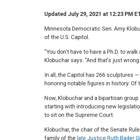
Updated July 29, 2021 at 12:23 PM E
Minnesota Democratic Sen. Amy Klobuc
of the U.S. Capitol.
"You don't have to have a Ph.D. to walk 
Klobuchar says. "And that's just wrong.
In all, the Capitol has 266 sculptures
honoring notable figures in history. Of
Now, Klobuchar and a bipartisan group 
starting with introducing new legislat
to sit on the Supreme Court.
Klobuchar, the chair of the Senate Ru
family of the
late Justice Ruth Bader 