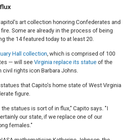
 flux
 Capitol's art collection honoring Confederates and
 fire. Some are already in the process of being
 the 14 featured today to at least 20.
uary Hall collection
, which is comprised of 100
tes — will see
Virginia replace its statue
of the
civil rights icon Barbara Johns.
tatues that Capito's home state of West Virginia
erate figure.
he statues is sort of in flux," Capito says. "I
tainly our state, if we replace one of our
ong females."
e NASA mathematician Katherine Johnson, the