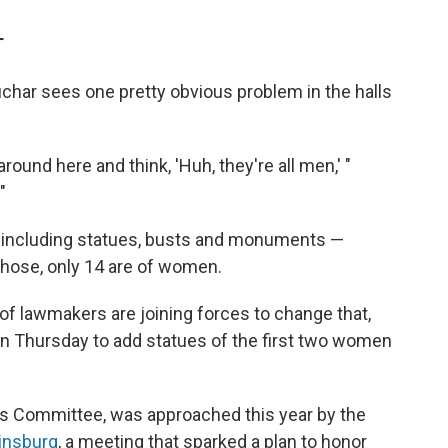
T
har sees one pretty obvious problem in the halls
around here and think, 'Huh, they're all men,' "
"
 — including statues, busts and monuments —
 those, only 14 are of women.
of lawmakers are joining forces to change that,
ion Thursday to add statues of the first two women
les Committee, was approached this year by the
Ginsburg
, a meeting that sparked a plan to honor