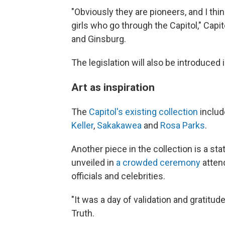
"Obviously they are pioneers, and I thi
girls who go through the Capitol," Cap
and Ginsburg.
The legislation will also be introduce
Art as inspiration
The
Capitol's existing collection
includ
Keller
,
Sakakawea
and
Rosa Parks
.
Another piece in the collection is a st
unveiled in
a crowded ceremony
atten
officials and celebrities.
"It was a day of validation and gratitud
Truth.