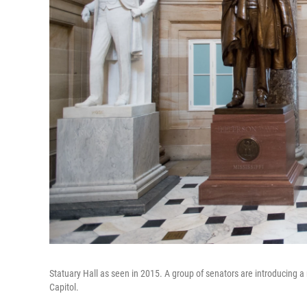
Statuary Hall as seen in 2015. A group of senators are introducing a
Capitol.