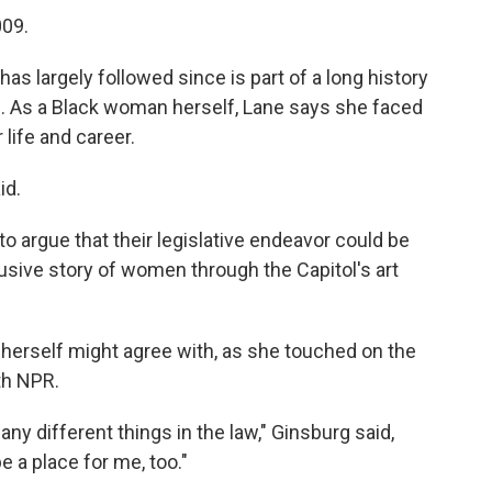
009.
as largely followed since is part of a long history
d. As a Black woman herself, Lane says she faced
 life and career.
id.
o argue that their legislative endeavor could be
nclusive story of women through the Capitol's art
 herself might agree with, as she touched on the
th NPR.
 different things in the law," Ginsburg said,
e a place for me, too."