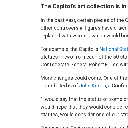
The Capitol's art collection is in
In the past year, certain pieces of the
other controversial figures have drawn
replaced with women, which would bring
For example, the Capitol's
National Stat
statues — two from each of the 50 sta
Confederate General Robert E. Lee with 
More changes could come. One of the s
contributed is of
John Kenna
, a Confed
"I would say that the status of some of t
would hope that they would consider cer
statues, would consider one of our str
For example, Capito suggests the lat