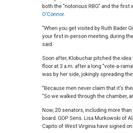
both the "notorious RBG" and the first
O'Connor
.
"When you get visited by Ruth Bader Gi
your first in-person meeting, during the
said.
Soon after, Klobuchar pitched the ide
floor at 3 a.m. after a long "vote-a-rama
was by her side, jokingly spreading the
"Because men never claim that it's thei
"So we walked through the chamber, an
Now, 20 senators, including more than
board. GOP Sens. Lisa Murkowski of Al
Capito of West Virginia have signed on 