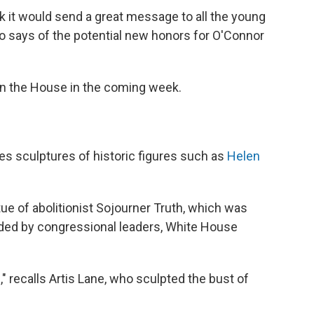
nk it would send a great message to all the young
ito says of the potential new honors for O'Connor
d in the House in the coming week.
es sculptures of historic figures such as
Helen
atue of abolitionist Sojourner Truth, which was
ded by congressional leaders, White House
e," recalls Artis Lane, who sculpted the bust of