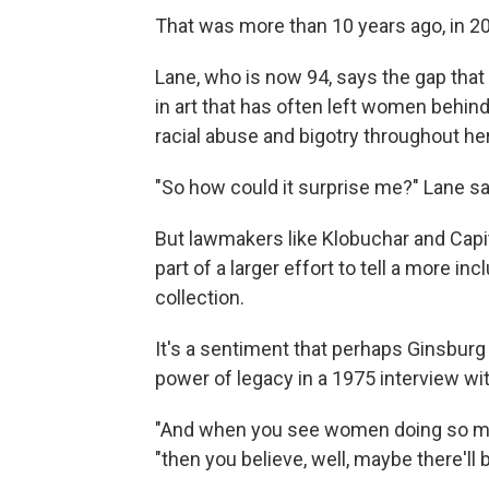
That was more than 10 years ago, in 2
Lane, who is now 94, says the gap that h
in art that has often left women behin
racial abuse and bigotry throughout her
"So how could it surprise me?" Lane sa
But lawmakers like Klobuchar and Capit
part of a larger effort to tell a more i
collection.
It's a sentiment that perhaps Ginsburg
power of legacy in a 1975 interview wi
"And when you see women doing so many
"then you believe, well, maybe there'll b