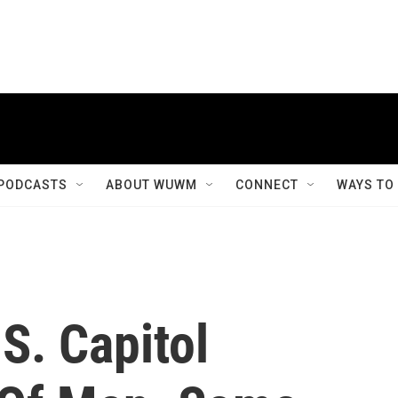
PODCASTS
ABOUT WUWM
CONNECT
WAYS TO
S. Capitol