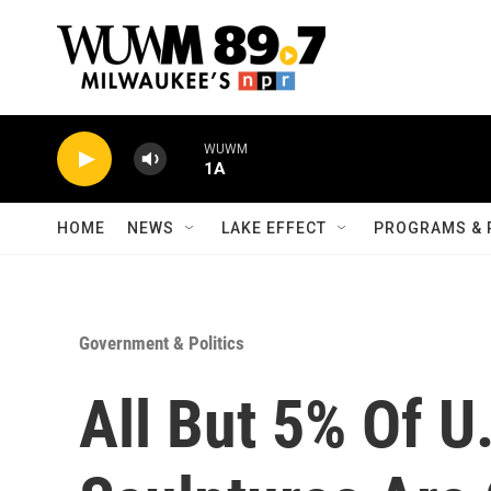
Skip to main content
WUWM
1A
HOME
NEWS
LAKE EFFECT
PROGRAMS & 
Government & Politics
All But 5% Of U.