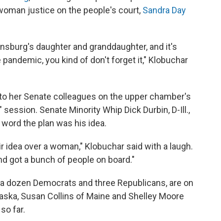
 woman justice on the people's court,
Sandra Day
nsburg's daughter and granddaughter, and it's
 pandemic, you kind of don't forget it," Klobuchar
a to her Senate colleagues on the upper chamber's
" session. Senate Minority Whip Dick Durbin, D-Ill.,
 word the plan was his idea.
r idea over a woman," Klobuchar said with a laugh.
d got a bunch of people on board."
 a dozen Democrats and three Republicans, are on
aska, Susan Collins of Maine and Shelley Moore
so far.