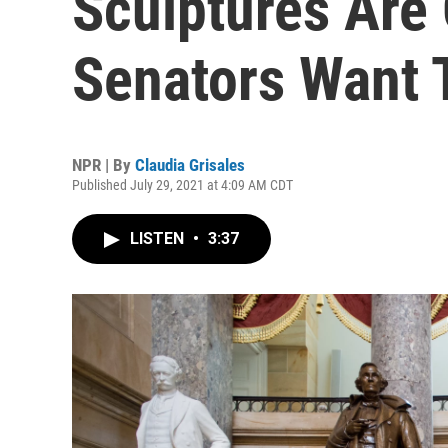
Sculptures Are
Senators Want 
NPR | By
Claudia Grisales
Published July 29, 2021 at 4:09 AM CDT
LISTEN
•
3:37