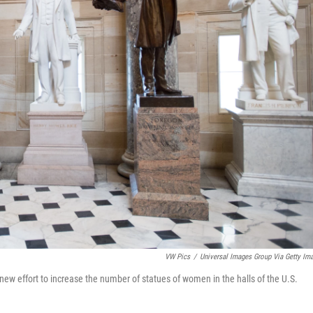
VW Pics
/
Universal Images Group Via Getty Im
 new effort to increase the number of statues of women in the halls of the U.S.