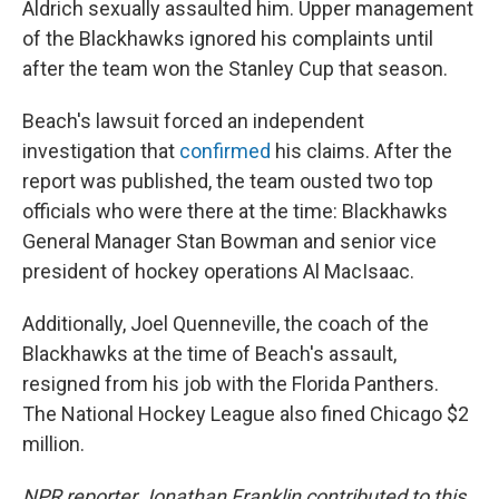
Aldrich sexually assaulted him. Upper management
of the Blackhawks ignored his complaints until
after the team won the Stanley Cup that season.
Beach's lawsuit forced an independent
investigation that
confirmed
his claims. After the
report was published, the team ousted two top
officials who were there at the time: Blackhawks
General Manager Stan Bowman and senior vice
president of hockey operations Al MacIsaac.
Additionally, Joel Quenneville, the coach of the
Blackhawks at the time of Beach's assault,
resigned from his job with the Florida Panthers.
The National Hockey League also fined Chicago $2
million.
NPR reporter Jonathan Franklin contributed to this