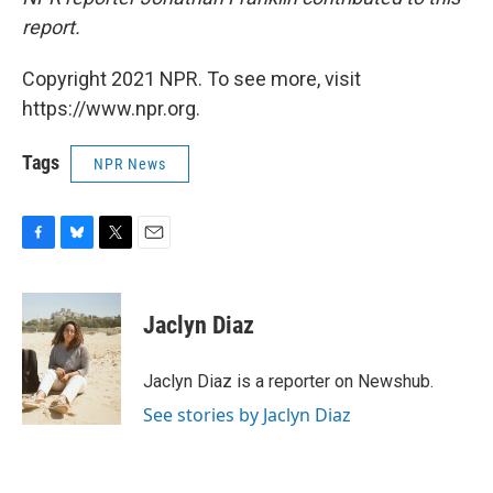
report.
Copyright 2021 NPR. To see more, visit
https://www.npr.org.
Tags
NPR News
F
B
T
E
a
l
w
m
c
u
i
a
e
e
t
i
Jaclyn Diaz
b
s
t
l
o
k
e
o
y
r
Jaclyn Diaz is a reporter on Newshub.
k
See stories by Jaclyn Diaz