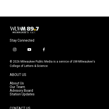
Stay Connected
i
y
f
n
o
a
s
u
c
© 2026 Milwaukee Public Media is a service of UW-Milwaukee's
t
t
e
College of Letters & Science
a
u
b
g
b
o
ABOUT US
r
e
o
a
k
About Us
m
Our Team
Advisory Board
Station Updates
CONTACT US