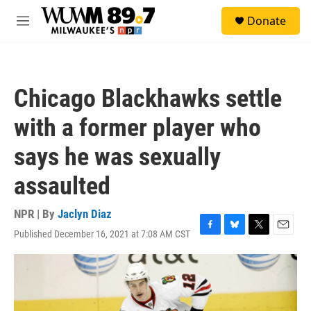
Skip to main content
S
Donate
e
M
a
e
r
n
c
u
h
Chicago Blackhawks settle
u
e
with a former player who
r
y
says he was sexually
assaulted
NPR | By
Jaclyn Diaz
Published December 16, 2021 at 7:08 AM CST
F
B
T
E
a
l
w
m
c
u
i
a
e
e
t
i
b
s
t
l
o
k
e