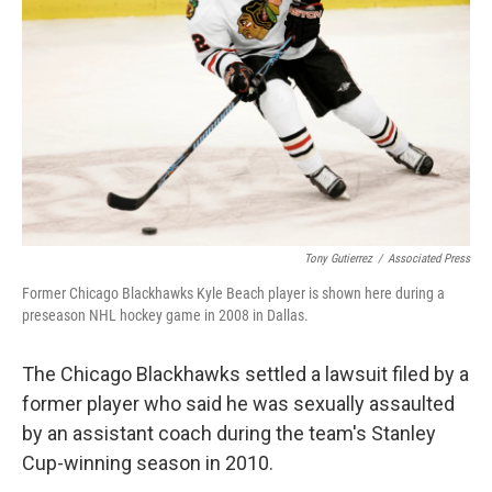
o
y
r
k
Tony Gutierrez
/
Associated Press
Former Chicago Blackhawks Kyle Beach player is shown here during a
preseason NHL hockey game in 2008 in Dallas.
The Chicago Blackhawks settled a lawsuit filed by a
former player who said he was sexually assaulted
by an assistant coach during the team's Stanley
Cup-winning season in 2010.