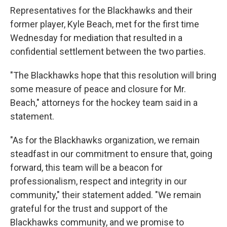
Representatives for the Blackhawks and their
former player, Kyle Beach, met for the first time
Wednesday for mediation that resulted in a
confidential settlement between the two parties.
"The Blackhawks hope that this resolution will bring
some measure of peace and closure for Mr.
Beach," attorneys for the hockey team said in a
statement.
"As for the Blackhawks organization, we remain
steadfast in our commitment to ensure that, going
forward, this team will be a beacon for
professionalism, respect and integrity in our
community," their statement added. "We remain
grateful for the trust and support of the
Blackhawks community, and we promise to