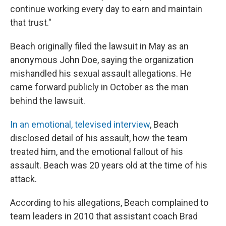
continue working every day to earn and maintain
that trust."
Beach originally filed the lawsuit in May as an
anonymous John Doe, saying the organization
mishandled his sexual assault allegations. He
came forward publicly in October as the man
behind the lawsuit.
In an emotional, televised interview
, Beach
disclosed detail of his assault, how the team
treated him, and the emotional fallout of his
assault. Beach was 20 years old at the time of his
attack.
According to his allegations, Beach complained to
team leaders in 2010 that assistant coach Brad