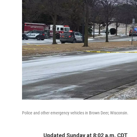
Police and other emergency vehicles in Brown Deer, Wisconsin.
Updated Sunday at 8:02 a.m. CDT