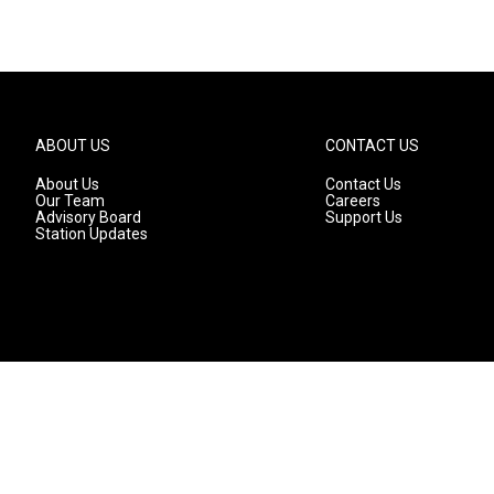
ABOUT US
CONTACT US
About Us
Contact Us
Our Team
Careers
Advisory Board
Support Us
Station Updates