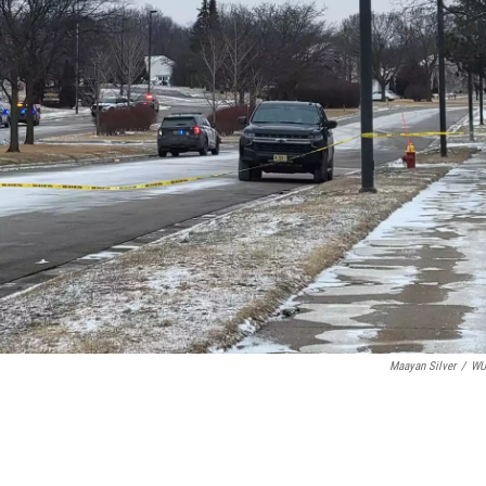
Maayan Silver
/
W