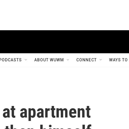
PODCASTS
ABOUT WUWM
CONNECT
WAYS TO
 at apartment