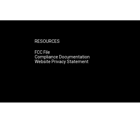
RESOURCES
FCC File
Compliance Documentation
Website Privacy Statement