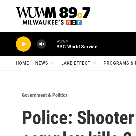
Skip to main content
WUWM
BBC World Service
HOME
NEWS
LAKE EFFECT
PROGRAMS & 
Government & Politics
Police: Shooter