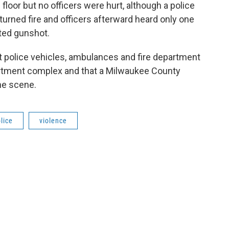
floor but no officers were hurt, although a police
turned fire and officers afterward heard only one
cted gunshot.
at police vehicles, ambulances and fire department
artment complex and that a Milwaukee County
he scene.
lice
violence