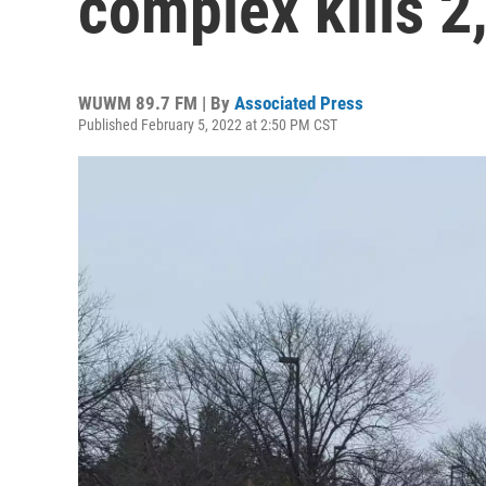
complex kills 2
WUWM 89.7 FM | By
Associated Press
Published February 5, 2022 at 2:50 PM CST