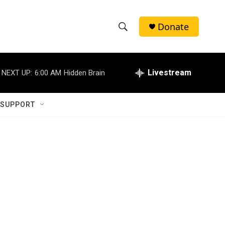
Donate
S
S
e
h
a
r
Livestream
NEXT UP:
6:00 AM
Hidden Brain
o
c
h
w
Q
 SUPPORT
u
S
e
r
e
y
a
r
c
h