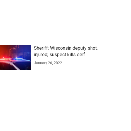
Sheriff: Wisconsin deputy shot,
injured; suspect kills self
January 26, 2022