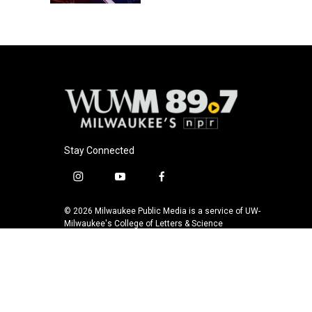
Stay Connected
i
y
f
n
o
a
s
u
c
© 2026 Milwaukee Public Media is a service of UW-
t
t
e
Milwaukee's College of Letters & Science
a
u
b
g
b
o
r
e
o
a
k
m