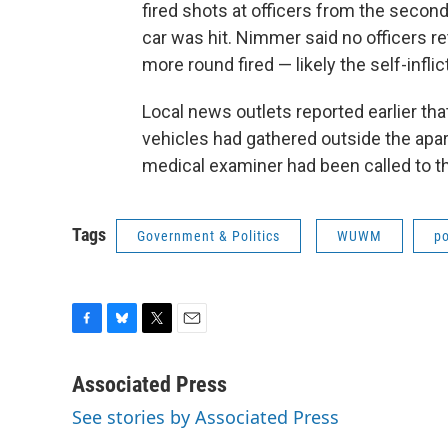
fired shots at officers from the second 
car was hit. Nimmer said no officers re
more round fired — likely the self-infli
Local news outlets reported earlier th
vehicles had gathered outside the ap
medical examiner had been called to t
Tags
Government & Politics
WUWM
po
F
B
T
E
a
l
w
m
c
u
i
a
Associated Press
e
e
t
i
See stories by Associated Press
b
s
t
l
o
k
e