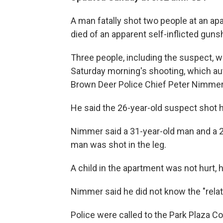
A man fatally shot two people at an a
died of an apparent self-inflicted guns
Three people, including the suspect, w
Saturday morning's shooting, which aut
Brown Deer Police Chief Peter Nimmer
He said the 26-year-old suspect shot h
Nimmer said a 31-year-old man and a 2
man was shot in the leg.
A child in the apartment was not hurt, h
Nimmer said he did not know the "relati
Police were called to the Park Plaza C