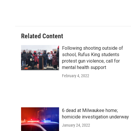
o
y
r
k
Related Content
Following shooting outside of
school, Rufus King students
protest gun violence, call for
mental health support
February 4, 2022
6 dead at Milwaukee home;
homicide investigation underway
January 24, 2022