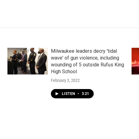
Milwaukee leaders decry 'tidal
wave' of gun violence, including
wounding of 5 outside Rufus King
High School
February 3, 2022
LISTEN
•
3:21