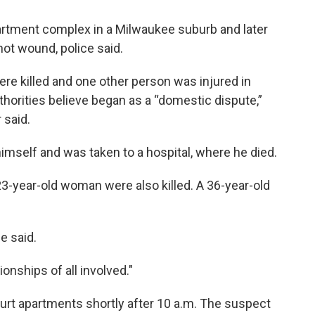
partment complex in a Milwaukee suburb and later
hot wound, police said.
ere killed and one other person was injured in
horities believe began as a “domestic dispute,”
 said.
imself and was taken to a hospital, where he died.
3-year-old woman were also killed. A 36-year-old
e said.
onships of all involved."
ourt apartments shortly after 10 a.m. The suspect