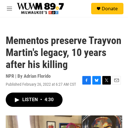
Skip to main content
S
Donate
e
M
a
e
r
n
c
u
h
Mementos preserve Trayvon
u
e
Martin's legacy, 10 years
r
y
after his killing
NPR | By
Adrian Florido
Published February 26, 2022 at 6:27 AM CST
F
B
T
E
a
l
w
m
c
u
i
a
LISTEN
•
4:30
e
e
t
i
b
s
t
l
o
k
e
o
y
r
k