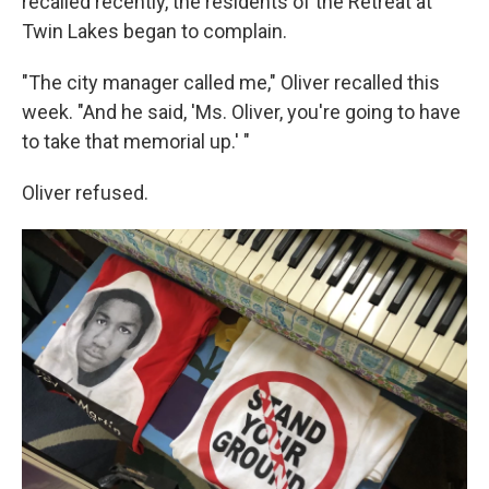
recalled recently, the residents of the Retreat at
Twin Lakes began to complain.
"The city manager called me," Oliver recalled this
week. "And he said, 'Ms. Oliver, you're going to have
to take that memorial up.' "
Oliver refused.