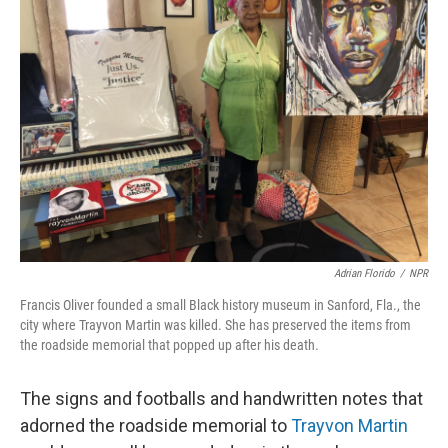
Adrian Florido
/
NPR
Francis Oliver founded a small Black history museum in Sanford, Fla., the
city where Trayvon Martin was killed. She has preserved the items from
the roadside memorial that popped up after his death.
The signs and footballs and handwritten notes that
adorned the roadside memorial to
Trayvon Martin