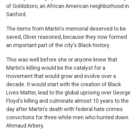
of Goldsboro, an African American neighborhood in
Sanford.
The items from Martin's memorial deserved to be
saved, Oliver reasoned, because they now formed
an important part of the city's Black history.
This was well before she or anyone knew that
Martin's killing would be the catalyst for a
movement that would grow and evolve over a
decade. It would start with the creation of Black
Lives Matter, lead to the global uprising over George
Floyd's killing and culminate almost 10 years to the
day after Martin's death with federal hate crimes
convictions for three white men who hunted down
Ahmaud Arbery.