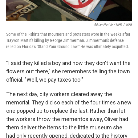
Adrian Florido / NPR
/
NPR
Some of the T-shirts that mourners and protesters wore in the weeks after
Trayvon Martin's killing by George Zimmerman. Zimmerman's defense
relied on Florida's "Stand Your Ground Law." He was ultimately acquitted.
"I said they killed a boy and now they don't want the
flowers out there," she remembers telling the town
official. "Well, we pay taxes too."
The next day, city workers cleared away the
memorial. They did so each of the four times a new
one popped up to replace the last. Rather than let
the workers throw the mementos away, Oliver had
them deliver the items to the little museum she
had only recently opened, dedicated to the history