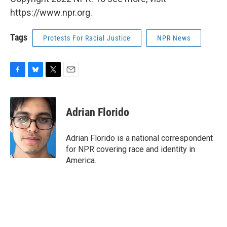
https://www.npr.org.
Tags
Protests For Racial Justice
NPR News
F
B
T
E
a
l
w
m
c
u
i
a
e
e
t
i
Adrian Florido
b
s
t
l
o
k
e
o
y
r
Adrian Florido is a national correspondent
k
for NPR covering race and identity in
America.