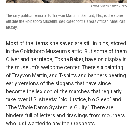
Adrian Florido / NPR
/
NPR
The only public memorial to Trayvon Martin in Sanford, Fla., is the stone
outside the Goldsboro Museum, dedicated to the area's African American
history.
Most of the items she saved are still in bins, stored
in the Goldsboro Museum's attic. But some of them
Oliver and her niece, Tosha Baker, have on display in
the museum's welcome center. There's a painting
of Trayvon Martin, and T-shirts and banners bearing
early versions of the slogans that have since
become the lexicon of the marches that regularly
take over U.S. streets: "No Justice, No Sleep" and
"The Whole Damn System is Guilty." There are
binders full of letters and drawings from mourners
who just wanted to pay their respects.