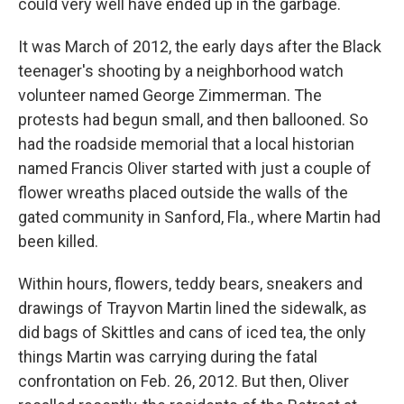
could very well have ended up in the garbage.
It was March of 2012, the early days after the Black
teenager's shooting by a neighborhood watch
volunteer named George Zimmerman. The
protests had begun small, and then ballooned. So
had the roadside memorial that a local historian
named Francis Oliver started with just a couple of
flower wreaths placed outside the walls of the
gated community in Sanford, Fla., where Martin had
been killed.
Within hours, flowers, teddy bears, sneakers and
drawings of Trayvon Martin lined the sidewalk, as
did bags of Skittles and cans of iced tea, the only
things Martin was carrying during the fatal
confrontation on Feb. 26, 2012. But then, Oliver