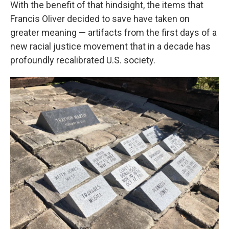
With the benefit of that hindsight, the items that
Francis Oliver decided to save have taken on
greater meaning — artifacts from the first days of a
new racial justice movement that in a decade has
profoundly recalibrated U.S. society.