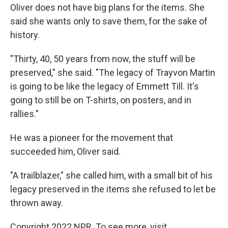
Oliver does not have big plans for the items. She
said she wants only to save them, for the sake of
history.
"Thirty, 40, 50 years from now, the stuff will be
preserved," she said. "The legacy of Trayvon Martin
is going to be like the legacy of Emmett Till. It's
going to still be on T-shirts, on posters, and in
rallies."
He was a pioneer for the movement that
succeeded him, Oliver said.
"A trailblazer," she called him, with a small bit of his
legacy preserved in the items she refused to let be
thrown away.
Copyright 2022 NPR. To see more, visit