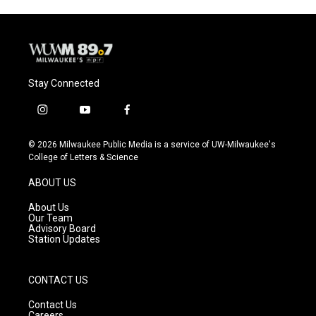
Stay Connected
i
y
f
n
o
a
s
u
c
© 2026 Milwaukee Public Media is a service of UW-Milwaukee's
t
t
e
College of Letters & Science
a
u
b
g
b
o
ABOUT US
r
e
o
a
k
About Us
m
Our Team
Advisory Board
Station Updates
CONTACT US
Contact Us
Careers