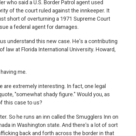
er who said a U.S. Border Patrol agent used
ty of the court ruled against the innkeeper. It
just short of overturning a 1971 Supreme Court
o sue a federal agent for damages.
 understand this new case. He's a contributing
 law at Florida International University. Howard,
having me.
e are extremely interesting. In fact, one legal
 quote, "somewhat shady figure." Would you, as
of this case to us?
r. So he runs an inn called the Smugglers Inn on
ada in Washington state. And there's a lot of sort
fficking back and forth across the border in that