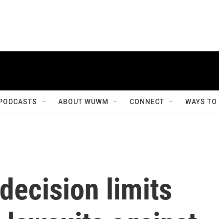
PODCASTS
ABOUT WUWM
CONNECT
WAYS TO
decision limits