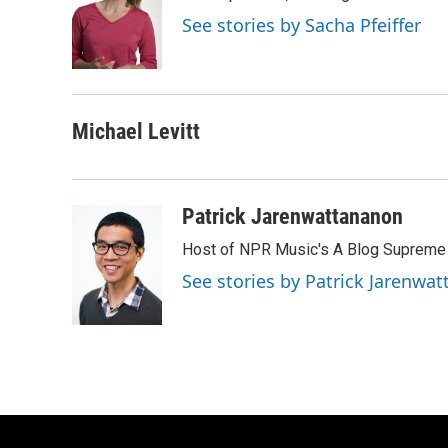
o
k
e
See stories by Sacha Pfeiffer
o
y
r
k
Michael Levitt
Patrick Jarenwattananon
Host of NPR Music's A Blog Supreme
See stories by Patrick Jarenwa