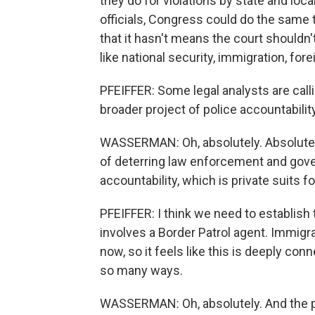
they do for violations by state and lo
officials, Congress could do the same t
that it hasn't means the court shouldn'
like national security, immigration, fore
PFEIFFER: Some legal analysts are callin
broader project of police accountabilit
WASSERMAN: Oh, absolutely. Absolutely
of deterring law enforcement and gov
accountability, which is private suits 
PFEIFFER: I think we need to establish t
involves a Border Patrol agent. Immigra
now, so it feels like this is deeply con
so many ways.
WASSERMAN: Oh, absolutely. And the po