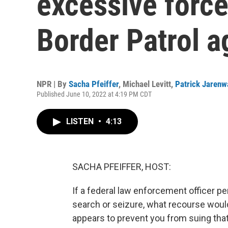
excessive force
Border Patrol a
NPR | By
Sacha Pfeiffer
,
Michael Levitt
,
Patrick Jarenw
Published June 10, 2022 at 4:19 PM CDT
LISTEN
•
4:13
SACHA PFEIFFER, HOST:
If a federal law enforcement officer 
search or seizure, what recourse wou
appears to prevent you from suing that