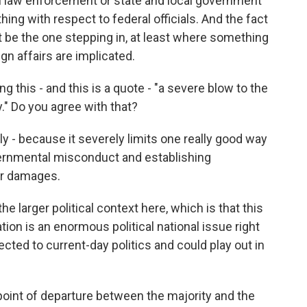
cal law enforcement or state and local government
hing with respect to federal officials. And the fact
t be the one stepping in, at least where something
ign affairs are implicated.
g this - and this is a quote - "a severe blow to the
y." Do you agree with that?
 - because it severely limits one really good way
ernmental misconduct and establishing
for damages.
he larger political context here, which is that this
tion is an enormous political national issue right
nected to current-day politics and could play out in
int of departure between the majority and the