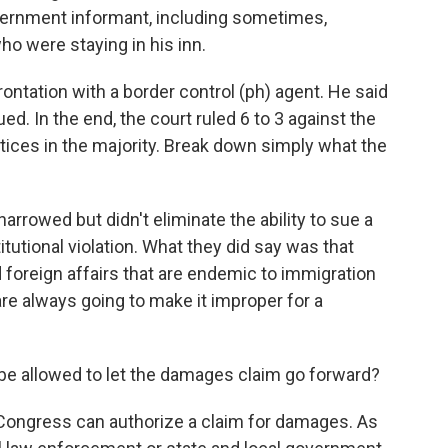
vernment informant, including sometimes,
ho were staying in his inn.
ontation with a border control (ph) agent. He said
d. In the end, the court ruled 6 to 3 against the
stices in the majority. Break down simply what the
rowed but didn't eliminate the ability to sue a
itutional violation. What they did say was that
 foreign affairs that are endemic to immigration
e always going to make it improper for a
 be allowed to let the damages claim go forward?
ongress can authorize a claim for damages. As