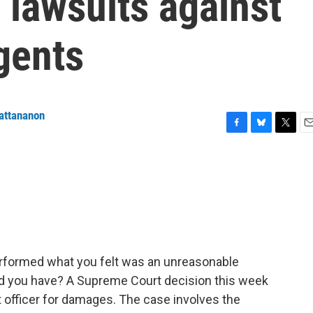
 lawsuits against
gents
attananon
F
B
T
E
a
l
w
m
c
u
i
a
e
e
t
i
b
s
t
l
o
k
e
o
y
r
k
performed what you felt was an unreasonable
ld you have? A Supreme Court decision this week
 officer for damages. The case involves the