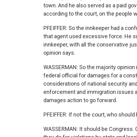
town. And he also served as a paid go
according to the court, on the people w
PFEIFFER: So the innkeeper had a confr
that agent used excessive force. He sue
innkeeper, with all the conservative ju
opinion says.
WASSERMAN: So the majority opinion nar
federal official for damages for a const
considerations of national security and
enforcement and immigration issues ar
damages action to go forward.
PFEIFFER: If not the court, who should
WASSERMAN: It should be Congress. C