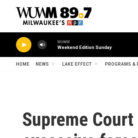
Skip to main content
WUWM
Weekend Edition Sunday
HOME
NEWS
LAKE EFFECT
PROGRAMS & 
Supreme Court 