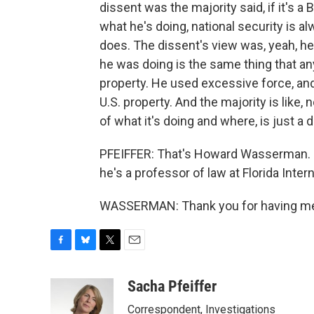
dissent was the majority said, if it's a 
what he's doing, national security is a
does. The dissent's view was, yeah, he
he was doing is the same thing that a
property. He used excessive force, an
U.S. property. And the majority is like, 
of what it's doing and where, is just a
PFEIFFER: That's Howard Wasserman. 
he's a professor of law at Florida Inter
WASSERMAN: Thank you for having me. 
F
B
T
E
a
l
w
m
c
u
i
a
Sacha Pfeiffer
e
e
t
i
Correspondent, Investigations
b
s
t
l