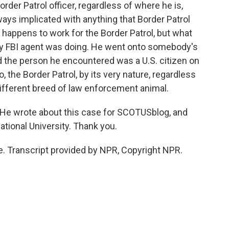
Border Patrol officer, regardless of where he is,
lways implicated with anything that Border Patrol
 happens to work for the Border Patrol, but what
ny FBI agent was doing. He went onto somebody's
d the person he encountered was a U.S. citizen on
no, the Border Patrol, by its very nature, regardless
 different breed of law enforcement animal.
He wrote about this case for SCOTUSblog, and
national University. Thank you.
Transcript provided by NPR, Copyright NPR.