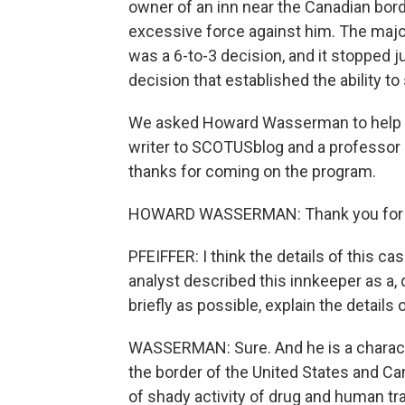
owner of an inn near the Canadian bord
excessive force against him. The majori
was a 6-to-3 decision, and it stopped 
decision that established the ability t
We asked Howard Wasserman to help us
writer to SCOTUSblog and a professor of
thanks for coming on the program.
HOWARD WASSERMAN: Thank you for 
PFEIFFER: I think the details of this cas
analyst described this innkeeper as a,
briefly as possible, explain the details 
WASSERMAN: Sure. And he is a characte
the border of the United States and Can
of shady activity of drug and human tra