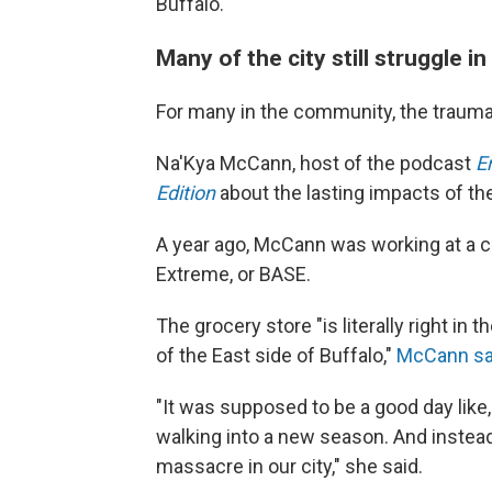
Buffalo."
Many of the city still struggle i
For many in the community, the trauma 
Na'Kya McCann, host of the podcast
E
Edition
about the lasting impacts of the
A year ago, McCann was working at a ch
Extreme, or BASE.
The grocery store "is literally right in 
of the East side of Buffalo,"
McCann sa
"It was supposed to be a good day like
walking into a new season. And instea
massacre in our city," she said.