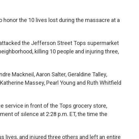
o honor the 10 lives lost during the massacre at a
 attacked the Jefferson Street Tops supermarket
neighborhood, killing 10 people and injuring three,
ndre Mackneil, Aaron Salter, Geraldine Talley,
Katherine Massey, Pearl Young and Ruth Whitfield
 service in front of the Tops grocery store,
ment of silence at 2:28 p.m. ET, the time the
 lives, and injured three others and left an entire