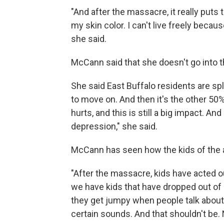
"And after the massacre, it really puts 
my skin color. I can't live freely becaus
she said.
McCann said that she doesn't go into t
She said East Buffalo residents are spl
to move on. And then it's the other 50%,
hurts, and this is still a big impact. And
depression," she said.
McCann has seen how the kids of the ar
"After the massacre, kids have acted 
we have kids that have dropped out of 
they get jumpy when people talk about c
certain sounds. And that shouldn't be. 