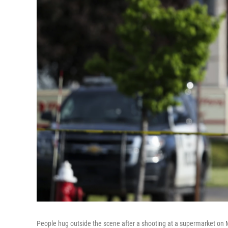
People hug outside the scene after a shooting at a supermarket on M