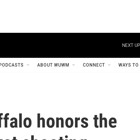
NEXT UP
PODCASTS
ABOUT WUWM
CONNECT
WAYS TO
ffalo honors the