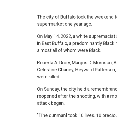
The city of Buffalo took the weekend t
supermarket one year ago.
On May 14, 2022, a white supremacist
in East Buffalo, a predominantly Black 
almost all of whom were Black.
Roberta A. Drury, Margus D. Morrison, A
Celestine Chaney, Heyward Patterson, 
were killed.
On Sunday, the city held a remembrance
reopened after the shooting, with a mo
attack began.
"[The gunman] took 10 lives, 10 precious