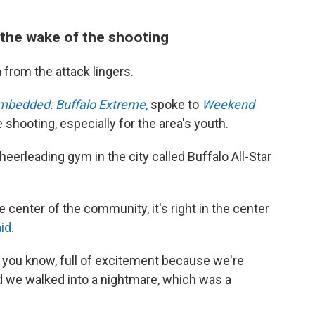
n the wake of the shooting
from the attack lingers.
mbedded: Buffalo Extreme
,
spoke to
Weekend
 shooting, especially for the area's youth.
eerleading gym in the city called Buffalo All-Star
the center of the community, it's right in the center
id.
, you know, full of excitement because we're
d we walked into a nightmare, which was a