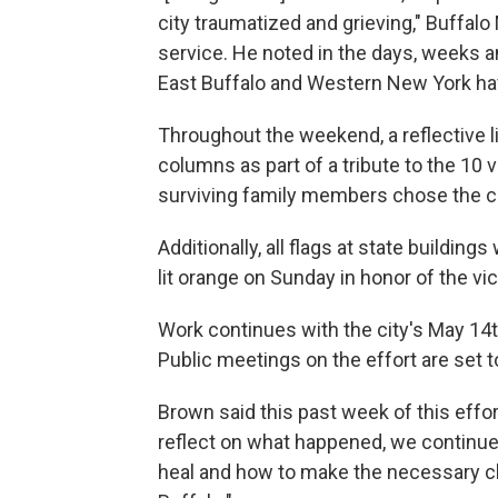
city traumatized and grieving," Buffal
service. He noted in the days, weeks
East Buffalo and Western New York ha
Throughout the weekend, a reflective l
columns as part of a tribute to the 10 v
surviving family members chose the co
Additionally, all flags at state buildin
lit orange on Sunday in honor of the vi
Work continues with the city's May 1
Public meetings on the effort are set 
Brown said this past week of this effort
reflect on what happened, we continue
heal and how to make the necessary ch