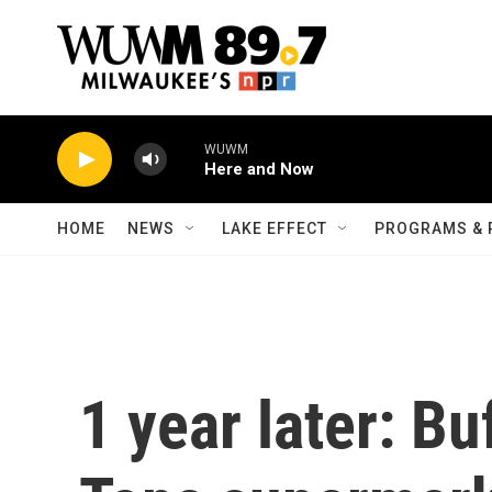
Skip to main content
WUWM
Here and Now
HOME
NEWS
LAKE EFFECT
PROGRAMS & 
1 year later: Bu