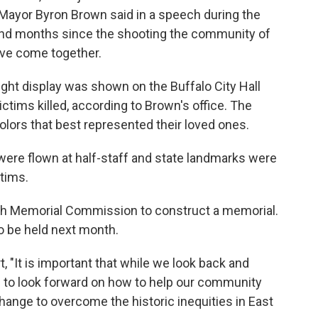
o Mayor Byron Brown said in a speech during the
 and months since the shooting the community of
ve come together.
ight display was shown on the Buffalo City Hall
ictims killed, according to Brown's office. The
lors that best represented their loved ones.
gs were flown at half-staff and state landmarks were
ctims.
4th Memorial Commission to construct a memorial.
to be held next month.
, "It is important that while we look back and
 to look forward on how to help our community
ange to overcome the historic inequities in East