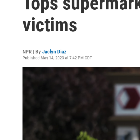
Tops supermark
victims
NPR | By
Jaclyn Diaz
Published May 14, 2023 at 7:42 PM CDT