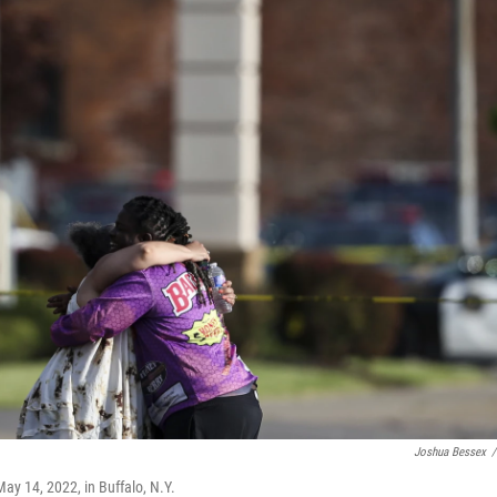
Joshua Bessex
/
ay 14, 2022, in Buffalo, N.Y.