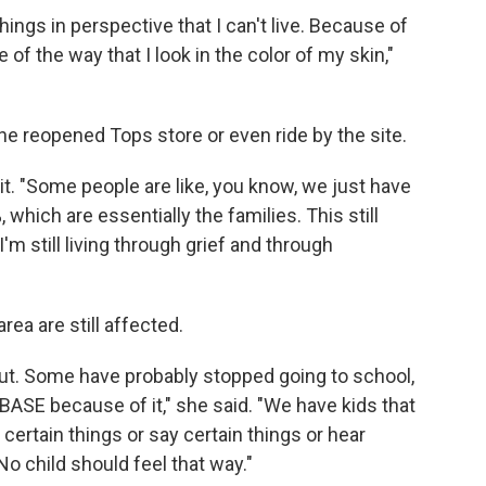
things in perspective that I can't live. Because of
e of the way that I look in the color of my skin,"
he reopened Tops store or even ride by the site.
it. "Some people are like, you know, we just have
 which are essentially the families. This still
 I'm still living through grief and through
ea are still affected.
out. Some have probably stopped going to school,
BASE because of it," she said. "We have kids that
ertain things or say certain things or hear
No child should feel that way."