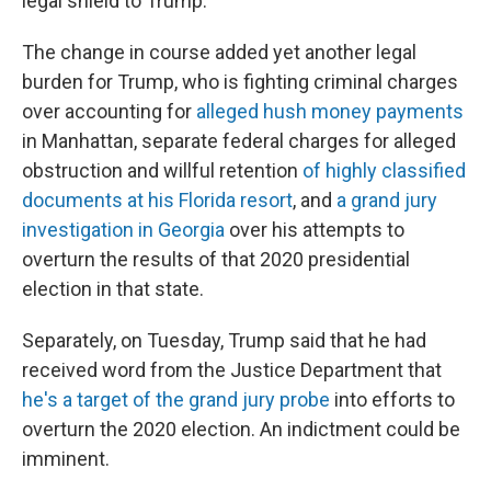
legal shield to Trump.
The change in course added yet another legal
burden for Trump, who is fighting criminal charges
over accounting for
alleged hush money payments
in Manhattan, separate federal charges for alleged
obstruction and willful retention
of highly classified
documents at his Florida resort
, and
a grand jury
investigation in Georgia
over his attempts to
overturn the results of that 2020 presidential
election in that state.
Separately, on Tuesday, Trump said that he had
received word from the Justice Department that
he's a target of the grand jury probe
into efforts to
overturn the 2020 election. An indictment could be
imminent.