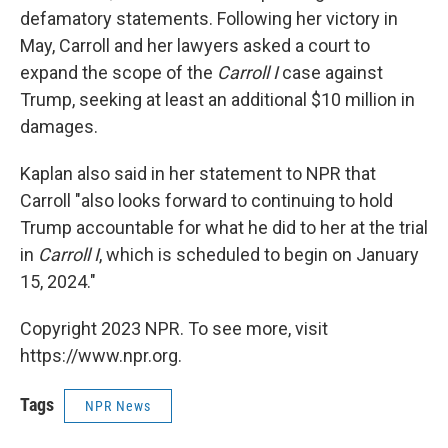
defamatory statements. Following her victory in
May, Carroll and her lawyers asked a court to
expand the scope of the
Carroll I
case against
Trump, seeking at least an additional $10 million in
damages.
Kaplan also said in her statement to NPR that
Carroll "also looks forward to continuing to hold
Trump accountable for what he did to her at the trial
in
Carroll I
, which is scheduled to begin on January
15, 2024."
Copyright 2023 NPR. To see more, visit
https://www.npr.org.
Tags
NPR News