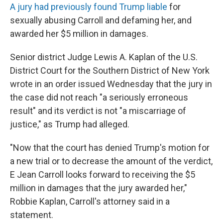
A jury had previously found Trump liable
for
sexually abusing Carroll and defaming her, and
awarded her $5 million in damages.
Senior district Judge Lewis A. Kaplan of the U.S.
District Court for the Southern District of New York
wrote in an order issued Wednesday that the jury in
the case did not reach "a seriously erroneous
result" and its verdict is not "a miscarriage of
justice," as Trump had alleged.
"Now that the court has denied Trump's motion for
a new trial or to decrease the amount of the verdict,
E Jean Carroll looks forward to receiving the $5
million in damages that the jury awarded her,"
Robbie Kaplan, Carroll's attorney said in a
statement.