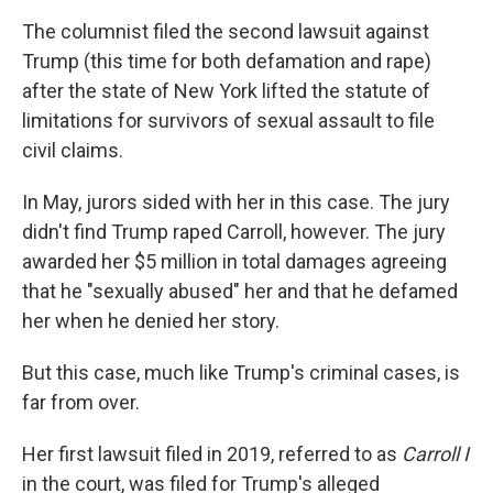
The columnist filed the second lawsuit against
Trump (this time for both defamation and rape)
after the state of New York lifted the statute of
limitations for survivors of sexual assault to file
civil claims.
In May, jurors sided with her in this case. The jury
didn't find Trump raped Carroll, however. The jury
awarded her $5 million in total damages agreeing
that he "sexually abused" her and that he defamed
her when he denied her story.
But this case, much like Trump's criminal cases, is
far from over.
Her first lawsuit filed in 2019, referred to as
Carroll I
in the court, was filed for Trump's alleged