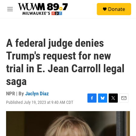
Skip to main content
S
Donate
e
M
a
e
r
n
c
u
h
A federal judge denies
u
e
Trump's request for new
r
y
trial in E. Jean Carroll legal
saga
NPR | By
Jaclyn Diaz
Published July 19, 2023 at 9:40 AM CDT
F
B
T
E
a
l
w
m
c
u
i
a
e
e
t
i
b
s
t
l
o
k
e