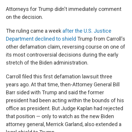
Attorneys for Trump didn't immediately comment
on the decision.
The ruling came a week
after the U.S. Justice
Department declined to shield
Trump from Carroll's
other defamation claim, reversing course on one of
its most controversial decisions during the early
stretch of the Biden administration.
Carroll filed this first defamation lawsuit three
years ago. At that time, then-Attorney General Bill
Barr sided with Trump and said the former
president had been acting within the bounds of his
office as president. But Judge Kaplan had rejected
that position — only to watch as the new Biden
attorney general, Merrick Garland, also extended a