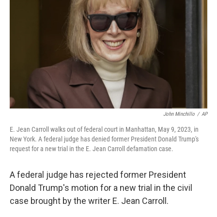
o
y
r
k
John Minchillo
/
AP
E. Jean Carroll walks out of federal court in Manhattan, May 9, 2023, in
New York. A federal judge has denied former President Donald Trump's
request for a new trial in the E. Jean Carroll defamation case.
A federal judge has rejected former President
Donald Trump's motion for a new trial in the civil
case brought by the writer E. Jean Carroll.