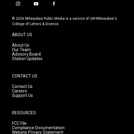
i
y
f
n
o
a
s
u
c
© 2026 Milwaukee Public Media is a service of UW-Milwaukee's
t
t
e
College of Letters & Science
a
u
b
g
b
o
ABOUT US
r
e
o
a
k
About Us
m
Our Team
Advisory Board
Station Updates
CONTACT US
Contact Us
Careers
Support Us
RESOURCES
FCC File
Compliance Documentation
Website Privacy Statement