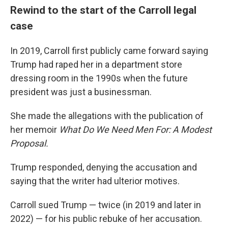
Rewind to the start of the Carroll legal
case
In 2019, Carroll first publicly came forward saying
Trump had raped her in a department store
dressing room in the 1990s when the future
president was just a businessman.
She made the allegations with the publication of
her memoir
What Do We Need Men For: A Modest
Proposal.
Trump responded, denying the accusation and
saying that the writer had ulterior motives.
Carroll sued Trump — twice (in 2019 and later in
2022) — for his public rebuke of her accusation.