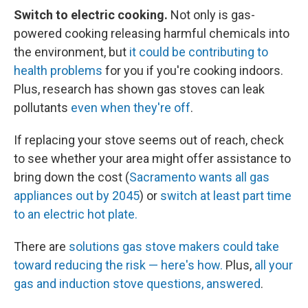
Switch to electric cooking.
Not only is gas-
powered cooking releasing harmful chemicals into
the environment, but
it could be contributing to
health problems
for you if you're cooking indoors.
Plus, research has shown gas stoves can leak
pollutants
even when they're off
.
If replacing your stove seems out of reach, check
to see whether your area might offer assistance to
bring down the cost (
Sacramento wants all gas
appliances out by 2045
) or
switch at least part time
to an electric hot plate.
There are
solutions gas stove makers could take
toward reducing the risk — here's how.
Plus,
all your
gas and induction stove questions, answered
.