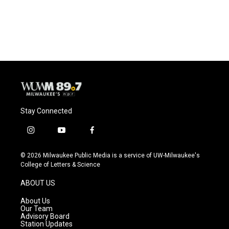
k
Stay Connected
i
y
f
n
o
a
s
u
c
© 2026 Milwaukee Public Media is a service of UW-Milwaukee's
t
t
e
College of Letters & Science
a
u
b
g
b
o
ABOUT US
r
e
o
a
k
About Us
m
Our Team
Advisory Board
Station Updates