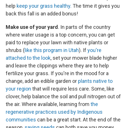
help
keep your grass healthy.
The time it gives you
back this fall is an added bonus!
Make use of your yard
. In parts of the country
where water usage is a top concern, you can get
paid to replace your lawn with native plants or
shrubs (
like this program in Utah
). If
you're
attached to the look
, set your mower blade higher
and leave the clippings where they are to help
fertilize your grass. If you're in the mood for a
change, add an edible garden or
plants native to
your region
that will require less care. Some, like
clover, help balance the soil and pull nitrogen out of
the air. Where available, learning from
the
regenerative practices used by Indigenous
communities
can be a great start. At the end of the
season,
saving seeds
can both save you money