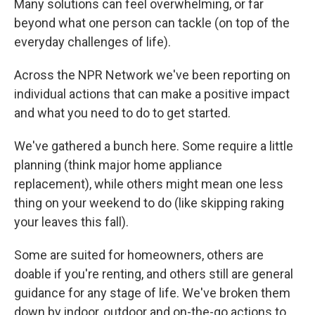
Many solutions can feel overwhelming, or far
beyond what one person can tackle (on top of the
everyday challenges of life).
Across the NPR Network we've been reporting on
individual actions that can make a positive impact
and what you need to do to get started.
We've gathered a bunch here. Some require a little
planning (think major home appliance
replacement), while others might mean one less
thing on your weekend to do (like skipping raking
your leaves this fall).
Some are suited for homeowners, others are
doable if you're renting, and others still are general
guidance for any stage of life. We've broken them
down by indoor, outdoor and on-the-go actions to