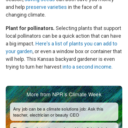
and help
preserve varieties
in the face of a
changing climate.
Plant for pollinators.
Selecting plants that support
local pollinators can be a quick action that can have
a big impact.
Here's a list of plants you can add to
your garden
, or even a window box or container that
will help. This Kansas backyard gardener is even
trying to turn her harvest
into a second income.