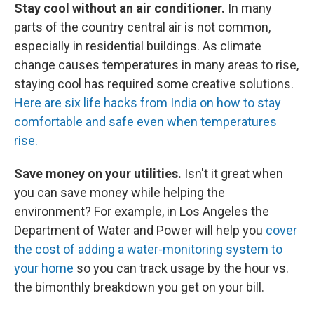
Stay cool without an air conditioner.
In many
parts of the country central air is not common,
especially in residential buildings. As climate
change causes temperatures in many areas to rise,
staying cool has required some creative solutions.
Here are six life hacks from India on how to stay
comfortable and safe even when temperatures
rise.
Save money on your utilities.
Isn't it great when
you can save money while helping the
environment? For example, in Los Angeles the
Department of Water and Power will help you
cover
the cost of adding a water-monitoring system to
your home
so you can track usage by the hour vs.
the bimonthly breakdown you get on your bill.