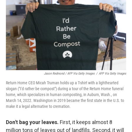
Jason Redmond / AFP Via Getty Images
/
AFP Via Getty Images
Return Home CEO Micah Truman holds up a T-shirt with a lighthearted
slogan ("I'd rather be compost") during a tour of the Return Home funeral
home, which specializes in human composting, in Auburn, Wash., on
March 14, 2022. Washington in 2019 became the first state in the U.S. to
make it a legal alternative to cremation.
Don't bag your leaves.
First, it keeps almost 8
million tons of leaves out of landfills. Second, it will