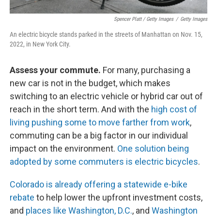
Spencer Platt / Getty Images
/
Getty Images
An electric bicycle stands parked in the streets of Manhattan on Nov. 15,
2022, in New York City.
Assess your commute.
For many, purchasing a
new car is not in the budget, which makes
switching to an electric vehicle or hybrid car out of
reach in the short term. And with the
high cost of
living pushing some to move farther from work
,
commuting can be a big factor in our individual
impact on the environment.
One solution being
adopted by some commuters is electric bicycles
.
Colorado is already offering a statewide e-bike
rebate
to help lower the upfront investment costs,
and
places like Washington, D.C.
, and
Washington