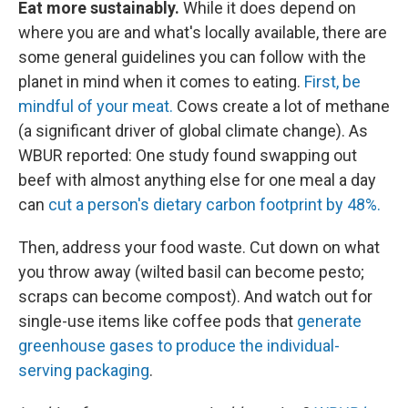
Eat more sustainably.
While it does depend on
where you are and what's locally available, there are
some general guidelines you can follow with the
planet in mind when it comes to eating.
First, be
mindful of your meat.
Cows create a lot of methane
(a significant driver of global climate change). As
WBUR reported: One study found swapping out
beef with almost anything else for one meal a day
can
cut a person's dietary carbon footprint by 48%.
Then, address your food waste. Cut down on what
you throw away (wilted basil can become pesto;
scraps can become compost). And watch out for
single-use items like coffee pods that
generate
greenhouse gases to produce the individual-
serving packaging
.