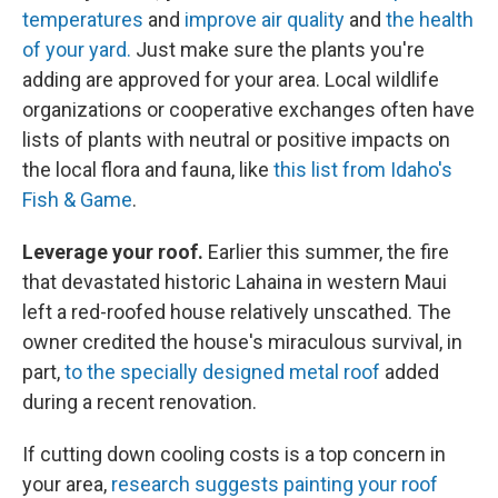
temperatures
and
improve air quality
and
the health
of your yard.
Just make sure the plants you're
adding are approved for your area. Local wildlife
organizations or cooperative exchanges often have
lists of plants with neutral or positive impacts on
the local flora and fauna, like
this list from Idaho's
Fish & Game
.
Leverage your roof.
Earlier this summer, the fire
that devastated historic Lahaina in western Maui
left a red-roofed house relatively unscathed. The
owner credited the house's miraculous survival, in
part,
to the specially designed metal roof
added
during a recent renovation.
If cutting down cooling costs is a top concern in
your area,
research suggests painting your roof