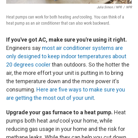
Julia Simon / NPR
/
NPR
Heat pumps can work for both heating
and
cooling. You can think of a
heat pump as an air conditioner that can also work backward.
If you've got AC, make sure you're using it right.
Engineers say
most air conditioner systems are
only designed to keep indoor temperatures about
20 degrees cooler
than outdoors. So the hotter the
air, the more effort your unit is putting in to bring
the temperature down and the more power it's
consuming.
Here are five ways to make sure you
are getting the most out of your unit
.
Upgrade your gas furnace to a heat pump.
Heat
pumps both heat
and
cool your home, while
reducing gas usage in your home and the risk for
methane leaks. While they can help you cut down