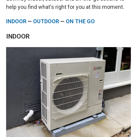
help you find what's right for you at this moment.
INDOOR
—
OUTDOOR
—
ON THE GO
INDOOR