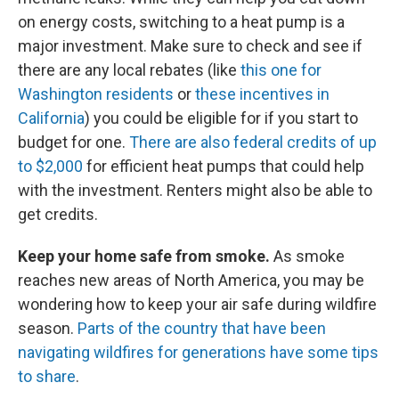
on energy costs, switching to a heat pump is a
major investment. Make sure to check and see if
there are any local rebates (like
this one for
Washington residents
or
these incentives in
California
) you could be eligible for if you start to
budget for one.
There are also federal credits of up
to $2,000
for efficient heat pumps that could help
with the investment. Renters might also be able to
get credits.
Keep your home safe from smoke.
As smoke
reaches new areas of North America, you may be
wondering how to keep your air safe during wildfire
season.
Parts of the country that have been
navigating wildfires for generations have some tips
to share
.