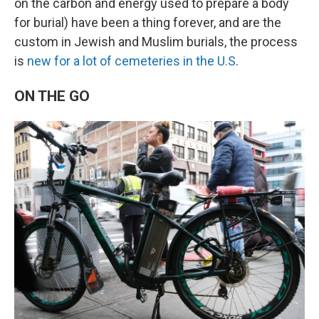
on the carbon and energy used to prepare a body
for burial) have been a thing forever, and are the
custom in Jewish and Muslim burials, the process
is
new for a lot of cemeteries in the U.S
.
ON THE GO