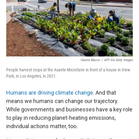
Valerie Macon
/
AFP Via Getty Images
People harvest crops at the Asante Microfarm in front of a house in View
Park, in Los Angeles, in 2021.
Humans are driving climate change
. And that
means we humans can change our trajectory.
While governments and businesses have a key role
to play in reducing planet-heating emissions,
individual actions matter, too.