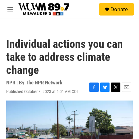
Skip to main content
S
Donate
e
M
a
e
r
n
c
u
h
Individual actions you can
u
e
take to address climate
r
y
change
NPR | By
The NPR Network
Published October 8, 2023 at 6:01 AM CDT
F
B
T
E
a
l
w
m
c
u
i
a
e
e
t
i
b
s
t
l
o
k
e
o
y
r
k