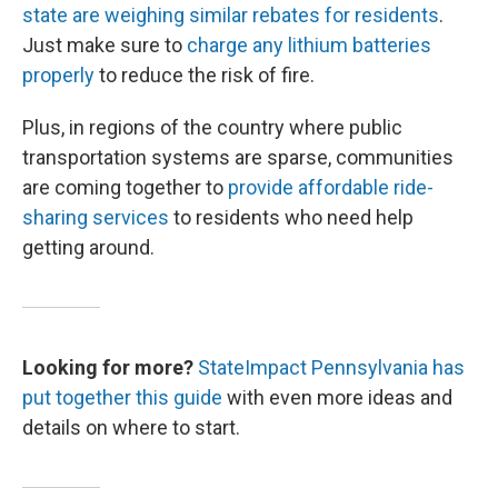
state are weighing similar rebates for residents
.
Just make sure to
charge any lithium batteries
properly
to reduce the risk of fire.
Plus, in regions of the country where public
transportation systems are sparse, communities
are coming together to
provide affordable ride-
sharing services
to residents who need help
getting around.
Looking for more?
StateImpact Pennsylvania has
put together this guide
with even more ideas and
details on where to start.