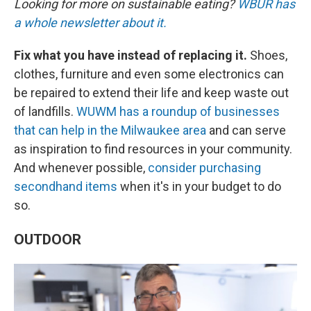
Looking for more on sustainable eating?
WBUR has
a whole newsletter about it.
Fix what you have instead of replacing it.
Shoes,
clothes, furniture and even some electronics can
be repaired to extend their life and keep waste out
of landfills.
WUWM has a roundup of businesses
that can help in the Milwaukee area
and can serve
as inspiration to find resources in your community.
And whenever possible,
consider purchasing
secondhand items
when it's in your budget to do
so.
OUTDOOR