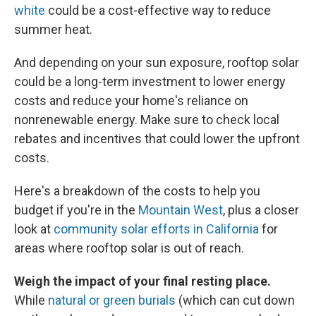
white
could be a cost-effective way to reduce
summer heat.
And depending on your sun exposure, rooftop solar
could be a long-term investment to lower energy
costs and reduce your home's reliance on
nonrenewable energy. Make sure to check local
rebates and incentives that could lower the upfront
costs.
Here's a breakdown of the costs to help you
budget if you're in the
Mountain West
, plus a closer
look at
community solar efforts in California
for
areas where rooftop solar is out of reach.
Weigh the impact of your final resting place.
While
natural or green burials
(which can cut down