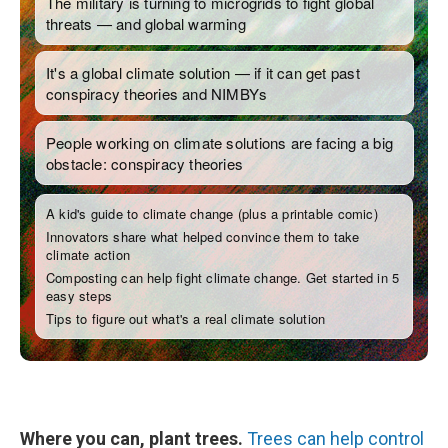
Where you can, plant trees.
Trees can help control