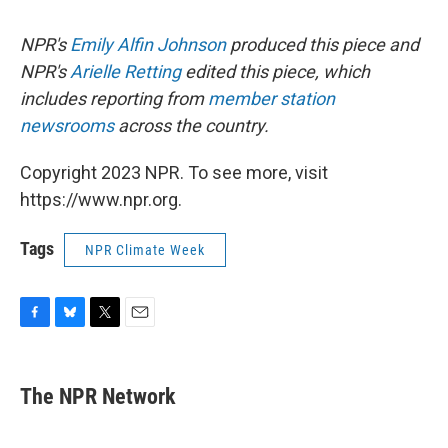
NPR's
Emily Alfin Johnson
produced this piece and
NPR's
Arielle Retting
edited this piece, which
includes reporting from
member station
newsrooms
across the country.
Copyright 2023 NPR. To see more, visit
https://www.npr.org.
Tags
NPR Climate Week
F
B
T
E
a
l
w
m
c
u
i
a
e
e
t
i
The NPR Network
b
s
t
l
o
k
e
o
y
r