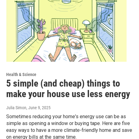
Health & Science
5 simple (and cheap) things to
make your house use less energy
Julia Simon
, June 9, 2025
Sometimes reducing your home's energy use can be as
simple as opening a window or buying tape. Here are five
easy ways to have a more climate-friendly home and save
on energy bills at the same time.