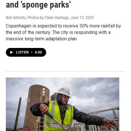
and 'sponge parks'
Rob Schmitz, Photos by Claire Harbage
, June 13, 2025
Copenhagen is expected to receive 30% more rainfall by
the end of the century. The city is responding with a
massive long-term adaptation plan.
LISTEN
•
4:00