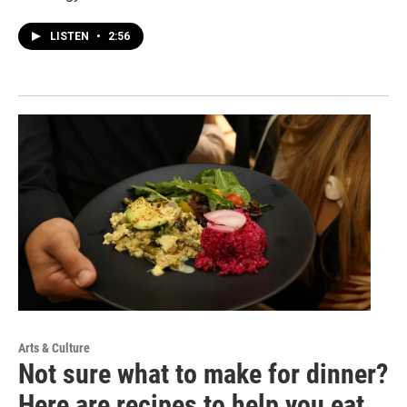
LISTEN
•
2:56
Arts & Culture
Not sure what to make for dinner?
Here are recipes to help you eat