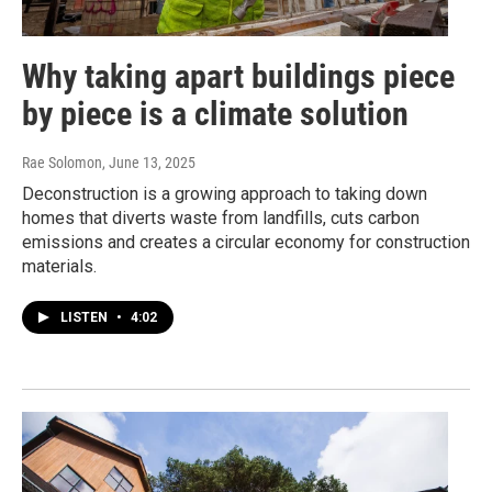
Why taking apart buildings piece
by piece is a climate solution
Rae Solomon
, June 13, 2025
Deconstruction is a growing approach to taking down
homes that diverts waste from landfills, cuts carbon
emissions and creates a circular economy for construction
materials.
LISTEN
•
4:02