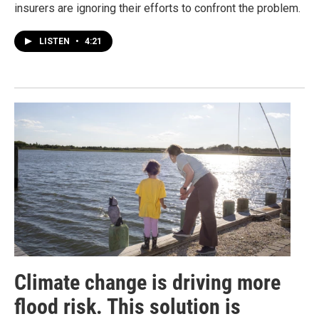
insurers are ignoring their efforts to confront the problem.
LISTEN
•
4:21
Climate change is driving more
flood risk. This solution is