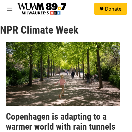
Skip to main content
S
Donate
e
M
a
e
r
n
c
NPR Climate Week
u
h
u
e
r
y
Copenhagen is adapting to a
warmer world with rain tunnels