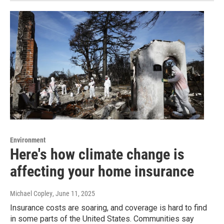
Environment
Here's how climate change is
affecting your home insurance
Michael Copley
, June 11, 2025
Insurance costs are soaring, and coverage is hard to find
in some parts of the United States. Communities say