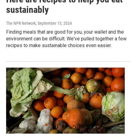
sustainably
The NPR Network
, September 15, 2024
Finding meals that are good for you, your wallet and the
environment can be difficult. We've pulled together a few
recipes to make sustainable choices even easier.