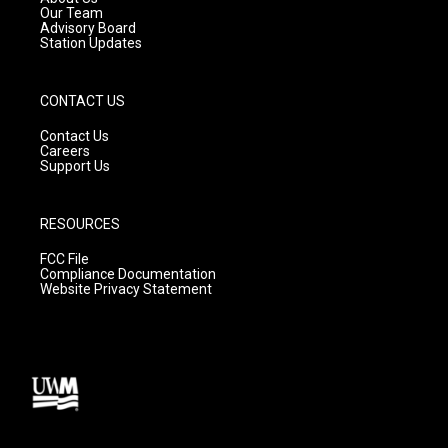
m
Our Team
Advisory Board
Station Updates
CONTACT US
Contact Us
Careers
Support Us
RESOURCES
FCC File
Compliance Documentation
Website Privacy Statement