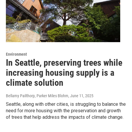
Environment
In Seattle, preserving trees while
increasing housing supply is a
climate solution
Bellamy Pailthorp, Parker Miles Blohm
, June 11, 2025
Seattle, along with other cities, is struggling to balance the
need for more housing with the preservation and growth
of trees that help address the impacts of climate change.