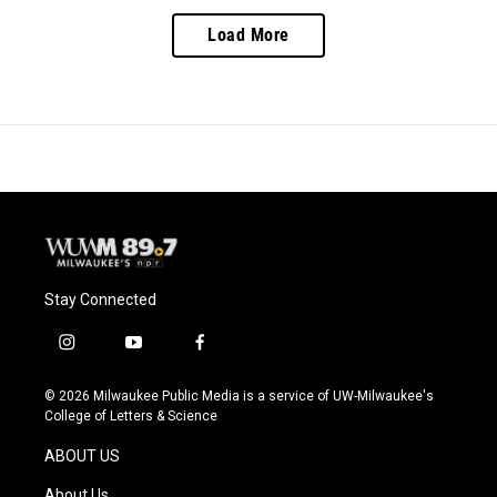
Load More
Stay Connected
i
y
f
n
o
a
s
u
c
© 2026 Milwaukee Public Media is a service of UW-Milwaukee's
t
t
e
College of Letters & Science
a
u
b
g
b
o
ABOUT US
r
e
o
a
k
About Us