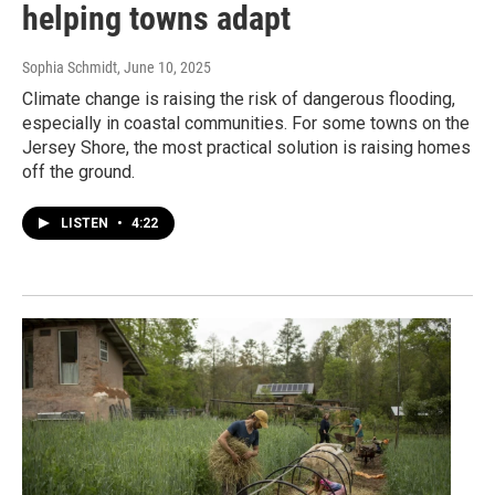
helping towns adapt
Sophia Schmidt
, June 10, 2025
Climate change is raising the risk of dangerous flooding,
especially in coastal communities. For some towns on the
Jersey Shore, the most practical solution is raising homes
off the ground.
LISTEN
•
4:22