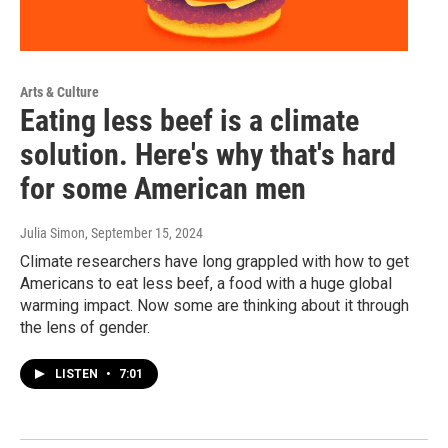
Arts & Culture
Eating less beef is a climate
solution. Here's why that's hard
for some American men
Julia Simon
, September 15, 2024
Climate researchers have long grappled with how to get
Americans to eat less beef, a food with a huge global
warming impact. Now some are thinking about it through
the lens of gender.
LISTEN
•
7:01