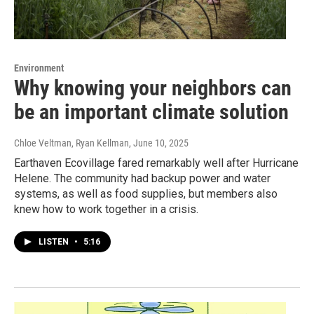
Environment
Why knowing your neighbors can
be an important climate solution
Chloe Veltman, Ryan Kellman
, June 10, 2025
Earthaven Ecovillage fared remarkably well after Hurricane
Helene. The community had backup power and water
systems, as well as food supplies, but members also
knew how to work together in a crisis.
LISTEN
•
5:16