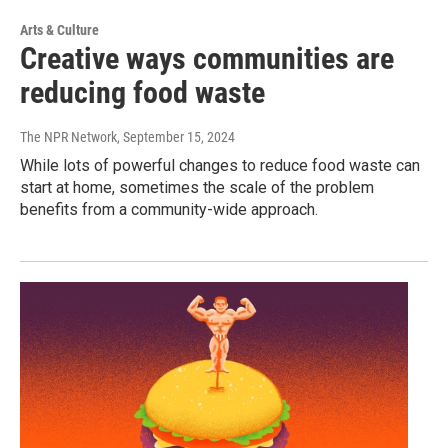
Arts & Culture
Creative ways communities are
reducing food waste
The NPR Network
, September 15, 2024
While lots of powerful changes to reduce food waste can
start at home, sometimes the scale of the problem
benefits from a community-wide approach.