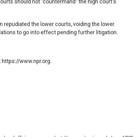
courts should not "countermand" the high court's
repudiated the lower courts, voiding the lower
tions to go into effect pending further litigation.
 https://www.npr.org.