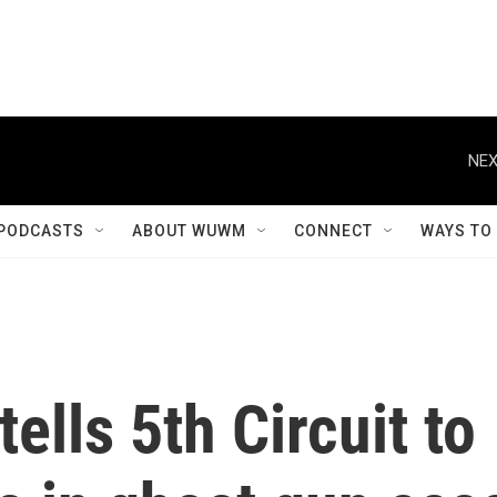
NEX
PODCASTS
ABOUT WUWM
CONNECT
WAYS TO
ells 5th Circuit to