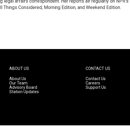
 legal affairs correspondent. Her reports air regularly on NPR's
ll Things Considered, Morning Edition, and Weekend Edition.
ABOUT US
CONTACT US
About Us
Contact Us
Our Team
Careers
Advisory Board
Support Us
Station Updates