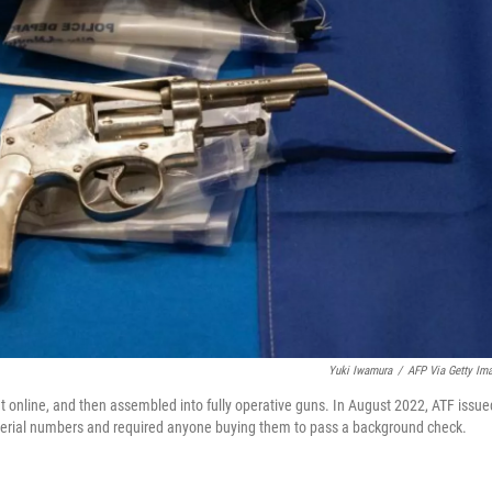
Yuki Iwamura
/
AFP Via Getty Im
nline, and then assembled into fully operative guns. In August 2022, ATF issue
 serial numbers and required anyone buying them to pass a background check.