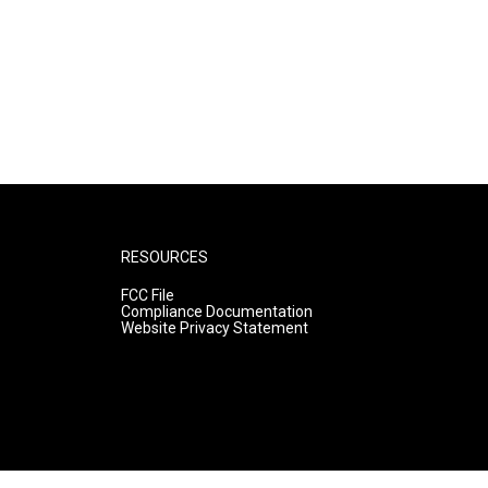
RESOURCES
FCC File
Compliance Documentation
Website Privacy Statement