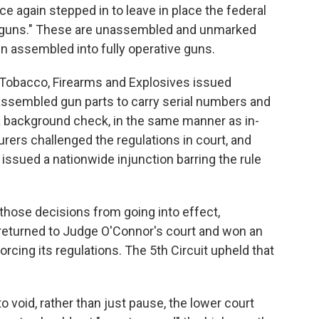
 again stepped in to leave in place the federal
t guns." These are unassembled and unmarked
n assembled into fully operative guns.
, Tobacco, Firearms and Explosives issued
sassembled gun parts to carry serial numbers and
a background check, in the same manner as in-
ers challenged the regulations in court, and
ssued a nationwide injunction barring the rule
hose decisions from going into effect,
eturned to Judge O'Connor's court and won an
rcing its regulations. The 5th Circuit upheld that
 void, rather than just pause, the lower court