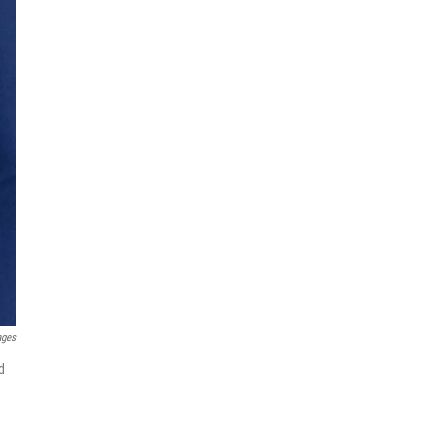
ages
d