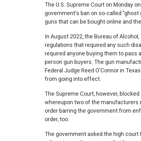
The U.S. Supreme Court on Monday once
government's ban on so-called "ghos
guns that can be bought online and the
In August 2022, the Bureau of Alcohol
regulations that required any such di
required anyone buying them to pass 
person gun buyers. The gun manufactur
Federal Judge Reed O'Connor in Texas i
from going into effect.
The Supreme Court, however, blocked t
whereupon two of the manufacturers r
order barring the government from enfo
order, too.
The government asked the high court to