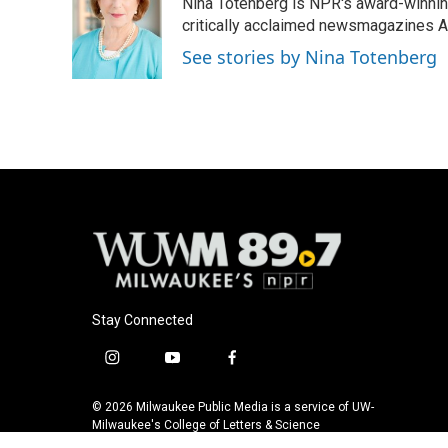
Nina Totenberg is NPR's award-winning
b
s
t
l
o
k
e
critically acclaimed newsmagazines A
o
y
r
See stories by Nina Totenberg
k
Stay Connected
i
y
f
n
o
a
s
u
c
© 2026 Milwaukee Public Media is a service of UW-
t
t
e
Milwaukee's College of Letters & Science
a
u
b