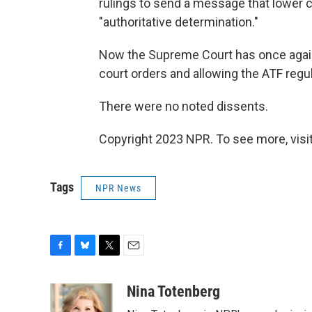
rulings to send a message that lower 
"authoritative determination."
Now the Supreme Court has once again 
court orders and allowing the ATF regula
There were no noted dissents.
Copyright 2023 NPR. To see more, visit
Tags
NPR News
F
B
T
E
a
l
w
m
c
u
i
a
Nina Totenberg
e
e
t
i