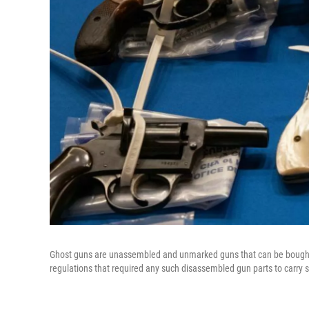
Ghost guns are unassembled and unmarked guns that can be bought o
regulations that required any such disassembled gun parts to carry