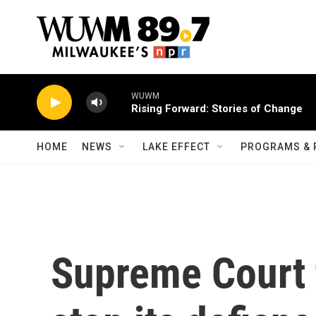
Skip to main content
WUWM
Rising Forward: Stories of Change
HOME
NEWS
LAKE EFFECT
PROGRAMS & 
Supreme Court t