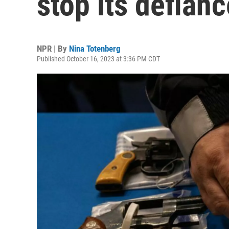
stop its defian
NPR | By
Nina Totenberg
Published October 16, 2023 at 3:36 PM CDT