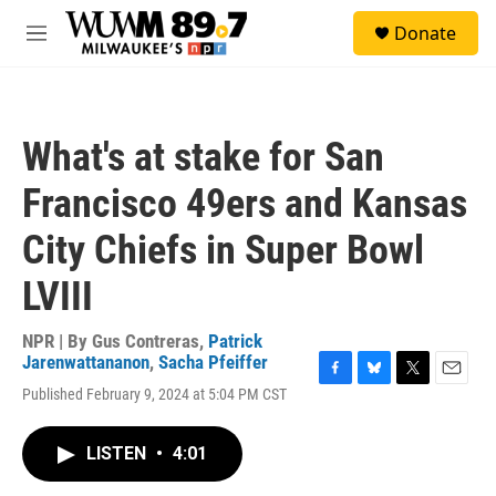
Skip to main content
S
Donate
e
M
a
e
r
n
c
u
h
What's at stake for San
u
e
Francisco 49ers and Kansas
r
y
City Chiefs in Super Bowl
LVIII
NPR | By
Gus Contreras
,
Patrick
Jarenwattananon
,
Sacha Pfeiffer
F
B
T
E
Published February 9, 2024 at 5:04 PM CST
a
l
w
m
c
u
i
a
e
e
t
i
LISTEN
•
4:01
b
s
t
l
o
k
e