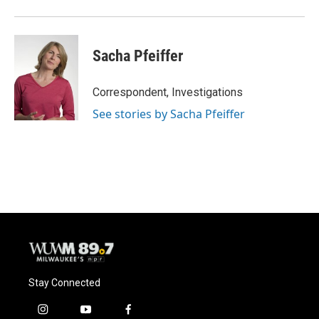
Sacha Pfeiffer
Correspondent, Investigations
See stories by Sacha Pfeiffer
Stay Connected
i
y
f