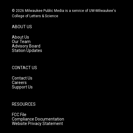
n
o
a
s
u
c
© 2026 Milwaukee Public Media is a service of UW-Milwaukee's
t
t
e
College of Letters & Science
a
u
b
g
b
o
ABOUT US
r
e
o
a
k
About Us
m
Our Team
Advisory Board
Station Updates
CONTACT US
Contact Us
Careers
Support Us
RESOURCES
FCC File
Compliance Documentation
Website Privacy Statement