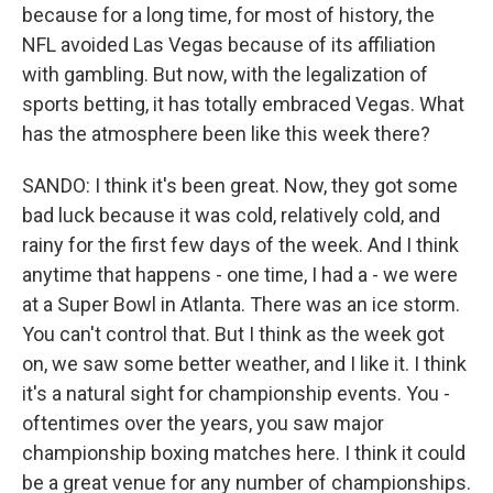
because for a long time, for most of history, the
NFL avoided Las Vegas because of its affiliation
with gambling. But now, with the legalization of
sports betting, it has totally embraced Vegas. What
has the atmosphere been like this week there?
SANDO: I think it's been great. Now, they got some
bad luck because it was cold, relatively cold, and
rainy for the first few days of the week. And I think
anytime that happens - one time, I had a - we were
at a Super Bowl in Atlanta. There was an ice storm.
You can't control that. But I think as the week got
on, we saw some better weather, and I like it. I think
it's a natural sight for championship events. You -
oftentimes over the years, you saw major
championship boxing matches here. I think it could
be a great venue for any number of championships.