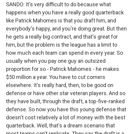
SANDO: It's very difficult to do because what
happens when you have a really good quarterback
like Patrick Mahomes is that you draft him, and
everybody's happy, and you're doing great. But then
he gets a really big contract, and that's great for
him, but the problem is the league has a limit to
how much each team can spend in every year. So
usually when you pay one guy an outsized
proportion for so - Patrick Mahomes - he makes
$50 million a year. You have to cut corners
elsewhere. It's really hard, then, to be good on
defense or have other star veteran players. And so
they have built, through the draft, a top-five-ranked
defense. So now you have this young defense that
doesn't cost relatively a lot of money with the best
quarterback. Well, that's a dream scenario that
most teams can't replicate. They say the draft is a