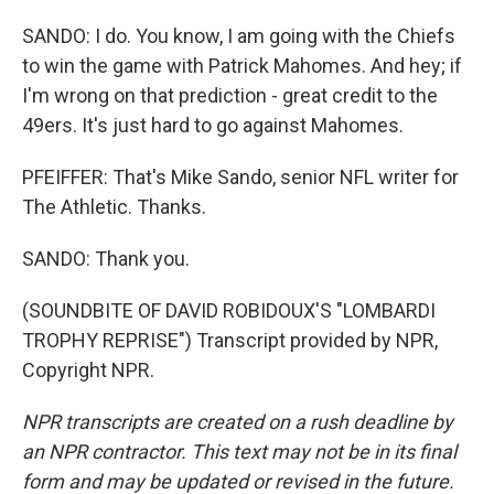
SANDO: I do. You know, I am going with the Chiefs
to win the game with Patrick Mahomes. And hey; if
I'm wrong on that prediction - great credit to the
49ers. It's just hard to go against Mahomes.
PFEIFFER: That's Mike Sando, senior NFL writer for
The Athletic. Thanks.
SANDO: Thank you.
(SOUNDBITE OF DAVID ROBIDOUX'S "LOMBARDI
TROPHY REPRISE") Transcript provided by NPR,
Copyright NPR.
NPR transcripts are created on a rush deadline by
an NPR contractor. This text may not be in its final
form and may be updated or revised in the future.