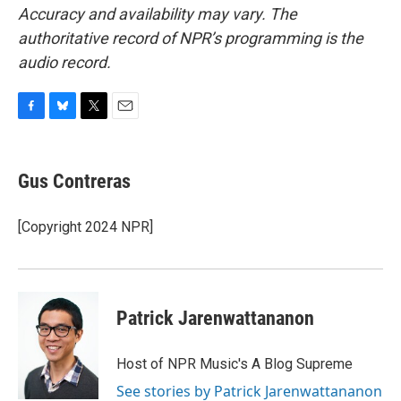
Accuracy and availability may vary. The
authoritative record of NPR’s programming is the
audio record.
F
B
T
E
a
l
w
m
c
u
i
a
e
e
t
i
Gus Contreras
b
s
t
l
o
k
e
o
y
r
[Copyright 2024 NPR]
k
Patrick Jarenwattananon
Host of NPR Music's A Blog Supreme
See stories by Patrick Jarenwattananon