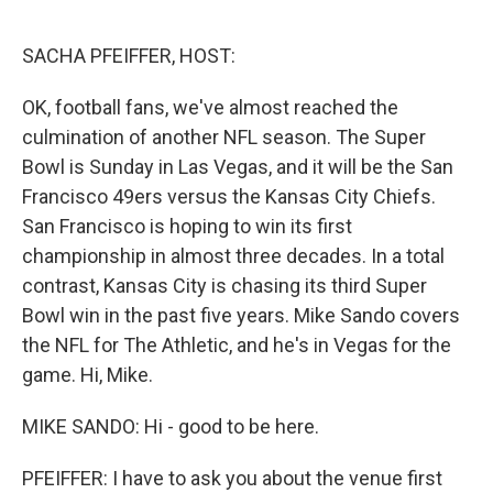
o
y
r
k
SACHA PFEIFFER, HOST:
OK, football fans, we've almost reached the
culmination of another NFL season. The Super
Bowl is Sunday in Las Vegas, and it will be the San
Francisco 49ers versus the Kansas City Chiefs.
San Francisco is hoping to win its first
championship in almost three decades. In a total
contrast, Kansas City is chasing its third Super
Bowl win in the past five years. Mike Sando covers
the NFL for The Athletic, and he's in Vegas for the
game. Hi, Mike.
MIKE SANDO: Hi - good to be here.
PFEIFFER: I have to ask you about the venue first