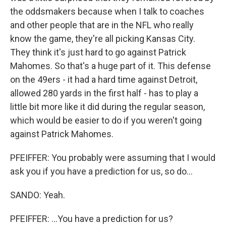
the oddsmakers because when I talk to coaches
and other people that are in the NFL who really
know the game, they're all picking Kansas City.
They think it's just hard to go against Patrick
Mahomes. So that's a huge part of it. This defense
on the 49ers - it had a hard time against Detroit,
allowed 280 yards in the first half - has to play a
little bit more like it did during the regular season,
which would be easier to do if you weren't going
against Patrick Mahomes.
PFEIFFER: You probably were assuming that I would
ask you if you have a prediction for us, so do...
SANDO: Yeah.
PFEIFFER: ...You have a prediction for us?