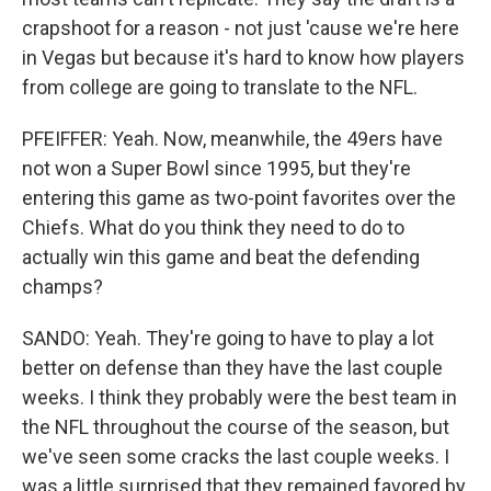
crapshoot for a reason - not just 'cause we're here
in Vegas but because it's hard to know how players
from college are going to translate to the NFL.
PFEIFFER: Yeah. Now, meanwhile, the 49ers have
not won a Super Bowl since 1995, but they're
entering this game as two-point favorites over the
Chiefs. What do you think they need to do to
actually win this game and beat the defending
champs?
SANDO: Yeah. They're going to have to play a lot
better on defense than they have the last couple
weeks. I think they probably were the best team in
the NFL throughout the course of the season, but
we've seen some cracks the last couple weeks. I
was a little surprised that they remained favored by