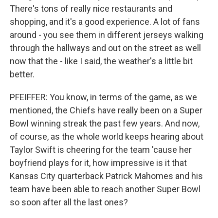
There's tons of really nice restaurants and
shopping, and it's a good experience. A lot of fans
around - you see them in different jerseys walking
through the hallways and out on the street as well
now that the - like I said, the weather's a little bit
better.
PFEIFFER: You know, in terms of the game, as we
mentioned, the Chiefs have really been on a Super
Bowl winning streak the past few years. And now,
of course, as the whole world keeps hearing about
Taylor Swift is cheering for the team 'cause her
boyfriend plays for it, how impressive is it that
Kansas City quarterback Patrick Mahomes and his
team have been able to reach another Super Bowl
so soon after all the last ones?