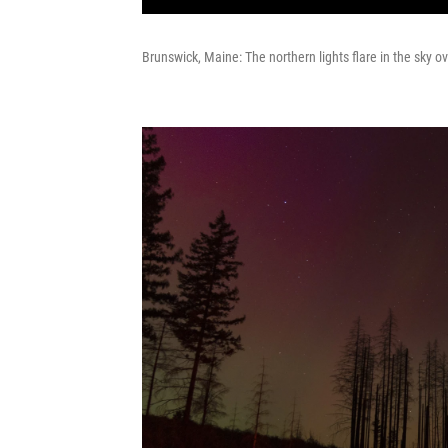
Brunswick, Maine: The northern lights flare in the sky o