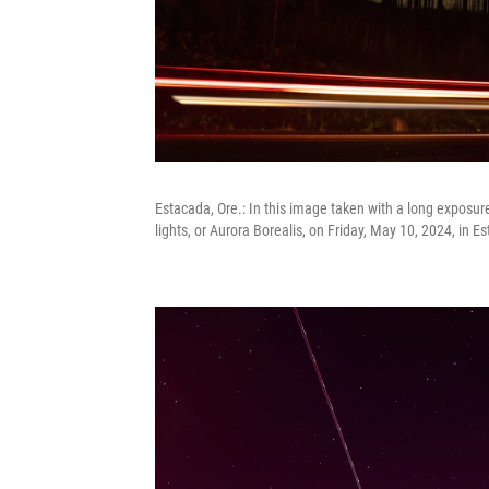
Estacada, Ore.: In this image taken with a long exposure
lights, or Aurora Borealis, on Friday, May 10, 2024, in E