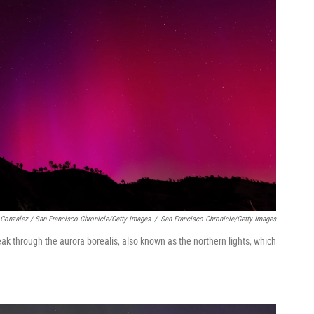
 Gonzalez / San Francisco Chronicle/Getty Images
/
San Francisco Chronicle/Getty Images
reak through the aurora borealis, also known as the northern lights, which