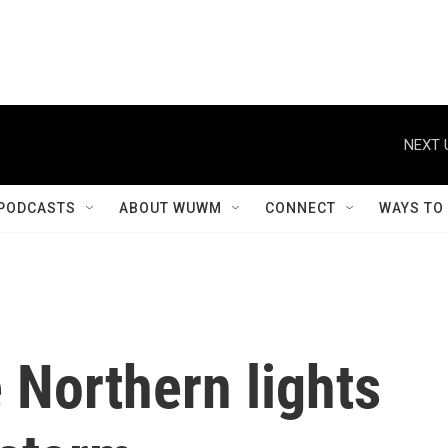
NEXT 
PODCASTS
ABOUT WUWM
CONNECT
WAYS TO
 Northern lights