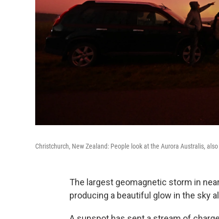
Christchurch, New Zealand: People look at the Aurora Australis, als
The largest geomagnetic storm in nea
producing a beautiful glow in the sky al
A sunspot has sent a stream of charge