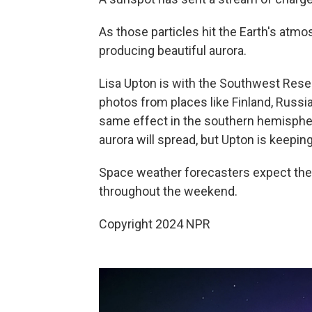
As those particles hit the Earth's atmo
producing beautiful aurora.
Lisa Upton is with the Southwest Resear
photos from places like Finland, Russ
same effect in the southern hemisphere
aurora will spread, but Upton is keepin
Space weather forecasters expect the so
throughout the weekend.
Copyright 2024 NPR