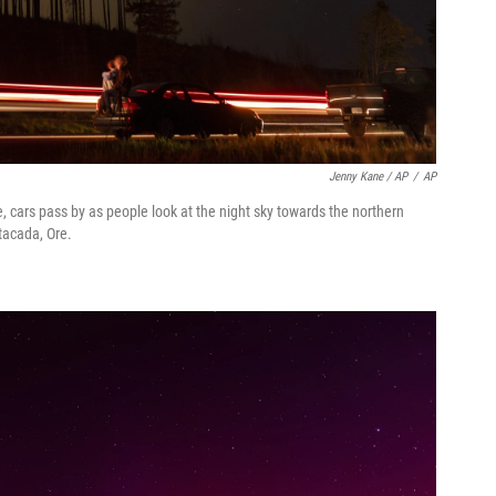
Jenny Kane / AP
/
AP
, cars pass by as people look at the night sky towards the northern
stacada, Ore.