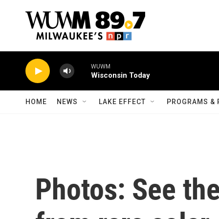
Skip to main content
WUWM
Wisconsin Today
HOME
NEWS
LAKE EFFECT
PROGRAMS & 
Photos: See the