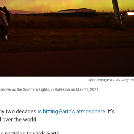
Sanka Vidanagama
/
AFP/Getty Im
o known as the Southern Lights, in Rolleston on May 11, 2024.
rly two decades
is hitting Earth's atmosphere
. It's
l over the world.
d particles towards Earth.