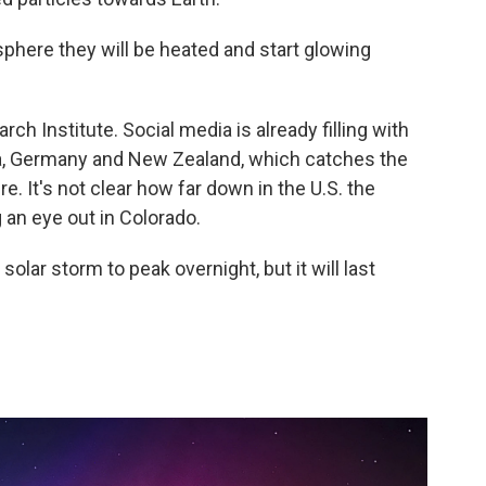
sphere they will be heated and start glowing
ch Institute. Social media is already filling with
ia, Germany and New Zealand, which catches the
. It's not clear how far down in the U.S. the
g an eye out in Colorado.
lar storm to peak overnight, but it will last