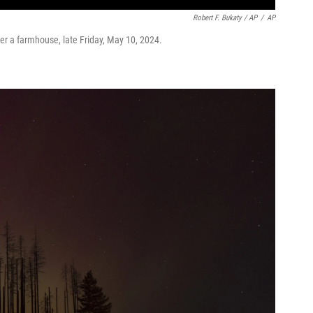
Robert F. Bukaty / AP
/
AP
ver a farmhouse, late Friday, May 10, 2024.