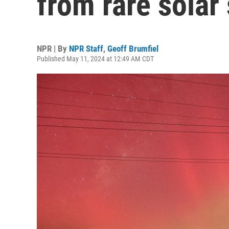
from rare solar
NPR | By
NPR Staff
,
Geoff Brumfiel
Published May 11, 2024 at 12:49 AM CDT