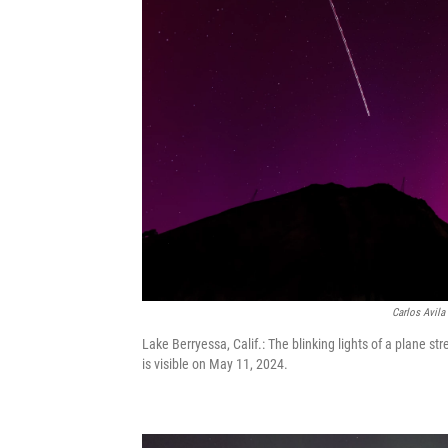
Carlos Avila
Lake Berryessa, Calif.: The blinking lights of a plane st
is visible on May 11, 2024.