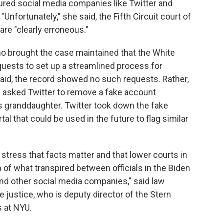
red social media companies like Twitter and
"Unfortunately," she said, the Fifth Circuit court of
 are "clearly erroneous."
who brought the case maintained that the White
uests to set up a streamlined process for
said, the record showed no such requests. Rather,
l asked Twitter to remove a fake account
s granddaughter. Twitter took down the fake
tal that could be used in the future to flag similar
 stress that facts matter and that lower courts in
 of what transpired between officials in the Biden
nd other social media companies," said law
he justice, who is deputy director of the Stern
 at NYU.