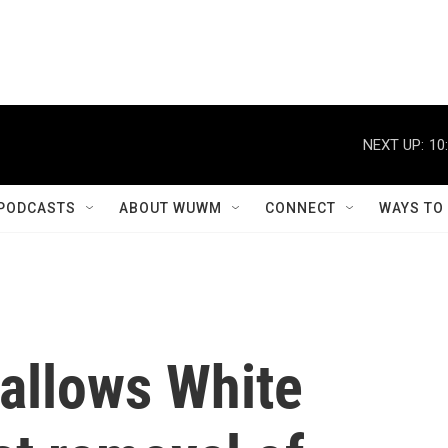
NEXT UP:
10
PODCASTS
ABOUT WUWM
CONNECT
WAYS TO
allows White