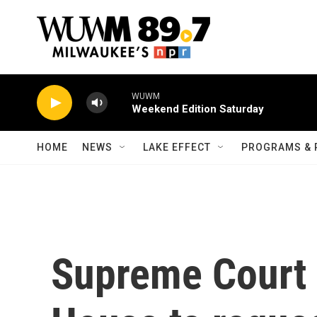
Skip to main content
WUWM
Weekend Edition Saturday
HOME
NEWS
LAKE EFFECT
PROGRAMS & 
Supreme Court 