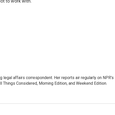
lot to work with."
 legal affairs correspondent. Her reports air regularly on NPR's
ll Things Considered, Morning Edition, and Weekend Edition.