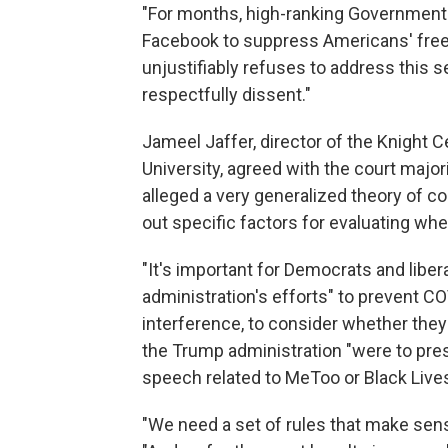
"For months, high-ranking Government 
Facebook to suppress Americans' free 
unjustifiably refuses to address this s
respectfully dissent."
Jameel Jaffer, director of the Knight 
University, agreed with the court majorit
alleged a very generalized theory of co
out specific factors for evaluating whe
"It's important for Democrats and libe
administration's efforts" to prevent C
interference, to consider whether the
the Trump administration "were to pr
speech related to MeToo or Black Lives
"We need a set of rules that make sense