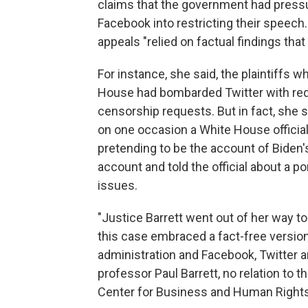
claims that the government had pressu
Facebook into restricting their speech. 
appeals "relied on factual findings that
For instance, she said, the plaintiffs 
House had bombarded Twitter with req
censorship requests. But in fact, she 
on one occasion a White House officia
pretending to be the account of Biden'
account and told the official about a por
issues.
"Justice Barrett went out of her way to
this case embraced a fact-free version
administration and Facebook, Twitter a
professor Paul Barrett, no relation to t
Center for Business and Human Rights