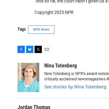
"And so far, the court hasn't given us a 
Copyright 2025 NPR
Tags
NPR News
F
B
T
E
a
l
w
m
c
u
i
a
Nina Totenberg
e
e
t
i
Nina Totenberg is NPR's award-winning
b
s
t
l
o
k
e
critically acclaimed newsmagazines A
o
y
r
See stories by Nina Totenberg
k
Jordan Thomas