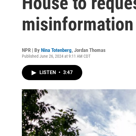
House to reque
misinformation
NPR | By
Nina Totenberg
,
Jordan Thomas
Published June 26, 2024 at 9:11 AM CDT
LISTEN
•
3:47