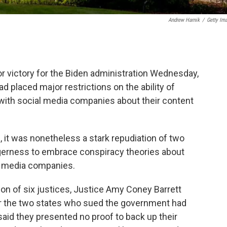
Andrew Harnik
/
Getty Im
 victory for the Biden administration Wednesday,
ad placed major restrictions on the ability of
with social media companies about their content
, it was nonetheless a stark repudiation of two
eagerness to embrace conspiracy theories about
l media companies.
tion of six justices, Justice Amy Coney Barrett
 nor the two states who sued the government had
e said they presented no proof to back up their