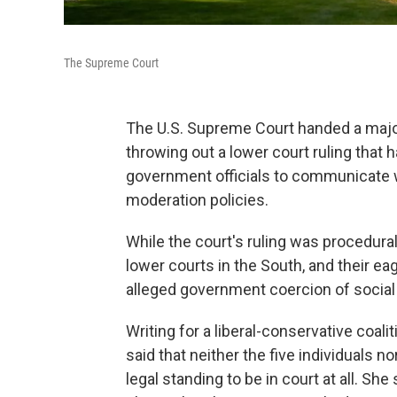
The Supreme Court
The U.S. Supreme Court handed a major
throwing out a lower court ruling that h
government officials to communicate 
moderation policies.
While the court's ruling was procedural
lower courts in the South, and their 
alleged government coercion of socia
Writing for a liberal-conservative coali
said that neither the five individuals
legal standing to be in court at all. Sh