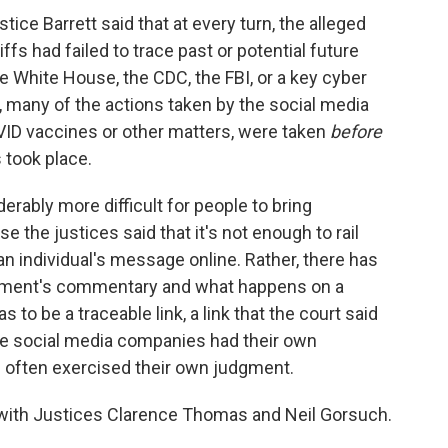
stice Barrett said that at every turn, the alleged
iffs had failed to trace past or potential future
he White House, the CDC, the FBI, or a key cyber
d, many of the actions taken by the social media
ID vaccines or other matters, were taken
before
 took place.
erably more difficult for people to bring
se the justices said that it's not enough to rail
an individual's message online. Rather, there has
rnment's commentary and what happens on a
s to be a traceable link, a link that the court said
the social media companies had their own
d often exercised their own judgment.
 with Justices Clarence Thomas and Neil Gorsuch.