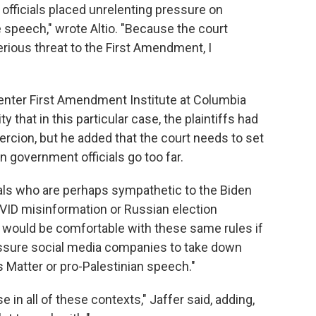
officials placed unrelenting pressure on
speech," wrote Altio. "Because the court
erious threat to the First Amendment, I
Center First Amendment Institute at Columbia
y that in this particular case, the plaintiffs had
ercion, but he added that the court needs to set
n government officials go too far.
rals who are perhaps sympathetic to the Biden
OVID misinformation or Russian election
y would be comfortable with these same rules if
essure social media companies to take down
 Matter or pro-Palestinian speech."
 in all of these contexts," Jaffer said, adding,