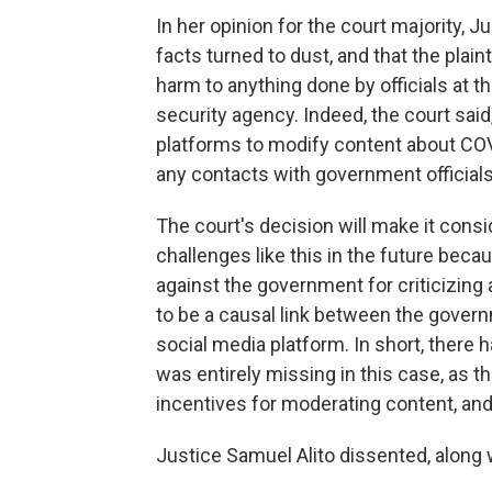
In her opinion for the court majority, Ju
facts turned to dust, and that the plaint
harm to anything done by officials at t
security agency. Indeed, the court sai
platforms to modify content about COV
any contacts with government officials
The court's decision will make it consid
challenges like this in the future becau
against the government for criticizing 
to be a causal link between the gove
social media platform. In short, there ha
was entirely missing in this case, as 
incentives for moderating content, an
Justice Samuel Alito dissented, along