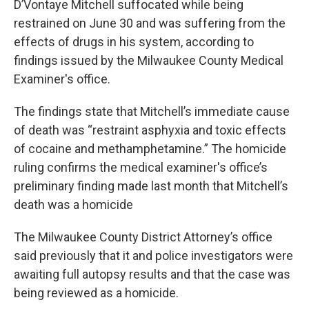
D’Vontaye Mitchell suffocated while being
restrained on June 30 and was suffering from the
effects of drugs in his system, according to
findings issued by the Milwaukee County Medical
Examiner's office.
The findings state that Mitchell’s immediate cause
of death was “restraint asphyxia and toxic effects
of cocaine and methamphetamine.” The homicide
ruling confirms the medical examiner's office’s
preliminary finding made last month that Mitchell’s
death was a homicide
The Milwaukee County District Attorney’s office
said previously that it and police investigators were
awaiting full autopsy results and that the case was
being reviewed as a homicide.