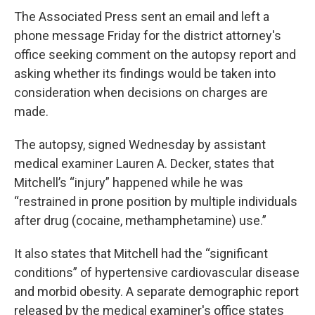
The Associated Press sent an email and left a
phone message Friday for the district attorney's
office seeking comment on the autopsy report and
asking whether its findings would be taken into
consideration when decisions on charges are
made.
The autopsy, signed Wednesday by assistant
medical examiner Lauren A. Decker, states that
Mitchell’s “injury” happened while he was
“restrained in prone position by multiple individuals
after drug (cocaine, methamphetamine) use.”
It also states that Mitchell had the “significant
conditions” of hypertensive cardiovascular disease
and morbid obesity. A separate demographic report
released by the medical examiner's office states