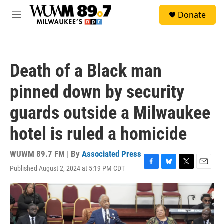
Skip to main content
S
Donate
e
M
a
e
r
n
c
u
h
Death of a Black man
u
e
pinned down by security
r
y
guards outside a Milwaukee
hotel is ruled a homicide
WUWM 89.7 FM | By
Associated Press
Published August 2, 2024 at 5:19 PM CDT
F
B
T
E
a
l
w
m
c
u
i
a
e
e
t
i
b
s
t
l
o
k
e