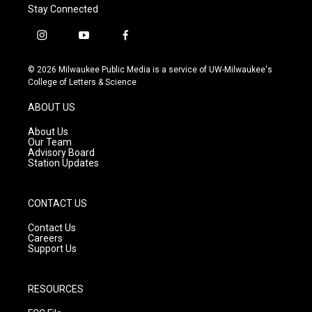
Stay Connected
i
y
f
n
o
a
s
u
c
© 2026 Milwaukee Public Media is a service of UW-Milwaukee's
t
t
e
College of Letters & Science
a
u
b
g
b
o
ABOUT US
r
e
o
a
k
About Us
m
Our Team
Advisory Board
Station Updates
CONTACT US
Contact Us
Careers
Support Us
RESOURCES