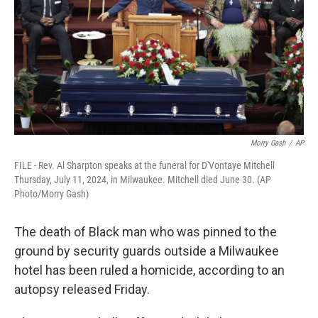
o
y
r
k
Morry Gash
/
AP
FILE - Rev. Al Sharpton speaks at the funeral for D'Vontaye Mitchell
Thursday, July 11, 2024, in Milwaukee. Mitchell died June 30. (AP
Photo/Morry Gash)
The death of Black man who was pinned to the
ground by security guards outside a Milwaukee
hotel has been ruled a homicide, according to an
autopsy released Friday.