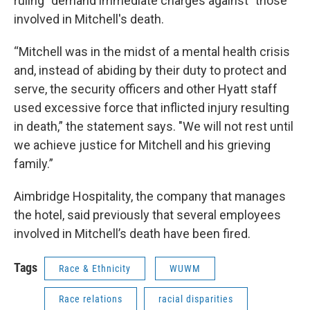
ruling “demand immediate charges against” those
involved in Mitchell's death.
“Mitchell was in the midst of a mental health crisis
and, instead of abiding by their duty to protect and
serve, the security officers and other Hyatt staff
used excessive force that inflicted injury resulting
in death,” the statement says. "We will not rest until
we achieve justice for Mitchell and his grieving
family.”
Aimbridge Hospitality, the company that manages
the hotel, said previously that several employees
involved in Mitchell’s death have been fired.
Tags
Race & Ethnicity
WUWM
Race relations
racial disparities