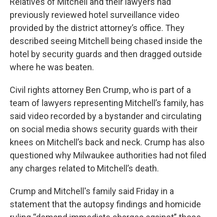
Relatives of Mitchell and their lawyers had
previously reviewed hotel surveillance video
provided by the district attorney’s office. They
described seeing Mitchell being chased inside the
hotel by security guards and then dragged outside
where he was beaten.
Civil rights attorney Ben Crump, who is part of a
team of lawyers representing Mitchell’s family, has
said video recorded by a bystander and circulating
on social media shows security guards with their
knees on Mitchell’s back and neck. Crump has also
questioned why Milwaukee authorities had not filed
any charges related to Mitchell’s death.
Crump and Mitchell's family said Friday in a
statement that the autopsy findings and homicide