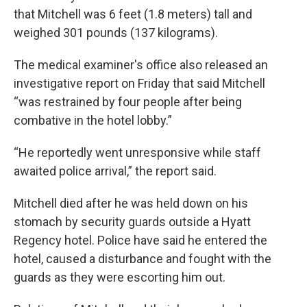
that Mitchell was 6 feet (1.8 meters) tall and
weighed 301 pounds (137 kilograms).
The medical examiner's office also released an
investigative report on Friday that said Mitchell
“was restrained by four people after being
combative in the hotel lobby.”
“He reportedly went unresponsive while staff
awaited police arrival,” the report said.
Mitchell died after he was held down on his
stomach by security guards outside a Hyatt
Regency hotel. Police have said he entered the
hotel, caused a disturbance and fought with the
guards as they were escorting him out.