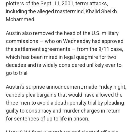
plotters of the Sept. 11, 2001, terror attacks,
including the alleged mastermind, Khalid Sheikh
Mohammed.
Austin also removed the head of the U.S. military
commissions — who on Wednesday had approved
the settlement agreements — from the 9/11 case,
which has been mired in legal quagmire for two
decades and is widely considered unlikely ever to
go to trial.
Austin's surprise announcement, made Friday night,
cancels plea bargains that would have allowed the
three men to avoid a death-penalty trial by pleading
guilty to conspiracy and murder charges in return
for sentences of up to life in prison.