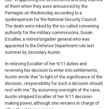
of them when they were announced by the
Pentagon on Wednesday, according to a
spokesperson for the National Security Council.
The deals were inked by the so-called convening
authority for the military commissions, Susan
Escallier, a retired brigadier general who was
appointed to the Defense Department role last
summer by Secretary Austin.
In relieving Escallier of her 9/11 duties and
reversing her decision to enter into settlements,
Austin wrote that "in light of the significance of the
decision…responsibility for such a decision should
rest with me." By assuming oversight of the case,
Austin stripped Escallier of her 9/11 decision-
making power, although she remains in charge of