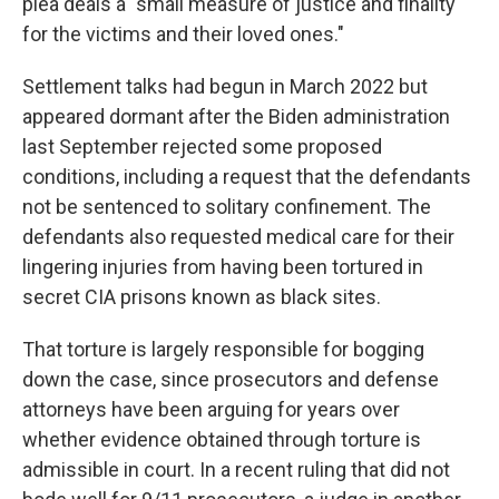
plea deals a "small measure of justice and finality
for the victims and their loved ones."
Settlement talks had begun in March 2022 but
appeared dormant after the Biden administration
last September rejected some proposed
conditions, including a request that the defendants
not be sentenced to solitary confinement. The
defendants also requested medical care for their
lingering injuries from having been tortured in
secret CIA prisons known as black sites.
That torture is largely responsible for bogging
down the case, since prosecutors and defense
attorneys have been arguing for years over
whether evidence obtained through torture is
admissible in court. In a recent ruling that did not