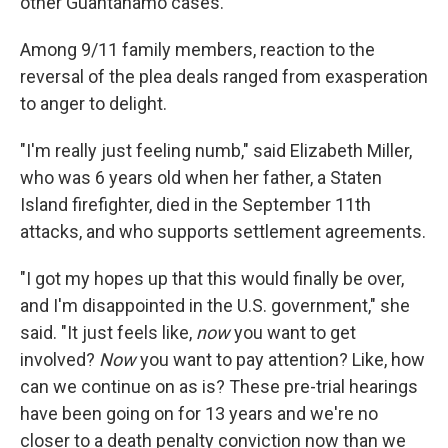
other Guantánamo cases.
Among 9/11 family members, reaction to the
reversal of the plea deals ranged from exasperation
to anger to delight.
"I'm really just feeling numb," said Elizabeth Miller,
who was 6 years old when her father, a Staten
Island firefighter, died in the September 11th
attacks, and who supports settlement agreements.
"I got my hopes up that this would finally be over,
and I'm disappointed in the U.S. government," she
said. "It just feels like,
now
you want to get
involved?
Now
you want to pay attention? Like, how
can we continue on as is? These pre-trial hearings
have been going on for 13 years and we're no
closer to a death penalty conviction now than we