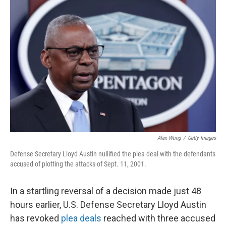
Alex Wong
/
Getty Images
Defense Secretary Lloyd Austin nullified the plea deal with the defendants
accused of plotting the attacks of Sept. 11, 2001.
In a startling reversal of a decision made just 48
hours earlier, U.S. Defense Secretary Lloyd Austin
has revoked
plea deals
reached with three accused