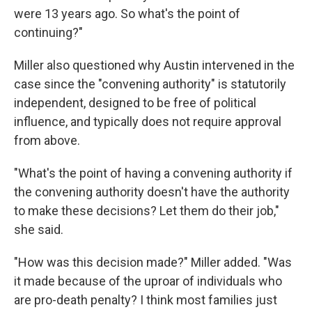
were 13 years ago. So what's the point of
continuing?"
Miller also questioned why Austin intervened in the
case since the "convening authority" is statutorily
independent, designed to be free of political
influence, and typically does not require approval
from above.
"What's the point of having a convening authority if
the convening authority doesn't have the authority
to make these decisions? Let them do their job,"
she said.
"How was this decision made?" Miller added. "Was
it made because of the uproar of individuals who
are pro-death penalty? I think most families just