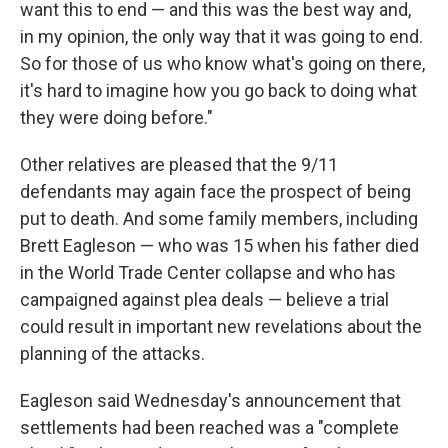
want this to end — and this was the best way and,
in my opinion, the only way that it was going to end.
So for those of us who know what's going on there,
it's hard to imagine how you go back to doing what
they were doing before."
Other relatives are pleased that the 9/11
defendants may again face the prospect of being
put to death. And some family members, including
Brett Eagleson — who was 15 when his father died
in the World Trade Center collapse and who has
campaigned against plea deals — believe a trial
could result in important new revelations about the
planning of the attacks.
Eagleson said Wednesday's announcement that
settlements had been reached was a "complete