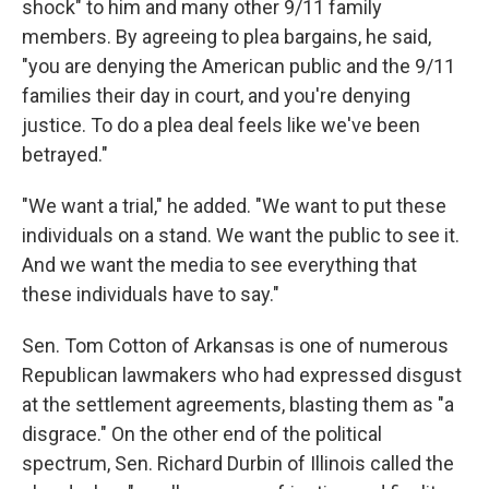
shock" to him and many other 9/11 family
members. By agreeing to plea bargains, he said,
"you are denying the American public and the 9/11
families their day in court, and you're denying
justice. To do a plea deal feels like we've been
betrayed."
"We want a trial," he added. "We want to put these
individuals on a stand. We want the public to see it.
And we want the media to see everything that
these individuals have to say."
Sen. Tom Cotton of Arkansas is one of numerous
Republican lawmakers who had expressed disgust
at the settlement agreements, blasting them as "a
disgrace." On the other end of the political
spectrum, Sen. Richard Durbin of Illinois called the