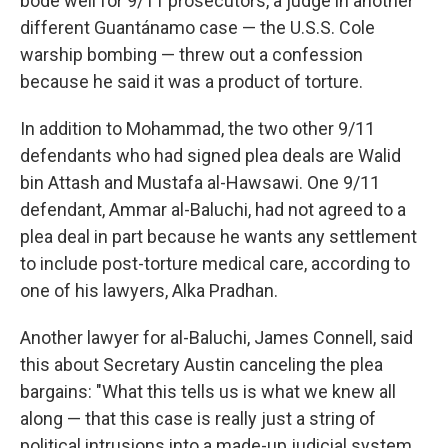
bode well for 9/11 prosecutors, a judge in another
different Guantánamo case — the U.S.S. Cole
warship bombing — threw out a confession
because he said it was a product of torture.
In addition to Mohammad, the two other 9/11
defendants who had signed plea deals are Walid
bin Attash and Mustafa al-Hawsawi. One 9/11
defendant, Ammar al-Baluchi, had not agreed to a
plea deal in part because he wants any settlement
to include post-torture medical care, according to
one of his lawyers, Alka Pradhan.
Another lawyer for al-Baluchi, James Connell, said
this about Secretary Austin canceling the plea
bargains: "What this tells us is what we knew all
along — that this case is really just a string of
political intrusions into a made-up judicial system.