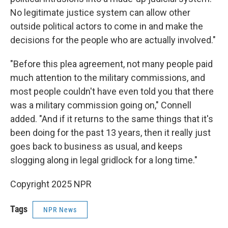
No legitimate justice system can allow other
outside political actors to come in and make the
decisions for the people who are actually involved."
"Before this plea agreement, not many people paid
much attention to the military commissions, and
most people couldn't have even told you that there
was a military commission going on," Connell
added. "And if it returns to the same things that it's
been doing for the past 13 years, then it really just
goes back to business as usual, and keeps
slogging along in legal gridlock for a long time."
Copyright 2025 NPR
Tags
NPR News