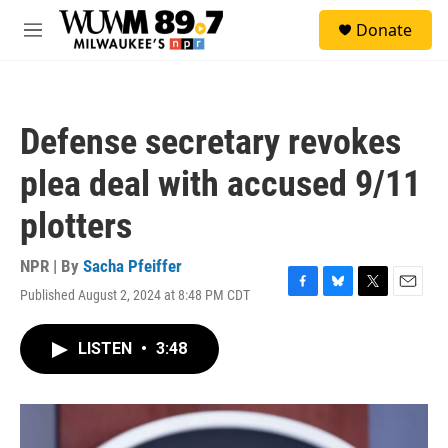
Skip to main content
S
Donate
e
M
a
e
r
n
c
u
h
Defense secretary revokes
u
e
plea deal with accused 9/11
r
y
plotters
NPR | By
Sacha Pfeiffer
Published August 2, 2024 at 8:48 PM CDT
F
B
T
E
a
l
w
m
c
u
i
a
LISTEN
•
3:48
e
e
t
i
b
s
t
l
o
k
e
o
y
r
k