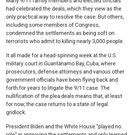
Many 9/11 family members and elected officials
had celebrated the deals, which they view as the
only practical way to resolve the case. But others,
including some members of Congress,
condemned the settlements as being soft on
terrorists who admit to killing nearly 3,000 people.
It all made for a head-spinning week at the U.S.
military court in Guantánamo Bay, Cuba, where
prosecutors, defense attorneys and various other
government officials have been flying back and
forth for years to litigate the 9/11 case. The
nullification of the plea deals means that, at least
for now, the case returns to a state of legal
gridlock.
President Biden and the White House "played no
role" in approving the settlements and only learned