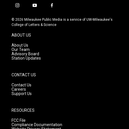
i
y
f
n
o
a
s
u
c
© 2026 Milwaukee Public Media is a service of UW-Milwaukee's
t
t
e
College of Letters & Science
a
u
b
g
b
o
ABOUT US
r
e
o
a
k
About Us
m
Our Team
Advisory Board
Station Updates
CONTACT US
Contact Us
Careers
Support Us
RESOURCES
FCC File
Compliance Documentation
Website Privacy Statement