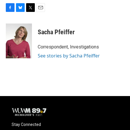
F
B
T
E
a
l
w
m
c
u
i
a
e
e
t
i
Sacha Pfeiffer
b
s
t
l
o
k
e
o
y
r
Correspondent, Investigations
k
See stories by Sacha Pfeiffer
Stay Connected