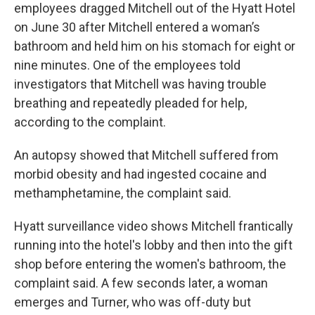
employees dragged Mitchell out of the Hyatt Hotel
on June 30 after Mitchell entered a woman’s
bathroom and held him on his stomach for eight or
nine minutes. One of the employees told
investigators that Mitchell was having trouble
breathing and repeatedly pleaded for help,
according to the complaint.
An autopsy showed that Mitchell suffered from
morbid obesity and had ingested cocaine and
methamphetamine, the complaint said.
Hyatt surveillance video shows Mitchell frantically
running into the hotel's lobby and then into the gift
shop before entering the women's bathroom, the
complaint said. A few seconds later, a woman
emerges and Turner, who was off-duty but