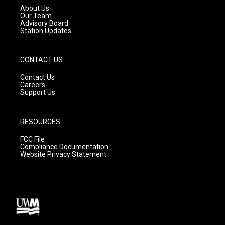
a
k
About Us
m
Our Team
Advisory Board
Station Updates
CONTACT US
Contact Us
Careers
Support Us
RESOURCES
FCC File
Compliance Documentation
Website Privacy Statement