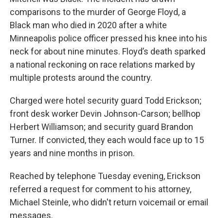
comparisons to the murder of George Floyd, a
Black man who died in 2020 after a white
Minneapolis police officer pressed his knee into his
neck for about nine minutes. Floyd’s death sparked
a national reckoning on race relations marked by
multiple protests around the country.
Charged were hotel security guard Todd Erickson;
front desk worker Devin Johnson-Carson; bellhop
Herbert Williamson; and security guard Brandon
Turner. If convicted, they each would face up to 15
years and nine months in prison.
Reached by telephone Tuesday evening, Erickson
referred a request for comment to his attorney,
Michael Steinle, who didn't return voicemail or email
messages.