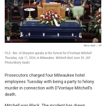
o
y
r
k
Morry Gash
/
AP
FILE - Rev. Al Sharpton speaks at the funeral for D'Vontaye Mitchell
Thursday, July 11, 2024, in Milwaukee. Mitchell died June 30. (AP
Photo/Morry Gash)
Prosecutors charged four Milwaukee hotel
employees Tuesday with being a party to felony
murder in connection with D’Vontaye Mitchell’s
death.
Mitchell was Black. The incident has drawn