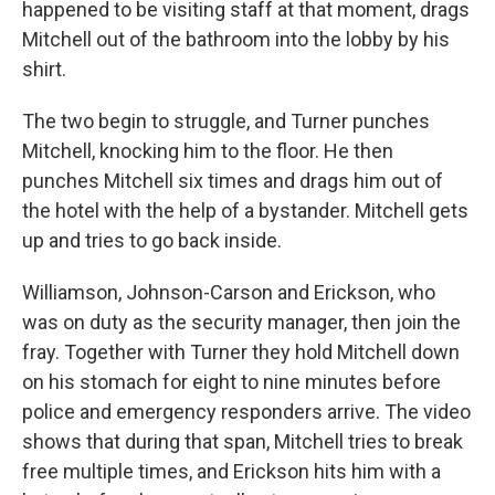
happened to be visiting staff at that moment, drags
Mitchell out of the bathroom into the lobby by his
shirt.
The two begin to struggle, and Turner punches
Mitchell, knocking him to the floor. He then
punches Mitchell six times and drags him out of
the hotel with the help of a bystander. Mitchell gets
up and tries to go back inside.
Williamson, Johnson-Carson and Erickson, who
was on duty as the security manager, then join the
fray. Together with Turner they hold Mitchell down
on his stomach for eight to nine minutes before
police and emergency responders arrive. The video
shows that during that span, Mitchell tries to break
free multiple times, and Erickson hits him with a