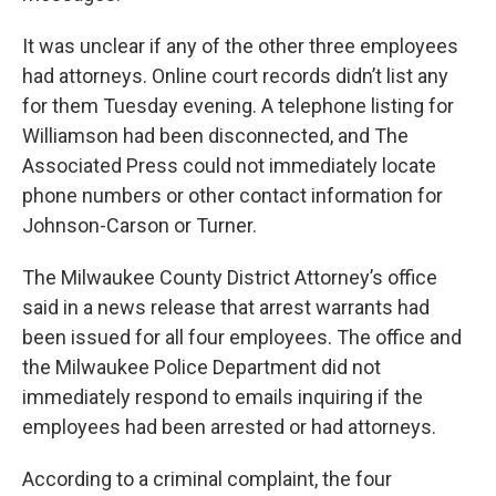
It was unclear if any of the other three employees
had attorneys. Online court records didn’t list any
for them Tuesday evening. A telephone listing for
Williamson had been disconnected, and The
Associated Press could not immediately locate
phone numbers or other contact information for
Johnson-Carson or Turner.
The Milwaukee County District Attorney’s office
said in a news release that arrest warrants had
been issued for all four employees. The office and
the Milwaukee Police Department did not
immediately respond to emails inquiring if the
employees had been arrested or had attorneys.
According to a criminal complaint, the four