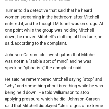
Turner told a detective that said that he heard
women screaming in the bathroom after Mitchell
entered it, and he thought Mitchell was on drugs. At
one point while the group was holding Mitchell
down, he moved Mitchell's clothing off his face, he
said, according to the complaint.
Johnson-Carson told investigators that Mitchell
was not in a “stable sort of mind,” and he was
speaking “gibberish," the complaint said.
He said he remembered Mitchell saying “stop” and
“why” and something about breathing while he was
being held down. He told Williamson to stop
applying pressure, which he did. Johnson-Carson
said that Mitchell displayed “clear signs of extreme