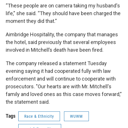
“These people are on camera taking my husband's
life,” she said. “They should have been charged the
moment they did that.”
Aimbridge Hospitality, the company that manages
the hotel, said previously that several employees
involved in Mitchell’s death have been fired.
The company released a statement Tuesday
evening saying it had cooperated fully with law
enforcement and will continue to cooperate with
prosecutors. "Our hearts are with Mr. Mitchell's
family and loved ones as this case moves forward,”
the statement said.
Tags
Race & Ethnicity
WUWM