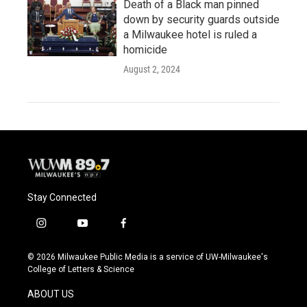
Death of a Black man pinned
down by security guards outside
a Milwaukee hotel is ruled a
homicide
August 2, 2024
Stay Connected
i
y
f
n
o
a
s
u
c
© 2026 Milwaukee Public Media is a service of UW-Milwaukee's
t
t
e
College of Letters & Science
a
u
b
g
b
o
ABOUT US
r
e
o