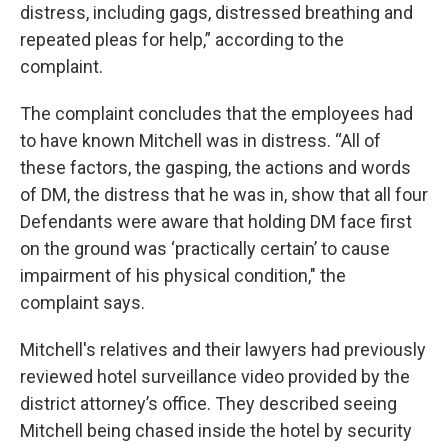
distress, including gags, distressed breathing and
repeated pleas for help,” according to the
complaint.
The complaint concludes that the employees had
to have known Mitchell was in distress. “All of
these factors, the gasping, the actions and words
of DM, the distress that he was in, show that all four
Defendants were aware that holding DM face first
on the ground was ‘practically certain’ to cause
impairment of his physical condition," the
complaint says.
Mitchell's relatives and their lawyers had previously
reviewed hotel surveillance video provided by the
district attorney’s office. They described seeing
Mitchell being chased inside the hotel by security