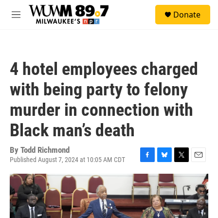
Skip to main content
S
Donate
e
M
a
e
r
n
c
u
h
4 hotel employees charged
u
e
with being party to felony
r
y
murder in connection with
Black man’s death
By
Todd Richmond
Published August 7, 2024 at 10:05 AM CDT
F
B
T
E
a
l
w
m
c
u
i
a
e
e
t
i
b
s
t
l
o
k
e