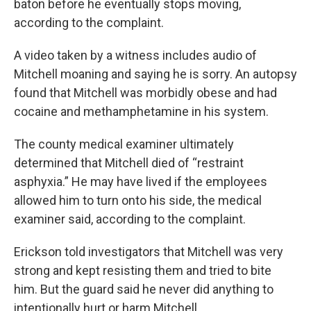
baton before he eventually stops moving,
according to the complaint.
A video taken by a witness includes audio of
Mitchell moaning and saying he is sorry. An autopsy
found that Mitchell was morbidly obese and had
cocaine and methamphetamine in his system.
The county medical examiner ultimately
determined that Mitchell died of “restraint
asphyxia.” He may have lived if the employees
allowed him to turn onto his side, the medical
examiner said, according to the complaint.
Erickson told investigators that Mitchell was very
strong and kept resisting them and tried to bite
him. But the guard said he never did anything to
intentionally hurt or harm Mitchell.