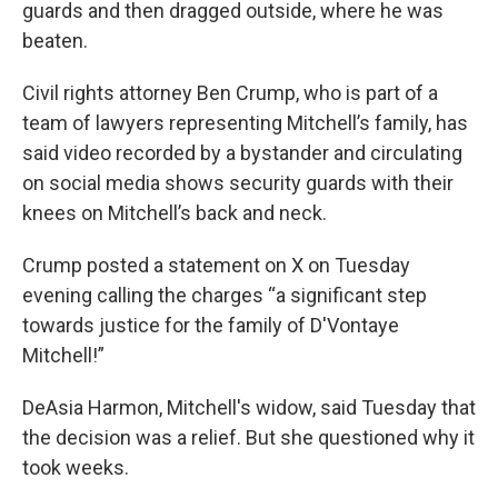
guards and then dragged outside, where he was
beaten.
Civil rights attorney Ben Crump, who is part of a
team of lawyers representing Mitchell’s family, has
said video recorded by a bystander and circulating
on social media shows security guards with their
knees on Mitchell’s back and neck.
Crump posted a statement on X on Tuesday
evening calling the charges “a significant step
towards justice for the family of D'Vontaye
Mitchell!”
DeAsia Harmon, Mitchell's widow, said Tuesday that
the decision was a relief. But she questioned why it
took weeks.