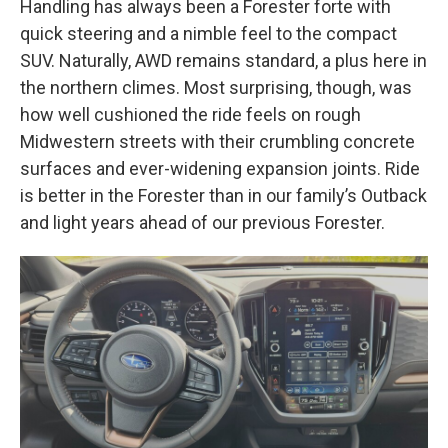
Handling has always been a Forester forte with
quick steering and a nimble feel to the compact
SUV. Naturally, AWD remains standard, a plus here in
the northern climes. Most surprising, though, was
how well cushioned the ride feels on rough
Midwestern streets with their crumbling concrete
surfaces and ever-widening expansion joints. Ride
is better in the Forester than in our family’s Outback
and light years ahead of our previous Forester.