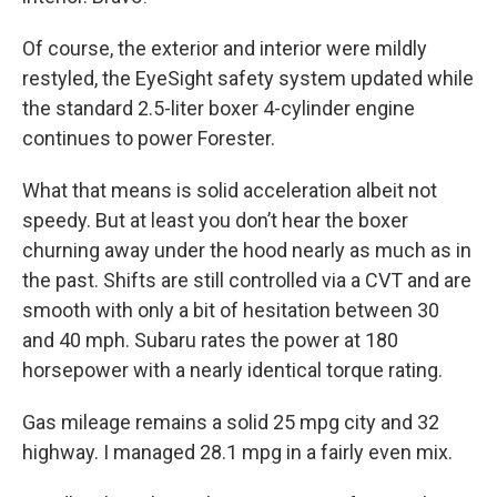
Of course, the exterior and interior were mildly
restyled, the EyeSight safety system updated while
the standard 2.5-liter boxer 4-cylinder engine
continues to power Forester.
What that means is solid acceleration albeit not
speedy. But at least you don’t hear the boxer
churning away under the hood nearly as much as in
the past. Shifts are still controlled via a CVT and are
smooth with only a bit of hesitation between 30
and 40 mph. Subaru rates the power at 180
horsepower with a nearly identical torque rating.
Gas mileage remains a solid 25 mpg city and 32
highway. I managed 28.1 mpg in a fairly even mix.