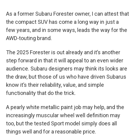
As a former Subaru Forester owner, I can attest that
the compact SUV has come a long way in just a
few years, and in some ways, leads the way for the
AWD-touting brand.
The 2025 Forester is out already and it’s another
step forward in that it will appeal to an even wider
audience. Subaru designers may think its looks are
the draw, but those of us who have driven Subarus
know it’s their reliability, value, and simple
functionality that do the trick.
A pearly white metallic paint job may help, and the
increasingly muscular wheel well definition may
too, but the tested Sport model simply does all
things well and for a reasonable price.