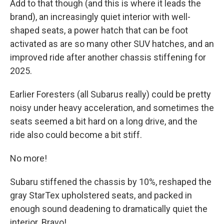
Add to that though (and this is where it leads the
brand), an increasingly quiet interior with well-
shaped seats, a power hatch that can be foot
activated as are so many other SUV hatches, and an
improved ride after another chassis stiffening for
2025.
Earlier Foresters (all Subarus really) could be pretty
noisy under heavy acceleration, and sometimes the
seats seemed a bit hard on a long drive, and the
ride also could become a bit stiff.
No more!
Subaru stiffened the chassis by 10%, reshaped the
gray StarTex upholstered seats, and packed in
enough sound deadening to dramatically quiet the
interior. Bravo!