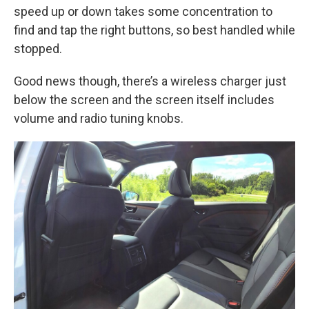
speed up or down takes some concentration to
find and tap the right buttons, so best handled while
stopped.
Good news though, there’s a wireless charger just
below the screen and the screen itself includes
volume and radio tuning knobs.