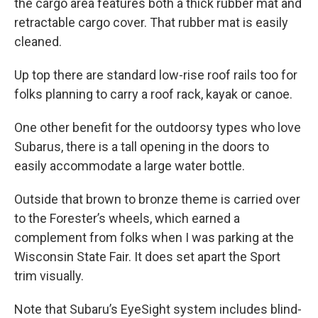
the cargo area features both a thick rubber mat and
retractable cargo cover. That rubber mat is easily
cleaned.
Up top there are standard low-rise roof rails too for
folks planning to carry a roof rack, kayak or canoe.
One other benefit for the outdoorsy types who love
Subarus, there is a tall opening in the doors to
easily accommodate a large water bottle.
Outside that brown to bronze theme is carried over
to the Forester’s wheels, which earned a
complement from folks when I was parking at the
Wisconsin State Fair. It does set apart the Sport
trim visually.
Note that Subaru’s EyeSight system includes blind-