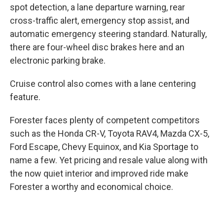
spot detection, a lane departure warning, rear
cross-traffic alert, emergency stop assist, and
automatic emergency steering standard. Naturally,
there are four-wheel disc brakes here and an
electronic parking brake.
Cruise control also comes with a lane centering
feature.
Forester faces plenty of competent competitors
such as the Honda CR-V, Toyota RAV4, Mazda CX-5,
Ford Escape, Chevy Equinox, and Kia Sportage to
name a few. Yet pricing and resale value along with
the now quiet interior and improved ride make
Forester a worthy and economical choice.