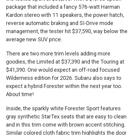
package that included a fancy 576-watt Harman
Kardon stereo with 11 speakers, the power hatch,
reverse automatic braking and SI-Drive mode
management, the tester hit $37,590, way below the
average new SUV price.
There are two more trim levels adding more
goodies, the Limited at $37,390 and the Touring at
$41,390. One would expect an off-road focused
Wilderness edition for 2026. Subaru also says to
expect a hybrid Forester within the next year too.
About time!
Inside, the sparkly white Forester Sport features
gray synthetic StarTex seats that are easy to clean
and in this trim come with brown accent stitching.
Similar colored cloth fabric trim highlights the door