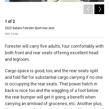
1
of
2
2
2025 Subaru Forester Sport rear seat
202
Mark Savage
Mark
Forester will carry five adults, four comfortably with
both front and rear seats offering excellent head
and legroom.
Cargo space is good, too, and the rear seats split
and fold flat for substantial cargo carrying if no one
is occupying the rear seats. That power hatch in
back is nice too and the waggling of a foot below
the rear bumper will get it going, a benefit when
carrying an armload of groceries, etc. Another plus,