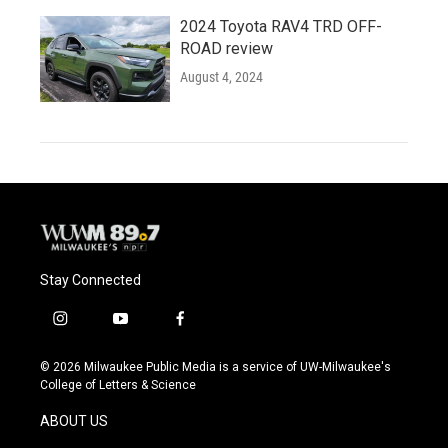
2024 Toyota RAV4 TRD OFF-
ROAD review
August 4, 2024
Stay Connected
i
y
f
n
o
a
s
u
c
© 2026 Milwaukee Public Media is a service of UW-Milwaukee's
t
t
e
College of Letters & Science
a
u
b
g
b
o
ABOUT US
r
e
o