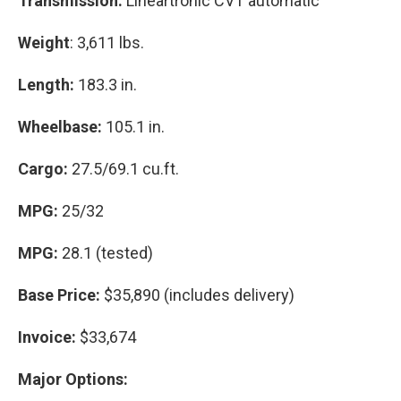
Transmission:
Lineartronic CVT automatic
Weight
: 3,611 lbs.
Length:
183.3 in.
Wheelbase:
105.1 in.
Cargo:
27.5/69.1 cu.ft.
MPG:
25/32
MPG:
28.1 (tested)
Base Price:
$35,890 (includes delivery)
Invoice:
$33,674
Major Options: