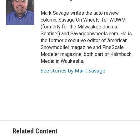
b
s
t
l
o
k
e
o
y
r
Mark Savage writes the auto review
k
column, Savage On Wheels, for WUWM
(formerly for the Milwaukee Journal
Sentinel) and Savageonwheels.com. He is
the former executive editor of American
Snowmobiler magazine and FineScale
Modeler magazine, both part of Kalmbach
Media in Waukesha.
See stories by Mark Savage
Related Content