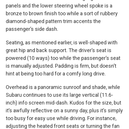
panels and the lower steering wheel spoke is a
bronze to brown finish too while a sort of rubbery
diamond-shaped pattern trim accents the
passenger’s side dash.
Seating, as mentioned earlier, is well-shaped with
great hip and back support. The driver’s seat is
powered (10 ways) too while the passenger’s seat
is manually adjusted. Padding is firm, but doesn’t
hint at being too hard for a comfy long drive.
Overhead is a panoramic sunroof and shade, while
Subaru continues to use its large vertical (11.6-
inch) info screen mid-dash. Kudos for the size, but
it’s awfully reflective on a sunny day, plus it’s simply
too busy for easy use while driving. For instance,
adjusting the heated front seats or turning the fan