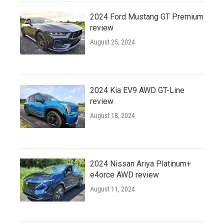
2024 Ford Mustang GT Premium
review
August 25, 2024
2024 Kia EV9 AWD GT-Line
review
August 18, 2024
2024 Nissan Ariya Platinum+
e4orce AWD review
August 11, 2024