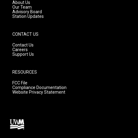
a
k
About Us
m
Our Team
Advisory Board
Station Updates
CONTACT US
Contact Us
Careers
Support Us
RESOURCES
FCC File
Compliance Documentation
Website Privacy Statement