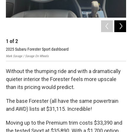
1
of
2
2
2025 Subaru Forester Sport dashboard
202
Mark Savage / Savage On Wheels
Mark
Without the thumping ride and with a dramatically
quieter interior the Forester feels more upscale
than its pricing would predict.
The base Forester (all have the same powertrain
and AWD) lists at $31,115. Incredible!
Moving up to the Premium trim costs $33,390 and
the tested Sport at $35,890. With a $1,700 option