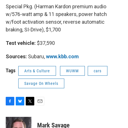
Special Pkg. (Harman Kardon premium audio
w/576-watt amp & 11 speakers, power hatch
w/foot activation sensor, reverse automatic
braking, SI-Drive), $1,700
Test vehicle:
$37,590
Sources:
Subaru,
www.kbb.com
Tags
Arts & Culture
WUWM
cars
Savage On Wheels
F
B
T
E
a
l
w
m
c
u
i
a
e
e
t
i
Mark Savage