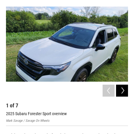
1
of
7
2
2025 Subaru Forester Sport overview
202
Mark Savage / Savage On Wheels
Mark