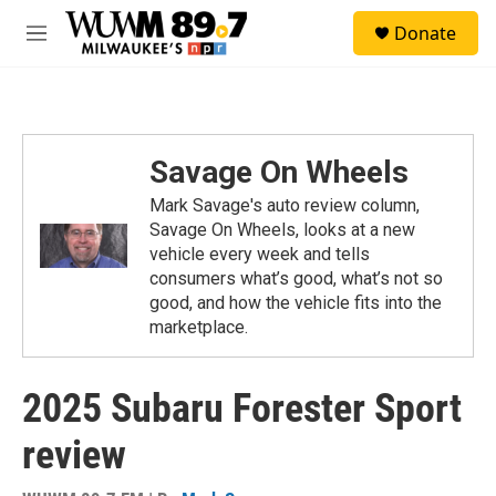
Skip to main content
S
Donate
e
M
a
e
r
n
c
u
h
u
Savage On Wheels
e
r
Mark Savage's auto review column,
y
Savage On Wheels, looks at a new
vehicle every week and tells
consumers what’s good, what’s not so
good, and how the vehicle fits into the
marketplace.
2025 Subaru Forester Sport
review