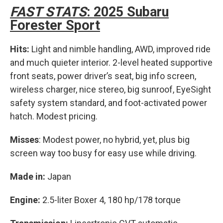
FAST STATS
: 2025 Subaru
Forester Sport
Hits:
Light and nimble handling, AWD, improved ride
and much quieter interior. 2-level heated supportive
front seats, power driver’s seat, big info screen,
wireless charger, nice stereo, big sunroof, EyeSight
safety system standard, and foot-activated power
hatch. Modest pricing.
Misses
: Modest power, no hybrid, yet, plus big
screen way too busy for easy use while driving.
Made in:
Japan
Engine:
2.5-liter Boxer 4, 180 hp/178 torque