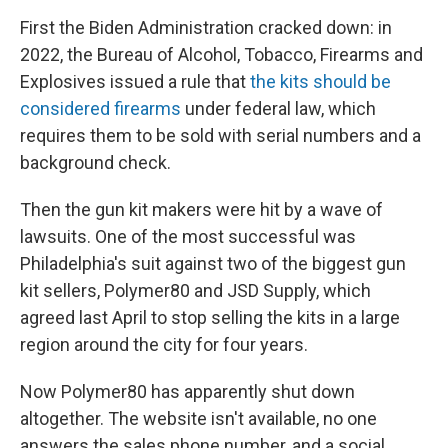
First the Biden Administration cracked down: in
2022, the Bureau of Alcohol, Tobacco, Firearms and
Explosives issued a rule that
the kits should be
considered firearms
under federal law, which
requires them to be sold with serial numbers and a
background check.
Then the gun kit makers were hit by a wave of
lawsuits. One of the most successful was
Philadelphia's suit against two of the biggest gun
kit sellers, Polymer80 and JSD Supply, which
agreed last April to stop selling the kits in a large
region around the city for four years.
Now Polymer80 has apparently shut down
altogether. The website isn't available, no one
answers the sales phone number, and a social