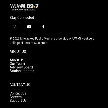
Stay Connected
i
y
f
n
o
a
s
u
c
© 2026 Milwaukee Public Media is a service of UW-Milwaukee's
t
t
e
College of Letters & Science
a
u
b
g
b
o
ABOUT US
r
e
o
a
k
About Us
m
Our Team
Advisory Board
Station Updates
CONTACT US
Contact Us
Careers
Support Us