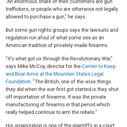
"An enormous share of their customers are gun
traffickers, or people who are otherwise not legally
allowed to purchase a gun," he says.
But some gun rights groups says the lawsuits and
regulation run afoul of what some see as an
American tradition of privately-made firearms.
"It's what got us through the Revolutionary War,"
says Mike McCoy, director for the
Center to Keep
and Bear Arms at the Mountain States Legal
Foundation
. "The British, one of the wise things
they did when the war first got started is they shut
off importation of firearms. It was the private
manufacturing of firearms in that period which
really helped continue to arm the rebels."
His organization is one of the plaintiffs in a court