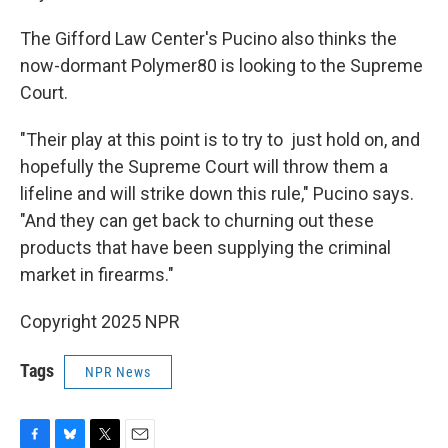
The Gifford Law Center's Pucino also thinks the
now-dormant Polymer80 is looking to the Supreme
Court.
"Their play at this point is to try to just hold on, and
hopefully the Supreme Court will throw them a
lifeline and will strike down this rule," Pucino says.
"And they can get back to churning out these
products that have been supplying the criminal
market in firearms."
Copyright 2025 NPR
Tags
NPR News