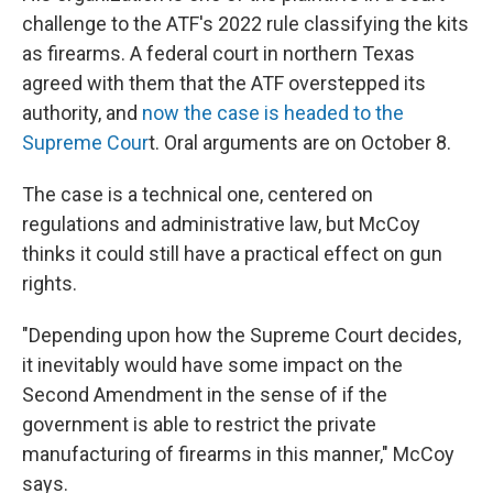
challenge to the ATF's 2022 rule classifying the kits
as firearms. A federal court in northern Texas
agreed with them that the ATF overstepped its
authority, and
now the case is headed to the
Supreme Cour
t. Oral arguments are on October 8.
The case is a technical one, centered on
regulations and administrative law, but McCoy
thinks it could still have a practical effect on gun
rights.
"Depending upon how the Supreme Court decides,
it inevitably would have some impact on the
Second Amendment in the sense of if the
government is able to restrict the private
manufacturing of firearms in this manner," McCoy
says.