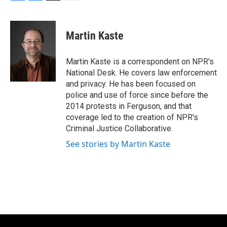
F
B
T
E
a
l
w
m
c
u
i
a
e
e
t
i
Martin Kaste
b
s
t
l
o
k
e
o
y
r
Martin Kaste is a correspondent on NPR's
k
National Desk. He covers law enforcement
and privacy. He has been focused on
police and use of force since before the
2014 protests in Ferguson, and that
coverage led to the creation of NPR's
Criminal Justice Collaborative.
See stories by Martin Kaste