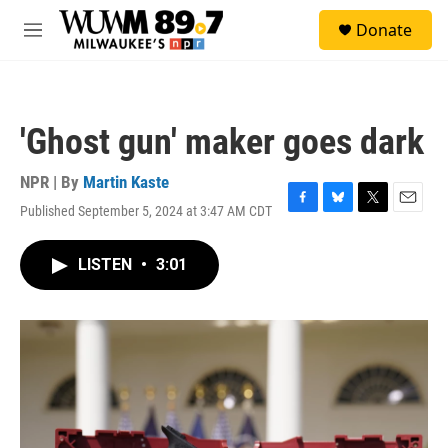
Skip to main content
S
Donate
e
M
a
e
r
n
c
u
h
'Ghost gun' maker goes dark
u
e
r
NPR | By
Martin Kaste
y
Published September 5, 2024 at 3:47 AM CDT
F
B
T
E
a
l
w
m
c
u
i
a
LISTEN
•
3:01
e
e
t
i
b
s
t
l
o
k
e
o
y
r
k