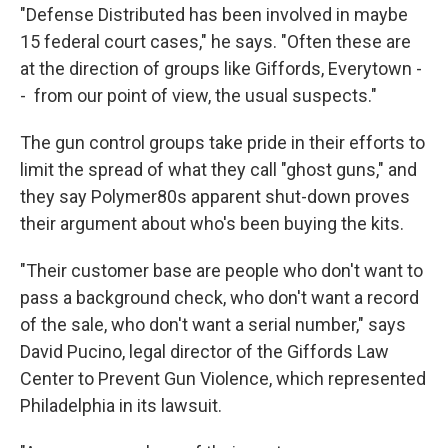
"Defense Distributed has been involved in maybe
15 federal court cases," he says. "Often these are
at the direction of groups like Giffords, Everytown -
- from our point of view, the usual suspects."
The gun control groups take pride in their efforts to
limit the spread of what they call "ghost guns," and
they say Polymer80s apparent shut-down proves
their argument about who's been buying the kits.
"Their customer base are people who don't want to
pass a background check, who don't want a record
of the sale, who don't want a serial number," says
David Pucino, legal director of the Giffords Law
Center to Prevent Gun Violence, which represented
Philadelphia in its lawsuit.