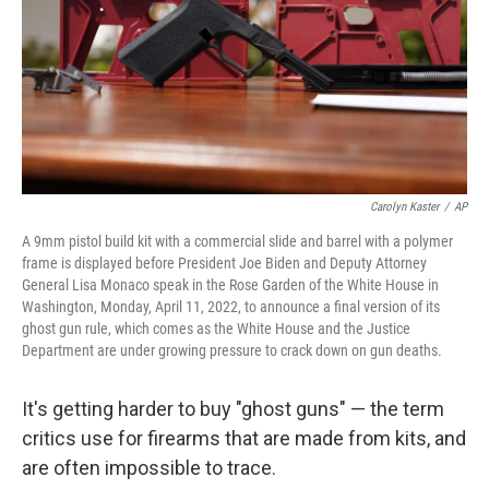
Carolyn Kaster
/
AP
A 9mm pistol build kit with a commercial slide and barrel with a polymer
frame is displayed before President Joe Biden and Deputy Attorney
General Lisa Monaco speak in the Rose Garden of the White House in
Washington, Monday, April 11, 2022, to announce a final version of its
ghost gun rule, which comes as the White House and the Justice
Department are under growing pressure to crack down on gun deaths.
It's getting harder to buy "ghost guns" — the term
critics use for firearms that are made from kits, and
are often impossible to trace.