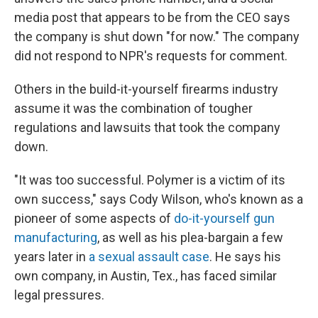
media post that appears to be from the CEO says
the company is shut down "for now." The company
did not respond to NPR's requests for comment.
Others in the build-it-yourself firearms industry
assume it was the combination of tougher
regulations and lawsuits that took the company
down.
"It was too successful. Polymer is a victim of its
own success," says Cody Wilson, who's known as a
pioneer of some aspects of
do-it-yourself gun
manufacturing
, as well as his plea-bargain a few
years later in
a sexual assault case
. He says his
own company, in Austin, Tex., has faced similar
legal pressures.