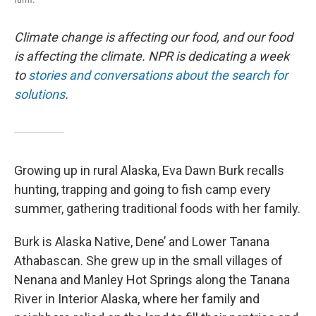
Climate change is affecting our food, and our food
is affecting the climate. NPR is dedicating a week
to
stories and conversations about the search for
solutions
.
Growing up in rural Alaska, Eva Dawn Burk recalls
hunting, trapping and going to fish camp every
summer, gathering traditional foods with her family.
Burk is Alaska Native, Dene’ and Lower Tanana
Athabascan. She grew up in the small villages of
Nenana and Manley Hot Springs along the Tanana
River in Interior Alaska, where her family and