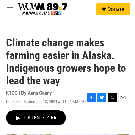
Skip to main content
S
Donate
e
M
a
e
r
n
c
u
h
Climate change makes
u
e
farming easier in Alaska.
r
y
Indigenous growers hope to
lead the way
KTOO | By
Anna Canny
Published September 13, 2024 at 11:01 AM CDT
F
B
T
E
a
l
w
m
c
u
i
a
LISTEN
•
4:55
e
e
t
i
b
s
t
l
o
k
e