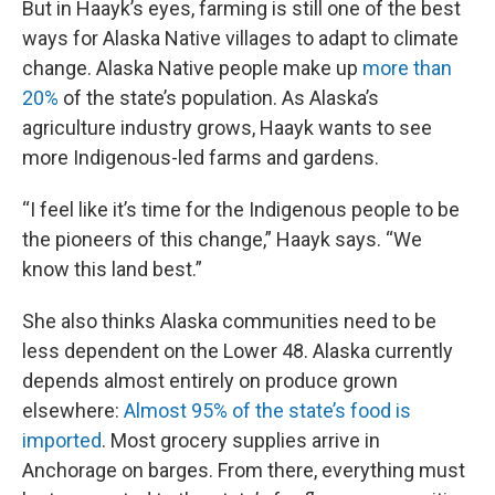
But in Haayk’s eyes, farming is still one of the best
ways for Alaska Native villages to adapt to climate
change. Alaska Native people make up
more than
20%
of the state’s population. As Alaska’s
agriculture industry grows, Haayk wants to see
more Indigenous-led farms and gardens.
“I feel like it’s time for the Indigenous people to be
the pioneers of this change,” Haayk says. “We
know this land best.”
She also thinks Alaska communities need to be
less dependent on the Lower 48. Alaska currently
depends almost entirely on produce grown
elsewhere:
Almost 95% of the state’s food is
imported
. Most grocery supplies arrive in
Anchorage on barges. From there, everything must