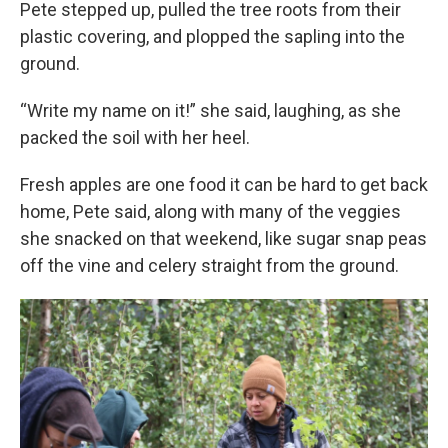
Pete stepped up, pulled the tree roots from their
plastic covering, and plopped the sapling into the
ground.
“Write my name on it!” she said, laughing, as she
packed the soil with her heel.
Fresh apples are one food it can be hard to get back
home, Pete said, along with many of the veggies
she snacked on that weekend, like sugar snap peas
off the vine and celery straight from the ground.