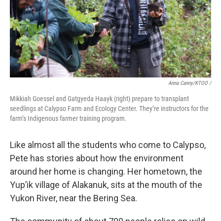
Anna Canny/KTOO /
Mikkiah Goessel and Gatgyeda Haayk (right) prepare to transplant
seedlings at Calypso Farm and Ecology Center. They’re instructors for the
farm’s Indigenous farmer training program.
Like almost all the students who come to Calypso,
Pete has stories about how the environment
around her home is changing. Her hometown, the
Yup’ik village of Alakanuk, sits at the mouth of the
Yukon River, near the Bering Sea.