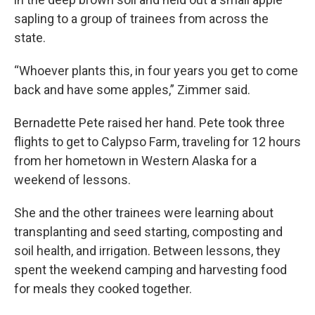
sapling to a group of trainees from across the
state.
“Whoever plants this, in four years you get to come
back and have some apples,” Zimmer said.
Bernadette Pete raised her hand. Pete took three
flights to get to Calypso Farm, traveling for 12 hours
from her hometown in Western Alaska for a
weekend of lessons.
She and the other trainees were learning about
transplanting and seed starting, composting and
soil health, and irrigation. Between lessons, they
spent the weekend camping and harvesting food
for meals they cooked together.