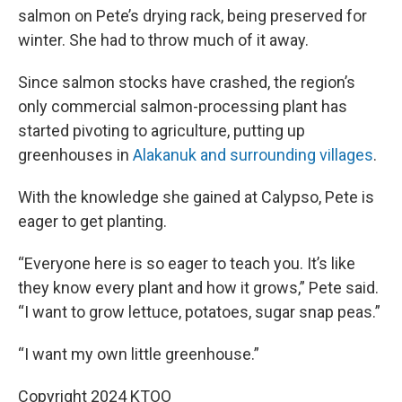
salmon on Pete’s drying rack, being preserved for
winter. She had to throw much of it away.
Since salmon stocks have crashed, the region’s
only commercial salmon-processing plant has
started pivoting to agriculture, putting up
greenhouses in
Alakanuk and surrounding villages
.
With the knowledge she gained at Calypso, Pete is
eager to get planting.
“Everyone here is so eager to teach you. It’s like
they know every plant and how it grows,” Pete said.
“I want to grow lettuce, potatoes, sugar snap peas.”
“I want my own little greenhouse.”
Copyright 2024 KTOO