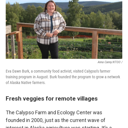
Anna Canny/KTOO /
Eva Dawn Burk, a community food activist, visited Calypso’s farmer
training program in August. Burk founded the program to grow a network
of Alaska Native farmers.
Fresh veggies for remote villages
The Calypso Farm and Ecology Center was
founded in 2000, just as the current wave of
interest in Alaska agriculture was starting. It’s a