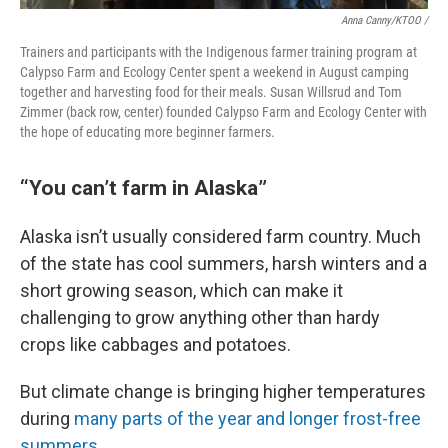
Anna Canny/KTOO /
Trainers and participants with the Indigenous farmer training program at
Calypso Farm and Ecology Center spent a weekend in August camping
together and harvesting food for their meals. Susan Willsrud and Tom
Zimmer (back row, center) founded Calypso Farm and Ecology Center with
the hope of educating more beginner farmers.
“You can’t farm in Alaska”
Alaska isn’t usually considered farm country. Much
of the state has cool summers, harsh winters and a
short growing season, which can make it
challenging to grow anything other than hardy
crops like cabbages and potatoes.
But climate change is bringing higher temperatures
during
many parts of the year and longer frost-free
summers
.