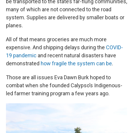
be transported to the state’s far-flung communities,
many of which are not connected to the road
system. Supplies are delivered by smaller boats or
planes.
All of that means groceries are much more
expensive. And shipping delays during the
COVID-
19 pandemic
and recent natural disasters have
demonstrated
how fragile the system can be
.
Those are all issues Eva Dawn Burk hoped to
combat when she founded Calypso’s Indigenous-
led farmer training program a few years ago.