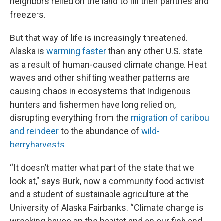
neighbors relied on the land to fill their pantries and
freezers.
But that way of life is increasingly threatened.
Alaska is
warming faster
than any other U.S. state
as a result of human-caused climate change. Heat
waves and other shifting weather patterns are
causing chaos in ecosystems that Indigenous
hunters and fishermen have long relied on,
disrupting everything from the
migration of caribou
and reindeer
to the abundance of
wild-
berry
harvests
.
“It doesn’t matter what part of the state that we
look at,” says Burk, now a community food activist
and a student of sustainable agriculture at the
University of Alaska Fairbanks. “Climate change is
wreaking havoc on the habitat and on our fish and