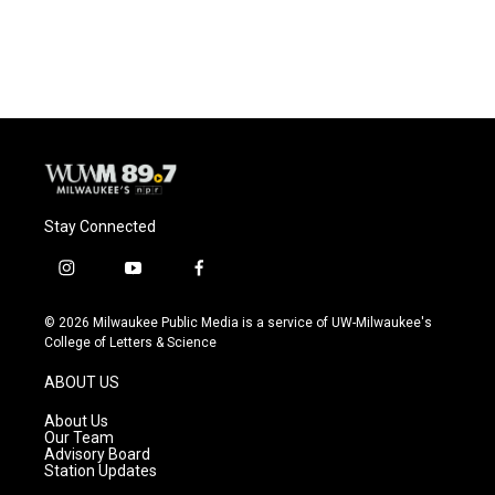
k
Stay Connected
i
y
f
n
o
a
s
u
c
© 2026 Milwaukee Public Media is a service of UW-Milwaukee's
t
t
e
College of Letters & Science
a
u
b
g
b
o
ABOUT US
r
e
o
a
k
About Us
m
Our Team
Advisory Board
Station Updates