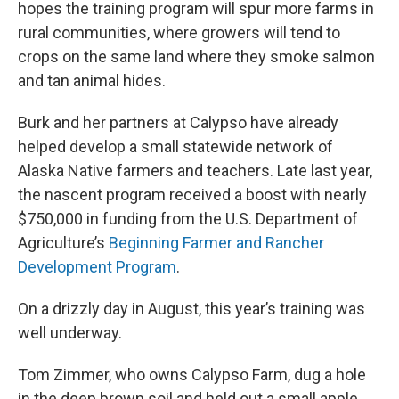
hopes the training program will spur more farms in
rural communities, where growers will tend to
crops on the same land where they smoke salmon
and tan animal hides.
Burk and her partners at Calypso have already
helped develop a small statewide network of
Alaska Native farmers and teachers. Late last year,
the nascent program received a boost with nearly
$750,000 in funding from the U.S. Department of
Agriculture’s
Beginning Farmer and Rancher
Development Program
.
On a drizzly day in August, this year’s training was
well underway.
Tom Zimmer, who owns Calypso Farm, dug a hole
in the deep brown soil and held out a small apple