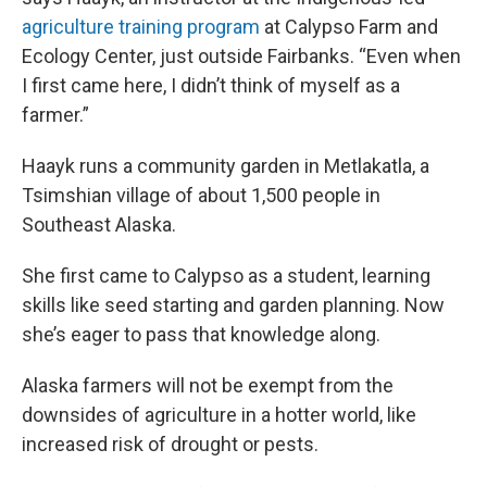
agriculture training program
at Calypso Farm and
Ecology Center, just outside Fairbanks. “Even when
I first came here, I didn’t think of myself as a
farmer.”
Haayk runs a community garden in Metlakatla, a
Tsimshian village of about 1,500 people in
Southeast Alaska.
She first came to Calypso as a student, learning
skills like seed starting and garden planning. Now
she’s eager to pass that knowledge along.
Alaska farmers will not be exempt from the
downsides of agriculture in a hotter world, like
increased risk of drought or pests.