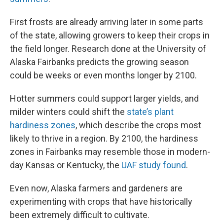
First frosts are already arriving later in some parts
of the state, allowing growers to keep their crops in
the field longer. Research done at the University of
Alaska Fairbanks predicts the growing season
could be weeks or even months longer by 2100.
Hotter summers could support larger yields, and
milder winters could shift the
state’s plant
hardiness zones
, which describe the crops most
likely to thrive in a region. By 2100, the hardiness
zones in Fairbanks may resemble those in modern-
day Kansas or Kentucky, the
UAF study found
.
Even now, Alaska farmers and gardeners are
experimenting with crops that have historically
been extremely difficult to cultivate.