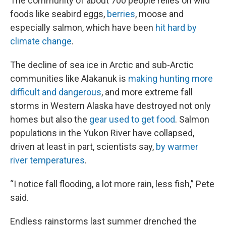
The community of about 700 people relies on wild
foods like seabird eggs,
berries
, moose and
especially salmon, which have been
hit hard by
climate change
.
The decline of sea ice in Arctic and sub-Arctic
communities like Alakanuk is
making hunting more
difficult and dangerous
, and more extreme fall
storms in Western Alaska have destroyed not only
homes but also the
gear used to get food
. Salmon
populations in the Yukon River have collapsed,
driven at least in part, scientists say,
by warmer
river temperatures
.
“I notice fall flooding, a lot more rain, less fish,” Pete
said.
Endless rainstorms last summer drenched the