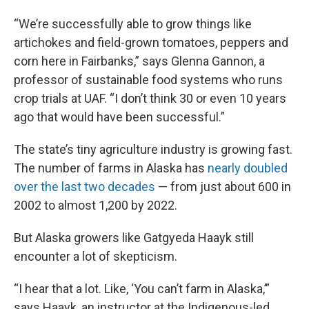
“We’re successfully able to grow things like
artichokes and field-grown tomatoes, peppers and
corn here in Fairbanks,” says Glenna Gannon, a
professor of sustainable food systems who runs
crop trials at UAF. “I don’t think 30 or even 10 years
ago that would have been successful.”
The state’s tiny agriculture industry is growing fast.
The number of farms in Alaska has
nearly doubled
over the last two decades
— from just about 600 in
2002 to almost 1,200 by 2022.
But Alaska growers like Gatgyeda Haayk still
encounter a lot of skepticism.
“I hear that a lot. Like, ‘You can’t farm in Alaska,’”
says Haayk, an instructor at the Indigenous-led