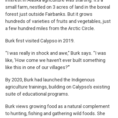
small farm, nestled on 3 acres of land in the boreal
forest just outside Fairbanks. But it grows
hundreds of varieties of fruits and vegetables, just
a few hundred miles from the Arctic Circle.
Burk first visited Calypso in 2019.
“I was really in shock and awe,” Burk says. “I was
like, ‘How come we haven’t ever built something
like this in one of our villages?’”
By 2020, Burk had launched the Indigenous
agriculture trainings, building on Calypso’s existing
suite of educational programs.
Burk views growing food as a natural complement
to hunting, fishing and gathering wild foods. She