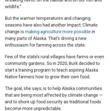
wildlife.”
But the warmer temperatures and changing
seasons have also had another impact: Climate
change is
making agriculture more possible
in
many parts of Alaska. That’s driving a new
enthusiasm for farming across the state.
Few of the state’s rural villages have farms or even
community gardens. So in 2020, Burk decided to
start a training program to teach aspiring Alaska
Native farmers how to grow their own food.
The goal, she says, is to help Alaska communities
that are being most affected by climate change —
and to shore up food security as traditional foods
become more unpredictable.