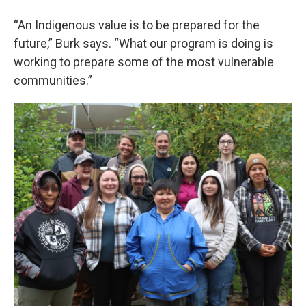
“An Indigenous value is to be prepared for the
future,” Burk says. “What our program is doing is
working to prepare some of the most vulnerable
communities.”