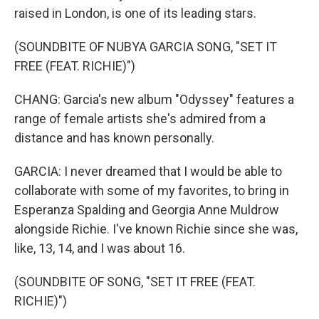
raised in London, is one of its leading stars.
(SOUNDBITE OF NUBYA GARCIA SONG, "SET IT
FREE (FEAT. RICHIE)")
CHANG: Garcia's new album "Odyssey" features a
range of female artists she's admired from a
distance and has known personally.
GARCIA: I never dreamed that I would be able to
collaborate with some of my favorites, to bring in
Esperanza Spalding and Georgia Anne Muldrow
alongside Richie. I've known Richie since she was,
like, 13, 14, and I was about 16.
(SOUNDBITE OF SONG, "SET IT FREE (FEAT.
RICHIE)")