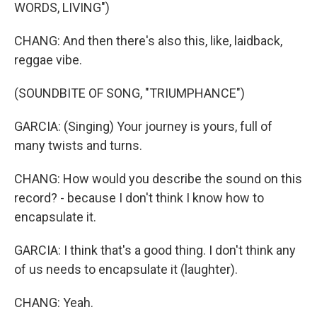
WORDS, LIVING")
CHANG: And then there's also this, like, laidback,
reggae vibe.
(SOUNDBITE OF SONG, "TRIUMPHANCE")
GARCIA: (Singing) Your journey is yours, full of
many twists and turns.
CHANG: How would you describe the sound on this
record? - because I don't think I know how to
encapsulate it.
GARCIA: I think that's a good thing. I don't think any
of us needs to encapsulate it (laughter).
CHANG: Yeah.