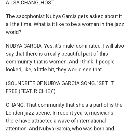
AILSA CHANG, HOST:
The saxophonist Nubya Garcia gets asked about it
all the time. What is it like to be a woman in the jazz
world?
NUBYA GARCIA: Yes, it's male-dominated. I will also
say that there is a really beautiful part of this
community that is women. And I think if people
looked, like, a little bit, they would see that.
(SOUNDBITE OF NUBYA GARCIA SONG, "SET IT
FREE (FEAT. RICHIE)")
CHANG: That community that she's a part of is the
London jazz scene. In recent years, musicians
there have attracted a wave of international
attention. And Nubya Garcia, who was born and