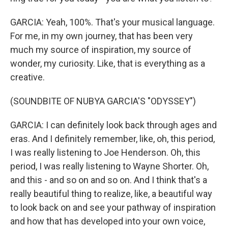
GARCIA: Yeah, 100%. That's your musical language.
For me, in my own journey, that has been very
much my source of inspiration, my source of
wonder, my curiosity. Like, that is everything as a
creative.
(SOUNDBITE OF NUBYA GARCIA'S "ODYSSEY")
GARCIA: I can definitely look back through ages and
eras. And I definitely remember, like, oh, this period,
I was really listening to Joe Henderson. Oh, this
period, I was really listening to Wayne Shorter. Oh,
and this - and so on and so on. And I think that's a
really beautiful thing to realize, like, a beautiful way
to look back on and see your pathway of inspiration
and how that has developed into your own voice,