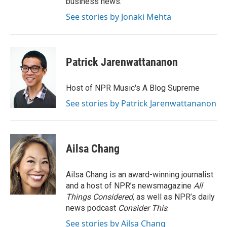
business news.
See stories by Jonaki Mehta
Patrick Jarenwattananon
Host of NPR Music's A Blog Supreme
See stories by Patrick Jarenwattananon
Ailsa Chang
Ailsa Chang is an award-winning journalist
and a host of NPR’s newsmagazine
All
Things Considered
, as well as NPR’s daily
news podcast
Consider This
.
See stories by Ailsa Chang