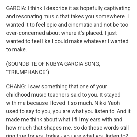
GARCIA: I think I describe it as hopefully captivating
and resonating music that takes you somewhere. I
wanted it to feel epic and cinematic and not be too
over-concerned about where it's placed. I just
wanted to feel like I could make whatever I wanted
to make.
(SOUNDBITE OF NUBYA GARCIA SONG,
"TRIUMPHANCE")
CHANG: I saw something that one of your
childhood music teachers said to you. It stayed
with me because I loved it so much. Nikki Yeoh
used to say to you, you are what you listen to. And it
made me think about what I fill my ears with and
how much that shapes me. So do those words still
ring true for you today - you are what you listen to?