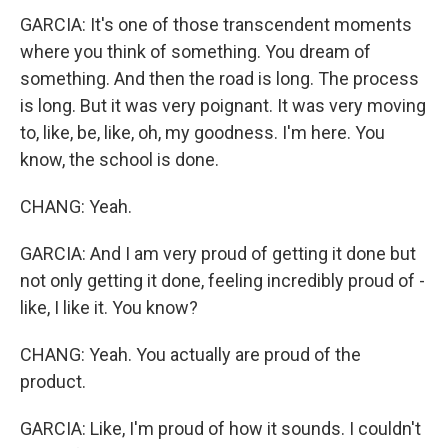
GARCIA: It's one of those transcendent moments
where you think of something. You dream of
something. And then the road is long. The process
is long. But it was very poignant. It was very moving
to, like, be, like, oh, my goodness. I'm here. You
know, the school is done.
CHANG: Yeah.
GARCIA: And I am very proud of getting it done but
not only getting it done, feeling incredibly proud of -
like, I like it. You know?
CHANG: Yeah. You actually are proud of the
product.
GARCIA: Like, I'm proud of how it sounds. I couldn't