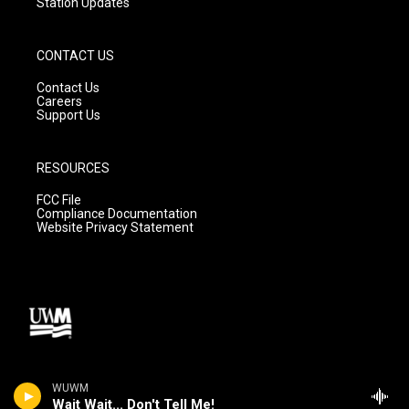
Station Updates
CONTACT US
Contact Us
Careers
Support Us
RESOURCES
FCC File
Compliance Documentation
Website Privacy Statement
WUWM
Wait Wait... Don't Tell Me!