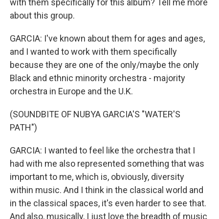
with them specifically for this album? Tell me more
about this group.
GARCIA: I've known about them for ages and ages,
and I wanted to work with them specifically
because they are one of the only/maybe the only
Black and ethnic minority orchestra - majority
orchestra in Europe and the U.K.
(SOUNDBITE OF NUBYA GARCIA'S "WATER'S
PATH")
GARCIA: I wanted to feel like the orchestra that I
had with me also represented something that was
important to me, which is, obviously, diversity
within music. And I think in the classical world and
in the classical spaces, it's even harder to see that.
And also, musically, I just love the breadth of music