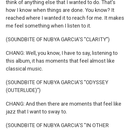
think of anything else that I wanted to do. That's
how I know when things are done. You know? It
reached where I wanted it to reach for me. It makes
me feel something when I listen to it.
(SOUNDBITE OF NUBYA GARCIA'S "CLARITY")
CHANG: Well, you know, I have to say, listening to
this album, it has moments that feel almost like
classical music.
(SOUNDBITE OF NUBYA GARCIA'S "ODYSSEY
(OUTERLUDE)")
CHANG: And then there are moments that feel like
jazz that I want to sway to.
(SOUNDBITE OF NUBYA GARCIA'S "IN OTHER