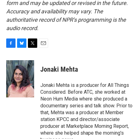
form and may be updated or revised in the future.
Accuracy and availability may vary. The
authoritative record of NPR’s programming is the
audio record.
F
B
T
E
a
l
w
m
c
u
i
a
e
e
t
i
Jonaki Mehta
b
s
t
l
o
k
e
o
y
r
Jonaki Mehta is a producer for All Things
k
Considered. Before ATC, she worked at
Neon Hum Media where she produced a
documentary series and talk show. Prior to
that, Mehta was a producer at Member
station KPCC and director/associate
producer at Marketplace Morning Report,
where she helped shape the morning's