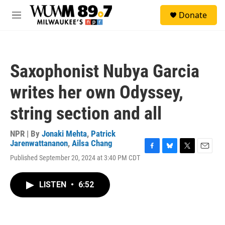
Skip to main content
S
Donate
e
M
a
e
r
n
c
u
h
Saxophonist Nubya Garcia
u
e
writes her own Odyssey,
r
y
string section and all
NPR | By
Jonaki Mehta
,
Patrick
Jarenwattananon
,
Ailsa Chang
F
B
T
E
Published September 20, 2024 at 3:40 PM CDT
a
l
w
m
c
u
i
a
e
e
t
i
LISTEN
•
6:52
b
s
t
l
o
k
e
o
y
r
k