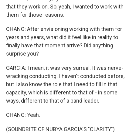
that they work on. So, yeah, I wanted to work with
them for those reasons.
CHANG: After envisioning working with them for
years and years, what did it feel like in reality to
finally have that moment arrive? Did anything
surprise you?
GARCIA: I mean, it was very surreal. It was nerve-
wracking conducting. I haven't conducted before,
but I also know the role that I need to fill in that
capacity, which is different to that of - in some
ways, different to that of a band leader.
CHANG: Yeah.
(SOUNDBITE OF NUBYA GARCIA'S "CLARITY")