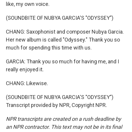
like, my own voice.
(SOUNDBITE OF NUBYA GARCIA'S "ODYSSEY")
CHANG: Saxophonist and composer Nubya Garcia.
Her new album is called "Odyssey." Thank you so
much for spending this time with us.
GARCIA: Thank you so much for having me, and I
really enjoyed it.
CHANG: Likewise.
(SOUNDBITE OF NUBYA GARCIA'S "ODYSSEY")
Transcript provided by NPR, Copyright NPR.
NPR transcripts are created on a rush deadline by
an NPR contractor. This text may not be in its final