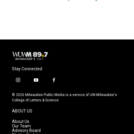
Stay Connected
i
y
f
n
o
a
s
u
c
© 2026 Milwaukee Public Media is a service of UW-Milwaukee's
t
t
e
College of Letters & Science
a
u
b
g
b
o
ABOUT US
r
e
o
a
k
About Us
m
Our Team
Advisory Board