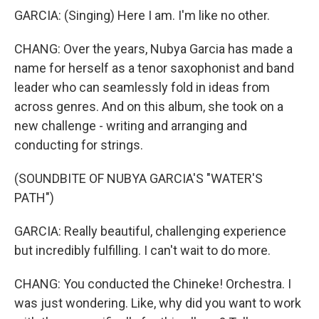
GARCIA: (Singing) Here I am. I'm like no other.
CHANG: Over the years, Nubya Garcia has made a
name for herself as a tenor saxophonist and band
leader who can seamlessly fold in ideas from
across genres. And on this album, she took on a
new challenge - writing and arranging and
conducting for strings.
(SOUNDBITE OF NUBYA GARCIA'S "WATER'S
PATH")
GARCIA: Really beautiful, challenging experience
but incredibly fulfilling. I can't wait to do more.
CHANG: You conducted the Chineke! Orchestra. I
was just wondering. Like, why did you want to work