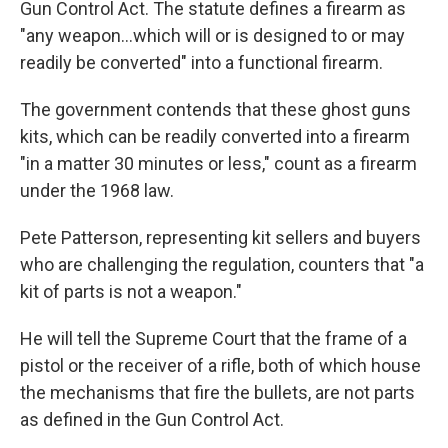
Gun Control Act. The statute defines a firearm as
"any weapon…which will or is designed to or may
readily be converted" into a functional firearm.
The government contends that these ghost guns
kits, which can be readily converted into a firearm
"in a matter 30 minutes or less," count as a firearm
under the 1968 law.
Pete Patterson, representing kit sellers and buyers
who are challenging the regulation, counters that "a
kit of parts is not a weapon."
He will tell the Supreme Court that the frame of a
pistol or the receiver of a rifle, both of which house
the mechanisms that fire the bullets, are not parts
as defined in the Gun Control Act.