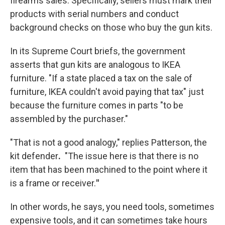
firearms sales. Specifically, sellers must mark their
products with serial numbers and conduct
background checks on those who buy the gun kits.
In its Supreme Court briefs, the government
asserts that gun kits are analogous to IKEA
furniture. "If a state placed a tax on the sale of
furniture, IKEA couldn't avoid paying that tax" just
because the furniture comes in parts "to be
assembled by the purchaser."
"That is not a good analogy," replies Patterson, the
kit defender
.
"The issue here is that there is no
item that has been machined to the point where it
is a frame or receiver.
"
In other words, he says, you need tools, sometimes
expensive tools, and it can sometimes take hours