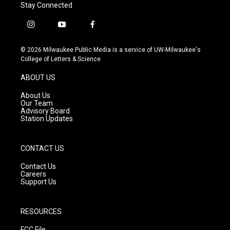
Stay Connected
i
y
f
n
o
a
s
u
c
© 2026 Milwaukee Public Media is a service of UW-Milwaukee's
t
t
e
College of Letters & Science
a
u
b
g
b
o
ABOUT US
r
e
o
a
k
About Us
m
Our Team
Advisory Board
Station Updates
CONTACT US
Contact Us
Careers
Support Us
RESOURCES
FCC File