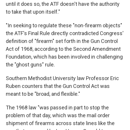
until it does so, the ATF doesn't have the authority
to take that upon itself."
"In seeking to regulate these "non-firearm objects"
the ATF's Final Rule directly contradicted Congress'
definition of "firearm" set forth in the Gun Control
Act of 1968, according to the Second Amendment
Foundation, which has been involved in challenging
the "ghost guns" rule.
Southern Methodist University law Professor Eric
Ruben counters that the Gun Control Act was
meant to be "broad, and flexible."
The 1968 law "was passed in part to stop the
problem of that day, which was the mail order
shipment of firearms across state lines like the