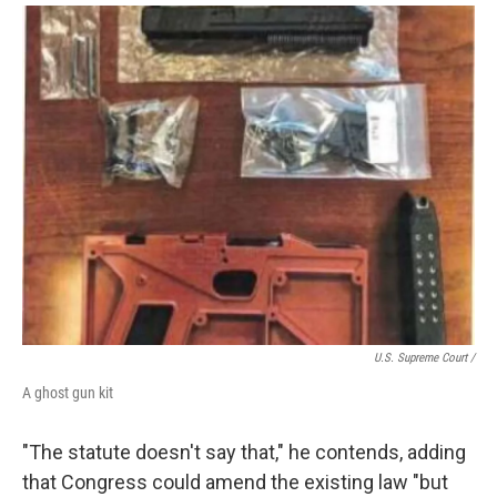
U.S. Supreme Court /
A ghost gun kit
"The statute doesn't say that," he contends, adding
that Congress could amend the existing law "but