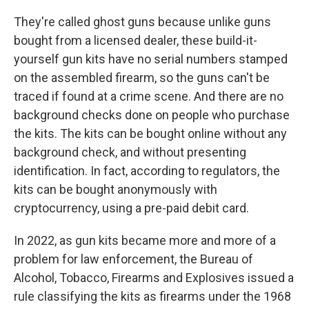
They're called ghost guns because unlike guns
bought from a licensed dealer, these build-it-
yourself gun kits have no serial numbers stamped
on the assembled firearm, so the guns can't be
traced if found at a crime scene. And there are no
background checks done on people who purchase
the kits. The kits can be bought online without any
background check, and without presenting
identification. In fact, according to regulators, the
kits can be bought anonymously with
cryptocurrency, using a pre-paid debit card.
In 2022, as gun kits became more and more of a
problem for law enforcement, the Bureau of
Alcohol, Tobacco, Firearms and Explosives issued a
rule classifying the kits as firearms under the 1968