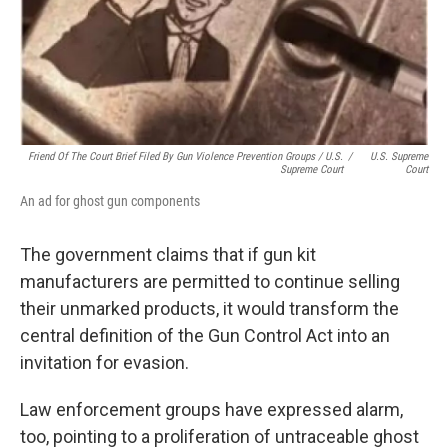
Friend Of The Court Brief Filed By Gun Violence Prevention Groups / U.S.
/
U.S. Supreme
Supreme Court
Court
An ad for ghost gun components
The government claims that if gun kit
manufacturers are permitted to continue selling
their unmarked products, it would transform the
central definition of the Gun Control Act into an
invitation for evasion.
Law enforcement groups have expressed alarm,
too, pointing to a proliferation of untraceable ghost