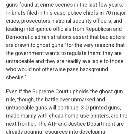
guns found at crime scenes in the last few years.
In briefs filed in this case, police chiefs in 70 major
cities, prosecutors, national security officers, and
leading intelligence officials from Republican and
Democratic administrations assert that bad actors
are drawn to ghost guns "for the very reasons that
the government wants to regulate them: they are
untraceable and they are readily available to those
who would not otherwise pass background
checks."
Even if the Supreme Court upholds the ghost gun
rule, though, the battle over unmarked and
untraceable guns will continue. 3-D printed guns,
made mainly with cheap home-use printers, are the
next frontier. The ATF and Justice Department are
already pouring resources into developing