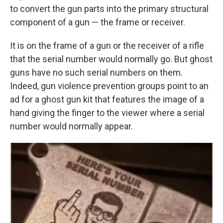
to convert the gun parts into the primary structural
component of a gun — the frame or receiver.
It is on the frame of a gun or the receiver of a rifle
that the serial number would normally go. But ghost
guns have no such serial numbers on them.
Indeed, gun violence prevention groups point to an
ad for a ghost gun kit that features the image of a
hand giving the finger to the viewer where a serial
number would normally appear.