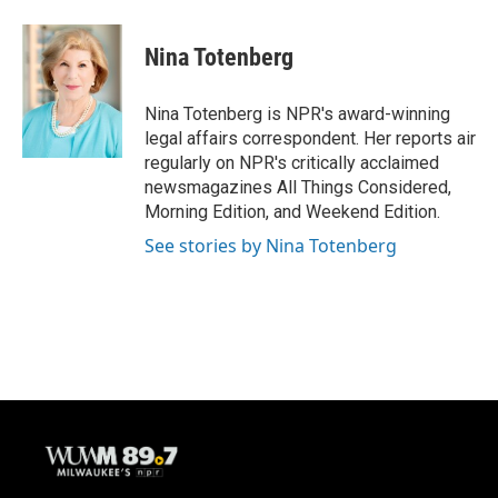
a
l
w
m
c
u
i
a
e
e
t
i
Nina Totenberg
b
s
t
l
o
k
e
o
y
r
Nina Totenberg is NPR's award-winning
k
legal affairs correspondent. Her reports air
regularly on NPR's critically acclaimed
newsmagazines All Things Considered,
Morning Edition, and Weekend Edition.
See stories by Nina Totenberg