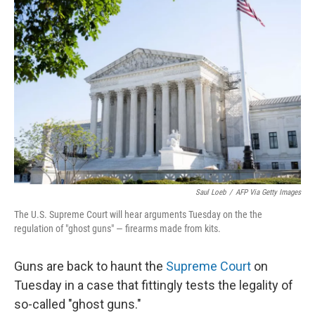
Saul Loeb
/
AFP Via Getty Images
The U.S. Supreme Court will hear arguments Tuesday on the the
regulation of "ghost guns" — firearms made from kits.
Guns are back to haunt the
Supreme Court
on
Tuesday in a case that fittingly tests the legality of
so-called "ghost guns."