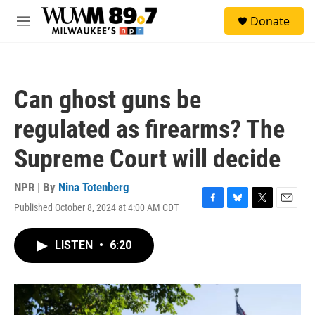
Skip to main content
S
Donate
e
M
a
e
r
n
c
u
h
Can ghost guns be
u
e
regulated as firearms? The
r
y
Supreme Court will decide
NPR | By
Nina Totenberg
Published October 8, 2024 at 4:00 AM CDT
F
B
T
E
a
l
w
m
c
u
i
a
LISTEN
•
6:20
e
e
t
i
b
s
t
l
o
k
e
o
y
r
k