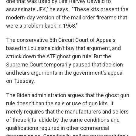
one that was used by Lee Harvey Oswald to
assassinate JFK," he says. "These kits present the
modern-day version of the mail order firearms that
were a problem back in 1968."
The conservative 5th Circuit Court of Appeals
based in Louisiana didn't buy that argument, and
struck down the ATF ghost gun rule. But the
Supreme Court temporarily paused that decision
and hears arguments in the government's appeal
on Tuesday.
The Biden administration argues that the ghost gun
rule doesn't ban the sale or use of gun kits. It
merely requires that the manufacturers and sellers
of these kits abide by the same conditions and
qualifications required in other commercial