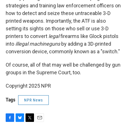
strategies and training law enforcement officers on
how to detect and seize these untraceable 3-D
printed weapons. Importantly, the ATF is also
setting its sights on those who sell or use 3-D
printers to convert
legal
firearms like Glock pistols
into
illegal machineguns
by adding a 3D-printed
conversion device, commonly known as a "switch."
Of course, all of that may well be challenged by gun
groups in the Supreme Court, too.
Copyright 2025 NPR
Tags
NPR News
F
B
T
E