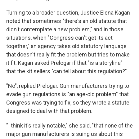
Turning to a broader question, Justice Elena Kagan
noted that sometimes "there's an old statute that
didn't contemplate a new problem," and in those
situations, when "Congress can't get its act
together," an agency takes old statutory language
that doesn't really fit the problem but tries to make
it fit. Kagan asked Prelogar if that "is a storyline"
that the kit sellers "can tell about this regulation?"
"No", replied Prelogar. Gun manufacturers trying to
evade gun regulations is "an age-old problem" that
Congress was trying to fix, so they wrote a statute
designed to deal with that problem.
"I think it's really notable," she said, "that none of the
major gun manufacturers is suing us about this