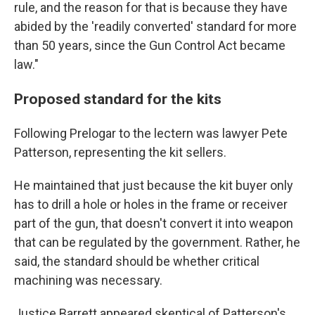
rule, and the reason for that is because they have
abided by the 'readily converted' standard for more
than 50 years, since the Gun Control Act became
law."
Proposed standard for the kits
Following Prelogar to the lectern was lawyer Pete
Patterson, representing the kit sellers.
He maintained that just because the kit buyer only
has to drill a hole or holes in the frame or receiver
part of the gun, that doesn't convert it into weapon
that can be regulated by the government. Rather, he
said, the standard should be whether critical
machining was necessary.
Justice Barrett appeared skeptical of Patterson's