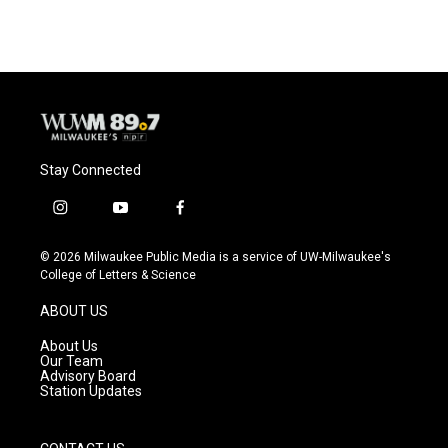
Stay Connected
i
y
f
n
o
a
s
u
c
© 2026 Milwaukee Public Media is a service of UW-Milwaukee's
t
t
e
College of Letters & Science
a
u
b
g
b
o
ABOUT US
r
e
o
a
k
About Us
m
Our Team
Advisory Board
Station Updates