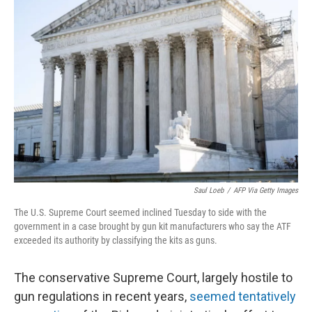
Saul Loeb
/
AFP Via Getty Images
The U.S. Supreme Court seemed inclined Tuesday to side with the
government in a case brought by gun kit manufacturers who say the ATF
exceeded its authority by classifying the kits as guns.
The conservative Supreme Court, largely hostile to
gun regulations in recent years,
seemed tentatively