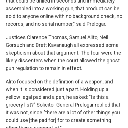
that could be drilled in seconds and immediately
assembled into a working gun, that product can be
sold to anyone online with no background check, no
records, and no serial number," said Prelogar.
Justices Clarence Thomas, Samuel Alito, Neil
Gorsuch and Brett Kavanaugh all expressed some
skepticism about that argument. The four were the
likely dissenters when the court allowed the ghost
gun regulation to remain in effect.
Alito focused on the definition of a weapon, and
when it is considered just a part. Holding up a
yellow legal pad and a pen, he asked: "Is this a
grocery list?" Solicitor General Prelogar replied that
it was not, since "there are a lot of other things you
could use [the pad for] for to create something
other than a grocery list."