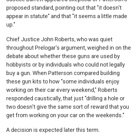
proposed standard, pointing out that "it doesn't
appear in statute" and that "it seems a little made
up."
Chief Justice John Roberts, who was quiet
throughout Prelogar's argument, weighed in on the
debate about whether these guns are used by
hobbyists or by individuals who could not legally
buy a gun. When Patterson compared building
these gun kits to how "some individuals enjoy
working on their car every weekend," Roberts
responded caustically, that just "drilling a hole or
two doesn't give the same sort of reward that you
get from working on your car on the weekends."
A decision is expected later this term.