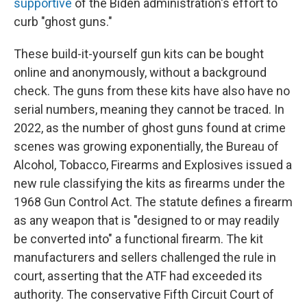
supportive
of the Biden administration's effort to
curb "ghost guns."
These build-it-yourself gun kits can be bought
online and anonymously, without a background
check. The guns from these kits have also have no
serial numbers, meaning they cannot be traced. In
2022, as the number of ghost guns found at crime
scenes was growing exponentially, the Bureau of
Alcohol, Tobacco, Firearms and Explosives issued a
new rule classifying the kits as firearms under the
1968 Gun Control Act. The statute defines a firearm
as any weapon that is "designed to or may readily
be converted into" a functional firearm. The kit
manufacturers and sellers challenged the rule in
court, asserting that the ATF had exceeded its
authority. The conservative Fifth Circuit Court of