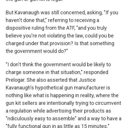
But Kavanaugh was still concerned, asking, "If you
haven't done that," referring to receiving a
dispositive ruling from the ATF, "and you truly
believe you're not violating the law, could you be
charged under that provision? Is that something
the government would do?"
"I don't think the government would be likely to
charge someone in that situation," responded
Prelogar. She also asserted that Justice
Kavanaugh's hypothetical gun manufacturer is
nothing like what is happening in reality, where the
gun kit sellers are intentionally trying to circumvent
a regulation while advertising their products as
"ridiculously easy to assemble" and a way to have a
"fully functional gun in as little as 15 minutes."