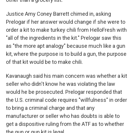
Justice Amy Coney Barrett chimed in, asking
Prelogar if her answer would change if she were to
order a kit to make turkey chili from HelloFresh with
"all of the ingredients in the kit." Prelogar saw this
as "the more apt analogy" because much like a gun
kit, where the purpose is to build a gun, the purpose
of that kit would be to make chili.
Kavanaugh said his main concern was whether a kit
seller who didn't know he was violating the law
would he be prosecuted. Prelogar responded that
the U.S. criminal code requires "willfulness" in order
to bring a criminal charge and that any
manufacturer or seller who has doubts is able to
get a dispositive ruling from the ATF as to whether
the gun or gun kit is legal.