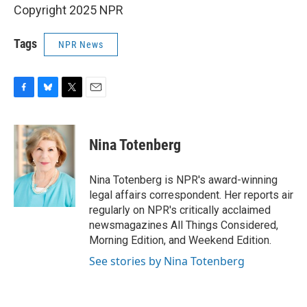
Copyright 2025 NPR
Tags
NPR News
F
B
T
E
a
l
w
m
c
u
i
a
e
e
t
i
Nina Totenberg
b
s
t
l
o
k
e
o
y
r
Nina Totenberg is NPR's award-winning
k
legal affairs correspondent. Her reports air
regularly on NPR's critically acclaimed
newsmagazines All Things Considered,
Morning Edition, and Weekend Edition.
See stories by Nina Totenberg