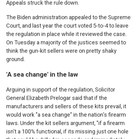
Appeals struck the rule down.
The Biden administration appealed to the Supreme
Court, and last year the court voted 5-to-4 to leave
the regulation in place while it reviewed the case.
On Tuesday a majority of the justices seemed to
think the gun-kit sellers were on pretty shaky
ground.
'A sea change' in the law
Arguing in support of the regulation, Solicitor
General Elizabeth Prelogar said that if the
manufacturers and sellers of these kits prevail, it
would work "a sea change" in the nation's firearm
laws. Under the kit sellers argument, "if a firearm
isn't a 100% functional, if its missing just one hole