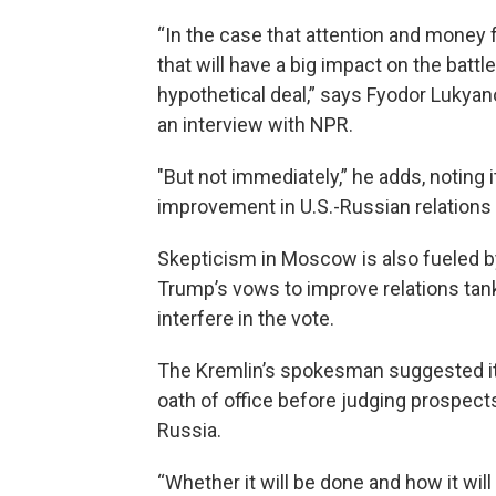
“In the case that attention and money
that will have a big impact on the batt
hypothetical deal,” says Fyodor Lukyano
an interview with NPR.
"But not immediately,” he adds, noting i
improvement in U.S.-Russian relations w
Skepticism in Moscow is also fueled 
Trump’s vows to improve relations tan
interfere in the vote.
The Kremlin’s spokesman suggested it 
oath of office before judging prospect
Russia.
“Whether it will be done and how it will