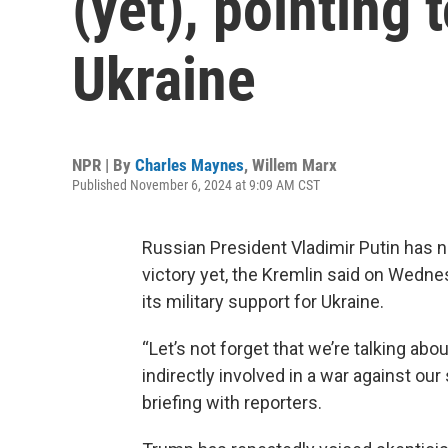
(yet), pointing 
Ukraine
NPR | By
Charles Maynes
,
Willem Marx
Published November 6, 2024 at 9:09 AM CST
Russian President Vladimir Putin has n
victory yet, the Kremlin said on Wedne
its military support for Ukraine.
“Let’s not forget that we’re talking abo
indirectly involved in a war against ou
briefing with reporters.