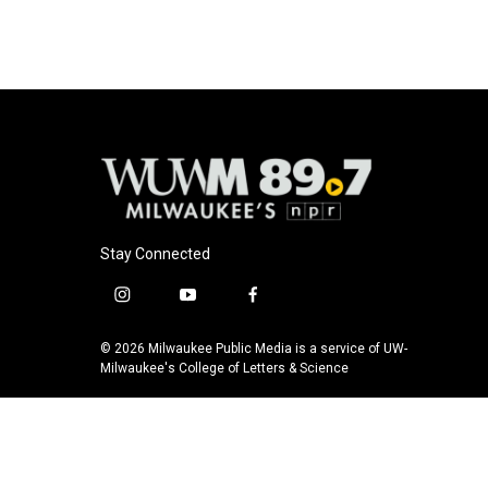
Stay Connected
i
y
f
n
o
a
s
u
c
© 2026 Milwaukee Public Media is a service of UW-
t
t
e
Milwaukee's College of Letters & Science
a
u
b
g
b
o
r
e
o
a
k
m