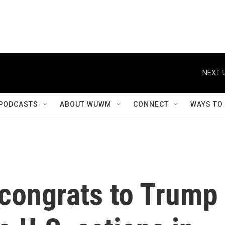
NEXT 
PODCASTS
ABOUT WUWM
CONNECT
WAYS TO
 congrats to Trump