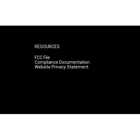
RESOURCES
FCC File
Compliance Documentation
Website Privacy Statement