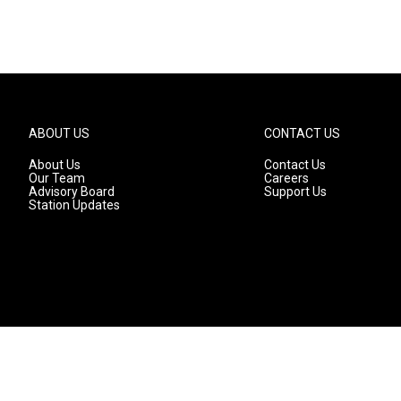
ABOUT US
CONTACT US
About Us
Contact Us
Our Team
Careers
Advisory Board
Support Us
Station Updates