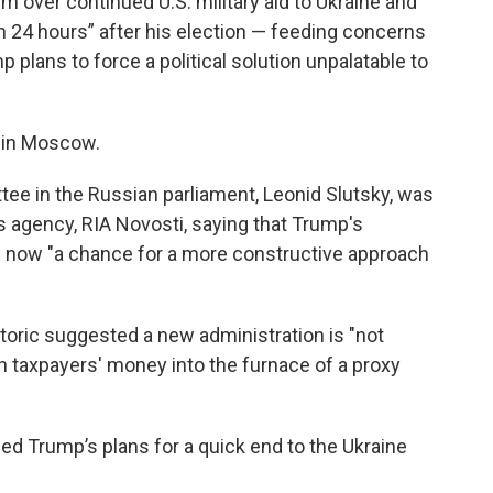
 over continued U.S. military aid to Ukraine and
in 24 hours” after his election — feeding concerns
 plans to force a political solution unpalatable to
e in Moscow.
tee in the Russian parliament, Leonid Slutsky, was
 agency, RIA Novosti, saying that Trump's
s now "a chance for a more constructive approach
toric suggested a new administration is "not
 taxpayers' money into the furnace of a proxy
ned Trump’s plans for a quick end to the Ukraine