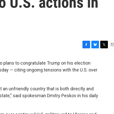
to U.S. actions in
F
B
T
E
a
l
w
m
c
u
i
a
o plans to congratulate Trump on his election
e
e
t
i
sday — citing ongoing tensions with the U.S. over
b
s
t
l
o
k
e
o
y
r
k
ut an unfriendly country that is both directly and
r state,” said spokesman Dmitry Peskov in his daily