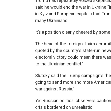
Trump has repeatedly voiced skepticism
said he would end the war in Ukraine “
in Kyiv and European capitals that Trump
many Ukrainians.
It’s a position clearly cheered by som
The head of the foreign affairs commit
quoted by the country's state-run news
electoral victory could mean there wa
to the Ukrainian conflict.”
Slutsky said the Trump campaign's rhe
going to send more and more American
war against Russia.”
Yet Russian political observers cautio
crisis bordered on unrealistic.