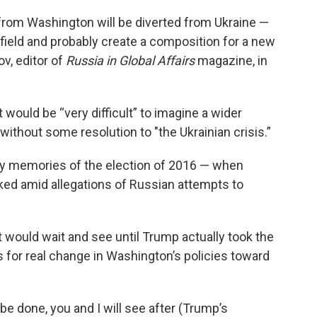
 from Washington will be diverted from Ukraine —
lefield and probably create a composition for a new
v, editor of
Russia in Global Affairs
magazine, in
t would be “very difficult” to imagine a wider
ithout some resolution to "the Ukrainian crisis.”
by memories of the election of 2016 — when
ked amid allegations of Russian attempts to
would wait and see until Trump actually took the
s for real change in Washington’s policies toward
 be done, you and I will see after (Trump’s