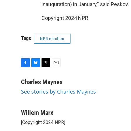
inauguration) in January,” said Peskov.
Copyright 2024 NPR
Tags
NPR election
F
B
T
E
a
l
w
m
c
u
i
a
Charles Maynes
e
e
t
i
See stories by Charles Maynes
b
s
t
l
o
k
e
o
y
r
k
Willem Marx
[Copyright 2024 NPR]