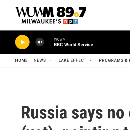
Skip to main content
WUWM
BBC World Service
HOME
NEWS
LAKE EFFECT
PROGRAMS & 
Russia says no