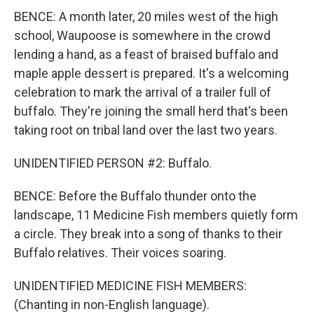
BENCE: A month later, 20 miles west of the high
school, Waupoose is somewhere in the crowd
lending a hand, as a feast of braised buffalo and
maple apple dessert is prepared. It's a welcoming
celebration to mark the arrival of a trailer full of
buffalo. They're joining the small herd that's been
taking root on tribal land over the last two years.
UNIDENTIFIED PERSON #2: Buffalo.
BENCE: Before the Buffalo thunder onto the
landscape, 11 Medicine Fish members quietly form
a circle. They break into a song of thanks to their
Buffalo relatives. Their voices soaring.
UNIDENTIFIED MEDICINE FISH MEMBERS:
(Chanting in non-English language).