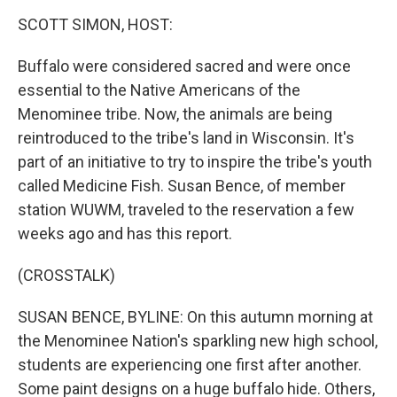
SCOTT SIMON, HOST:
Buffalo were considered sacred and were once
essential to the Native Americans of the
Menominee tribe. Now, the animals are being
reintroduced to the tribe's land in Wisconsin. It's
part of an initiative to try to inspire the tribe's youth
called Medicine Fish. Susan Bence, of member
station WUWM, traveled to the reservation a few
weeks ago and has this report.
(CROSSTALK)
SUSAN BENCE, BYLINE: On this autumn morning at
the Menominee Nation's sparkling new high school,
students are experiencing one first after another.
Some paint designs on a huge buffalo hide. Others,