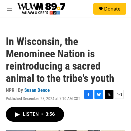
Skip to main content
S
Donate
e
M
a
e
r
n
c
u
h
In Wisconsin, the
u
e
Menominee Nation is
r
y
reintroducing a sacred
animal to the tribe's youth
NPR | By
Susan Bence
Published December 28, 2024 at 7:10 AM CST
F
B
T
E
a
l
w
m
c
u
i
a
LISTEN
•
3:56
e
e
t
i
b
s
t
l
o
k
e