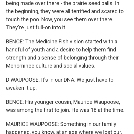
being made over there - the prairie seed balls. In
the beginning, they were all terrified and scared to
touch the poo. Now, you see them over there.
They're just full-on into it.
BENCE: The Medicine Fish vision started with a
handful of youth and a desire to help them find
strength and a sense of belonging through their
Menominee culture and social values.
D WAUPOOSE: It's in our DNA. We just have to
awaken it up.
BENCE: His younger cousin, Maurice Waupoose,
was among the first to join. He was 16 at the time.
MAURICE WAUPOOSE: Something in our family
happened, you know, at an age where we lost our,