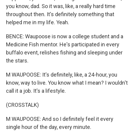
you know, dad. So it was, like, a really hard time
throughout then. It's definitely something that
helped me in my life. Yeah.
BENCE: Waupoose is now a college student and a
Medicine Fish mentor. He's participated in every
buffalo event, relishes fishing and sleeping under
the stars.
M WAUPOOSE: It's definitely, like, a 24-hour, you
know, way to live. You know what I mean? I wouldn't
call it a job. It's a lifestyle.
(CROSSTALK)
M WAUPOOSE: And so I definitely feel it every
single hour of the day, every minute.