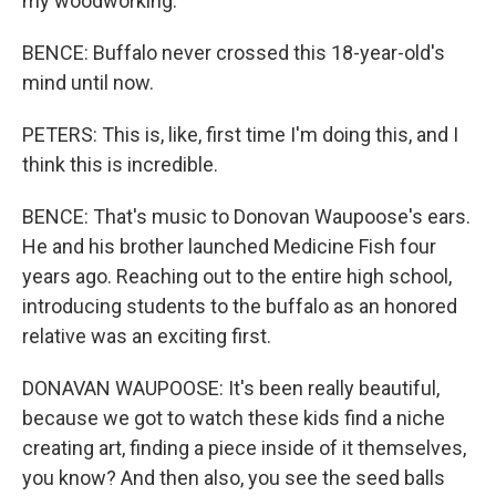
my woodworking.
BENCE: Buffalo never crossed this 18-year-old's
mind until now.
PETERS: This is, like, first time I'm doing this, and I
think this is incredible.
BENCE: That's music to Donovan Waupoose's ears.
He and his brother launched Medicine Fish four
years ago. Reaching out to the entire high school,
introducing students to the buffalo as an honored
relative was an exciting first.
DONAVAN WAUPOOSE: It's been really beautiful,
because we got to watch these kids find a niche
creating art, finding a piece inside of it themselves,
you know? And then also, you see the seed balls