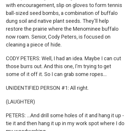
with encouragement, slip on gloves to form tennis
ball-sized seed bombs, a combination of buffalo
dung soil and native plant seeds. They'll help
restore the prairie where the Menominee buffalo
now roam. Senior, Cody Peters, is focused on
cleaning a piece of hide.
CODY PETERS: Well, I had an idea. Maybe I can cut
those burrs out. And this one, I'm trying to get
some of it off it. So I can grab some ropes...
UNIDENTIFIED PERSON #1: All right.
(LAUGHTER)
PETERS: ...And drill some holes of it and hang it up -
tie it and then hang it up in my work spot where I do