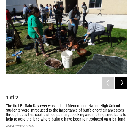
o
y
r
k
1
of
2
2
The first Buffalo Day ever was held at Menominee Nation High School.
Mem
Students were introduced to the importance of buffalo to their ancestors
tra
through activities such as hide painting, cooking and making seed balls to
Sus
help restore the land where buffalo have been reintroduced on tribal land.
Susan Bence / WUWM