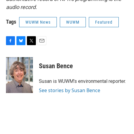
audio record.
Tags
WUWM News
WUWM
Featured
F
B
T
E
a
l
w
m
c
u
i
a
e
e
t
i
Susan Bence
b
s
t
l
o
k
e
o
y
r
Susan is WUWM's environmental reporter.
k
See stories by Susan Bence