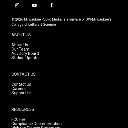
i
y
f
n
o
a
s
u
c
© 2026 Milwaukee Public Media is a service of UW-Milwaukee's
t
t
e
College of Letters & Science
a
u
b
g
b
o
ABOUT US
r
e
o
a
k
About Us
m
Our Team
Advisory Board
Station Updates
CONTACT US
Contact Us
Careers
Support Us
RESOURCES
FCC File
Compliance Documentation
Website Privacy Statement