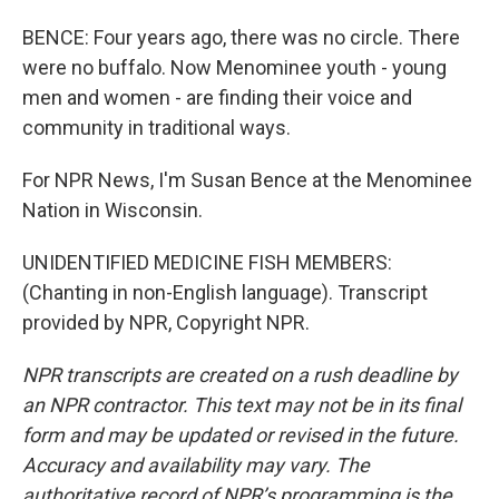
BENCE: Four years ago, there was no circle. There
were no buffalo. Now Menominee youth - young
men and women - are finding their voice and
community in traditional ways.
For NPR News, I'm Susan Bence at the Menominee
Nation in Wisconsin.
UNIDENTIFIED MEDICINE FISH MEMBERS:
(Chanting in non-English language). Transcript
provided by NPR, Copyright NPR.
NPR transcripts are created on a rush deadline by
an NPR contractor. This text may not be in its final
form and may be updated or revised in the future.
Accuracy and availability may vary. The
authoritative record of NPR’s programming is the