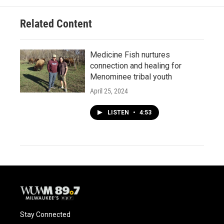
Related Content
Medicine Fish nurtures
connection and healing for
Menominee tribal youth
April 25, 2024
LISTEN
•
4:53
Stay Connected