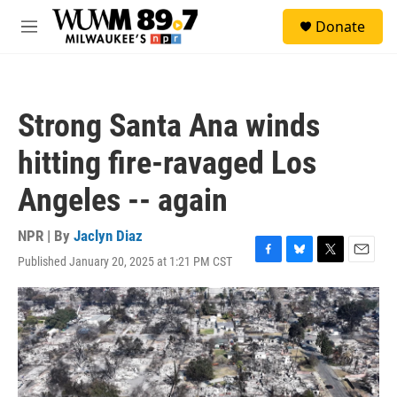
Skip to main content
S
Donate
e
M
a
e
r
n
c
u
h
Strong Santa Ana winds
u
e
hitting fire-ravaged Los
r
y
Angeles -- again
NPR | By
Jaclyn Diaz
Published January 20, 2025 at 1:21 PM CST
F
B
T
E
a
l
w
m
c
u
i
a
e
e
t
i
b
s
t
l
o
k
e
o
y
r
k