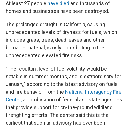
At least 27 people
have died
and thousands of
homes and businesses have been destroyed.
The prolonged drought in California, causing
unprecedented levels of dryness for fuels, which
includes grass, trees, dead leaves and other
burnable material, is only contributing to the
unprecedented elevated fire risks.
"The resultant level of fuel volatility would be
notable in summer months, and is extraordinary for
January," according to the latest advisory on fuels
and fire behavior from the
National Interagency Fire
Center,
a combination of federal and state agencies
that provide support for on-the-ground wildland
firefighting efforts. The center said this is the
earliest that such an advisory has ever been