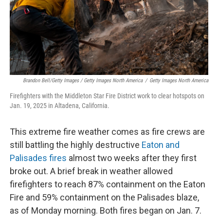
Brandon Bell/Getty Images / Getty Images North America
/
Getty Images North America
Firefighters with the Middleton Star Fire District work to clear hotspots on
Jan. 19, 2025 in Altadena, California.
This extreme fire weather comes as fire crews are
still battling the highly destructive
Eaton and
Palisades fires
almost two weeks after they first
broke out. A brief break in weather allowed
firefighters to reach 87% containment on the Eaton
Fire and 59% containment on the Palisades blaze,
as of Monday morning. Both fires began on Jan. 7.