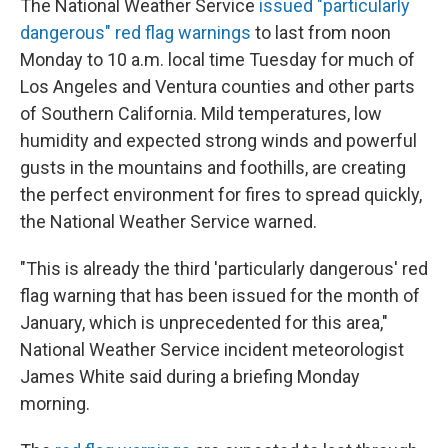
The National Weather Service
issued "particularly
dangerous" red flag warnings
to last from noon
Monday to 10 a.m. local time Tuesday for much of
Los Angeles and Ventura counties and other parts
of Southern California. Mild temperatures, low
humidity and expected strong winds and powerful
gusts in the mountains and foothills, are creating
the perfect environment for fires to spread quickly,
the National Weather Service warned.
"This is already the third 'particularly dangerous' red
flag warning that has been issued for the month of
January, which is unprecedented for this area,"
National Weather Service incident meteorologist
James White said during a briefing Monday
morning.