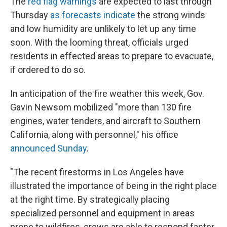
The
red flag warnings
are expected to last through
Thursday
as forecasts indicate
the strong winds
and low humidity are unlikely to let up any time
soon. With the looming threat, officials urged
residents in effected areas to prepare to evacuate,
if ordered to do so.
In anticipation of the fire weather this week, Gov.
Gavin Newsom mobilized "more than 130 fire
engines, water tenders, and aircraft to Southern
California, along with personnel," his office
announced Sunday
.
"The recent firestorms in Los Angeles have
illustrated the importance of being in the right place
at the right time. By strategically placing
specialized personnel and equipment in areas
prone to wildfires, crews are able to respond faster