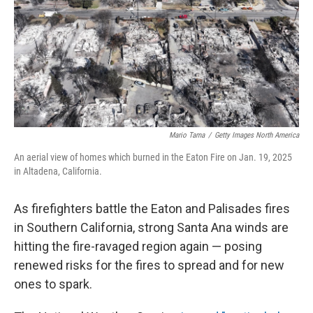
Mario Tama
/
Getty Images North America
An aerial view of homes which burned in the Eaton Fire on Jan. 19, 2025
in Altadena, California.
As firefighters battle the Eaton and Palisades fires
in Southern California, strong Santa Ana winds are
hitting the fire-ravaged region again — posing
renewed risks for the fires to spread and for new
ones to spark.