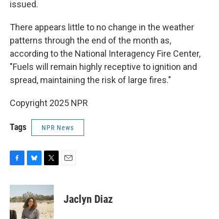
issued.
There appears little to no change in the weather
patterns through the end of the month as,
according to the National Interagency Fire Center,
"Fuels will remain highly receptive to ignition and
spread, maintaining the risk of large fires."
Copyright 2025 NPR
Tags
NPR News
F
B
T
E
a
l
w
m
c
u
i
a
e
e
t
i
Jaclyn Diaz
b
s
t
l
o
k
e