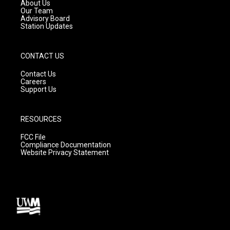
a
k
About Us
m
Our Team
Advisory Board
Station Updates
CONTACT US
Contact Us
Careers
Support Us
RESOURCES
FCC File
Compliance Documentation
Website Privacy Statement