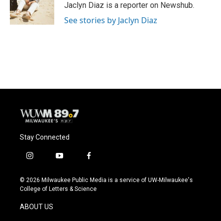
o
y
r
Jaclyn Diaz is a reporter on Newshub.
k
See stories by Jaclyn Diaz
Stay Connected
i
y
f
n
o
a
s
u
c
© 2026 Milwaukee Public Media is a service of UW-Milwaukee's
t
t
e
College of Letters & Science
a
u
b
g
b
o
ABOUT US
r
e
o