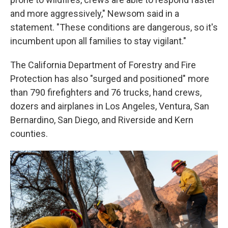
and more aggressively," Newsom said in a
statement. "These conditions are dangerous, so it's
incumbent upon all families to stay vigilant."
The California Department of Forestry and Fire
Protection has also "surged and positioned" more
than 790 firefighters and 76 trucks, hand crews,
dozers and airplanes in Los Angeles, Ventura, San
Bernardino, San Diego, and Riverside and Kern
counties.