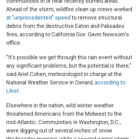
communities in or near recently burned areas.
Ahead of the storm, wildfire clean up crews worked
at "unprecedented" speed
to remove structural
debris from the destructive Eaton and Palisades
fires, according to California Gov. Gavin Newsom's
office.
"It's possible we get through this rain event without
any significant problems, but the potential is there,"
said Ariel Cohen, meteorologist in charge at the
National Weather Service in Oxnard,
according to
LAist.
Elsewhere in the nation, wild winter weather
threatened Americans from the Midwest to the
mid-Atlantic. Communities in Washington, D.C.,
were digging out of several inches of snow
Wednesday morning, while a second winter storm