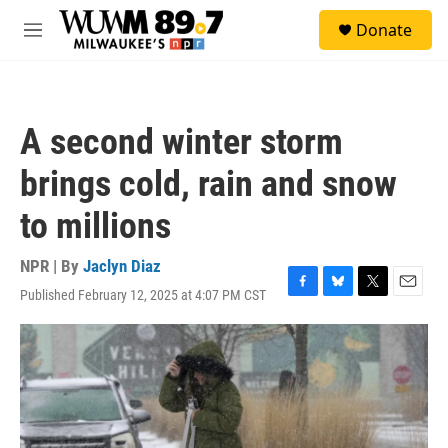
Skip to main content
S
Donate
e
M
a
e
r
n
c
u
h
A second winter storm
u
e
brings cold, rain and snow
r
y
to millions
NPR | By
Jaclyn Diaz
Published February 12, 2025 at 4:07 PM CST
F
B
T
E
a
l
w
m
c
u
i
a
e
e
t
i
b
s
t
l
o
k
e
o
y
r
k