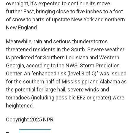
overnight, it's expected to continue its move
further East, bringing close to five inches to a foot
of snow to parts of upstate New York and northern
New England.
Meanwhile, rain and serious thunderstorms
threatened residents in the South. Severe weather
is predicted for Southern Louisiana and Western
Georgia, according to the NWS' Storm Prediction
Center. An "enhanced risk (level 3 of 5)" was issued
for the southern half of Mississippi and Alabama as
the potential for large hail, severe winds and
tornadoes (including possible EF2 or greater) were
heightened.
Copyright 2025 NPR