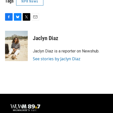
Tags
NPR News
F
B
T
E
a
l
w
m
c
u
i
a
e
e
t
i
Jaclyn Diaz
b
s
t
l
o
k
e
o
y
r
Jaclyn Diaz is a reporter on Newshub.
k
See stories by Jaclyn Diaz