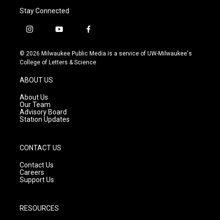
Stay Connected
i
y
f
n
o
a
s
u
c
© 2026 Milwaukee Public Media is a service of UW-Milwaukee's
t
t
e
College of Letters & Science
a
u
b
g
b
o
ABOUT US
r
e
o
a
k
About Us
m
Our Team
Advisory Board
Station Updates
CONTACT US
Contact Us
Careers
Support Us
RESOURCES