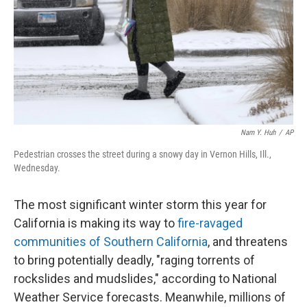
Nam Y. Huh
/
AP
Pedestrian crosses the street during a snowy day in Vernon Hills, Ill.,
Wednesday.
The most significant winter storm this year for
California is making its way to
fire-ravaged
communities of Southern California
, and threatens
to bring potentially deadly, "raging torrents of
rockslides and mudslides," according to National
Weather Service forecasts. Meanwhile, millions of