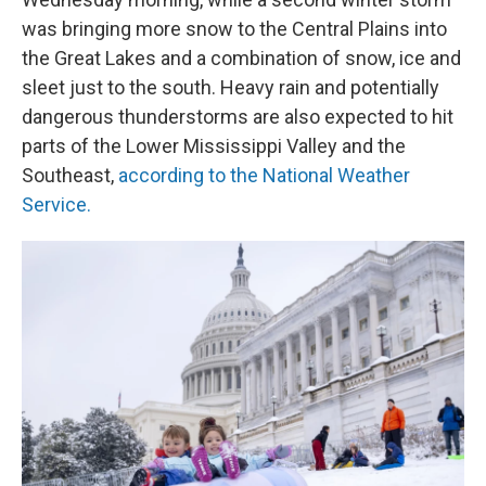
was bringing more snow to the Central Plains into
the Great Lakes and a combination of snow, ice and
sleet just to the south. Heavy rain and potentially
dangerous thunderstorms are also expected to hit
parts of the Lower Mississippi Valley and the
Southeast,
according to the National Weather
Service.