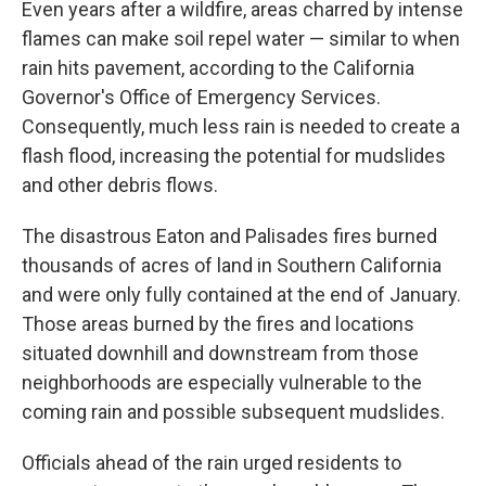
Even years after a wildfire, areas charred by intense
flames can make soil repel water — similar to when
rain hits pavement, according to the California
Governor's Office of Emergency Services.
Consequently, much less rain is needed to create a
flash flood, increasing the potential for mudslides
and other debris flows.
The disastrous Eaton and Palisades fires burned
thousands of acres of land in Southern California
and were only fully contained at the end of January.
Those areas burned by the fires and locations
situated downhill and downstream from those
neighborhoods are especially vulnerable to the
coming rain and possible subsequent mudslides.
Officials ahead of the rain urged residents to