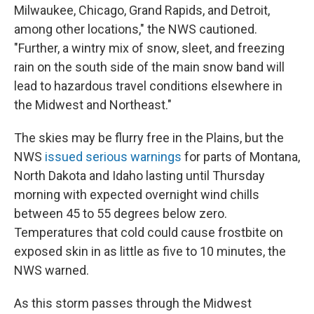
Milwaukee, Chicago, Grand Rapids, and Detroit,
among other locations," the NWS cautioned.
"Further, a wintry mix of snow, sleet, and freezing
rain on the south side of the main snow band will
lead to hazardous travel conditions elsewhere in
the Midwest and Northeast."
The skies may be flurry free in the Plains, but the
NWS
issued serious warnings
for parts of Montana,
North Dakota and Idaho lasting until Thursday
morning with expected overnight wind chills
between 45 to 55 degrees below zero.
Temperatures that cold could cause frostbite on
exposed skin in as little as five to 10 minutes, the
NWS warned.
As this storm passes through the Midwest