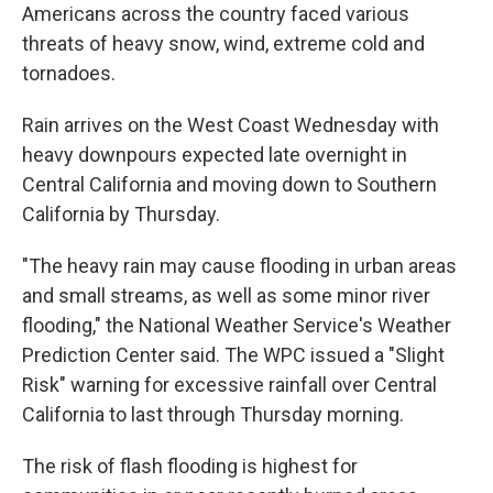
Americans across the country faced various
threats of heavy snow, wind, extreme cold and
tornadoes.
Rain arrives on the West Coast Wednesday with
heavy downpours expected late overnight in
Central California and moving down to Southern
California by Thursday.
"The heavy rain may cause flooding in urban areas
and small streams, as well as some minor river
flooding," the National Weather Service's Weather
Prediction Center said. The WPC issued a "Slight
Risk" warning for excessive rainfall over Central
California to last through Thursday morning.
The risk of flash flooding is highest for