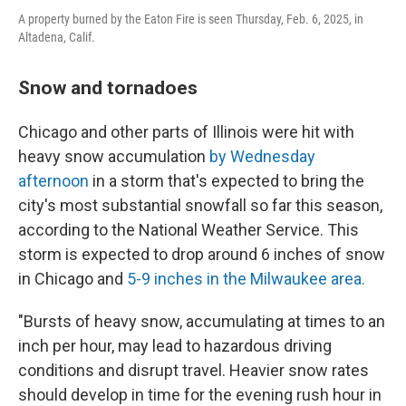
A property burned by the Eaton Fire is seen Thursday, Feb. 6, 2025, in
Altadena, Calif.
Snow and tornadoes
Chicago and other parts of Illinois were hit with
heavy snow accumulation
by Wednesday
afternoon
in a storm that's expected to bring the
city's most substantial snowfall so far this season,
according to the National Weather Service. This
storm is expected to drop around 6 inches of snow
in Chicago and
5-9 inches in the Milwaukee area.
"Bursts of heavy snow, accumulating at times to an
inch per hour, may lead to hazardous driving
conditions and disrupt travel. Heavier snow rates
should develop in time for the evening rush hour in