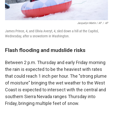
Jacquelyn Martin / AP
/
AP
James Prince, 4, and Olivia Averyt, 4, sled down a hill at the Capitol,
Wednesday, after a snowstorm in Washington.
Flash flooding and mudslide risks
Between 2 p.m. Thursday and early Friday morning
the rain is expected to be the heaviest with rates
that could reach 1 inch per hour. The "strong plume
of moisture" bringing the wet weather to the West
Coast is expected to intersect with the central and
southern Sierra Nevada ranges Thursday into
Friday, bringing multiple feet of snow.