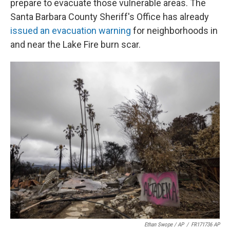
prepare to evacuate those vulnerable areas. The
Santa Barbara County Sheriff's Office has already
issued an evacuation warning
for neighborhoods in
and near the Lake Fire burn scar.
Ethan Swope / AP
/
FR171736 AP