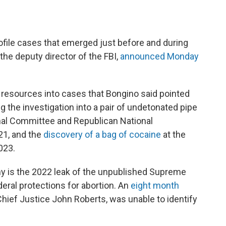
rofile cases that emerged just before and during
the deputy director of the FBI,
announced Monday
 resources into cases that Bongino said pointed
ing the investigation into a pair of undetonated pipe
nal Committee and Republican National
21, and the
discovery of a bag of cocaine
at the
023.
ny is the 2022 leak of the unpublished Supreme
eral protections for abortion. An
eight month
Chief Justice John Roberts, was unable to identify