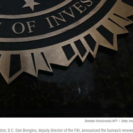
Brendan Smialowski/AFP
/
Getty Im
gton, D.C. Dan Bongino, deputy director of the FBI, announced the bureau's renew