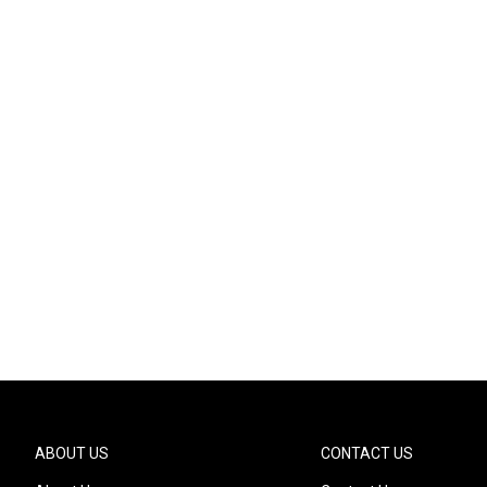
ABOUT US
CONTACT US