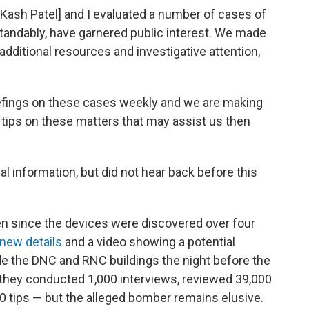
or Kash Patel] and I evaluated a number of cases of
rstandably, have garnered public interest. We made
 additional resources and investigative attention,
iefings on these cases weekly and we are making
e tips on these matters that may assist us then
al information, but did not hear back before this
 since the devices were discovered over four
 new details
and a video showing a potential
e the DNC and RNC buildings the night before the
aid they conducted 1,000 interviews, reviewed 39,000
0 tips — but the
alleged bomber
remains elusive.