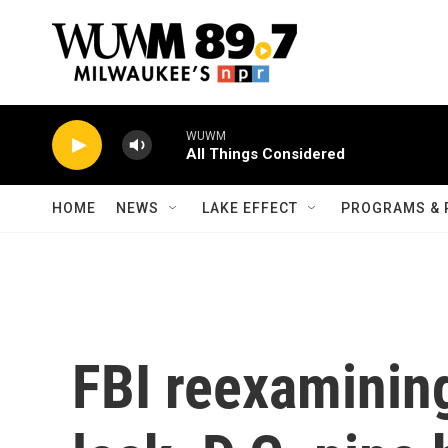
Skip to main content
WUWM
All Things Considered
HOME
NEWS
LAKE EFFECT
PROGRAMS & 
FBI reexaminin