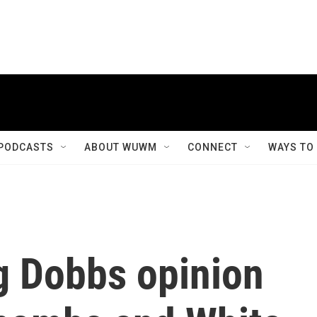
PODCASTS
ABOUT WUWM
CONNECT
WAYS TO
g Dobbs opinion