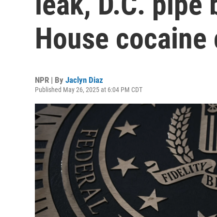
leak, D.C. pipe
House cocaine 
NPR | By
Jaclyn Diaz
Published May 26, 2025 at 6:04 PM CDT