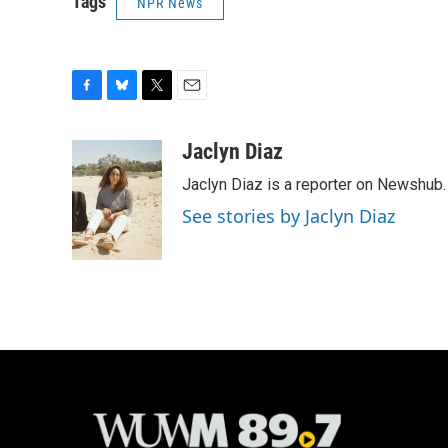
Tags
NPR News
F
B
T
E
a
l
w
m
c
u
i
a
Jaclyn Diaz
e
e
t
i
Jaclyn Diaz is a reporter on Newshub.
b
s
t
l
o
k
e
See stories by Jaclyn Diaz
o
y
r
k