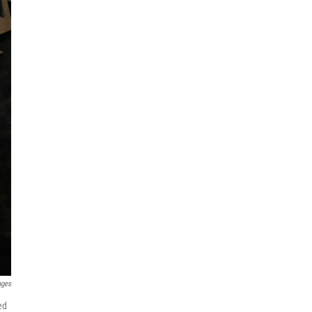
ages
ed