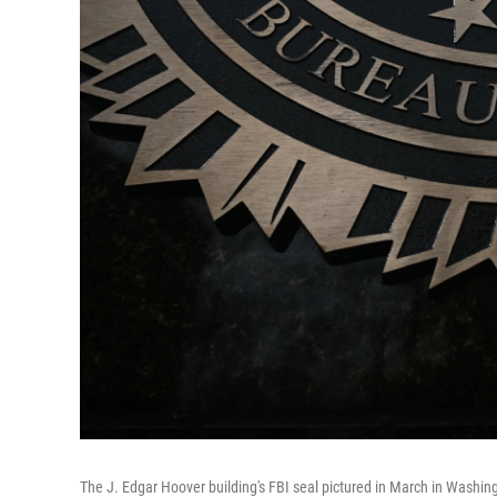
The J. Edgar Hoover building's FBI seal pictured in March in Washin