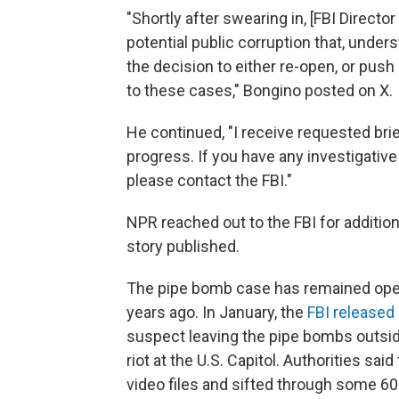
"Shortly after swearing in, [FBI Direct
potential public corruption that, unde
the decision to either re-open, or push
to these cases," Bongino posted on X.
He continued, "I receive requested br
progress. If you have any investigativ
please contact the FBI."
NPR reached out to the FBI for addition
story published.
The pipe bomb case has remained open
years ago. In January, the
FBI released
suspect leaving the pipe bombs outsid
riot at the U.S. Capitol. Authorities s
video files and sifted through some 60