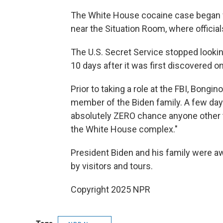
The White House cocaine case began 
near the Situation Room, where officia
The U.S. Secret Service stopped looki
10 days after it was first discovered on
Prior to taking a role at the FBI, Bong
member of the Biden family. A few days
absolutely ZERO chance anyone other 
the White House complex."
President Biden and his family were a
by visitors and tours.
Copyright 2025 NPR