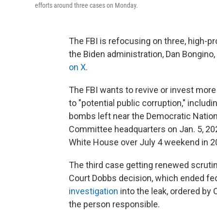
efforts around three cases on Monday.
The FBI is refocusing on three, high-p
the Biden administration, Dan Bongino, 
on X
.
The FBI wants to revive or invest more
to "potential public corruption," includ
bombs left near the Democratic Natio
Committee headquarters on Jan. 5, 20
White House over July 4 weekend in 2
The third case getting renewed scruti
Court Dobbs decision, which ended fed
investigation
into the leak, ordered by 
the person responsible.