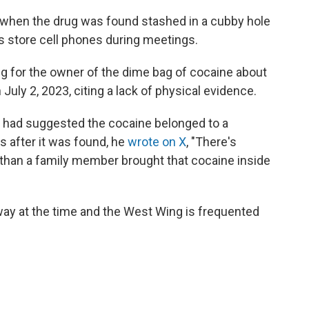
when the drug was found stashed in a cubby hole
ls store cell phones during meetings.
ng for the owner of the dime bag of cocaine about
 July 2, 2023, citing a lack of physical evidence.
ino had suggested the cocaine belonged to a
 after it was found, he
wrote on X
, "There's
than a family member brought that cocaine inside
way at the time and the West Wing is frequented