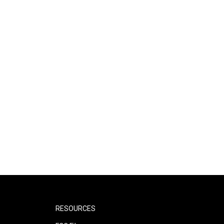
RESOURCES