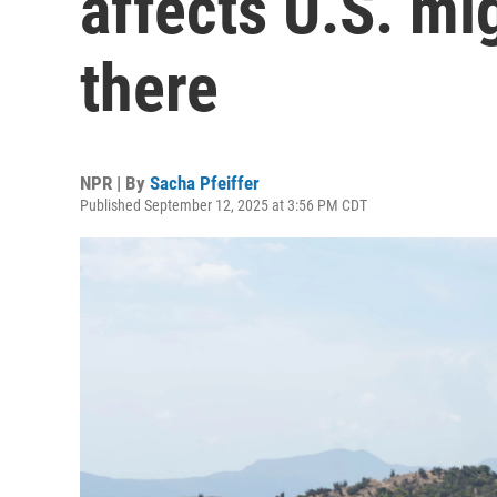
affects U.S. mi
there
NPR | By
Sacha Pfeiffer
Published September 12, 2025 at 3:56 PM CDT