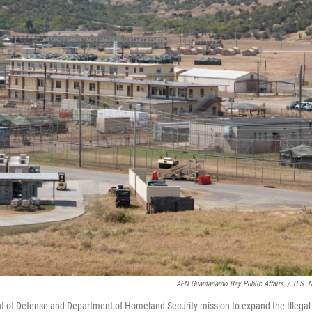
AFN Guantanamo Bay Public Affairs
/
U.S. 
t of Defense and Department of Homeland Security mission to expand the Illegal