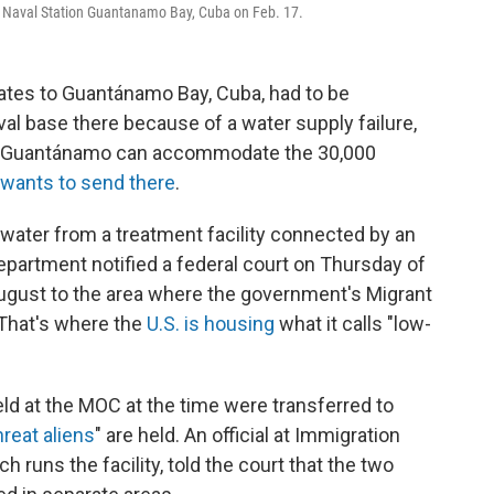
t Naval Station Guantanamo Bay, Cuba on Feb. 17.
tates to Guantánamo Bay, Cuba, had to be
aval base there because of a water supply failure,
 Guantánamo can accommodate the 30,000
wants to send there
.
g water from a treatment facility connected by an
epartment notified a federal court on Thursday of
 August to the area where the government's Migrant
 That's where the
U.S. is housing
what it calls "low-
eld at the MOC at the time were transferred to
hreat aliens
" are held. An official at Immigration
runs the facility, told the court that the two