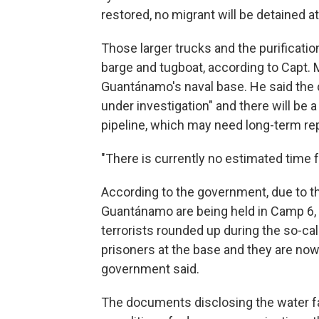
restored, no migrant will be detained a
Those larger trucks and the purificati
barge and tugboat, according to Capt.
Guantánamo's naval base. He said the 
under investigation" and there will be
pipeline, which may need long-term rep
"There is currently no estimated time f
According to the government, due to th
Guantánamo are being held in Camp 6, 
terrorists rounded up during the so-call
prisoners at the base and they are now b
government said.
The documents disclosing the water fa