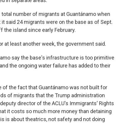
d in separate areas.
he total number of migrants at Guantánamo when
it said 24 migrants were on the base as of Sept.
 the island since early February.
or at least another week, the government said.
amo say the base's infrastructure is too primitive
and the ongoing water failure has added to their
 of the fact that Guantánamo was not built for
 of migrants that the Trump administration
, deputy director of the ACLU's Immigrants' Rights
t that it costs so much more money than detaining
is is about theatrics, not safety and not doing