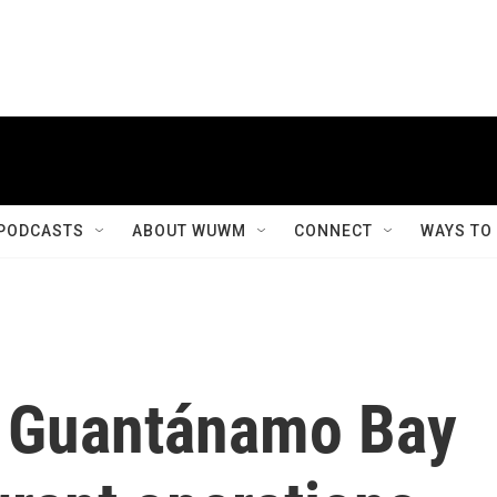
PODCASTS
ABOUT WUWM
CONNECT
WAYS TO
at Guantánamo Bay