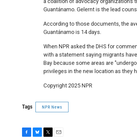
a coalition of advocacy organizations t
Guantánamo. Gelernt is the lead counsel 
According to those documents, the ave
Guantánamo is 14 days.
When NPR asked the DHS for comment, 
with a statement saying migrants hav
Bay because some areas are "undergoi
privileges in the new location as they
Copyright 2025 NPR
Tags
NPR News