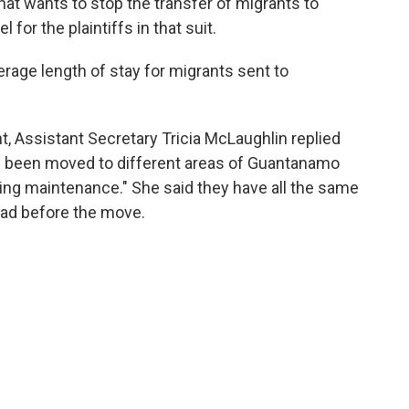
hat wants to stop the transfer of migrants to
for the plaintiffs in that suit.
rage length of stay for migrants sent to
Assistant Secretary Tricia McLaughlin replied
e been moved to different areas of Guantanamo
ng maintenance." She said they have all the same
 had before the move.