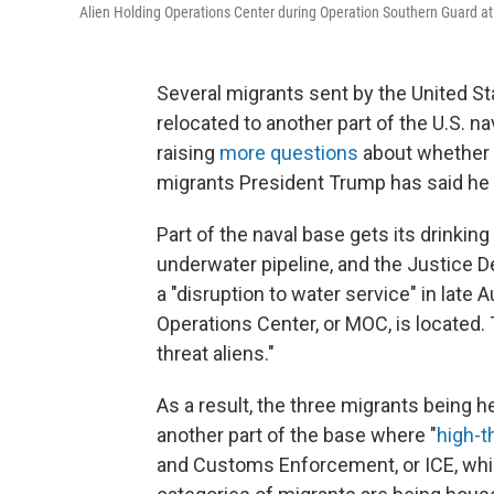
Alien Holding Operations Center during Operation Southern Guard a
Several migrants sent by the United S
relocated to another part of the U.S. n
raising
more questions
about whether
migrants President Trump has said he
Part of the naval base gets its drinkin
underwater pipeline, and the Justice D
a "disruption to water service" in late
Operations Center, or MOC, is located.
threat aliens."
As a result, the three migrants being h
another part of the base where "
high-t
and Customs Enforcement, or ICE, which 