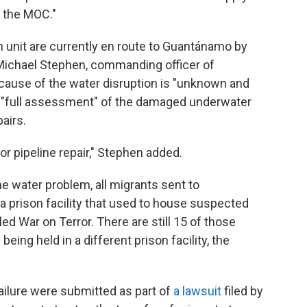
t the MOC."
on unit are currently en route to Guantánamo by
 Michael Stephen, commanding officer of
cause of the water disruption is "unknown and
 a "full assessment" of the damaged underwater
airs.
or pipeline repair," Stephen added.
e water problem, all migrants sent to
a prison facility that used to house suspected
ed War on Terror. There are still 15 of those
eing held in a different prison facility, the
ilure were submitted as part of
a lawsuit
filed by