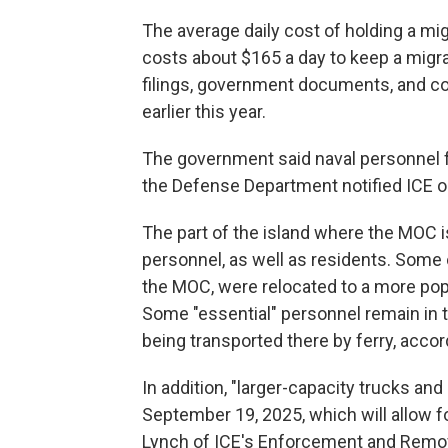
The average daily cost of holding a mi
costs about $165 a day to keep a migran
filings, government documents, and co
earlier this year.
The government said naval personnel f
the Defense Department notified ICE on
The part of the island where the MOC 
personnel, as well as residents. Some 
the MOC, were relocated to a more popul
Some "essential" personnel remain in t
being transported there by ferry, acco
In addition, "larger-capacity trucks and a
September 19, 2025, which will allow f
Lynch of ICE's Enforcement and Removal