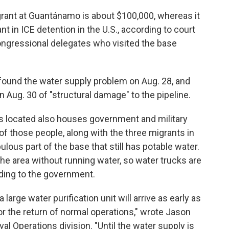
grant at Guantánamo is about $100,000, whereas it
t in ICE detention in the U.S., according to court
ngressional delegates who visited the base
ound the water supply problem on Aug. 28, and
 Aug. 30 of "structural damage" to the pipeline.
is located also houses government and military
of those people, along with the three migrants in
ous part of the base that still has potable water.
he area without running water, so water trucks are
rding to the government.
 large water purification unit will arrive as early as
or the return of normal operations," wrote Jason
 Operations division. "Until the water supply is