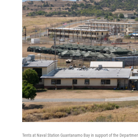
Tents at Naval Station Guantanamo Bay in support of the Departmen