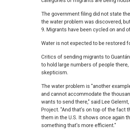
categories of migrants are being house
The government filing did not state t
the water problem was discovered, but 
9. Migrants have been cycled on and off
Water is not expected to be restored f
Critics of sending migrants to Guantán
to hold large numbers of people there, 
skepticism.
The water problem is "another example
and cannot accommodate the thousands
wants to send there," said Lee Gelernt
Project. "And that's on top of the fac
them in the U.S. It shows once again th
something that's more efficient."