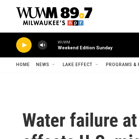
Skip to main content
WUWM
Weekend Edition Sunday
HOME
NEWS
LAKE EFFECT
PROGRAMS & 
Water failure 