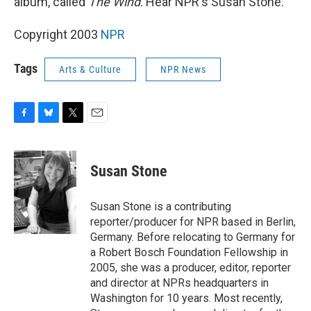
album, called
The Wind
. Hear NPR's Susan Stone.
Copyright 2003
NPR
Tags
Arts & Culture
NPR News
F
B
T
E
a
l
w
m
c
u
i
a
e
e
t
i
Susan Stone
b
s
t
l
o
k
e
o
y
r
Susan Stone is a contributing
k
reporter/producer for NPR based in Berlin,
Germany. Before relocating to Germany for
a Robert Bosch Foundation Fellowship in
2005, she was a producer, editor, reporter
and director at NPRs headquarters in
Washington for 10 years. Most recently,