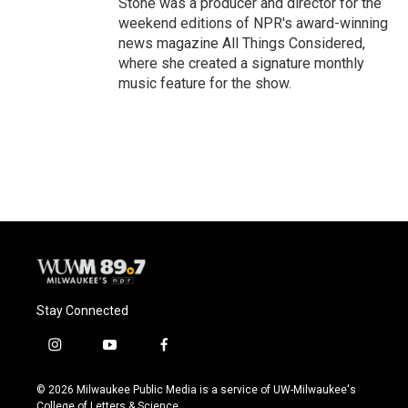
Stone was a producer and director for the
weekend editions of NPR's award-winning
news magazine All Things Considered,
where she created a signature monthly
music feature for the show.
Stay Connected
i
y
f
n
o
a
s
u
c
© 2026 Milwaukee Public Media is a service of UW-Milwaukee's
t
t
e
College of Letters & Science