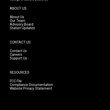
a
u
b
g
b
o
ABOUT US
r
e
o
a
k
About Us
m
Our Team
Advisory Board
Station Updates
CONTACT US
Contact Us
Careers
Support Us
RESOURCES
FCC File
Compliance Documentation
Website Privacy Statement