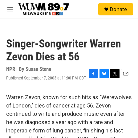
Skip to main content
S
Donate
e
M
a
e
r
n
c
u
h
Singer-Songwriter Warren
u
e
Zevon Dies at 56
r
y
NPR | By
Susan Stone
Published September 7, 2003 at 11:00 PM CDT
F
B
T
E
a
l
w
m
c
u
i
a
e
e
t
i
Warren Zevon, known for such hits as "Werewolves
b
s
t
l
of London," dies of cancer at age 56. Zevon
o
k
e
o
y
r
continued to write and produce music even after
k
he was diagnosed a year ago with a rare and
inoperable form of lung cancer, finishing his last