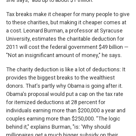
Tax breaks make it cheaper for many people to give
to these charities, but making it cheaper comes at
a cost. Leonard Burman, a professor at Syracuse
University, estimates the charitable deduction for
2011 will cost the federal government $49 billion —
"Not an insignificant amount of money," he says.
The charity deduction is like a lot of deductions: It
provides the biggest breaks to the wealthiest
donors. That's partly why Obama is going after it.
Obama's proposal would put a cap on the tax rate
for itemized deductions at 28 percent for
individuals earning more than $200,000 a year and
couples earning more than $250,000. "The logic
behind it," explains Burman, "is: 'Why should
millionaires get a much bigger subsidy on their