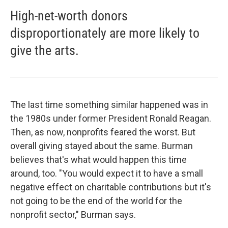
High-net-worth donors
disproportionately are more likely to
give the arts.
The last time something similar happened was in
the 1980s under former President Ronald Reagan.
Then, as now, nonprofits feared the worst. But
overall giving stayed about the same. Burman
believes that's what would happen this time
around, too. "You would expect it to have a small
negative effect on charitable contributions but it's
not going to be the end of the world for the
nonprofit sector," Burman says.