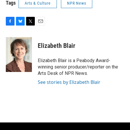
Tags
Arts & Culture
NPR News
F
B
T
E
a
l
w
m
c
u
i
a
e
e
t
i
Elizabeth Blair
b
s
t
l
o
k
e
o
y
r
Elizabeth Blair is a Peabody Award-
k
winning senior producer/reporter on the
Arts Desk of NPR News.
See stories by Elizabeth Blair