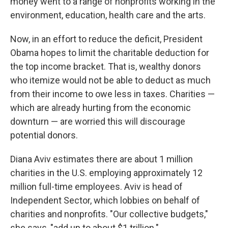
money went to a range of nonprofits working in the
environment, education, health care and the arts.
Now, in an effort to reduce the deficit, President
Obama hopes to limit the charitable deduction for
the top income bracket. That is, wealthy donors
who itemize would not be able to deduct as much
from their income to owe less in taxes. Charities —
which are already hurting from the economic
downturn — are worried this will discourage
potential donors.
Diana Aviv estimates there are about 1 million
charities in the U.S. employing approximately 12
million full-time employees. Aviv is head of
Independent Sector, which lobbies on behalf of
charities and nonprofits. "Our collective budgets,"
she says, "add up to about $1 trillion."