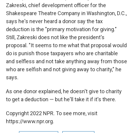
Zakreski, chief development officer for the
Shakespeare Theatre Company in Washington, D.C.,
says he's never heard a donor say the tax
deduction is the "primary motivation for giving."
Still, Zakreski does not like the president's
proposal. "It seems to me what that proposal would
do is punish those taxpayers who are charitable
and selfless and not take anything away from those
who are selfish and not giving away to charity," he
says.
As one donor explained, he doesn't give to charity
to get a deduction — but he'll take it if it's there.
Copyright 2022 NPR. To see more, visit
https://www.npr.org.