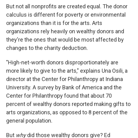
But not all nonprofits are created equal. The donor
calculus is different for poverty or environmental
organizations than it is for the arts. Arts
organizations rely heavily on wealthy donors and
they're the ones that would be most affected by
changes to the charity deduction.
"High-net-worth donors disproportionately are
more likely to give to the arts," explains Una Osili, a
director at the Center for Philanthropy at Indiana
University. A survey by Bank of America and the
Center for Philanthropy found that about 70
percent of wealthy donors reported making gifts to
arts organizations, as opposed to 8 percent of the
general population.
But
why
did those wealthy donors give? Ed