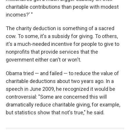
charitable contributions than people with modest
incomes?' "
The charity deduction is something of a sacred
cow. To some, it's a subsidy for giving. To others,
it's a much-needed incentive for people to give to
nonprofits that provide services that the
government either can't or won't.
Obama tried — and failed — to reduce the value of
charitable deductions about two years ago. In a
speech in June 2009, he recognized it would be
controversial: "Some are concerned this will
dramatically reduce charitable giving, for example,
but statistics show that not's true," he said.