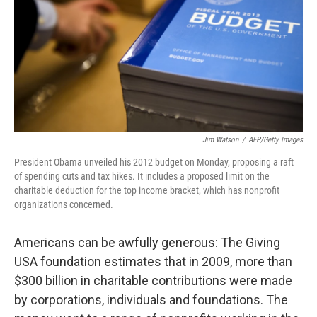
Jim Watson
/
AFP/Getty Images
President Obama unveiled his 2012 budget on Monday, proposing a raft
of spending cuts and tax hikes. It includes a proposed limit on the
charitable deduction for the top income bracket, which has nonprofit
organizations concerned.
Americans can be awfully generous: The Giving
USA foundation estimates that in 2009, more than
$300 billion in charitable contributions were made
by corporations, individuals and foundations. The