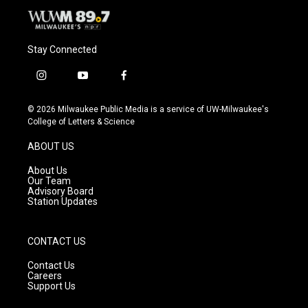
Stay Connected
i
y
f
n
o
a
s
u
c
© 2026 Milwaukee Public Media is a service of UW-Milwaukee's
t
t
e
College of Letters & Science
a
u
b
g
b
o
ABOUT US
r
e
o
a
k
About Us
m
Our Team
Advisory Board
Station Updates
CONTACT US
Contact Us
Careers
Support Us