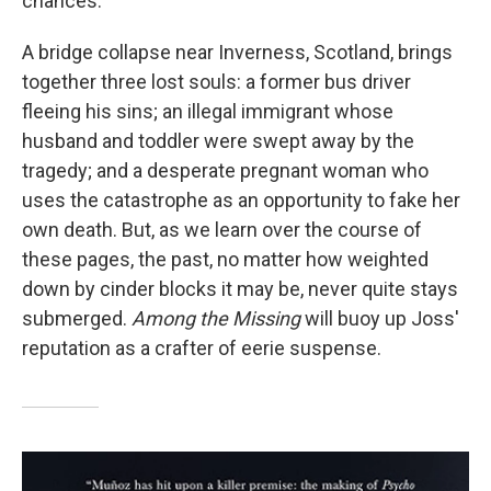
chances.
A bridge collapse near Inverness, Scotland, brings
together three lost souls: a former bus driver
fleeing his sins; an illegal immigrant whose
husband and toddler were swept away by the
tragedy; and a desperate pregnant woman who
uses the catastrophe as an opportunity to fake her
own death. But, as we learn over the course of
these pages, the past, no matter how weighted
down by cinder blocks it may be, never quite stays
submerged.
Among the Missing
will buoy up Joss'
reputation as a crafter of eerie suspense.