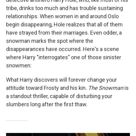
tribe, drinks too much and has trouble sustaining
relationships. When women in and around Oslo
begin disappearing, Hole realizes that all of them
have strayed from their marriages. Even odder, a
snowman marks the spot where the
disappearances have occurred. Here's a scene
where Harry "interrogates" one of those sinister
snowmen:
What Harry discovers will forever change your
attitude toward Frosty and his kin.
The Snowman
is
a standout thriller, capable of disturbing your
slumbers long after the first thaw.