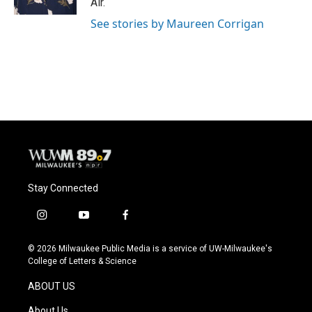
Air.
See stories by Maureen Corrigan
Stay Connected
i
y
f
n
o
a
s
u
c
© 2026 Milwaukee Public Media is a service of UW-Milwaukee's
t
t
e
College of Letters & Science
a
u
b
g
b
o
ABOUT US
r
e
o
a
k
About Us