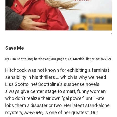
/
Save Me
By Lisa Scottoline; hardcover, 384 pages; St. Martin's, list price: $27.99
Hitchcock was not known for exhibiting a feminist
sensibility in his thrillers ... which is why we need
Lisa Scottoline! Scottoline's suspense novels
always give center stage to smart, funny women
who don't realize their own "gal power" until Fate
lobs them a disaster or two. Her latest stand-alone
mystery,
Save Me,
is one of her greatest. Our