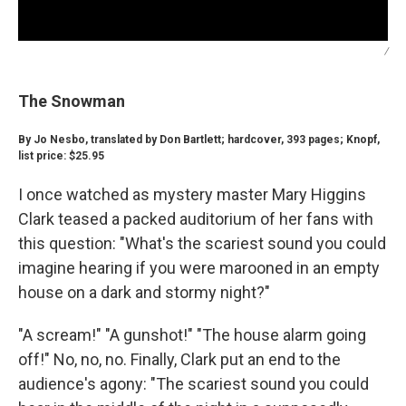
/
The Snowman
By Jo Nesbo, translated by Don Bartlett; hardcover, 393 pages; Knopf,
list price: $25.95
I once watched as mystery master Mary Higgins
Clark teased a packed auditorium of her fans with
this question: "What's the scariest sound you could
imagine hearing if you were marooned in an empty
house on a dark and stormy night?"
"A scream!" "A gunshot!" "The house alarm going
off!" No, no, no. Finally, Clark put an end to the
audience's agony: "The scariest sound you could