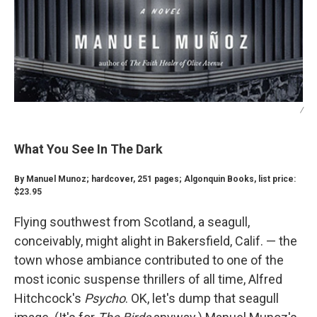
/
What You See In The Dark
By Manuel Munoz; hardcover, 251 pages; Algonquin Books, list price:
$23.95
Flying southwest from Scotland, a seagull,
conceivably, might alight in Bakersfield, Calif. — the
town whose ambiance contributed to one of the
most iconic suspense thrillers of all time, Alfred
Hitchcock's
Psycho
. OK, let's dump that seagull