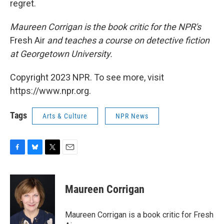
regret.
Maureen Corrigan is the book critic for the NPR's
Fresh Air
and teaches a course on detective fiction
at Georgetown University.
Copyright 2023 NPR. To see more, visit
https://www.npr.org.
Tags
Arts & Culture
NPR News
F
B
T
E
a
l
w
m
c
u
i
a
e
e
t
i
Maureen Corrigan
b
s
t
l
o
k
e
o
y
r
Maureen Corrigan is a book critic for Fresh
k