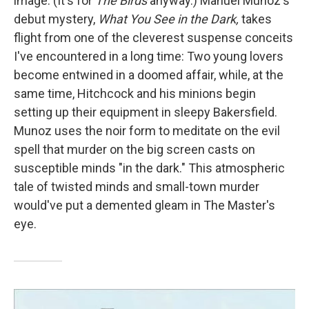
image. (It's for
The Birds
anyway.) Manuel Munoz's
debut mystery,
What You See in the Dark,
takes
flight from one of the cleverest suspense conceits
I've encountered in a long time: Two young lovers
become entwined in a doomed affair, while, at the
same time, Hitchcock and his minions begin
setting up their equipment in sleepy Bakersfield.
Munoz uses the noir form to meditate on the evil
spell that murder on the big screen casts on
susceptible minds "in the dark." This atmospheric
tale of twisted minds and small-town murder
would've put a demented gleam in The Master's
eye.