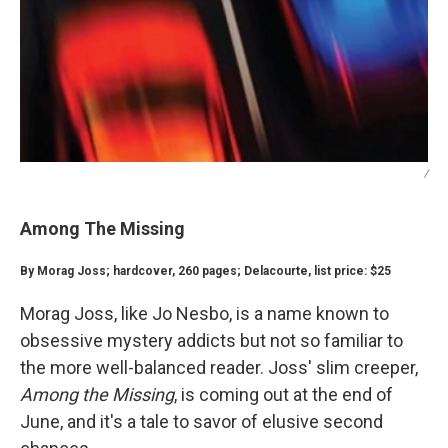
/
Among The Missing
By Morag Joss; hardcover, 260 pages; Delacourte, list price: $25
Morag Joss, like Jo Nesbo, is a name known to
obsessive mystery addicts but not so familiar to
the more well-balanced reader. Joss' slim creeper,
Among the Missing
, is coming out at the end of
June, and it's a tale to savor of elusive second