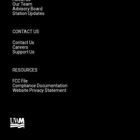
m
Our Team
Advisory Board
Station Updates
CONTACT US
Contact Us
Careers
Support Us
RESOURCES
FCC File
Compliance Documentation
Website Privacy Statement