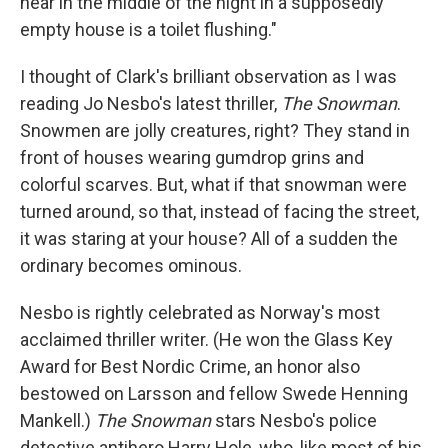
hear in the middle of the night in a supposedly
empty house is a toilet flushing."
I thought of Clark's brilliant observation as I was
reading Jo Nesbo's latest thriller,
The Snowman
.
Snowmen are jolly creatures, right? They stand in
front of houses wearing gumdrop grins and
colorful scarves. But, what if that snowman were
turned around, so that, instead of facing the street,
it was staring at your house? All of a sudden the
ordinary becomes ominous.
Nesbo is rightly celebrated as Norway's most
acclaimed thriller writer. (He won the Glass Key
Award for Best Nordic Crime, an honor also
bestowed on Larsson and fellow Swede Henning
Mankell.)
The Snowman
stars Nesbo's police
detective antihero Harry Hole, who, like most of his