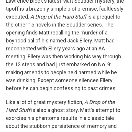
Lawrence Block's latest Matt Scudder mystery, the
tipoff is a brazenly simple plot premise, faultlessly
executed.
A Drop of the Hard Stuff
is a prequel to
the other 15 novels in the Scudder series. The
opening finds Matt recalling the murder of a
boyhood pal of his named Jack Ellery. Matt had
reconnected with Ellery years ago at an AA
meeting. Ellery was then working his way through
the 12 steps and had just embarked on No. 9:
making amends to people he'd harmed while he
was drinking. Except someone silences Ellery
before he can begin confessing to past crimes.
Like a lot of great mystery fiction,
A Drop of the
Hard Stuff
is also a ghost story. Matt's attempt to
exorcise his phantoms results in a classic tale
about the stubborn persistence of memory and