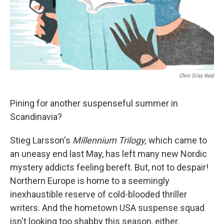
Chris Silas Neal
Pining for another suspenseful summer in
Scandinavia?
Stieg Larsson's
Millennium Trilogy,
which came to
an uneasy end last May, has left many new Nordic
mystery addicts feeling bereft. But, not to despair!
Northern Europe is home to a seemingly
inexhaustible reserve of cold-blooded thriller
writers. And the hometown USA suspense squad
isn't looking too shabby this season, either.