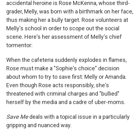
accidental heroine is Rose McKenna, whose third-
grader, Melly, was born with a birthmark on her face,
thus making her a bully target. Rose volunteers at
Melly's school in order to scope out the social
scene. Here's her assessment of Melly's chief
tormentor:
When the cafeteria suddenly explodes in flames,
Rose must make a "Sophie's choice" decision
about whom to try to save first: Melly or Amanda.
Even though Rose acts responsibly, she's
threatened with criminal charges and "bullied"
herself by the media and a cadre of uber-moms.
Save Me
deals with a topical issue in a particularly
gripping and nuanced way.