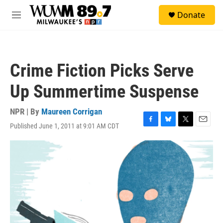
Skip to main content
S
Donate
e
M
a
e
r
n
c
u
h
Crime Fiction Picks Serve
u
e
Up Summertime Suspense
r
y
NPR | By
Maureen Corrigan
Published June 1, 2011 at 9:01 AM CDT
F
B
T
E
a
l
w
m
c
u
i
a
e
e
t
i
b
s
t
l
o
k
e
o
y
r
k