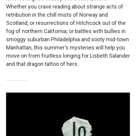
Whether you crave reading about strange acts of
retribution in the chill mists of Norway and
Scotland; or resurrections of Hitchcock out of the
fog of northern California; or battles with bullies in
smoggy suburban Philadelphia and sooty mid-town
Manhattan, this summer's mysteries will help you
move on from fruitless longing for Lisbeth Salander
and that dragon tattoo of hers.