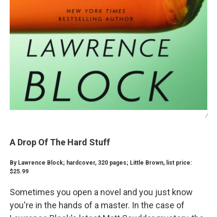
/
A Drop Of The Hard Stuff
By Lawrence Block; hardcover, 320 pages; Little Brown, list price:
$25.99
Sometimes you open a novel and you just know
you're in the hands of a master. In the case of