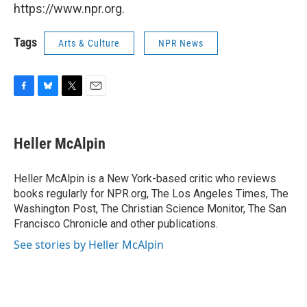
https://www.npr.org.
Tags
Arts & Culture
NPR News
F
B
T
E
a
l
w
m
c
u
i
a
e
e
t
i
Heller McAlpin
b
s
t
l
o
k
e
o
y
r
Heller McAlpin is a New York-based critic who reviews
k
books regularly for NPR.org, The Los Angeles Times, The
Washington Post, The Christian Science Monitor, The San
Francisco Chronicle and other publications.
See stories by Heller McAlpin