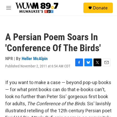
Skip to main content
S
Donate
e
M
a
e
r
n
c
u
h
A Persian Poem Soars In
u
e
'Conference Of The Birds'
r
y
NPR | By
Heller McAlpin
Published November 2, 2011 at 6:54 AM CDT
F
B
T
E
a
l
w
m
c
u
i
a
e
e
t
i
If you want to make a case — beyond pop-up books
b
s
t
l
— for what print books can do that e-books can't,
o
k
e
o
y
r
look no further than Peter Sis' gorgeous first book
k
for adults,
The Conference of the Birds
. Sis' lavishly
illustrated retelling of the 12th century Persian poet