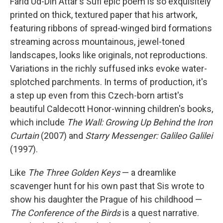
Farid Ud-Din Attar's Sufi epic poem is so exquisitely
printed on thick, textured paper that his artwork,
featuring ribbons of spread-winged bird formations
streaming across mountainous, jewel-toned
landscapes, looks like originals, not reproductions.
Variations in the richly suffused inks evoke water-
splotched parchments. In terms of production, it's
a step up even from this Czech-born artist's
beautiful Caldecott Honor-winning children's books,
which include
The Wall: Growing Up Behind the Iron
Curtain
(2007) and
Starry Messenger: Galileo Galilei
(1997).
Like
The Three Golden Keys
— a dreamlike
scavenger hunt for his own past that Sis wrote to
show his daughter the Prague of his childhood —
The Conference of the Birds
is a quest narrative.