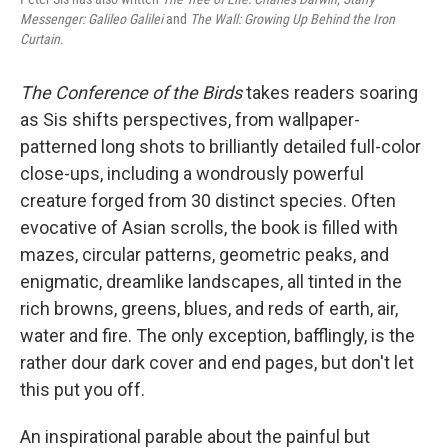
Messenger: Galileo Galilei
and
The Wall: Growing Up Behind the Iron
Curtain
.
The Conference of the Birds
takes readers soaring
as Sis shifts perspectives, from wallpaper-
patterned long shots to brilliantly detailed full-color
close-ups, including a wondrously powerful
creature forged from 30 distinct species. Often
evocative of Asian scrolls, the book is filled with
mazes, circular patterns, geometric peaks, and
enigmatic, dreamlike landscapes, all tinted in the
rich browns, greens, blues, and reds of earth, air,
water and fire. The only exception, bafflingly, is the
rather dour dark cover and end pages, but don't let
this put you off.
An inspirational parable about the painful but