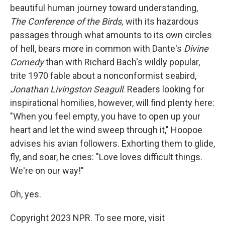
beautiful human journey toward understanding,
The Conference of the Birds,
with its hazardous
passages through what amounts to its own circles
of hell, bears more in common with Dante's
Divine
Comedy
than with Richard Bach's wildly popular,
trite 1970 fable about a nonconformist seabird,
Jonathan Livingston Seagull
. Readers looking for
inspirational homilies, however, will find plenty here:
"When you feel empty, you have to open up your
heart and let the wind sweep through it," Hoopoe
advises his avian followers. Exhorting them to glide,
fly, and soar, he cries: "Love loves difficult things.
We're on our way!"
Oh, yes.
Copyright 2023 NPR. To see more, visit