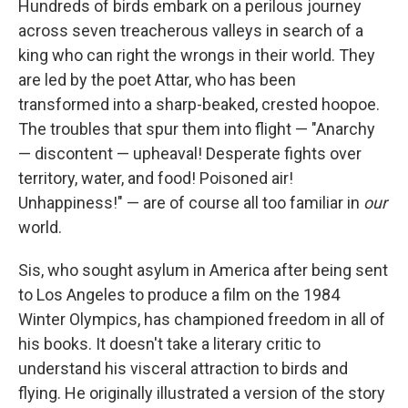
Hundreds of birds embark on a perilous journey
across seven treacherous valleys in search of a
king who can right the wrongs in their world. They
are led by the poet Attar, who has been
transformed into a sharp-beaked, crested hoopoe.
The troubles that spur them into flight — "Anarchy
— discontent — upheaval! Desperate fights over
territory, water, and food! Poisoned air!
Unhappiness!" — are of course all too familiar in
our
world.
Sis, who sought asylum in America after being sent
to Los Angeles to produce a film on the 1984
Winter Olympics, has championed freedom in all of
his books. It doesn't take a literary critic to
understand his visceral attraction to birds and
flying. He originally illustrated a version of the story