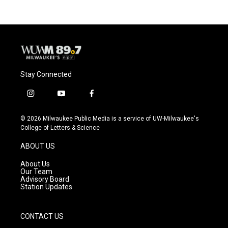
Stay Connected
i
y
f
n
o
a
s
u
c
© 2026 Milwaukee Public Media is a service of UW-Milwaukee's
t
t
e
College of Letters & Science
a
u
b
g
b
o
ABOUT US
r
e
o
a
k
About Us
m
Our Team
Advisory Board
Station Updates
CONTACT US