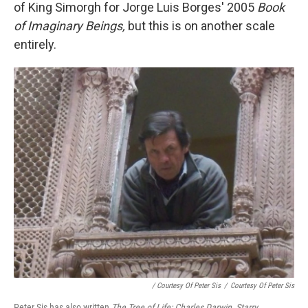
of King Simorgh for Jorge Luis Borges' 2005
Book
of Imaginary Beings,
but this is on another scale
entirely.
/ Courtesy Of Peter Sis
/
Courtesy Of Peter Sis
Peter Sis has also written
The Tree of Life: Charles Darwin
,
Starry