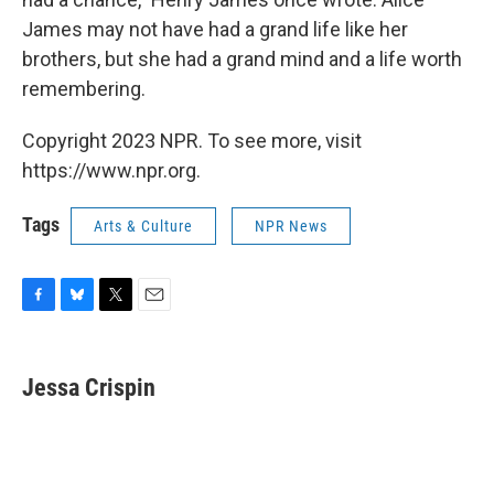
James may not have had a grand life like her
brothers, but she had a grand mind and a life worth
remembering.
Copyright 2023 NPR. To see more, visit
https://www.npr.org.
Tags
Arts & Culture
NPR News
F
B
T
E
a
l
w
m
c
u
i
a
e
e
t
i
Jessa Crispin
b
s
t
l
o
k
e
o
y
r
k