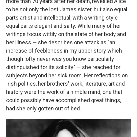
more than 70 years after her death, revealed Alice
to be not only the lost James sister, but also equal
parts artist and intellectual, with a writing style
equal parts elegant and salty. While many of her
writings focus wittily on the state of her body and
her illness — she describes one attack as "an
increase of feebleness in my upper story which
though lofty never was you know particularly
distinguished for its solidity" — she reached for
subjects beyond her sick room. Her reflections on
Irish politics, her brothers' work, literature, art and
history were the work of a nimble mind, one that
could possibly have accomplished great things,
had she only gotten out of bed.