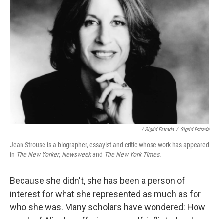
/ Sigrid Estrada
/
Sigrid Estrada
Jean Strouse is a biographer, essayist and critic whose work has appeared
in
The New Yorker
,
Newsweek
and
The New York Times
.
Because she didn't, she has been a person of
interest for what she represented as much as for
who she was. Many scholars have wondered: How