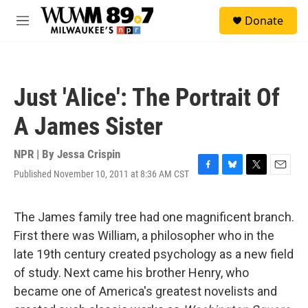
Skip to main content
S
Donate
e
M
a
e
r
n
c
u
h
Just 'Alice': The Portrait Of
u
e
A James Sister
r
y
NPR | By
Jessa Crispin
Published November 10, 2011 at 8:36 AM CST
F
B
T
E
a
l
w
m
c
u
i
a
e
e
t
i
The James family tree had one magnificent branch.
b
s
t
l
First there was William, a philosopher who in the
o
k
e
o
y
r
late 19th century created psychology as a new field
k
of study. Next came his brother Henry, who
became one of America's greatest novelists and