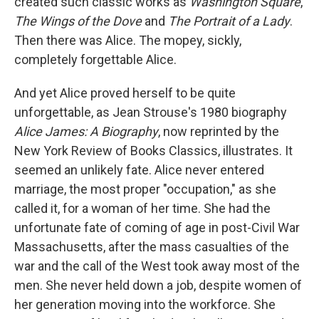
created such classic works as
Washington Square
,
The Wings of the Dove
and
The Portrait of a Lady
.
Then there was Alice. The mopey, sickly,
completely forgettable Alice.
And yet Alice proved herself to be quite
unforgettable, as Jean Strouse's 1980 biography
Alice James: A Biography
, now reprinted by the
New York Review of Books Classics, illustrates. It
seemed an unlikely fate. Alice never entered
marriage, the most proper "occupation," as she
called it, for a woman of her time. She had the
unfortunate fate of coming of age in post-Civil War
Massachusetts, after the mass casualties of the
war and the call of the West took away most of the
men. She never held down a job, despite women of
her generation moving into the workforce. She