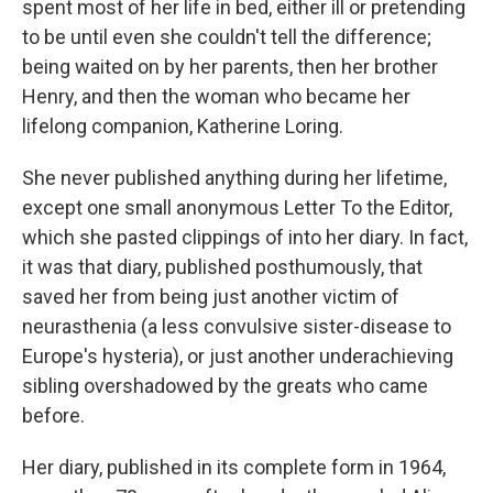
spent most of her life in bed, either ill or pretending
to be until even she couldn't tell the difference;
being waited on by her parents, then her brother
Henry, and then the woman who became her
lifelong companion, Katherine Loring.
She never published anything during her lifetime,
except one small anonymous Letter To the Editor,
which she pasted clippings of into her diary. In fact,
it was that diary, published posthumously, that
saved her from being just another victim of
neurasthenia (a less convulsive sister-disease to
Europe's hysteria), or just another underachieving
sibling overshadowed by the greats who came
before.
Her diary, published in its complete form in 1964,