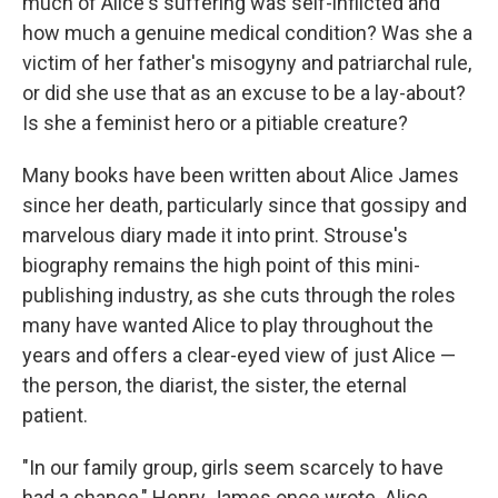
much of Alice's suffering was self-inflicted and
how much a genuine medical condition? Was she a
victim of her father's misogyny and patriarchal rule,
or did she use that as an excuse to be a lay-about?
Is she a feminist hero or a pitiable creature?
Many books have been written about Alice James
since her death, particularly since that gossipy and
marvelous diary made it into print. Strouse's
biography remains the high point of this mini-
publishing industry, as she cuts through the roles
many have wanted Alice to play throughout the
years and offers a clear-eyed view of just Alice —
the person, the diarist, the sister, the eternal
patient.
"In our family group, girls seem scarcely to have
had a chance," Henry James once wrote. Alice