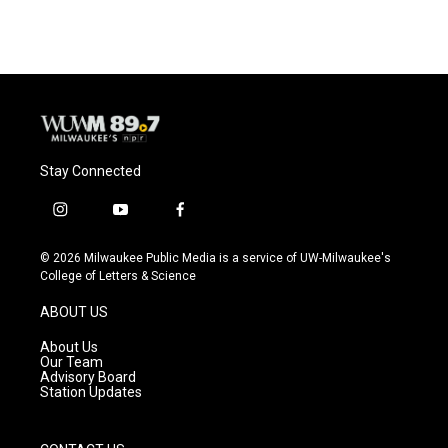
Stay Connected
i
y
f
n
o
a
s
u
c
© 2026 Milwaukee Public Media is a service of UW-Milwaukee's
t
t
e
College of Letters & Science
a
u
b
g
b
o
ABOUT US
r
e
o
a
k
About Us
m
Our Team
Advisory Board
Station Updates