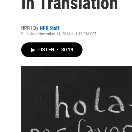
In Translation
NPR | By
NPR Staff
Published November 14, 2011 at 1:19 PM CST
LISTEN
•
30:19