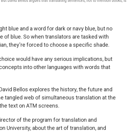
d. But David Bellos argues that translating sentences, not to mention books, is
ht blue and a word for dark or navy blue, but no
de of blue. So when translators are tasked with
ian, they're forced to choose a specific shade.
r choice would have any serious implications, but
g concepts into other languages with words that
 David Bellos explores the history, the future and
he tangled web of simultaneous translation at the
 the text on ATM screens.
rector of the program for translation and
n University, about the art of translation, and