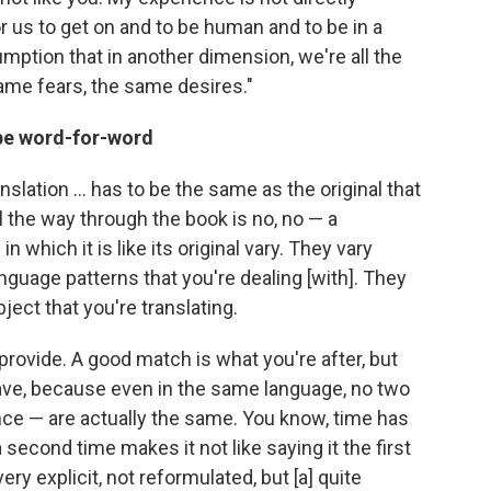
 us to get on and to be human and to be in a
mption that in another dimension, we're all the
me fears, the same desires."
 be word-for-word
anslation ... has to be the same as the original that
ll the way through the book is no, no — a
n which it is like its original vary. They vary
language patterns that you're dealing [with]. They
ject that you're translating.
provide. A good match is what you're after, but
 have, because even in the same language, no two
ce — are actually the same. You know, time has
 second time makes it not like saying it the first
very explicit, not reformulated, but [a] quite