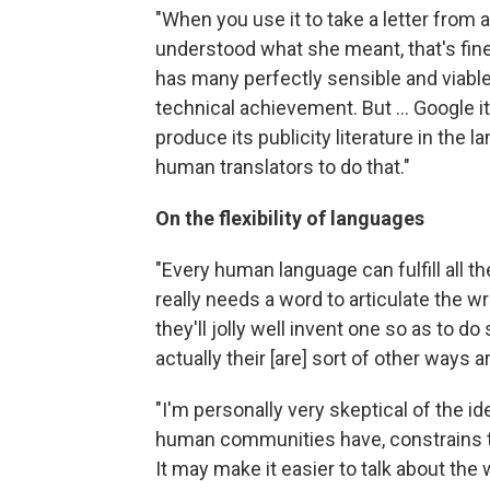
"When you use it to take a letter from 
understood what she meant, that's fine, 
has many perfectly sensible and viable
technical achievement. But ... Google i
produce its publicity literature in the l
human translators to do that."
On the flexibility of languages
"Every human language can fulfill all th
really needs a word to articulate the wr
they'll jolly well invent one so as to do
actually their [are] sort of other ways ar
"I'm personally very skeptical of the i
human communities have, constrains the
It may make it easier to talk about the 