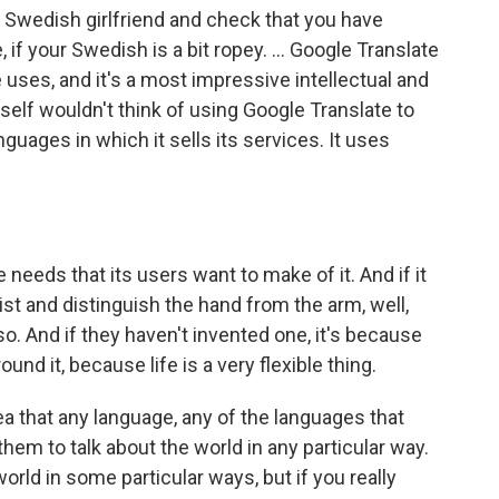
a Swedish girlfriend and check that you have
if your Swedish is a bit ropey. ... Google Translate
 uses, and it's a most impressive intellectual and
tself wouldn't think of using Google Translate to
anguages in which it sells its services. It uses
e needs that its users want to make of it. And if it
ist and distinguish the hand from the arm, well,
 so. And if they haven't invented one, it's because
ound it, because life is a very flexible thing.
dea that any language, any of the languages that
m to talk about the world in any particular way.
world in some particular ways, but if you really