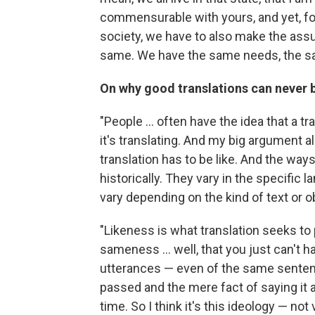
commensurable with yours, and yet, for
society, we have to also make the assu
same. We have the same needs, the sa
On why good translations can never
"People ... often have the idea that a tr
it's translating. And my big argument a
translation has to be like. And the ways i
historically. They vary in the specific 
vary depending on the kind of text or ob
"Likeness is what translation seeks to 
sameness ... well, that you just can't
utterances — even of the same senten
passed and the mere fact of saying it a
time. So I think it's this ideology — not 