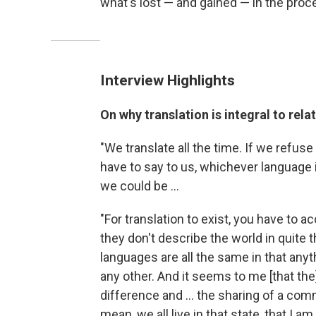
what's lost — and gained — in the proc
Interview Highlights
On why translation is integral to rela
"We translate all the time. If we refuse
have to say to us, whichever language it
we could be ...
"For translation to exist, you have to a
they don't describe the world in quite
languages are all the same in that anyt
any other. And it seems to me [that th
difference and ... the sharing of a co
mean, we all live in that state, that I a