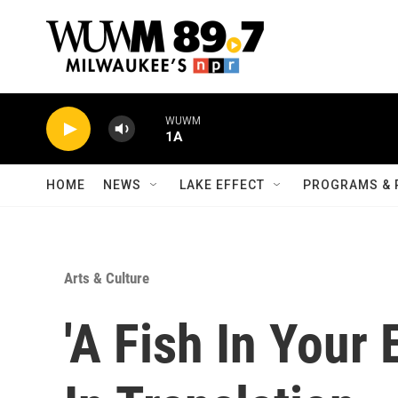
Skip to main content
WUWM
1A
HOME
NEWS
LAKE EFFECT
PROGRAMS & 
Arts & Culture
'A Fish In Your 