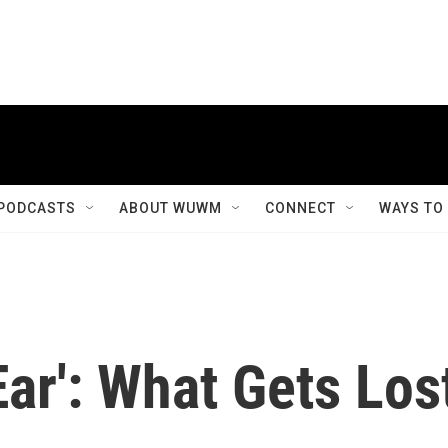
PODCASTS
ABOUT WUWM
CONNECT
WAYS TO
Ear': What Gets Los