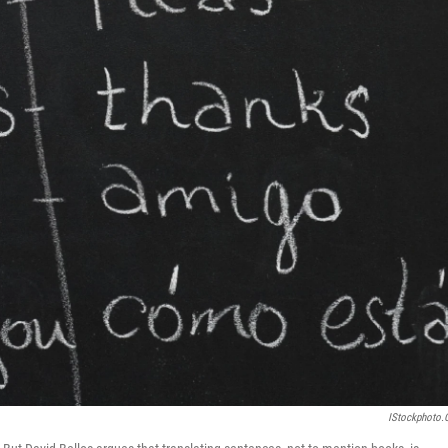
IStockphoto