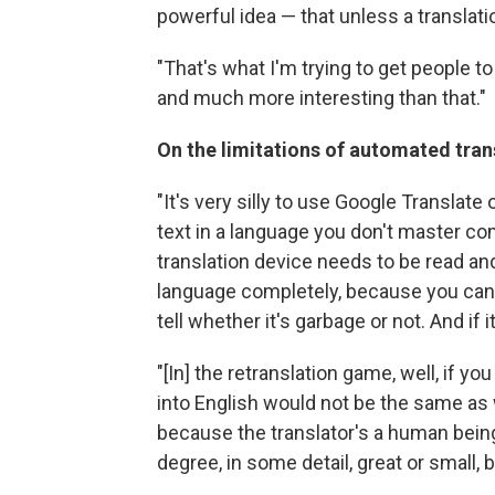
powerful idea — that unless a translatio
"That's what I'm trying to get people to
and much more interesting than that."
On the limitations of automated tran
"It's very silly to use Google Translate
text in a language you don't master com
translation device needs to be read
language completely, because you can 
tell whether it's garbage or not. And if i
"[In] the retranslation game, well, if yo
into English would not be the same as w
because the translator's a human being
degree, in some detail, great or small, 