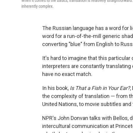
When it comes to the basics, translation is relatively straightforwar
inherently complex.
The Russian language has a word for lig
word for a run-of-the-mill generic sha
converting "blue" from English to Russ
It's hard to imagine that this particula
interpreters are constantly translatin
have no exact match.
In his book,
Is That a Fish in Your Ear?
,
the complexity of translation — from t
United Nations, to movie subtitles and
NPR's John Donvan talks with Bellos, di
intercultural communication at Princeto