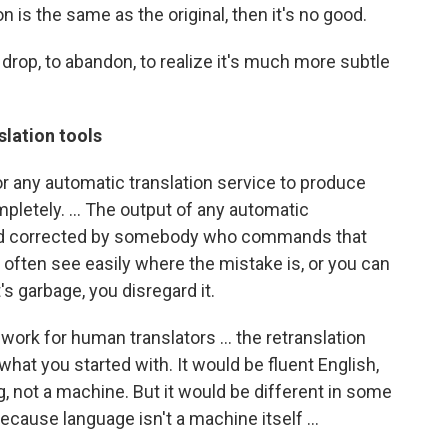
n is the same as the original, then it's no good.
 drop, to abandon, to realize it's much more subtle
slation tools
 or any automatic translation service to produce
pletely. ... The output of any automatic
 and corrected by somebody who commands that
often see easily where the mistake is, or you can
t's garbage, you disregard it.
u work for human translators ... the retranslation
hat you started with. It would be fluent English,
, not a machine. But it would be different in some
because language isn't a machine itself ...