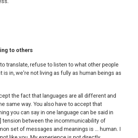
ess.
ting to others
 to translate, refuse to listen to what other people
 is in, we're not living as fully as human beings as
ccept the fact that languages are all different and
 the same way. You also have to accept that
hing you can say in one language can be said in
e] tension between the incommunicability of
mmon set of messages and meanings is ... human. I
m not like you. My experience is not directly