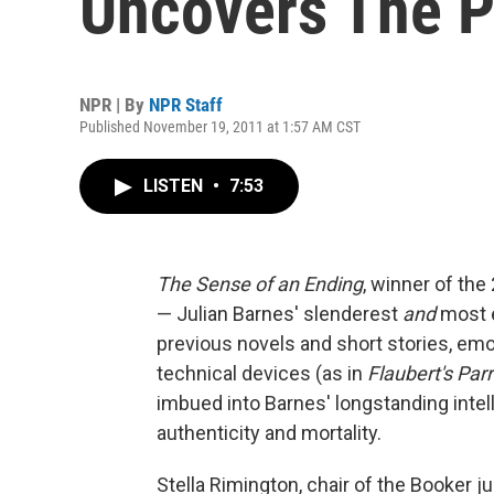
Uncovers The P
NPR | By
NPR Staff
Published November 19, 2011 at 1:57 AM CST
LISTEN
•
7:53
The Sense of an Ending
, winner of th
— Julian Barnes' slenderest
and
most e
previous novels and short stories, emo
technical devices (as in
Flaubert's Parr
imbued into Barnes' longstanding intel
authenticity and mortality.
Stella Rimington, chair of the Booker 