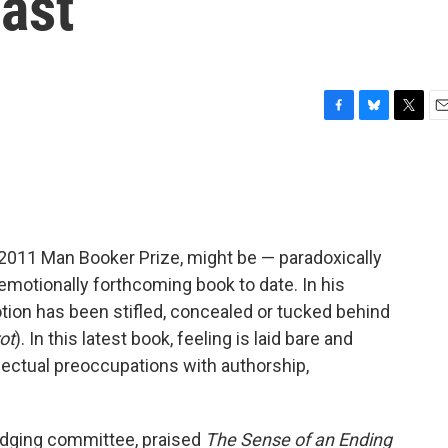
ast
F
B
T
E
a
l
w
m
c
u
i
a
e
e
t
i
b
s
t
l
o
k
e
o
y
r
e 2011 Man Booker Prize, might be — paradoxically
k
motionally forthcoming book to date. In his
tion has been stifled, concealed or tucked behind
ot
). In this latest book, feeling is laid bare and
lectual preoccupations with authorship,
judging committee, praised
The Sense of an Ending