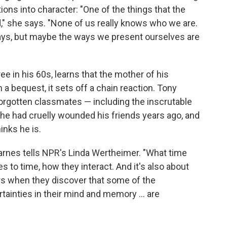
ations into character: "One of the things that the
," she says. "None of us really knows who we are.
ways, but maybe the ways we present ourselves are
e in his 60s, learns that the mother of his
m a bequest, it sets off a chain reaction. Tony
orgotten classmates — including the inscrutable
t he had cruelly wounded his friends years ago, and
inks he is.
arnes tells NPR's Linda Wertheimer. "What time
o time, how they interact. And it's also about
rs when they discover that some of the
rtainties in their mind and memory ... are