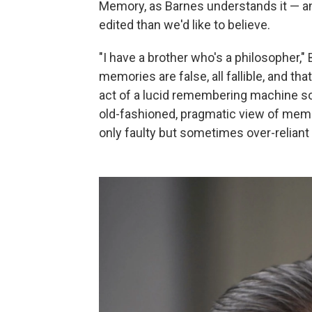
Memory, as Barnes understands it — and
edited than we'd like to believe.
"I have a brother who's a philosopher,"
memories are false, all fallible, and th
act of a lucid remembering machine so
old-fashioned, pragmatic view of memory.
only faulty but sometimes over-reliant 