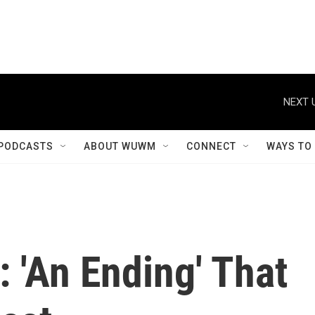
NEXT 
PODCASTS
ABOUT WUWM
CONNECT
WAYS TO
 'An Ending' That