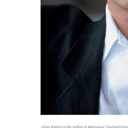
Julian Barnes is the author of
Metroland
,
Flaubert's Par