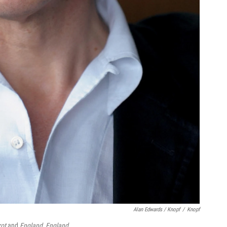
Alan Edwards / Knopf
/
Knopf
rot
and
England, England
.