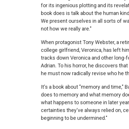
for its ingenious plotting and its revel
book does is talk about the human kind
We present ourselves in all sorts of 
not how we really are."
When protagonist Tony Webster, a retire
college girlfriend, Veronica, has left hi
tracks down Veronica and other long-f
Adrian. To his horror, he discovers tha
he must now radically revise who he th
It's a book about "memory and time," B
does to memory and what memory does t
what happens to someone in later yea
certainties they've always relied on, ce
beginning to be undermined."