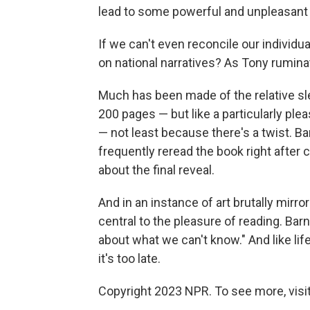
lead to some powerful and unpleasant
If we can't even reconcile our individua
on national narratives? As Tony rumina
Much has been made of the relative sle
200 pages — but like a particularly ple
— not least because there's a twist. Ba
frequently reread the book right after 
about the final reveal.
And in an instance of art brutally mirrori
central to the pleasure of reading. Bar
about what we can't know." And like li
it's too late.
Copyright 2023 NPR. To see more, visit