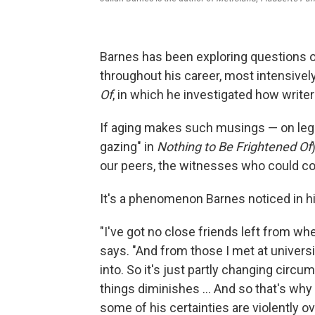
Barnes has been exploring questions o
throughout his career, most intensively
Of
,
in which he investigated how write
If aging makes such musings — on lega
gazing" in
Nothing to Be Frightened Of
our peers, the witnesses who could c
It's a phenomenon Barnes noticed in hi
"I've got no close friends left from wh
says. "And from those I met at universit
into. So it's just partly changing circu
things diminishes ... And so that's w
some of his certainties are violently ov