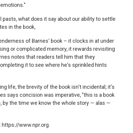
 emotions."
l pasts, what does it say about our ability to settle
tes in the book,
nderness of Barnes' book – it clocks in at under
asing or complicated memory, it rewards revisiting
rnes notes that readers tell him that they
completing it to see where he's sprinkled hints
ng life, the brevity of the book isn't incidental; it's
nes says concision was imperative, "this is a book
fe, by the time we know the whole story — alas —
 https://www.npr.org.