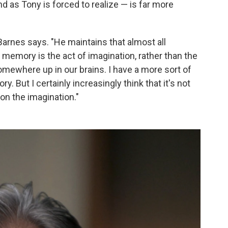
 as Tony is forced to realize — is far more
 Barnes says. "He maintains that almost all
at memory is the act of imagination, rather than the
mewhere up in our brains. I have a more sort of
 But I certainly increasingly think that it's not
on the imagination."