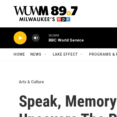
Skip to main content
WUWM
BBC World Service
HOME
NEWS
LAKE EFFECT
PROGRAMS & 
Arts & Culture
Speak, Memory: