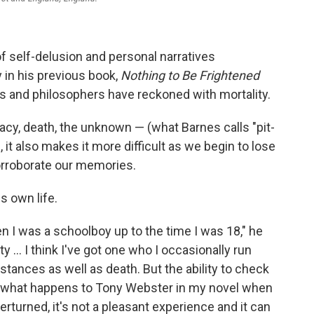
f self-delusion and personal narratives
 in his previous book,
Nothing to Be Frightened
rs and philosophers have reckoned with mortality.
cy, death, the unknown — (what Barnes calls "pit-
), it also makes it more difficult as we begin to lose
orroborate our memories.
s own life.
en I was a schoolboy up to the time I was 18," he
y ... I think I've got one who I occasionally run
mstances as well as death. But the ability to check
hy what happens to Tony Webster in my novel when
erturned, it's not a pleasant experience and it can