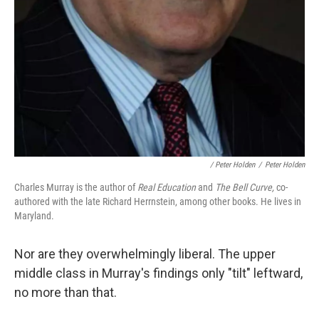
/ Peter Holden
/
Peter Holden
Charles Murray is the author of
Real Education
and
The Bell Curve,
co-
authored with the late Richard Herrnstein, among other books. He lives in
Maryland.
Nor are they overwhelmingly liberal. The upper
middle class in Murray's findings only "tilt" leftward,
no more than that.