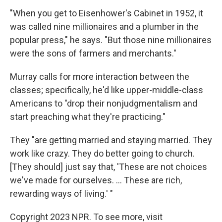
"When you get to Eisenhower's Cabinet in 1952, it
was called nine millionaires and a plumber in the
popular press," he says. "But those nine millionaires
were the sons of farmers and merchants."
Murray calls for more interaction between the
classes; specifically, he'd like upper-middle-class
Americans to "drop their nonjudgmentalism and
start preaching what they're practicing."
They "are getting married and staying married. They
work like crazy. They do better going to church.
[They should] just say that, 'These are not choices
we've made for ourselves. ... These are rich,
rewarding ways of living.' "
Copyright 2023 NPR. To see more, visit