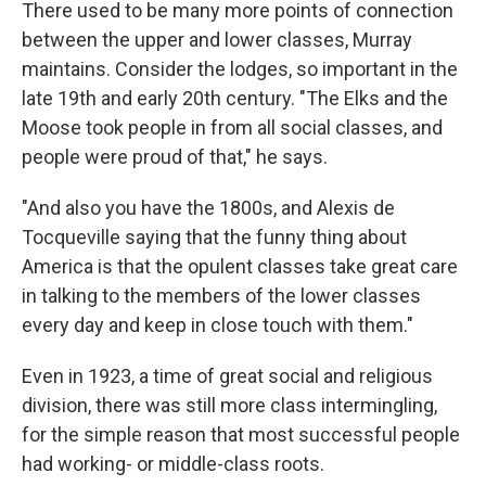
There used to be many more points of connection
between the upper and lower classes, Murray
maintains. Consider the lodges, so important in the
late 19th and early 20th century. "The Elks and the
Moose took people in from all social classes, and
people were proud of that," he says.
"And also you have the 1800s, and Alexis de
Tocqueville saying that the funny thing about
America is that the opulent classes take great care
in talking to the members of the lower classes
every day and keep in close touch with them."
Even in 1923, a time of great social and religious
division, there was still more class intermingling,
for the simple reason that most successful people
had working- or middle-class roots.