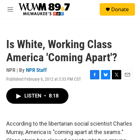
Skip to main content
S
Donate
e
M
a
e
r
n
c
u
h
Is White, Working Class
u
e
America 'Coming Apart'?
r
y
NPR | By
NPR Staff
Published February 6, 2012 at 3:33 PM CST
F
B
T
E
a
l
w
m
c
u
i
a
LISTEN
•
8:18
e
e
t
i
b
s
t
l
o
k
e
o
y
r
k
According to the libertarian social scientist Charles
Murray, America is "coming apart at the seams."