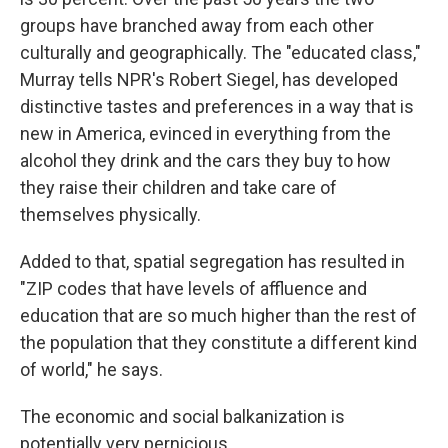
groups have branched away from each other
culturally and geographically. The "educated class,"
Murray tells NPR's Robert Siegel, has developed
distinctive tastes and preferences in a way that is
new in America, evinced in everything from the
alcohol they drink and the cars they buy to how
they raise their children and take care of
themselves physically.
Added to that, spatial segregation has resulted in
"ZIP codes that have levels of affluence and
education that are so much higher than the rest of
the population that they constitute a different kind
of world," he says.
The economic and social balkanization is
potentially very pernicious.