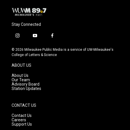
Stay Connected
i
y
f
n
o
a
s
u
c
© 2026 Milwaukee Public Media is a service of UW-Milwaukee's
t
t
e
College of Letters & Science
a
u
b
g
b
o
ABOUT US
r
e
o
a
k
About Us
m
Our Team
Advisory Board
Station Updates
CONTACT US
Contact Us
Careers
Support Us