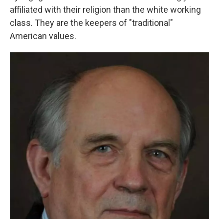
affiliated with their religion than the white working
class. They are the keepers of "traditional"
American values.