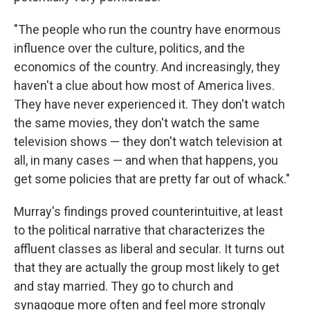
"The people who run the country have enormous
influence over the culture, politics, and the
economics of the country. And increasingly, they
haven't a clue about how most of America lives.
They have never experienced it. They don't watch
the same movies, they don't watch the same
television shows — they don't watch television at
all, in many cases — and when that happens, you
get some policies that are pretty far out of whack."
Murray's findings proved counterintuitive, at least
to the political narrative that characterizes the
affluent classes as liberal and secular. It turns out
that they are actually the group most likely to get
and stay married. They go to church and
synagogue more often and feel more strongly