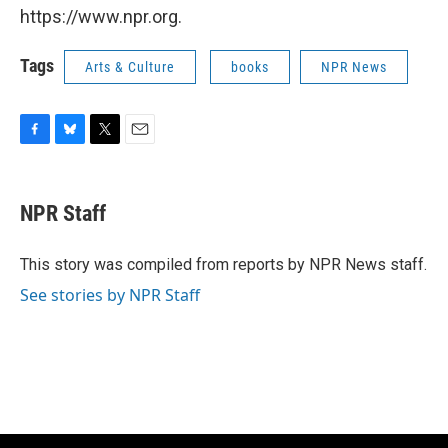
https://www.npr.org.
Tags
Arts & Culture
books
NPR News
F
B
T
E
a
l
w
m
c
u
i
a
e
e
t
i
NPR Staff
b
s
t
l
o
k
e
o
y
r
This story was compiled from reports by NPR News staff.
k
See stories by NPR Staff