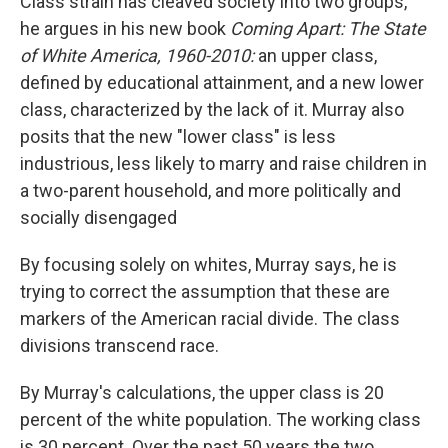
Class strain has cleaved society into two groups,
he argues in his new book
Coming Apart: The State
of White America, 1960-2010:
an upper class,
defined by educational attainment, and a new lower
class, characterized by the lack of it. Murray also
posits that the new "lower class" is less
industrious, less likely to marry and raise children in
a two-parent household, and more politically and
socially disengaged
By focusing solely on whites, Murray says, he is
trying to correct the assumption that these are
markers of the American racial divide. The class
divisions transcend race.
By Murray's calculations, the upper class is 20
percent of the white population. The working class
is 30 percent. Over the past 50 years the two