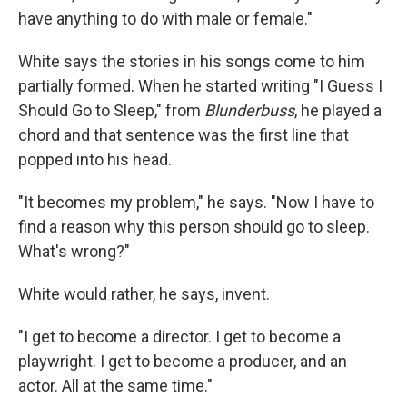
have anything to do with male or female."
White says the stories in his songs come to him
partially formed. When he started writing "I Guess I
Should Go to Sleep," from
Blunderbuss
, he played a
chord and that sentence was the first line that
popped into his head.
"It becomes my problem," he says. "Now I have to
find a reason why this person should go to sleep.
What's wrong?"
White would rather, he says, invent.
"I get to become a director. I get to become a
playwright. I get to become a producer, and an
actor. All at the same time."