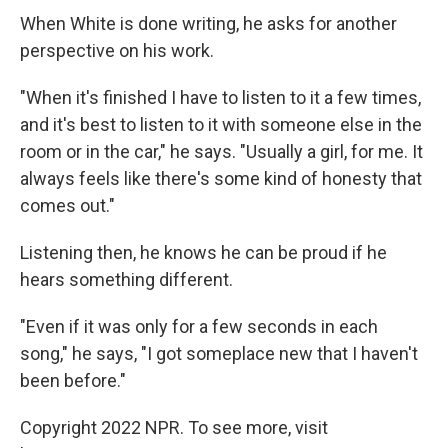
When White is done writing, he asks for another
perspective on his work.
"When it's finished I have to listen to it a few times,
and it's best to listen to it with someone else in the
room or in the car," he says. "Usually a girl, for me. It
always feels like there's some kind of honesty that
comes out."
Listening then, he knows he can be proud if he
hears something different.
"Even if it was only for a few seconds in each
song," he says, "I got someplace new that I haven't
been before."
Copyright 2022 NPR. To see more, visit