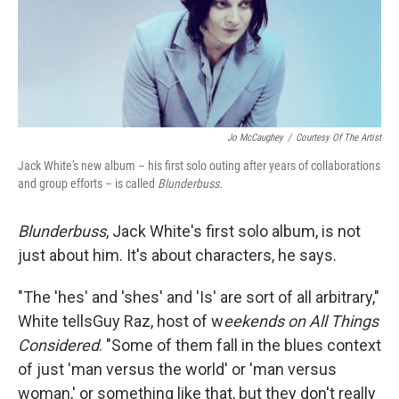
Jo McCaughey
/
Courtesy Of The Artist
Jack White's new album – his first solo outing after years of collaborations
and group efforts – is called
Blunderbuss.
Blunderbuss
, Jack White's first solo album, is not
just about him. It's about characters, he says.
"The 'hes' and 'shes' and 'Is' are sort of all arbitrary,"
White tellsGuy Raz, host of w
eekends on All Things
Considered
. "Some of them fall in the blues context
of just 'man versus the world' or 'man versus
woman,' or something like that, but they don't really