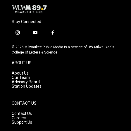
Stay Connected
i
y
f
n
o
a
s
u
c
© 2026 Milwaukee Public Media is a service of UW-Milwaukee's
t
t
e
College of Letters & Science
a
u
b
g
b
o
ABOUT US
r
e
o
a
k
About Us
m
Our Team
Advisory Board
Station Updates
CONTACT US
Contact Us
Careers
Support Us