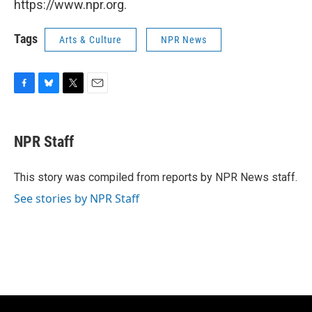
https://www.npr.org.
Tags
Arts & Culture
NPR News
F
B
T
E
a
l
w
m
c
u
i
a
e
e
t
i
NPR Staff
b
s
t
l
o
k
e
o
y
r
This story was compiled from reports by NPR News staff.
k
See stories by NPR Staff