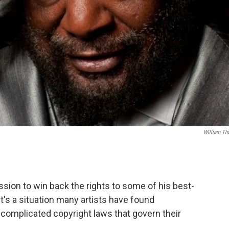
William Th
ssion to win back the rights to some of his best-
's a situation many artists have found
complicated copyright laws that govern their