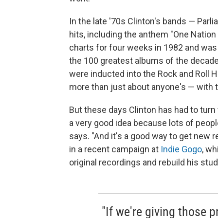
In the late '70s Clinton's bands — Par
hits, including the anthem "One Natio
charts for four weeks in 1982 and wa
the 100 greatest albums of the decade
were inducted into the Rock and Roll 
more than just about anyone's — with 
But these days Clinton has had to turn 
a very good idea because lots of people
says. "And it's a good way to get new 
in a recent campaign at
Indie Gogo
, wh
original recordings and rebuild his stud
"If we're giving those p