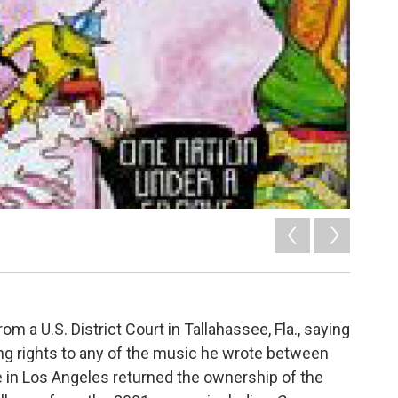
om a U.S. District Court in Tallahassee, Fla., saying
ng rights to any of the music he wrote between
e in Los Angeles returned the ownership of the