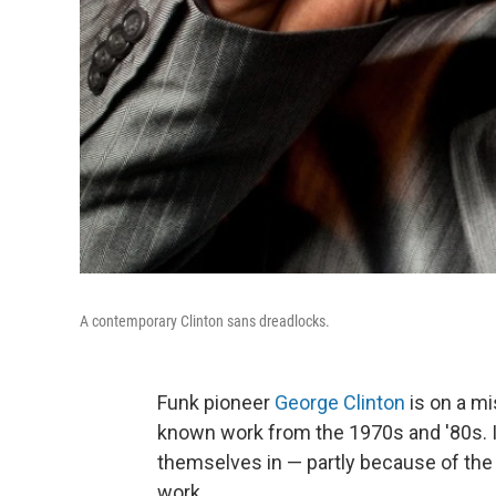
A contemporary Clinton sans dreadlocks.
Funk pioneer
George Clinton
is on a mi
known work from the 1970s and '80s. It
themselves in — partly because of the 
work.