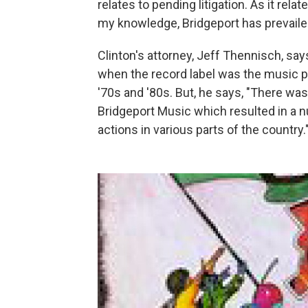
relates to pending litigation. As it relat
my knowledge, Bridgeport has prevaile
Clinton's attorney, Jeff Thennisch
, say
when the record label was the music pu
'70s and '80s. But, he says, "There wa
Bridgeport Music which resulted in a n
actions in various parts of the country.