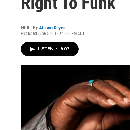
Right To Funk
NPR | By
Allison Keyes
Published June 6, 2012 at 3:00 PM CDT
LISTEN
•
6:07