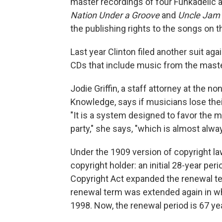
master recordings of four Funkadelic
Nation Under a Groove
and
Uncle Jam
the publishing rights to the songs on 
Last year Clinton filed another suit ag
CDs that include music from the mast
Jodie Griffin, a staff attorney at the n
Knowledge, says if musicians lose their
"It is a system designed to favor the 
party," she says, "which is almost alway
Under the 1909 version of copyright law
copyright holder: an initial 28-year pe
Copyright Act expanded the renewal ter
renewal term was extended again in w
1998. Now, the renewal period is 67 ye