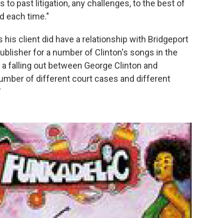
es to past litigation, any challenges, to the best of
d each time."
s his client did have a relationship with Bridgeport
blisher for a number of Clinton's songs in the
s a falling out between George Clinton and
umber of different court cases and different
"