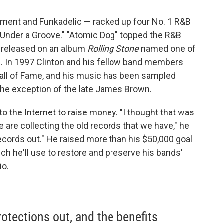
liament and Funkadelic — racked up four No. 1 R&B
n Under a Groove." "Atomic Dog" topped the R&B
s released on an album
Rolling Stone
named one of
. In 1997 Clinton and his fellow band members
Hall of Fame, and his music has been sampled
the exception of the late James Brown.
to the Internet to raise money. "I thought that was
 are collecting the old records that we have," he
records out." He raised more than his $50,000 goal
ich he'll use to restore and preserve his bands'
io.
rotections out, and the benefits