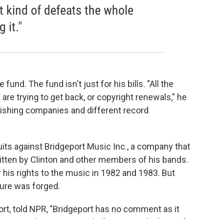
 it kind of defeats the whole
 it."
fund. The fund isn't just for his bills. "All the
e trying to get back, or copyright renewals," he
blishing companies and different record
uits against Bridgeport Music Inc., a company that
itten by Clinton and other members of his bands.
his rights to the music in 1982 and 1983. But
ture was forged.
ort, told NPR, "Bridgeport has no comment as it