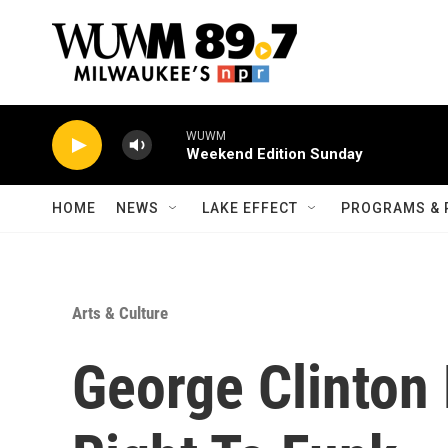
Skip to main content
WUWM
Weekend Edition Sunday
HOME
NEWS
LAKE EFFECT
PROGRAMS & 
Arts & Culture
George Clinton 