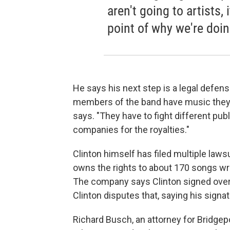
aren't going to artists,
point of why we're doing
He says his next step is a legal defense 
members of the band have music they ar
says. "They have to fight different pu
companies for the royalties."
Clinton himself has filed multiple laws
owns the rights to about 170 songs wr
The company says Clinton signed over 
Clinton disputes that, saying his signa
Richard Busch, an attorney for Bridgep