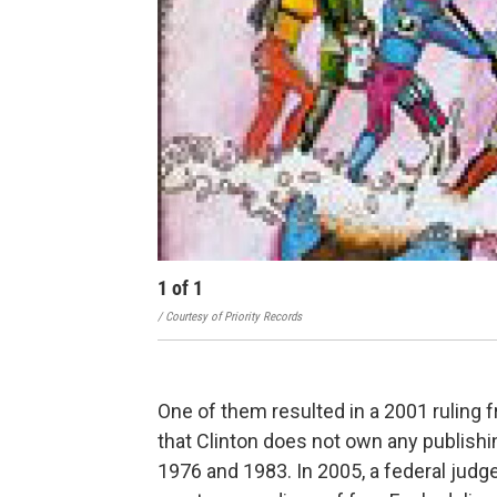
1
of
1
/ Courtesy of Priority Records
One of them resulted in a 2001 ruling fr
that Clinton does not own any publishi
1976 and 1983. In 2005, a federal judg