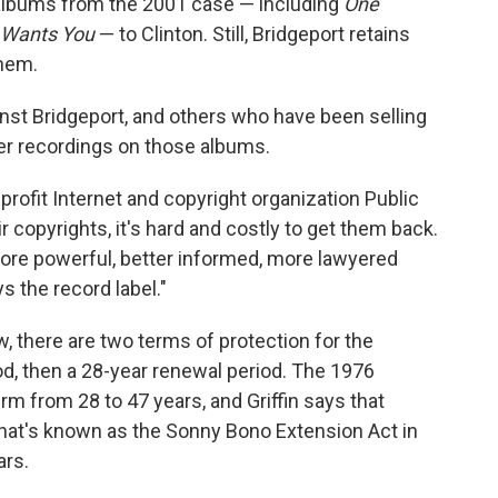
 albums from the 2001 case — including
One
 Wants You
— to Clinton. Still, Bridgeport retains
them.
ainst Bridgeport, and others who have been selling
er recordings on those albums.
onprofit Internet and copyright organization Public
 copyrights, it's hard and costly to get them back.
more powerful, better informed, more lawyered
s the record label."
, there are two terms of protection for the
riod, then a 28-year renewal period. The 1976
m from 28 to 47 years, and Griffin says that
hat's known as the Sonny Bono Extension Act in
ars.