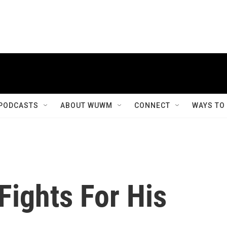
PODCASTS
ABOUT WUWM
CONNECT
WAYS TO
Fights For His