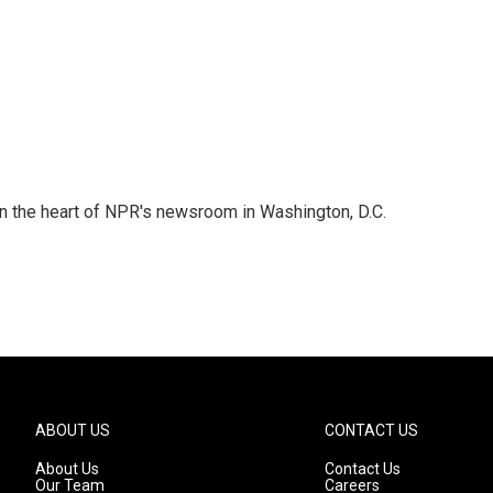
 in the heart of NPR's newsroom in Washington, D.C.
ABOUT US
CONTACT US
About Us
Contact Us
Our Team
Careers