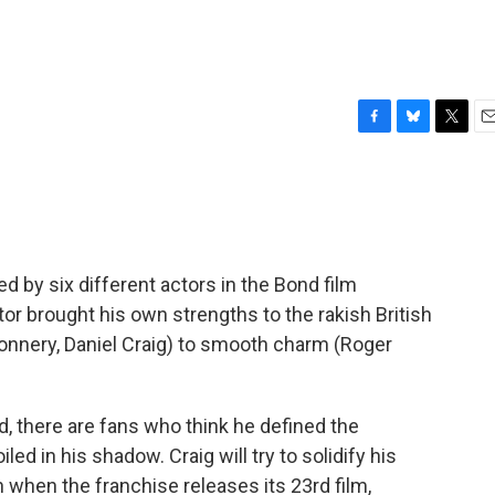
F
B
T
E
a
l
w
m
c
u
i
a
e
e
t
i
b
s
t
l
o
k
e
o
y
r
 by six different actors in the Bond film
k
tor brought his own strengths to the rakish British
Connery, Daniel Craig) to smooth charm (Roger
, there are fans who think he defined the
led in his shadow. Craig will try to solidify his
when the franchise releases its 23rd film,