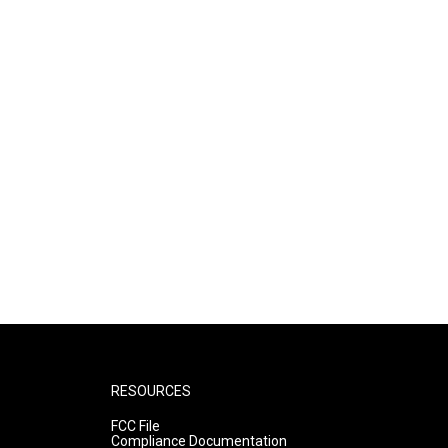
RESOURCES
FCC File
Compliance Documentation