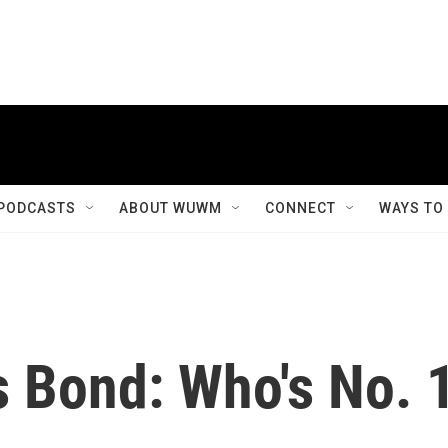
PODCASTS
ABOUT WUWM
CONNECT
WAYS TO
 Bond: Who's No. 