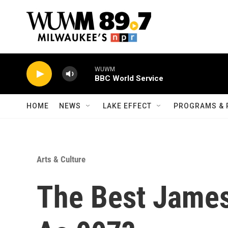
Skip to main content
WUWM
BBC World Service
HOME
NEWS
LAKE EFFECT
PROGRAMS & 
Arts & Culture
The Best James