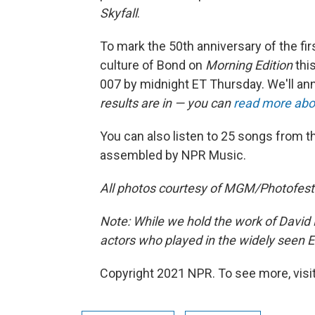
Skyfall
.
To mark the 50th anniversary of the firs
culture of Bond on
Morning Edition
this
007 by midnight ET Thursday. We'll an
results are in — you can
read more abo
You can also listen to 25 songs from t
assembled by NPR Music.
All photos courtesy of MGM/Photofest
Note: While we hold the work of David N
actors who played in the widely seen 
Copyright 2021 NPR. To see more, visit