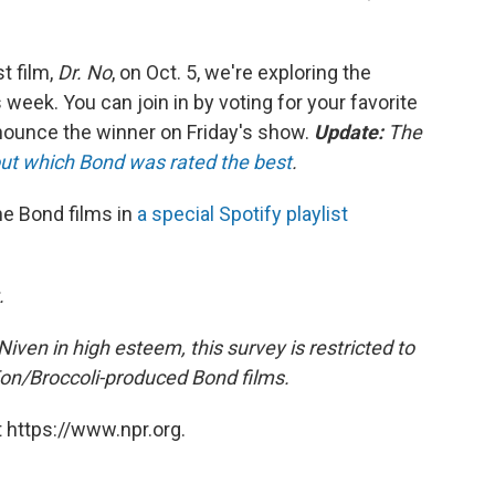
t film,
Dr. No
, on Oct. 5, we're exploring the
 week. You can join in by voting for your favorite
nounce the winner on Friday's show.
Update:
The
ut which Bond was rated the best
.
he Bond films in
a special Spotify playlist
.
iven in high esteem, this survey is restricted to
Eon/Broccoli-produced Bond films.
 https://www.npr.org.