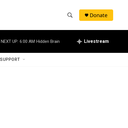
Donate
S
S
e
h
a
r
Livestream
NEXT UP:
6:00 AM
Hidden Brain
o
c
h
w
Q
 SUPPORT
u
S
e
r
e
y
a
r
1
c
h