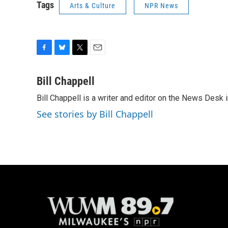
Tags
Arts & Culture
NPR News
F
B
T
E
a
l
w
m
c
u
i
a
Bill Chappell
e
e
t
i
Bill Chappell is a writer and editor on the News Desk
b
s
t
l
o
k
e
See stories by Bill Chappell
o
y
r
k