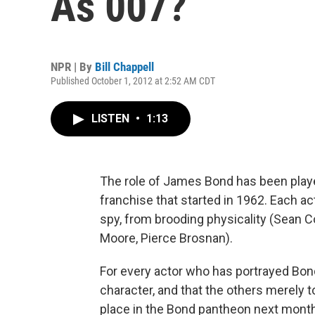
As 007?
NPR | By
Bill Chappell
Published October 1, 2012 at 2:52 AM CDT
LISTEN
•
1:13
The role of James Bond has been played
franchise that started in 1962. Each ac
spy, from brooding physicality (Sean 
Moore, Pierce Brosnan).
For every actor who has portrayed Bond
character, and that the others merely toi
place in the Bond pantheon next month 