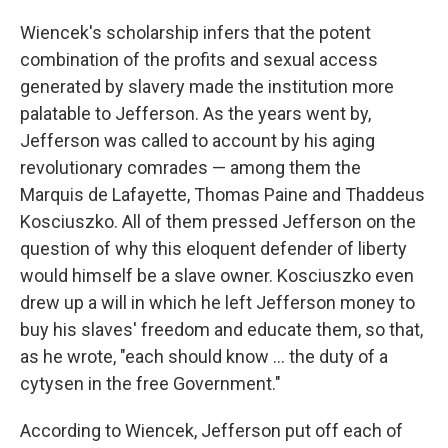
Wiencek's scholarship infers that the potent
combination of the profits and sexual access
generated by slavery made the institution more
palatable to Jefferson. As the years went by,
Jefferson was called to account by his aging
revolutionary comrades — among them the
Marquis de Lafayette, Thomas Paine and Thaddeus
Kosciuszko. All of them pressed Jefferson on the
question of why this eloquent defender of liberty
would himself be a slave owner. Kosciuszko even
drew up a will in which he left Jefferson money to
buy his slaves' freedom and educate them, so that,
as he wrote, "each should know ... the duty of a
cytysen in the free Government."
According to Wiencek, Jefferson put off each of