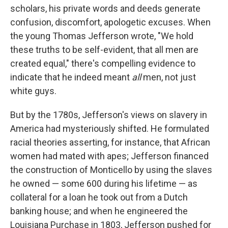
scholars, his private words and deeds generate
confusion, discomfort, apologetic excuses. When
the young Thomas Jefferson wrote, "We hold
these truths to be self-evident, that all men are
created equal," there's compelling evidence to
indicate that he indeed meant
all
men, not just
white guys.
But by the 1780s, Jefferson's views on slavery in
America had mysteriously shifted. He formulated
racial theories asserting, for instance, that African
women had mated with apes; Jefferson financed
the construction of Monticello by using the slaves
he owned — some 600 during his lifetime — as
collateral for a loan he took out from a Dutch
banking house; and when he engineered the
Louisiana Purchase in 1803, Jefferson pushed for