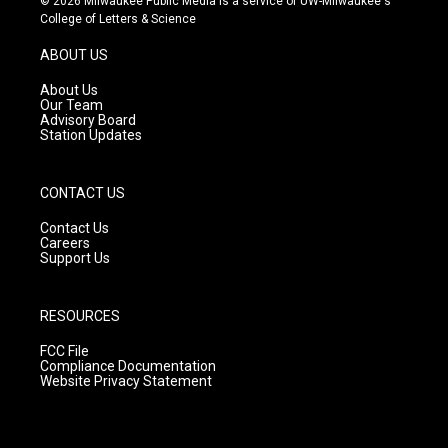
© 2026 Milwaukee Public Media is a service of UW-Milwaukee's
t
t
e
College of Letters & Science
a
u
b
g
b
o
ABOUT US
r
e
o
a
k
About Us
m
Our Team
Advisory Board
Station Updates
CONTACT US
Contact Us
Careers
Support Us
RESOURCES
FCC File
Compliance Documentation
Website Privacy Statement