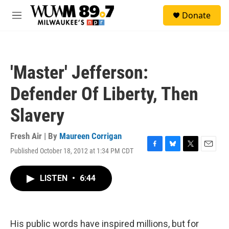
Skip to main content
S
Donate
e
M
a
e
r
n
c
u
h
'Master' Jefferson:
u
e
Defender Of Liberty, Then
r
y
Slavery
Fresh Air | By
Maureen Corrigan
Published October 18, 2012 at 1:34 PM CDT
F
B
T
E
a
l
w
m
c
u
i
a
LISTEN
•
6:44
e
e
t
i
b
s
t
l
o
k
e
o
y
r
k
His public words have inspired millions, but for