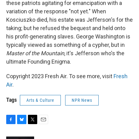
these patriots agitating for emancipation with a
variation of the response "not yet." When
Kosciuszko died, his estate was Jefferson's for the
taking; but he refused the bequest and held onto
his profit-generating slaves. George Washington is
typically viewed as something of a cypher, but in
Master of the Mountain
, it's Jefferson who's the
ultimate Founding Enigma.
Copyright 2023 Fresh Air. To see more, visit
Fresh
Air
.
Tags
Arts & Culture
NPR News
F
B
T
E
a
l
w
m
c
u
i
a