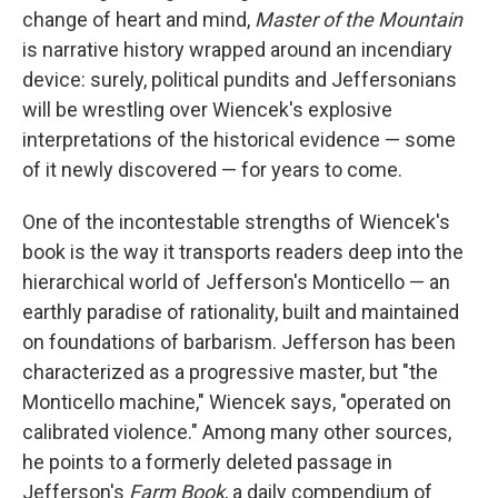
change of heart and mind,
Master of the Mountain
is narrative history wrapped around an incendiary
device: surely, political pundits and Jeffersonians
will be wrestling over Wiencek's explosive
interpretations of the historical evidence — some
of it newly discovered — for years to come.
One of the incontestable strengths of Wiencek's
book is the way it transports readers deep into the
hierarchical world of Jefferson's Monticello — an
earthly paradise of rationality, built and maintained
on foundations of barbarism. Jefferson has been
characterized as a progressive master, but "the
Monticello machine," Wiencek says, "operated on
calibrated violence." Among many other sources,
he points to a formerly deleted passage in
Jefferson's
Farm Book
, a daily compendium of