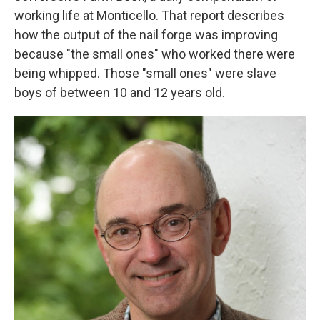
working life at Monticello. That report describes
how the output of the nail forge was improving
because "the small ones" who worked there were
being whipped. Those "small ones" were slave
boys of between 10 and 12 years old.