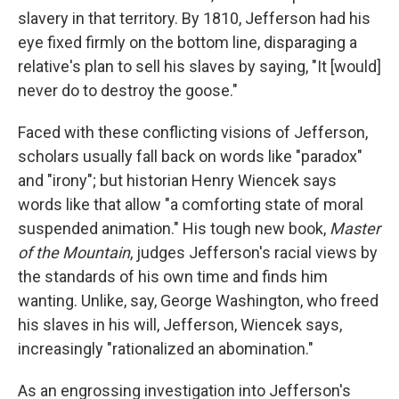
slavery in that territory. By 1810, Jefferson had his
eye fixed firmly on the bottom line, disparaging a
relative's plan to sell his slaves by saying, "It [would]
never do to destroy the goose."
Faced with these conflicting visions of Jefferson,
scholars usually fall back on words like "paradox"
and "irony"; but historian Henry Wiencek says
words like that allow "a comforting state of moral
suspended animation." His tough new book,
Master
of the Mountain
, judges Jefferson's racial views by
the standards of his own time and finds him
wanting. Unlike, say, George Washington, who freed
his slaves in his will, Jefferson, Wiencek says,
increasingly "rationalized an abomination."
As an engrossing investigation into Jefferson's