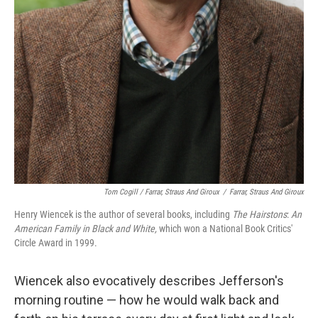
Tom Cogill / Farrar, Straus And Giroux
/
Farrar, Straus And Giroux
Henry Wiencek is the author of several books, including
The Hairstons
:
An
American Family in Black and White,
which won a National Book Critics'
Circle Award in 1999.
Wiencek also evocatively describes Jefferson's
morning routine — how he would walk back and