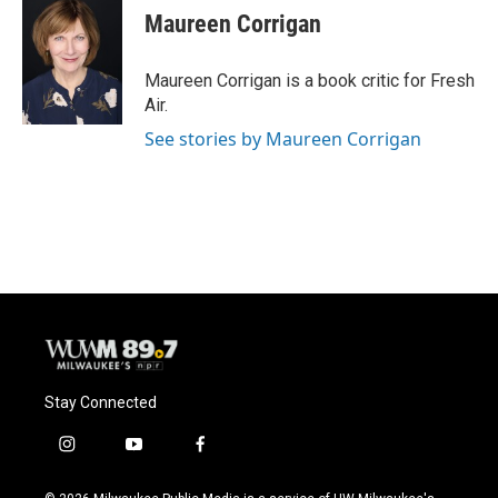
e
e
t
i
Maureen Corrigan
b
s
t
l
o
k
e
o
y
r
Maureen Corrigan is a book critic for Fresh
k
Air.
See stories by Maureen Corrigan
Stay Connected
i
y
f
n
o
a
s
u
c