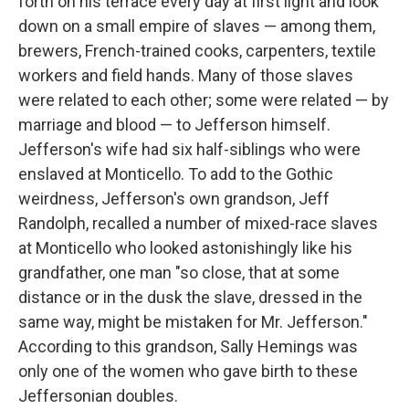
forth on his terrace every day at first light and look
down on a small empire of slaves — among them,
brewers, French-trained cooks, carpenters, textile
workers and field hands. Many of those slaves
were related to each other; some were related — by
marriage and blood — to Jefferson himself.
Jefferson's wife had six half-siblings who were
enslaved at Monticello. To add to the Gothic
weirdness, Jefferson's own grandson, Jeff
Randolph, recalled a number of mixed-race slaves
at Monticello who looked astonishingly like his
grandfather, one man "so close, that at some
distance or in the dusk the slave, dressed in the
same way, might be mistaken for Mr. Jefferson."
According to this grandson, Sally Hemings was
only one of the women who gave birth to these
Jeffersonian doubles.