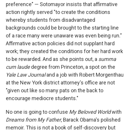
preference" — Sotomayor insists that affirmative
action rightly served "to create the conditions
whereby students from disadvantaged
backgrounds could be brought to the starting line
of a race many were unaware was even being run."
Affirmative action policies did not supplant hard
work; they created the conditions for her hard work
to be rewarded. And as she points out, a
summa
cum laude
degree from Princeton, a spot on the
Yale Law Journal
and a job with Robert Morgenthau
at the New York district attorney's office are not
"given out like so many pats on the back to
encourage mediocre students."
No one is going to confuse
My Beloved World
with
Dreams from My Father
, Barack Obama's polished
memoir. This is not a book of self-discovery but