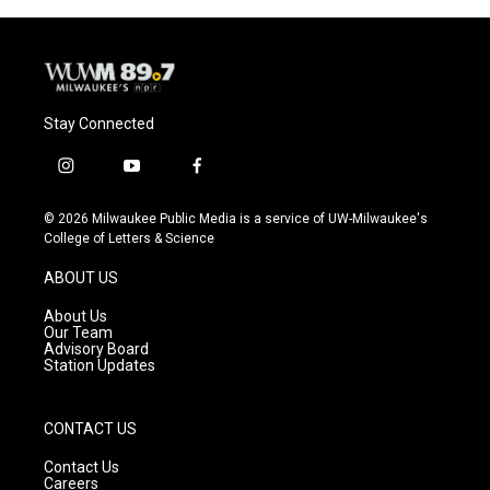
Stay Connected
i
y
f
n
o
a
s
u
c
© 2026 Milwaukee Public Media is a service of UW-Milwaukee's
t
t
e
College of Letters & Science
a
u
b
g
b
o
ABOUT US
r
e
o
a
k
About Us
m
Our Team
Advisory Board
Station Updates
CONTACT US
Contact Us
Careers