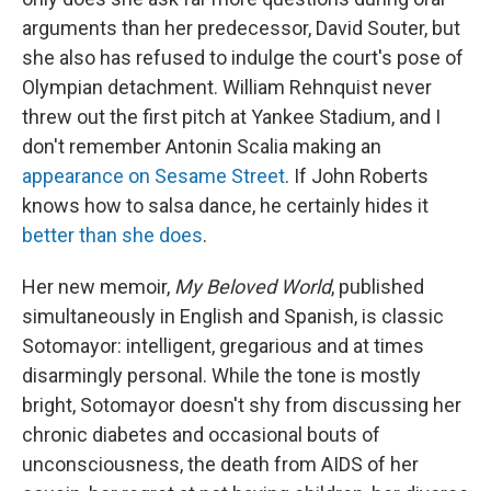
arguments than her predecessor, David Souter, but
she also has refused to indulge the court's pose of
Olympian detachment. William Rehnquist never
threw out the first pitch at Yankee Stadium, and I
don't remember Antonin Scalia making an
appearance on Sesame Street
. If John Roberts
knows how to salsa dance, he certainly hides it
better than she does
.
Her new memoir,
My Beloved World
, published
simultaneously in English and Spanish, is classic
Sotomayor: intelligent, gregarious and at times
disarmingly personal. While the tone is mostly
bright, Sotomayor doesn't shy from discussing her
chronic diabetes and occasional bouts of
unconsciousness, the death from AIDS of her