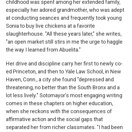
childhood was spent among her extended family,
especially her adored grandmother, who was adept
at conducting seances and frequently took young
Sonia to buy live chickens at a favorite
slaughterhouse. "All these years later," she writes,
"an open market still stirs in me the urge to haggle
the way I learned from Abuelita."
Her drive and discipline carry her first to newly co-
ed Princeton, and then to Yale Law School, in New
Haven, Conn., a city she found "depressed and
threatening, no better than the South Bronx and a
lot less lively." Sotomayor's most engaging writing
comes in these chapters on higher education,
when she reckons with the consequences of
affirmative action and the social gaps that
separated her from richer classmates. "I had been