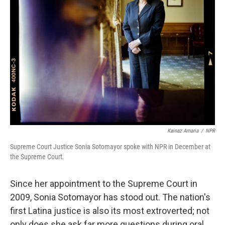
Kainaz Amaria
/
NPR
Supreme Court Justice Sonia Sotomayor spoke with NPR in December at
the Supreme Court.
Since her appointment to the Supreme Court in
2009, Sonia Sotomayor has stood out. The nation's
first Latina justice is also its most extroverted; not
only does she ask far more questions during oral