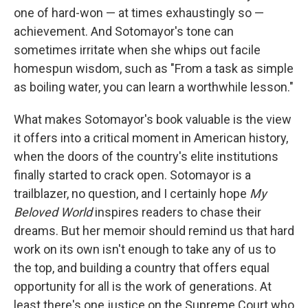
one of hard-won — at times exhaustingly so —
achievement. And Sotomayor's tone can
sometimes irritate when she whips out facile
homespun wisdom, such as "From a task as simple
as boiling water, you can learn a worthwhile lesson."
What makes Sotomayor's book valuable is the view
it offers into a critical moment in American history,
when the doors of the country's elite institutions
finally started to crack open. Sotomayor is a
trailblazer, no question, and I certainly hope
My
Beloved World
inspires readers to chase their
dreams. But her memoir should remind us that hard
work on its own isn't enough to take any of us to
the top, and building a country that offers equal
opportunity for all is the work of generations. At
least there's one justice on the Supreme Court who