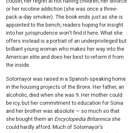
cousin, her regret at not having children, her divorce
or her nicotine addiction (she was once a three-
pack-a-day smoker). The book ends just as she is
appointed to the bench; readers hoping for insight
into her jurisprudence won't find it here. What she
offers instead is a portrait of an underprivileged but
brilliant young woman who makes her way into the
American elite and does her best to reform it from
the inside.
Sotomayor was raised in a Spanish-speaking home
in the housing projects of the Bronx. Her father, an
alcoholic, died when she was 9. Her mother could
be icy, but her commitment to education for Sonia
and her brother was absolute — so much so that
she bought them an
Encyclopedia Britannica
she
could hardly afford. Much of Sotomayor's