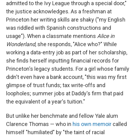
admitted to the Ivy League through a special door,"
the justice acknowledges. As a freshman at
Princeton her writing skills are shaky ("my English
was riddled with Spanish constructions and
usage"). When a classmate mentions
Alice in
Wonderland
, she responds, "Alice who?" While
working a data-entry job as part of her scholarship,
she finds herself inputting financial records for
Princeton's legacy students. For a girl whose family
didn't even have a bank account, "this was my first
glimpse of trust funds; tax write-offs and
loopholes; summer jobs at Daddy's firm that paid
the equivalent of a year's tuition."
But unlike her benchmate and fellow Yale alum
Clarence Thomas — who in
his own memoir
called
himself "humiliated" by "the taint of racial