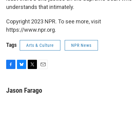
understands that intimately.
Copyright 2023 NPR. To see more, visit
https://www.npr.org.
Tags
Arts & Culture
NPR News
F
B
T
E
a
l
w
m
c
u
i
a
e
e
t
i
Jason Farago
b
s
t
l
o
k
e
o
y
r
k