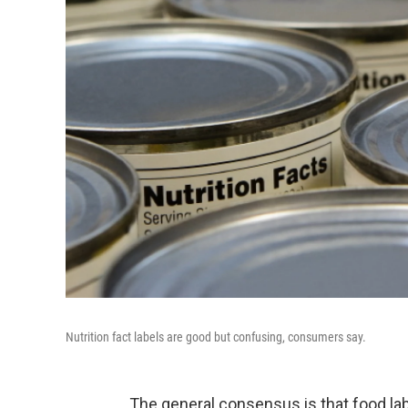
Nutrition fact labels are good but confusing, consumers say.
The general consensus is that food lab