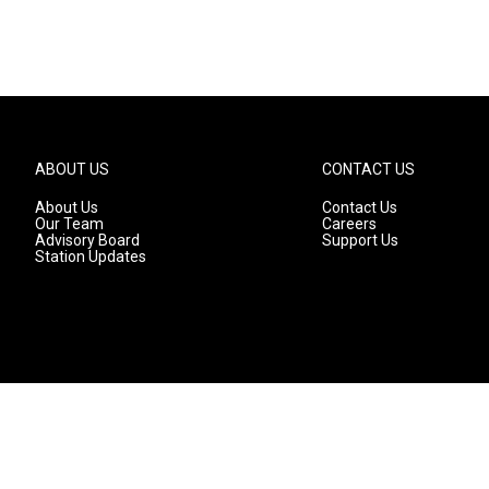
ABOUT US
CONTACT US
About Us
Contact Us
Our Team
Careers
Advisory Board
Support Us
Station Updates