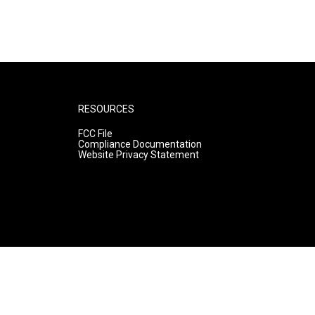
RESOURCES
FCC File
Compliance Documentation
Website Privacy Statement