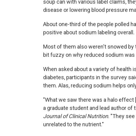
soup can with various label claims, th
disease or lowering blood pressure ma
About one-third of the people polled 
positive about sodium labeling overall.
Most of them also weren't snowed by th
bit fuzzy on why reduced sodium was
When asked about a variety of health is
diabetes, participants in the survey sa
them. Alas, reducing sodium helps onl
"What we saw there was a halo effect [
a graduate student and lead author of 
Journal of Clinical Nutrition
. "They see 
unrelated to the nutrient."