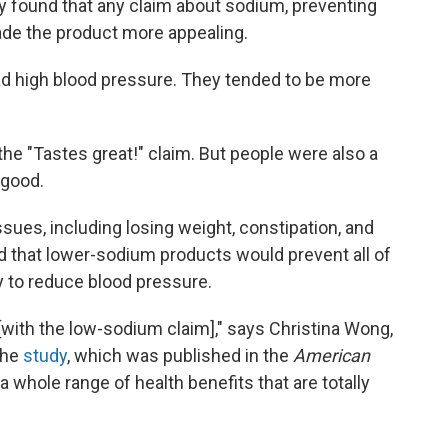
ey found that any claim about sodium, preventing
de the product more appealing.
had high blood pressure. They tended to be more
e "Tastes great!" claim. But people were also a
 good.
sues, including losing weight, constipation, and
id that lower-sodium products would prevent all of
y to reduce blood pressure.
with the low-sodium claim]," says Christina Wong,
the
study
, which was published in the
American
a whole range of health benefits that are totally