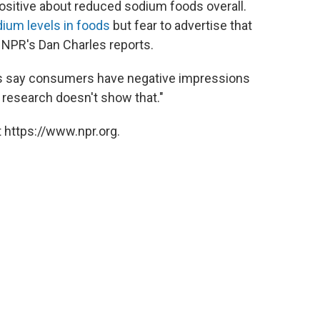
ositive about reduced sodium foods overall.
ium levels in foods
but fear to advertise that
NPR's Dan Charles reports.
s say consumers have negative impressions
research doesn't show that."
 https://www.npr.org.