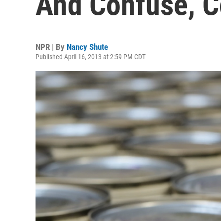
And Confuse, 
NPR | By
Nancy Shute
Published April 16, 2013 at 2:59 PM CDT