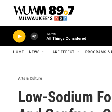
Skip to main content
WUWM
All Things Considered
HOME
NEWS
LAKE EFFECT
PROGRAMS & 
Arts & Culture
Low-Sodium Fo