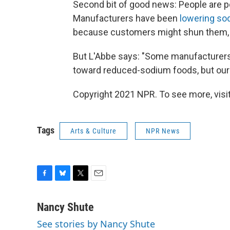
Second bit of good news: People are p
Manufacturers have been
lowering sod
because customers might shun them, 
But L'Abbe says: "Some manufacturer
toward reduced-sodium foods, but our 
Copyright 2021 NPR. To see more, visit
Tags
Arts & Culture
NPR News
F
B
T
E
a
l
w
m
c
u
i
a
Nancy Shute
e
e
t
i
See stories by Nancy Shute
b
s
t
l