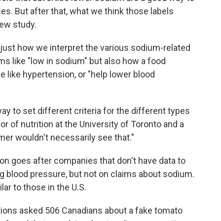
s. But after that, what we think those labels
new study.
just how we interpret the various sodium-related
s like "low in sodium" but also how a food
se like hypertension, or "help lower blood
 to set different criteria for the different types
sor of nutrition at the University of Toronto and a
mer wouldn't necessarily see that."
on goes after companies that don't have data to
g blood pressure, but not on claims about sodium.
lar to those in the U.S.
ions asked 506 Canadians about a fake tomato