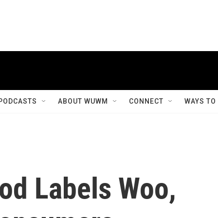
PODCASTS
ABOUT WUWM
CONNECT
WAYS TO
od Labels Woo,