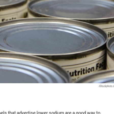
IStockphoto
els that advertise lower sodium are a good way to