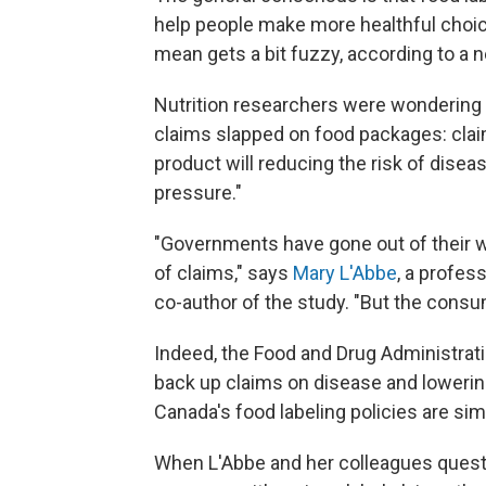
help people make more healthful choice
mean gets a bit fuzzy, according to a 
Nutrition researchers were wondering 
claims slapped on food packages: claim
product will reducing the risk of disea
pressure."
"Governments have gone out of their way
of claims," says
Mary L'Abbe
, a profes
co-author of the study. "But the consu
Indeed, the Food and Drug Administrati
back up claims on disease and lowerin
Canada's food labeling policies are simi
When L'Abbe and her colleagues quest