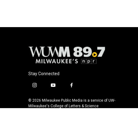
o
k
e
o
y
r
k
Stay Connected
i
y
f
n
o
a
s
u
c
© 2026 Milwaukee Public Media is a service of UW-
t
t
e
Milwaukee's College of Letters & Science
a
u
b
g
b
o
r
e
o
a
k
m