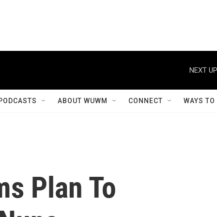
NEXT UP
PODCASTS
ABOUT WUWM
CONNECT
WAYS TO
ms Plan To