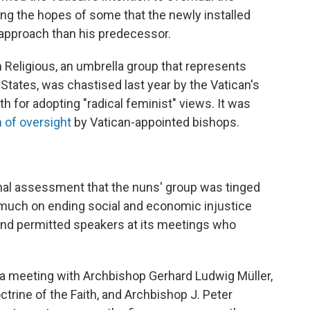
hing the hopes of some that the newly installed
 approach than his predecessor.
eligious, an umbrella group that represents
States, was chastised last year by the Vatican's
th for adopting "radical feminist" views. It was
m of oversight
by Vatican-appointed bishops.
rinal assessment that the nuns' group was tinged
 much on ending social and economic injustice
and permitted speakers at its meetings who
 a meeting with Archbishop Gerhard Ludwig Müller,
trine of the Faith, and Archbishop J. Peter