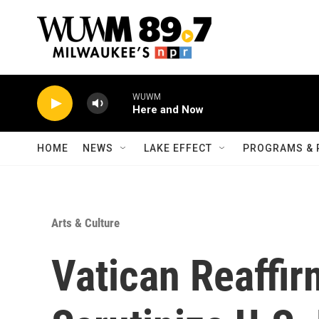
Skip to main content
WUWM
Here and Now
HOME
NEWS
LAKE EFFECT
PROGRAMS & 
Arts & Culture
Vatican Reaffir