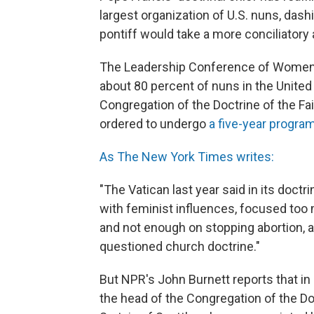
largest organization of U.S. nuns, das
pontiff would take a more conciliatory
The Leadership Conference of Women R
about 80 percent of nuns in the United 
Congregation of the Doctrine of the Fai
ordered to undergo
a five-year progra
As The New York Times writes:
"The Vatican last year said in its doct
with feminist influences, focused too
and not enough on stopping abortion, 
questioned church doctrine."
But NPR's John Burnett reports that in
the head of the Congregation of the Doc