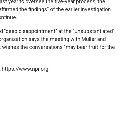
ast year to oversee the five-year process, the
ffirmed the findings" of the earlier investigation
ontinue.
d "deep disappointment" at the "unsubstantiated"
 organization says the meeting with Müller and
it wishes the conversations "may bear fruit for the
 https://www.npr.org.