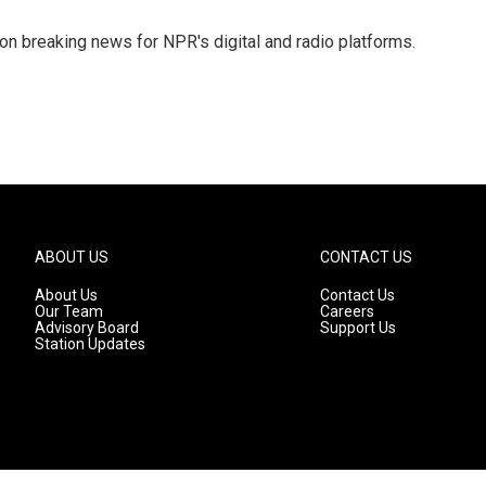
 on breaking news for NPR's digital and radio platforms.
ABOUT US
CONTACT US
About Us
Contact Us
Our Team
Careers
Advisory Board
Support Us
Station Updates