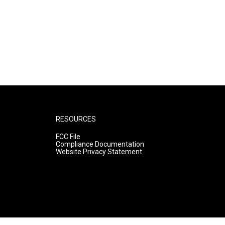
RESOURCES
FCC File
Compliance Documentation
Website Privacy Statement