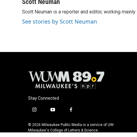
c
u
i
a
Scott Neuman
e
e
t
i
Scott Neuman is a reporter and editor, working mainly
b
s
t
l
o
k
e
See stories by Scott Neuman
o
y
r
k
Stay Connected
i
y
f
n
o
a
s
u
c
© 2026 Milwaukee Public Media is a service of UW-
t
t
e
Milwaukee's College of Letters & Science
a
u
b