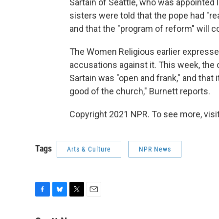
Sartain of Seattle, who was appointed l
sisters were told that the pope had "rea
and that the "program of reform" will c
The Women Religious earlier expresse
accusations against it. This week, the
Sartain was "open and frank," and that 
good of the church," Burnett reports.
Copyright 2021 NPR. To see more, visit
Tags
Arts & Culture
NPR News
F
B
T
E
a
l
w
m