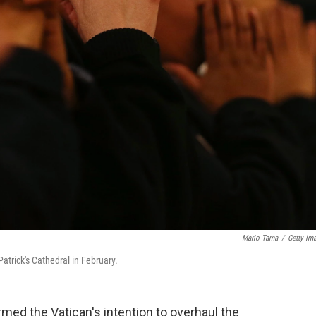
Mario Tama
/
Getty Im
atrick's Cathedral in February.
irmed the Vatican's intention to overhaul the