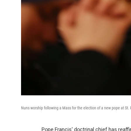
Nuns worship following a Mass for the election of a new pope at St. P
Pope Francis' doctrinal chief has reaff