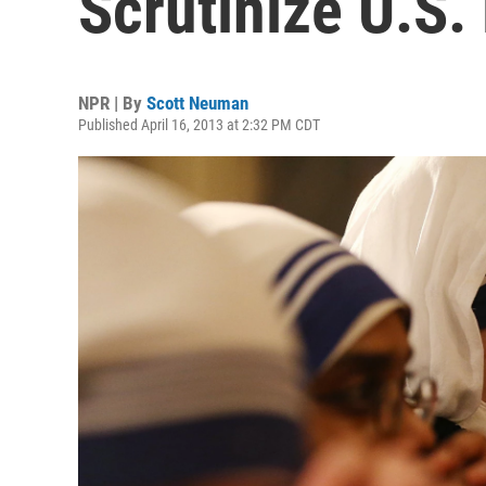
Scrutinize U.S.
NPR | By
Scott Neuman
Published April 16, 2013 at 2:32 PM CDT