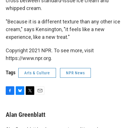
cross between standard-issue ice cream and
whipped cream.
"Because it is a different texture than any other ice
cream," says Kensington, "it feels like a new
experience, like a new treat."
Copyright 2021 NPR. To see more, visit
https://www.npr.org.
Tags
Arts & Culture
NPR News
F
B
T
E
a
l
w
m
c
u
i
a
e
e
t
i
Alan Greenblatt
b
s
t
l
o
k
e