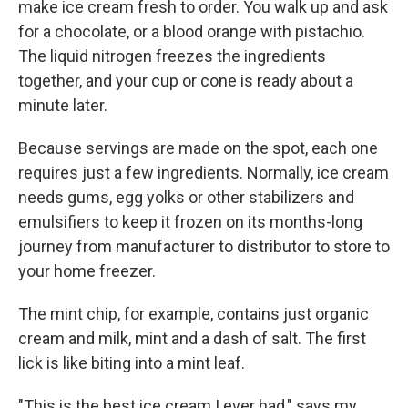
make ice cream fresh to order. You walk up and ask
for a chocolate, or a blood orange with pistachio.
The liquid nitrogen freezes the ingredients
together, and your cup or cone is ready about a
minute later.
Because servings are made on the spot, each one
requires just a few ingredients. Normally, ice cream
needs gums, egg yolks or other stabilizers and
emulsifiers to keep it frozen on its months-long
journey from manufacturer to distributor to store to
your home freezer.
The mint chip, for example, contains just organic
cream and milk, mint and a dash of salt. The first
lick is like biting into a mint leaf.
"This is the best ice cream I ever had," says my