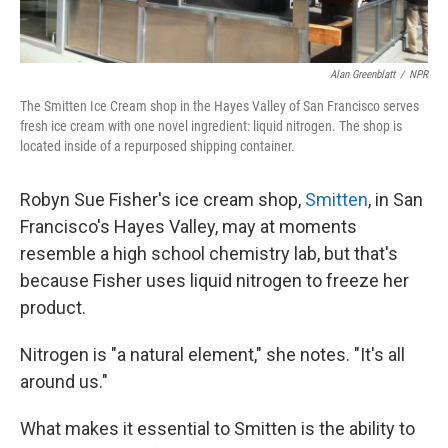
Alan Greenblatt
/
NPR
The Smitten Ice Cream shop in the Hayes Valley of San Francisco serves
fresh ice cream with one novel ingredient: liquid nitrogen. The shop is
located inside of a repurposed shipping container.
Robyn Sue Fisher's ice cream shop,
Smitten
, in San
Francisco's Hayes Valley, may at moments
resemble a high school chemistry lab, but that's
because Fisher uses liquid nitrogen to freeze her
product.
Nitrogen is "a natural element," she notes. "It's all
around us."
What makes it essential to Smitten is the ability to