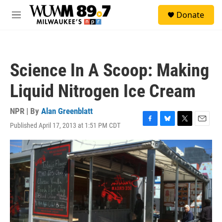
Skip to main content
S
Donate
e
M
a
e
r
n
c
u
h
Science In A Scoop: Making
u
e
Liquid Nitrogen Ice Cream
r
y
NPR | By
Alan Greenblatt
Published April 17, 2013 at 1:51 PM CDT
F
B
T
E
a
l
w
m
c
u
i
a
e
e
t
i
b
s
t
l
o
k
e
o
y
r
k