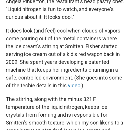
Angela Pinkerton, the restaurant's head pastry chef.
"Liquid nitrogen is fun to watch, and everyone's
curious about it. It looks cool."
It does look (and feel) cool when clouds of vapors
come pouring out of the metal containers where
the ice cream's stirring at Smitten. Fisher started
serving ice cream out of a kid's red wagon back in
2009. She spent years developing a patented
machine that keeps her ingredients churning in a
safe, controlled environment. (She goes into some
of the techie details in this
video
.)
The stirring, along with the minus 321 F
temperature of the liquid nitrogen, keeps ice
crystals from forming and is responsible for
Smitten's smooth texture, which my son likens to a