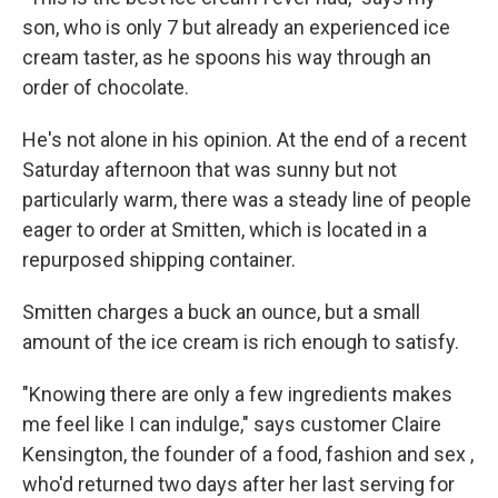
son, who is only 7 but already an experienced ice
cream taster, as he spoons his way through an
order of chocolate.
He's not alone in his opinion. At the end of a recent
Saturday afternoon that was sunny but not
particularly warm, there was a steady line of people
eager to order at Smitten, which is located in a
repurposed shipping container.
Smitten charges a buck an ounce, but a small
amount of the ice cream is rich enough to satisfy.
"Knowing there are only a few ingredients makes
me feel like I can indulge," says customer Claire
Kensington, the founder of a food, fashion and sex ,
who'd returned two days after her last serving for