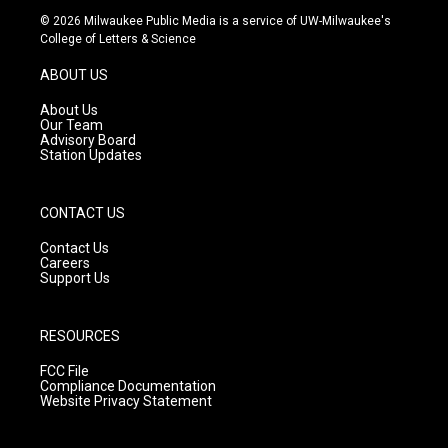
s
u
c
© 2026 Milwaukee Public Media is a service of UW-Milwaukee's
t
t
e
College of Letters & Science
a
u
b
g
b
o
ABOUT US
r
e
o
a
k
About Us
m
Our Team
Advisory Board
Station Updates
CONTACT US
Contact Us
Careers
Support Us
RESOURCES
FCC File
Compliance Documentation
Website Privacy Statement