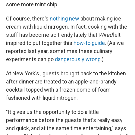
some more mint chip.
Of course, there's
nothing new
about making ice
cream with liquid nitrogen. In fact, cooking with the
stuff has become so trendy lately that
Wired
felt
inspired to put together this
how-to guide
. (As we
reported last year, sometimes these culinary
experiments can go
dangerously wrong
.)
At New York's , guests brought back to the kitchen
after dinner are treated to an apple-and-brandy
cocktail topped with a frozen dome of foam
fashioned with liquid nitrogen.
"It gives us the opportunity to do a little
performance before the guests that's really easy
and quick, and at the same time entertaining," says