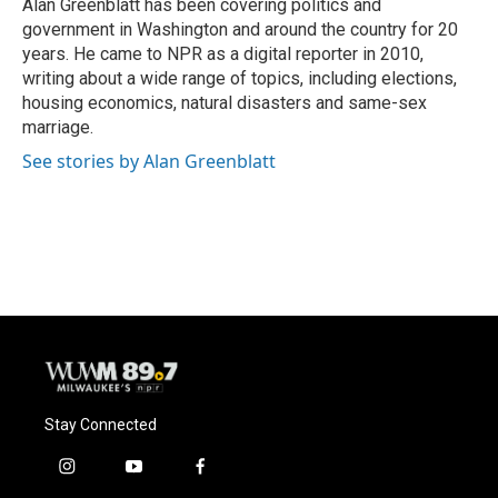
o
y
r
Alan Greenblatt has been covering politics and
k
government in Washington and around the country for 20
years. He came to NPR as a digital reporter in 2010,
writing about a wide range of topics, including elections,
housing economics, natural disasters and same-sex
marriage.
See stories by Alan Greenblatt
Stay Connected
i
y
f
n
o
a