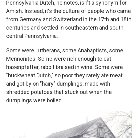
Pennsylvania Dutch, he notes, isn't a synonym for
Amish. Instead, it's the culture of people who came
from Germany and Switzerland in the 17th and 18th
centuries and settled in southeastern and south
central Pennsylvania.
Some were Lutherans, some Anabaptists, some
Mennonites. Some were rich enough to eat
hasenpfeffer, rabbit braised in wine. Some were
"buckwheat Dutch," so poor they rarely ate meat
and got by on "hairy" dumplings, made with
shredded potatoes that stuck out when the
dumplings were boiled.