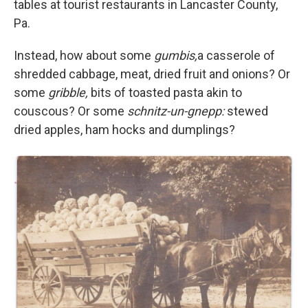
tables at tourist restaurants in Lancaster County,
Pa.
Instead, how about some
gumbis,
a casserole of
shredded cabbage, meat, dried fruit and onions? Or
some
gribble,
bits of toasted pasta akin to
couscous? Or some
schnitz-un-gnepp:
stewed
dried apples, ham hocks and dumplings?