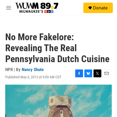
Skip to main content
S
Donate
e
M
a
e
r
n
c
u
h
No More Fakelore:
u
e
Revealing The Real
r
y
Pennsylvania Dutch Cuisine
NPR | By
Nancy Shute
Published May 6, 2013 at 9:09 AM CDT
F
B
T
E
a
l
w
m
c
u
i
a
e
e
t
i
b
s
t
l
o
k
e
o
y
r
k