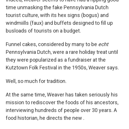
time unmasking the fake Pennsylvania Dutch
tourist culture, with its hex signs (bogus) and
windmiills (faux) and buffets designed to fill up
busloads of tourists on a budget.
Funnel cakes, considered by many to be
echt
Pennsylvania Dutch, were a rare holiday treat until
they were popularized as a fundraiser at the
Kutztown Folk Festival in the 1950s, Weaver says.
Well, so much for tradition.
At the same time, Weaver has taken seriously his
mission to rediscover the foods of his ancestors,
interviewing hundreds of people over 30 years. A
food historian, he directs the new .