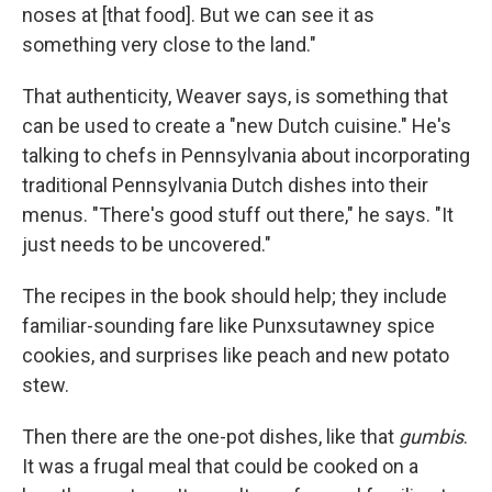
noses at [that food]. But we can see it as
something very close to the land."
That authenticity, Weaver says, is something that
can be used to create a "new Dutch cuisine." He's
talking to chefs in Pennsylvania about incorporating
traditional Pennsylvania Dutch dishes into their
menus. "There's good stuff out there," he says. "It
just needs to be uncovered."
The recipes in the book should help; they include
familiar-sounding fare like Punxsutawney spice
cookies, and surprises like peach and new potato
stew.
Then there are the one-pot dishes, like that
gumbis
.
It was a frugal meal that could be cooked on a