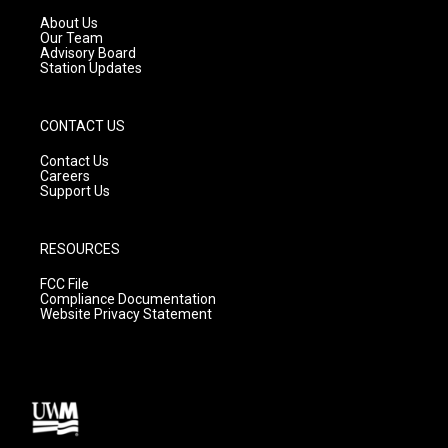
r
e
o
a
k
About Us
m
Our Team
Advisory Board
Station Updates
CONTACT US
Contact Us
Careers
Support Us
RESOURCES
FCC File
Compliance Documentation
Website Privacy Statement