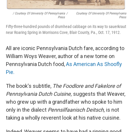
/ Courtesy Of University Of Pennsylvania
/
Courtesy Of University Of Pennsylvania
Press
Press
Fifty-three-hundred pounds of drumhead cabbage on its way to sauerkraut
near Roaring Spring in Morrisons Cove, Blair County, Pa., Oct. 17, 1912.
All are iconic Pennsylvania Dutch fare, according to
William Woys Weaver, author of a new tome on
Pennsylvania Dutch food,
As American As Shoofly
Pie.
The book's subtitle,
The Foodlore and Fakelore of
Pennsylvania Dutch Cuisine,
suggests that Weaver,
who grew up with a grandfather who spoke to him
only in the dialect
Pennsilfaanisch Deitsch,
is not
taking a wholly reverent look at his native cuisine.
Indeed, Weaver seems to have had a ripping good