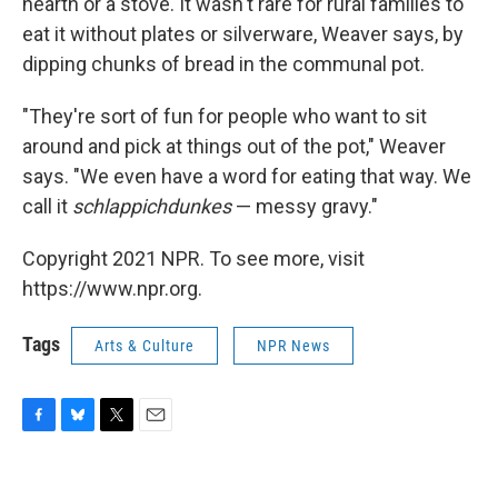
hearth or a stove. It wasn't rare for rural families to
eat it without plates or silverware, Weaver says, by
dipping chunks of bread in the communal pot.
"They're sort of fun for people who want to sit
around and pick at things out of the pot," Weaver
says. "We even have a word for eating that way. We
call it
schlappichdunkes
— messy gravy."
Copyright 2021 NPR. To see more, visit
https://www.npr.org.
Tags
Arts & Culture
NPR News
F
B
T
E
a
l
w
m
c
u
i
a