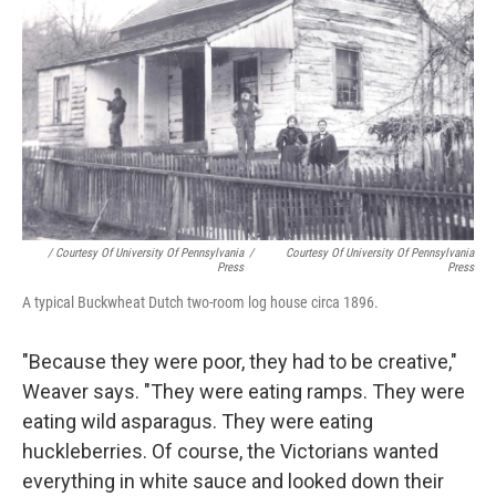
/ Courtesy Of University Of Pennsylvania
/
Courtesy Of University Of Pennsylvania
Press
Press
A typical Buckwheat Dutch two-room log house circa 1896.
"Because they were poor, they had to be creative,"
Weaver says. "They were eating ramps. They were
eating wild asparagus. They were eating
huckleberries. Of course, the Victorians wanted
everything in white sauce and looked down their