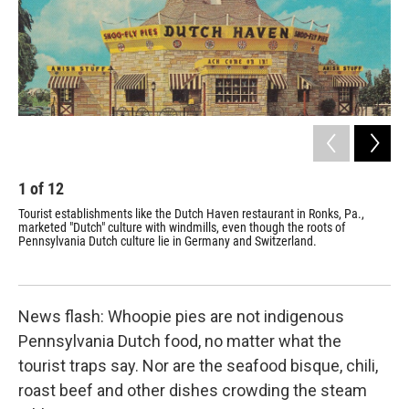
1
of
12
2
Tourist establishments like the Dutch Haven restaurant in Ronks, Pa.,
The
marketed "Dutch" culture with windmills, even though the roots of
tou
Pennsylvania Dutch culture lie in Germany and Switzerland.
and
News flash: Whoopie pies are not indigenous
Pennsylvania Dutch food, no matter what the
tourist traps say. Nor are the seafood bisque, chili,
roast beef and other dishes crowding the steam