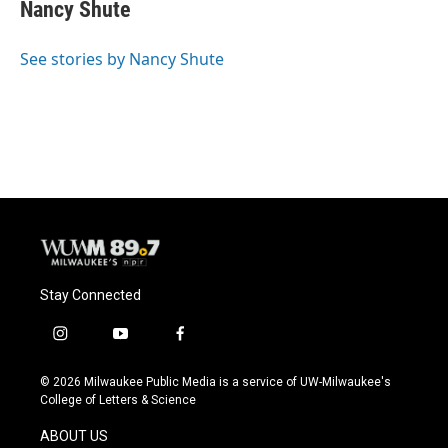
e
e
t
i
Nancy Shute
b
s
t
l
o
k
e
o
y
r
See stories by Nancy Shute
k
Stay Connected
i
y
f
n
o
a
s
u
c
© 2026 Milwaukee Public Media is a service of UW-Milwaukee's
t
t
e
College of Letters & Science
a
u
b
g
b
o
ABOUT US