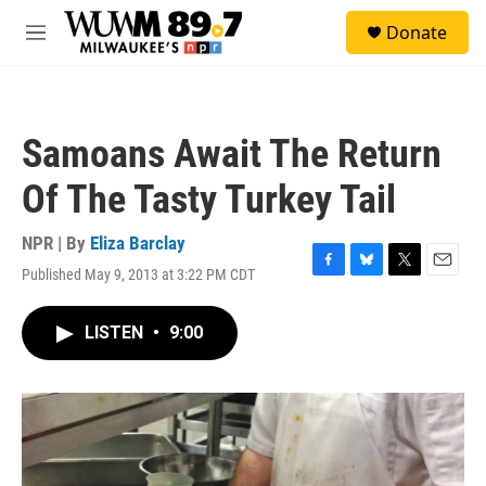
Skip to main content
S
Donate
e
M
a
e
r
n
c
u
h
Samoans Await The Return
u
e
Of The Tasty Turkey Tail
r
y
NPR | By
Eliza Barclay
Published May 9, 2013 at 3:22 PM CDT
F
B
T
E
a
l
w
m
c
u
i
a
LISTEN
•
9:00
e
e
t
i
b
s
t
l
o
k
e
o
y
r
k