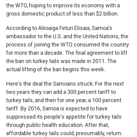
the WTO, hoping to improve its economy with a
gross domestic product of less than $2 billion.
According to Aliioaiga Feturi Elisaia, Samoa's
ambassador to the U.S. and the United Nations, the
process of joining the WTO consumed the country
for more than a decade. The final agreement to lift
the ban on turkey tails was made in 2011. The
actual lifting of the ban begins this week.
Here's the deal the Samoans struck: For the next
two years they can add a 300 percent tariff to
turkey tails, and then for one year, a 100 percent
tariff. By 2016, Samoa is expected to have
suppressed its people's appetite for turkey tails
through public health education. After that,
affordable turkey tails could, presumably, return.