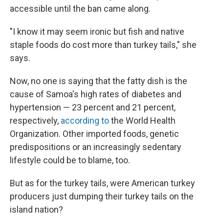
accessible until the ban came along.
"I know it may seem ironic but fish and native
staple foods do cost more than turkey tails," she
says.
Now, no one is saying that the fatty dish is the
cause of Samoa's high rates of diabetes and
hypertension — 23 percent and 21 percent,
respectively,
according to
the World Health
Organization. Other imported foods, genetic
predispositions or an increasingly sedentary
lifestyle could be to blame, too.
But as for the turkey tails, were American turkey
producers just dumping their turkey tails on the
island nation?