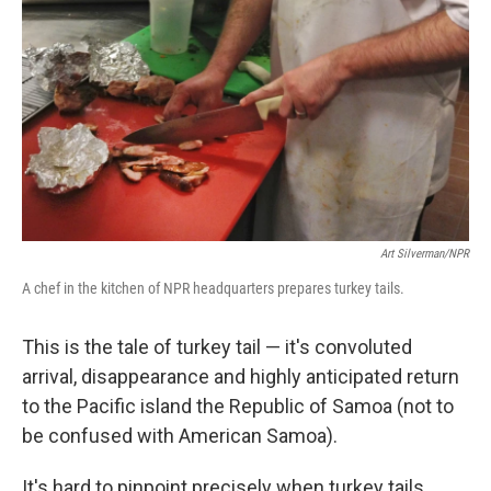
Art Silverman/NPR
A chef in the kitchen of NPR headquarters prepares turkey tails.
This is the tale of turkey tail — it's convoluted
arrival, disappearance and highly anticipated return
to the Pacific island the Republic of Samoa (not to
be confused with American Samoa).
It's hard to pinpoint precisely when turkey tails