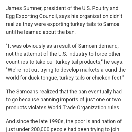
James Sumner, president of the U.S. Poultry and
Egg Exporting Council, says his organization didn't
realize they were exporting turkey tails to Samoa
until he learned about the ban.
"It was obviously as a result of Samoan demand,
not the attempt of the U.S. industry to force other
countries to take our turkey tail products," he says.
"We're not out trying to develop markets around the
world for duck tongue, turkey tails or chicken feet."
The Samoans realized that the ban eventually had
to go because banning imports of just one or two
products violates World Trade Organization rules.
And since the late 1990s, the poor island nation of
just under 200,000 people had been trying to join