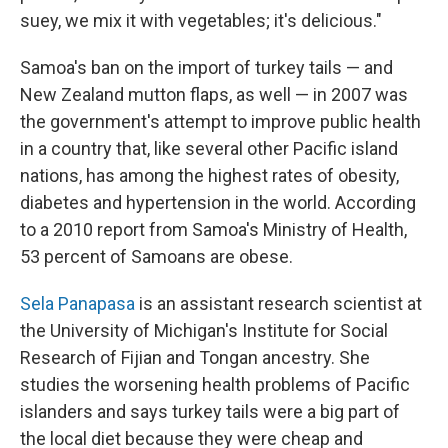
suey, we mix it with vegetables; it's delicious."
Samoa's ban on the import of turkey tails — and
New Zealand mutton flaps, as well — in 2007 was
the government's attempt to improve public health
in a country that, like several other Pacific island
nations, has among the highest rates of obesity,
diabetes and hypertension in the world. According
to a 2010 report from Samoa's Ministry of Health,
53 percent of Samoans are obese.
Sela Panapasa
is an assistant research scientist at
the University of Michigan's Institute for Social
Research of Fijian and Tongan ancestry. She
studies the worsening health problems of Pacific
islanders and says turkey tails were a big part of
the local diet because they were cheap and