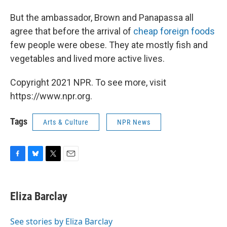
But the ambassador, Brown and Panapassa all
agree that before the arrival of
cheap foreign foods
few people were obese. They ate mostly fish and
vegetables and lived more active lives.
Copyright 2021 NPR. To see more, visit
https://www.npr.org.
Tags
Arts & Culture
NPR News
F
B
T
E
a
l
w
m
c
u
i
a
e
e
t
i
Eliza Barclay
b
s
t
l
o
k
e
o
y
r
See stories by Eliza Barclay