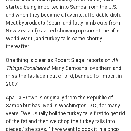
started being imported into Samoa from the U.S.
and when they became a favorite, affordable dish.
Meat byproducts (Spam and fatty lamb cuts from
New Zealand) started showing up sometime after
World War II, and turkey tails came shortly
thereafter.
One thing is clear, as Robert Siegel reports on
All
Things Considered
: Many Samoans love them and
miss the fat-laden cut of bird, banned for import in
2007.
Apaula Brown is originally from the Republic of
Samoa but has lived in Washington, D.C., for many
years. "We usually boil the turkey tails first to get rid
of the fat and then we chop the turkey tails into
pieces," she says. "If we want to cook it in a chop