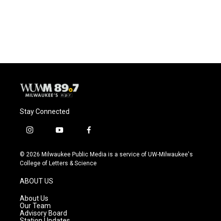
k
Stay Connected
i
y
f
n
o
a
s
u
c
© 2026 Milwaukee Public Media is a service of UW-Milwaukee's
t
t
e
College of Letters & Science
a
u
b
g
b
o
ABOUT US
r
e
o
a
k
About Us
m
Our Team
Advisory Board
Station Updates