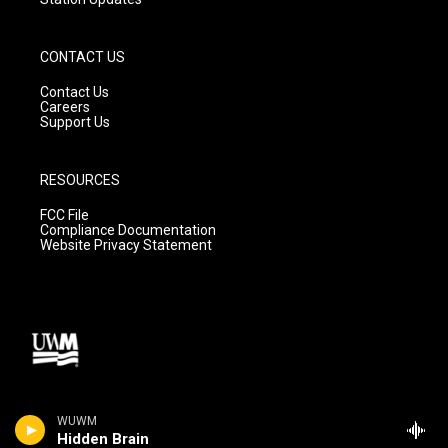
CONTACT US
Contact Us
Careers
Support Us
RESOURCES
FCC File
Compliance Documentation
Website Privacy Statement
WUWM
Hidden Brain