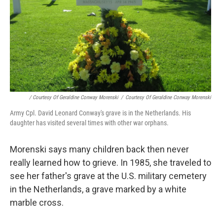
/ Courtesy Of Geraldine Conway Morenski
/
Courtesy Of Geraldine Conway Morenski
Army Cpl. David Leonard Conway's grave is in the Netherlands. His
daughter has visited several times with other war orphans.
Morenski says many children back then never
really learned how to grieve. In 1985, she traveled to
see her father's grave at the U.S. military cemetery
in the Netherlands, a grave marked by a white
marble cross.