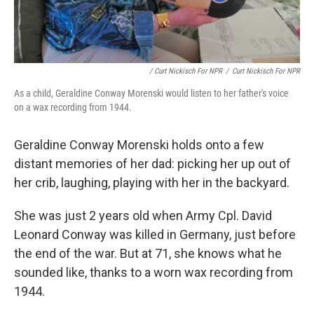
/ Curt Nickisch For NPR
/
Curt Nickisch For NPR
As a child, Geraldine Conway Morenski would listen to her father's voice
on a wax recording from 1944.
Geraldine Conway Morenski holds onto a few
distant memories of her dad: picking her up out of
her crib, laughing, playing with her in the backyard.
She was just 2 years old when Army Cpl. David
Leonard Conway was killed in Germany, just before
the end of the war. But at 71, she knows what he
sounded like, thanks to a worn wax recording from
1944.