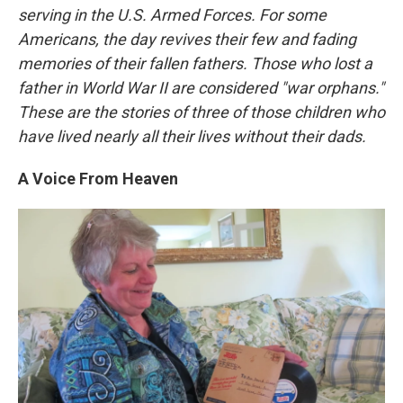
serving in the U.S. Armed Forces. For some
Americans, the day revives their few and fading
memories of their fallen fathers. Those who lost a
father in World War II are considered "war orphans."
These are the stories of three of those children who
have lived nearly all their lives without their dads.
A Voice From Heaven