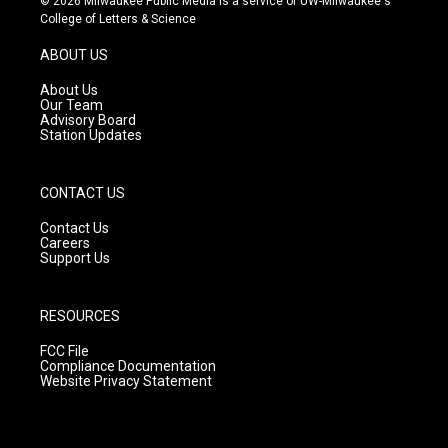
© 2026 Milwaukee Public Media is a service of UW-Milwaukee's
t
t
e
College of Letters & Science
a
u
b
g
b
o
ABOUT US
r
e
o
a
k
About Us
m
Our Team
Advisory Board
Station Updates
CONTACT US
Contact Us
Careers
Support Us
RESOURCES
FCC File
Compliance Documentation
Website Privacy Statement