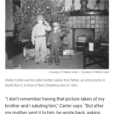
/ Courtesy Of Walter Carter
/
Courtesy Of Walter Carter
Walter Carter and his older brother salute their father, an Army doctor in
World War II, in front of their Christmas tree in 1943.
"I don't remember having that picture taken of my
brother and I saluting him," Carter says. "But after
my mother sent it to him, he wrote back, asking,