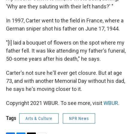
'Why are they saluting with their left hands?' "
In 1997, Carter went to the field in France, where a
German sniper shot his father on June 17, 1944.
"[I] laid a bouquet of flowers on the spot where my
father fell. It was like attending my father's funeral,
50-some years after his death," he says.
Carter's not sure he'll ever get closure. But at age
73, and with another Memorial Day without his dad,
he says he's moving closer to it.
Copyright 2021 WBUR. To see more, visit
WBUR
.
Tags
Arts & Culture
NPR News