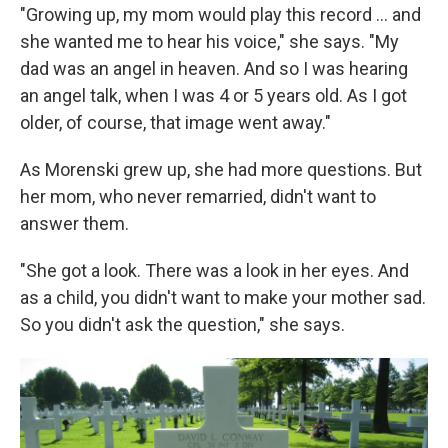
"Growing up, my mom would play this record ... and
she wanted me to hear his voice," she says. "My
dad was an angel in heaven. And so I was hearing
an angel talk, when I was 4 or 5 years old. As I got
older, of course, that image went away."
As Morenski grew up, she had more questions. But
her mom, who never remarried, didn't want to
answer them.
"She got a look. There was a look in her eyes. And
as a child, you didn't want to make your mother sad.
So you didn't ask the question," she says.