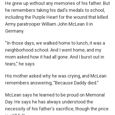
He grew up without any memories of his father. But
he remembers taking his dad's medals to school,
including the Purple Heart for the wound that killed
Army paratrooper William John McLean II in
Germany.
"In those days, we walked home to lunch, it was a
neighborhood school. And I went home, and my
mom asked how it had all gone. And I burst out in
tears," he says.
His mother asked why he was crying, and McLean
remembers answering, "Because Daddy died."
McLean says he learned to be proud on Memorial
Day. He says he has always understood the
necessity of his father's sacrifice, though the price