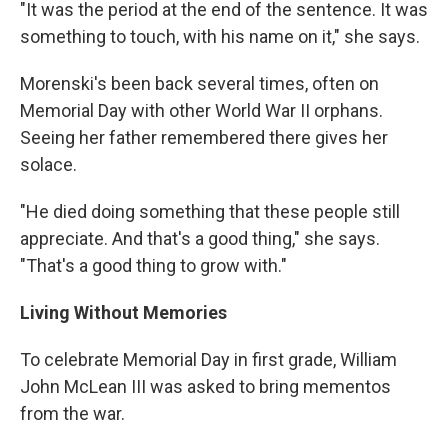
"It was the period at the end of the sentence. It was
something to touch, with his name on it," she says.
Morenski's been back several times, often on
Memorial Day with other World War II orphans.
Seeing her father remembered there gives her
solace.
"He died doing something that these people still
appreciate. And that's a good thing," she says.
"That's a good thing to grow with."
Living Without Memories
To celebrate Memorial Day in first grade, William
John McLean III was asked to bring mementos
from the war.