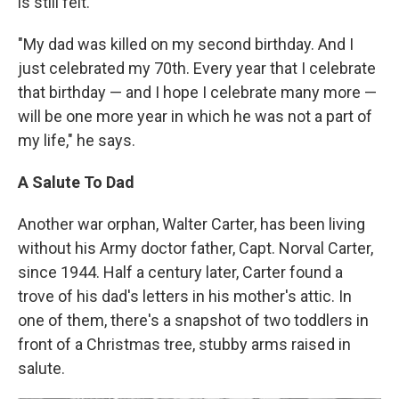
is still felt.
"My dad was killed on my second birthday. And I
just celebrated my 70th. Every year that I celebrate
that birthday — and I hope I celebrate many more —
will be one more year in which he was not a part of
my life," he says.
A Salute To Dad
Another war orphan, Walter Carter, has been living
without his Army doctor father, Capt. Norval Carter,
since 1944. Half a century later, Carter found a
trove of his dad's letters in his mother's attic. In
one of them, there's a snapshot of two toddlers in
front of a Christmas tree, stubby arms raised in
salute.