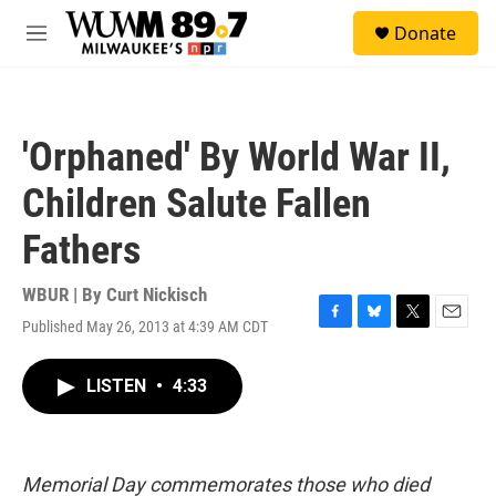
Skip to main content
S
Donate
e
M
a
e
r
n
c
u
h
'Orphaned' By World War II,
u
e
Children Salute Fallen
r
y
Fathers
WBUR | By
Curt Nickisch
Published May 26, 2013 at 4:39 AM CDT
F
B
T
E
a
l
w
m
c
u
i
a
LISTEN
•
4:33
e
e
t
i
b
s
t
l
o
k
e
o
y
r
k
Memorial Day commemorates those who died