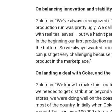
On balancing innovation and stability
Goldman: "We've always recognized it'
production run was pretty ugly. We ca
with real tea leaves ... but we hadn't 
In the beginning our first production r
the bottom. So we always wanted to inno
can just get very challenging because y
product in the marketplace."
On landing a deal with Coke, and the 
Goldman: "We knew to make this a natio
we needed to get distribution beyond 
stores, we were doing well on the coast
most of the country. Initially when Co
Honest Tea is in over 100,000 stores. 