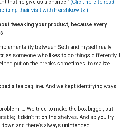
ant that he give us a chance."
(Click here to read
cribing their visit with Hershkowitz.)
about tweaking your product, because every
es
omplementarity between Seth and myself really
r, as someone who likes to do things differently, I
helped put on the breaks sometimes; to realize
ped a tea bag line. And we kept identifying ways
roblem. ... We tried to make the box bigger, but
able; it didn't fit on the shelves. And so you try
les down and there's always unintended