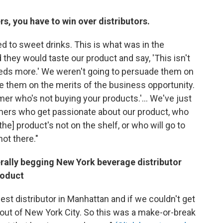
, you have to win over distributors.
 to sweet drinks. This is what was in the
they would taste our product and say, 'This isn't
needs more.' We weren't going to persuade them on
e them on the merits of the business opportunity.
umer who's not buying your products.'... We've just
mers who get passionate about our product, who
he] product's not on the shelf, or who will go to
not there."
rally begging New York beverage distributor
roduct
est distributor in Manhattan and if we couldn't get
t out of New York City. So this was a make-or-break