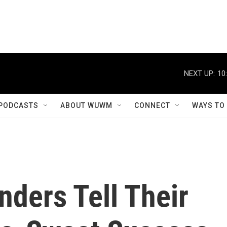
NEXT UP:
10
PODCASTS
ABOUT WUWM
CONNECT
WAYS TO
ders Tell Their