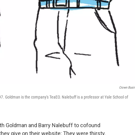
Crown Busi
7. Goldman is the company's TeaEO. Nalebuff is a professor at Yale School of
th Goldman and Barry Nalebuff to cofound
hey give on their website: They were thirsty.