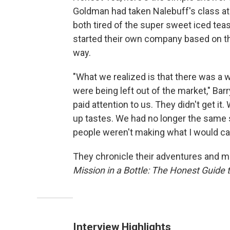
Goldman had taken Nalebuff's class a
both tired of the super sweet iced teas 
started their own company based on th
way.
"What we realized is that there was a 
were being left out of the market," Ba
paid attention to us. They didn't get i
up tastes. We had no longer the same 
people weren't making what I would cal
They chronicle their adventures and mi
Mission in a Bottle: The Honest Guide 
Interview Highlights