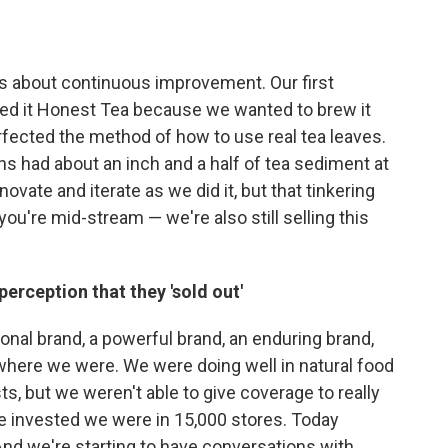
s about continuous improvement. Our first
lled it Honest Tea because we wanted to brew it
perfected the method of how to use real tea leaves.
uns had about an inch and a half of tea sediment at
vate and iterate as we did it, but that tinkering
ou're mid-stream — we're also still selling this
perception that they 'sold out'
nal brand, a powerful brand, an enduring brand,
where we were. We were doing well in natural food
s, but we weren't able to give coverage to really
ke invested we were in 15,000 stores. Today
And we're starting to have conversations with