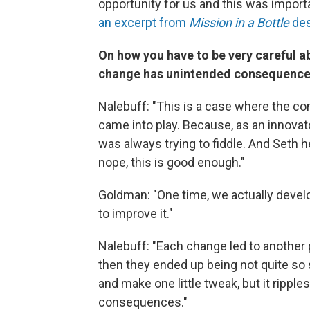
opportunity for us and this was import
an excerpt from
Mission in a Bottle
des
On how you have to be very careful 
change has unintended consequenc
Nalebuff: "This is a case where the c
came into play. Because, as an innovato
was always trying to fiddle. And Seth 
nope, this is good enough."
Goldman: "One time, we actually develo
to improve it."
Nalebuff: "Each change led to another p
then they ended up being not quite so st
and make one little tweak, but it ripp
consequences."