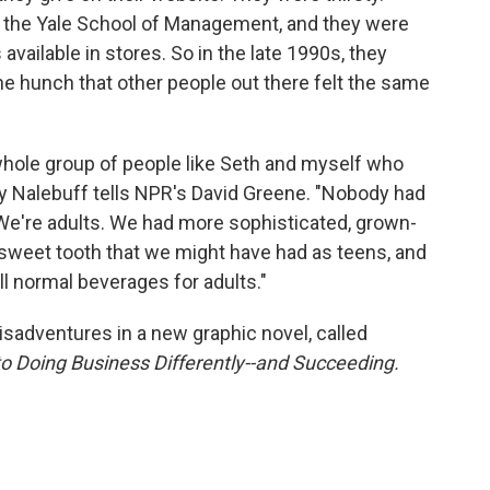
t the Yale School of Management, and they were
available in stores. So in the late 1990s, they
e hunch that other people out there felt the same
whole group of people like Seth and myself who
rry Nalebuff tells NPR's David Greene. "Nobody had
t. We're adults. We had more sophisticated, grown-
sweet tooth that we might have had as teens, and
l normal beverages for adults."
sadventures in a new graphic novel, called
to Doing Business Differently--and Succeeding.