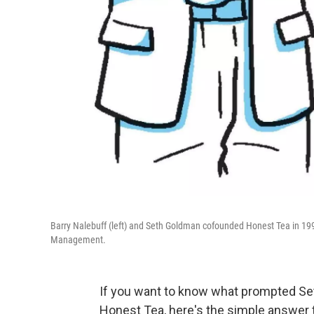
Barry Nalebuff (left) and Seth Goldman cofounded Honest Tea in 199
Management.
If you want to know what prompted Se
Honest Tea, here's the simple answer t