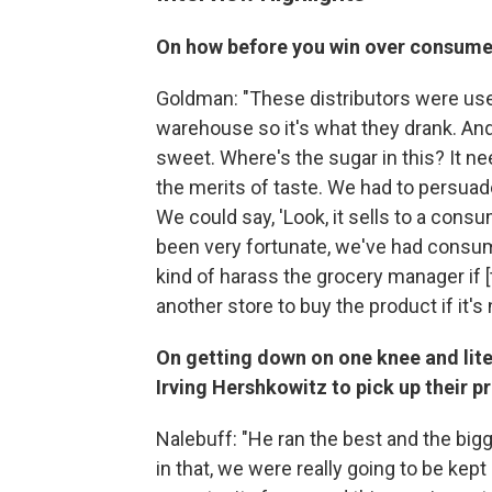
On how before you win over consumers
Goldman: "These distributors were used
warehouse so it's what they drank. And 
sweet. Where's the sugar in this? It 
the merits of taste. We had to persuad
We could say, 'Look, it sells to a cons
been very fortunate, we've had consu
kind of harass the grocery manager if [t
another store to buy the product if it's 
On getting down on one knee and lite
Irving Hershkowitz to pick up their p
Nalebuff: "He ran the best and the bigg
in that, we were really going to be kep