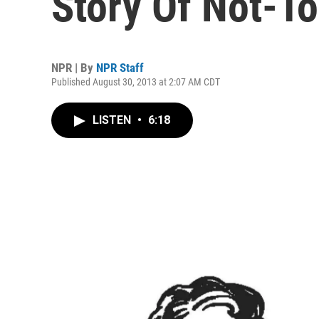
Story Of Not-T
NPR | By
NPR Staff
Published August 30, 2013 at 2:07 AM CDT
LISTEN
•
6:18