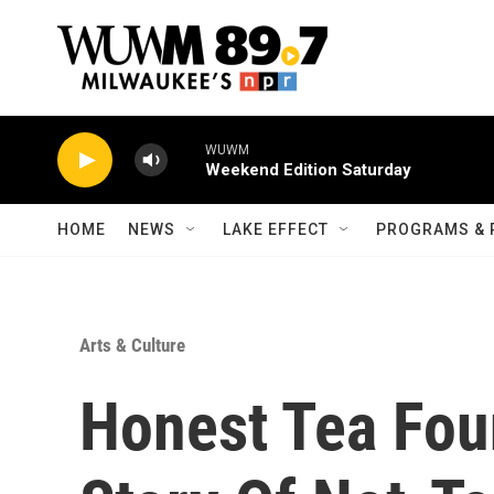
Skip to main content
WUWM
Weekend Edition Saturday
HOME
NEWS
LAKE EFFECT
PROGRAMS & 
Arts & Culture
Honest Tea Foun