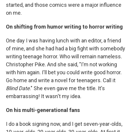
started, and those comics were a major influence
on me.
On shifting from humor writing to horror writing
One day I was having lunch with an editor, a friend
of mine, and she had had a big fight with somebody
writing teenage horror. Who will remain nameless.
Christopher Pike. And she said, "I'm not working
with him again. I'll bet you could write good horror.
Go home and write a novel for teenagers. Call it
Blind Date
." She even gave me the title. It's
embarrassing! It wasn't my idea.
On his multi-generational fans
I do a book signing now, and I get seven-year-olds,
10-year-olds, 20-year olds, 30-year-olds. At first it