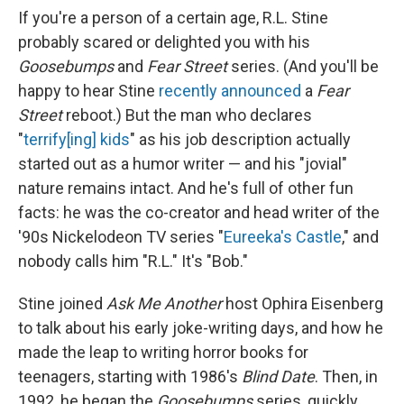
If you're a person of a certain age, R.L. Stine
probably scared or delighted you with his
Goosebumps
and
Fear Street
series. (And you'll be
happy to hear Stine
recently announced
a
Fear
Street
reboot.) But the man who declares
"
terrify[ing] kids
" as his job description actually
started out as a humor writer — and his "jovial"
nature remains intact. And he's full of other fun
facts: he was the co-creator and head writer of the
'90s Nickelodeon TV series "
Eureeka's Castle
," and
nobody calls him "R.L." It's "Bob."
Stine joined
Ask Me Another
host Ophira Eisenberg
to talk about his early joke-writing days, and how he
made the leap to writing horror books for
teenagers, starting with 1986's
Blind Date
. Then, in
1992, he began the
Goosebumps
series, quickly