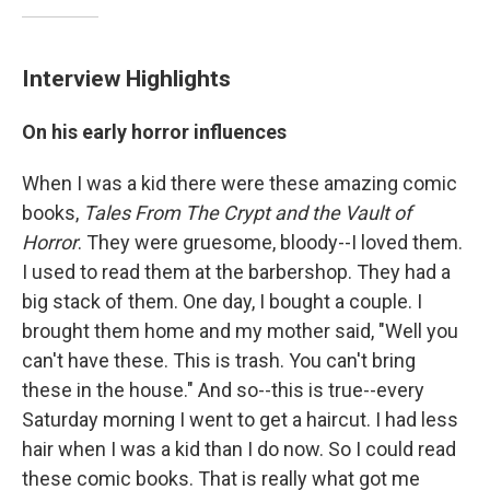
Interview Highlights
On his early horror influences
When I was a kid there were these amazing comic
books,
Tales From The Crypt and the Vault of
Horror
. They were gruesome, bloody--I loved them.
I used to read them at the barbershop. They had a
big stack of them. One day, I bought a couple. I
brought them home and my mother said, "Well you
can't have these. This is trash. You can't bring
these in the house." And so--this is true--every
Saturday morning I went to get a haircut. I had less
hair when I was a kid than I do now. So I could read
these comic books. That is really what got me