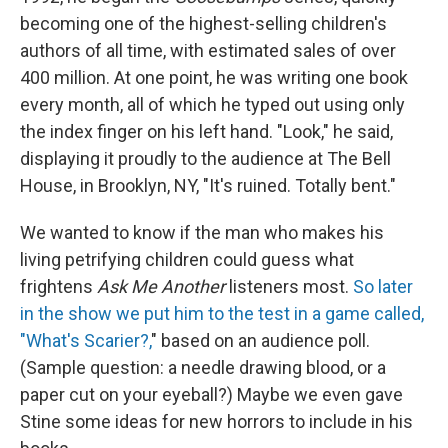
becoming one of the highest-selling children's
authors of all time, with estimated sales of over
400 million. At one point, he was writing one book
every month, all of which he typed out using only
the index finger on his left hand. "Look," he said,
displaying it proudly to the audience at The Bell
House, in Brooklyn, NY, "It's ruined. Totally bent."
We wanted to know if the man who makes his
living petrifying children could guess what
frightens
Ask Me Another
listeners most.
So later
in the show we put him to the test in a game called,
"What's Scarier?,
" based on an audience poll.
(Sample question: a needle drawing blood, or a
paper cut on your eyeball?) Maybe we even gave
Stine some ideas for new horrors to include in his