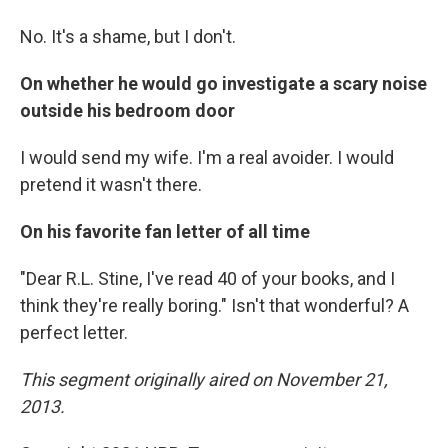
No. It's a shame, but I don't.
On whether he would go investigate a scary noise
outside his bedroom door
I would send my wife. I'm a real avoider. I would
pretend it wasn't there.
On his favorite fan letter of all time
"Dear R.L. Stine, I've read 40 of your books, and I
think they're really boring." Isn't that wonderful? A
perfect letter.
This segment originally aired on November 21,
2013.