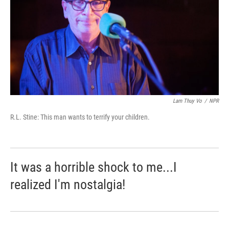
Lam Thuy Vo
/
NPR
R.L. Stine: This man wants to terrify your children.
It was a horrible shock to me...I
realized I'm nostalgia!