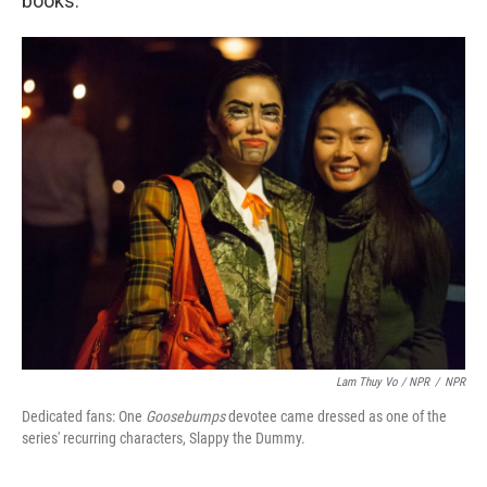
books.
Lam Thuy Vo / NPR
/
NPR
Dedicated fans: One
Goosebumps
devotee came dressed as one of the
series' recurring characters, Slappy the Dummy.