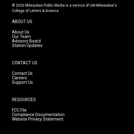
s
u
c
© 2026 Milwaukee Public Media is a service of UW-Milwaukee's
t
t
e
College of Letters & Science
a
u
b
g
b
o
ABOUT US
r
e
o
a
k
About Us
m
Our Team
Advisory Board
Station Updates
CONTACT US
Contact Us
Careers
Support Us
RESOURCES
FCC File
Compliance Documentation
Website Privacy Statement