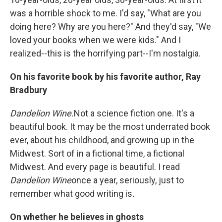
was a horrible shock to me. I'd say, "What are you
doing here? Why are you here?" And they'd say, "We
loved your books when we were kids." And I
realized--this is the horrifying part--I'm nostalgia.
On his favorite book by his favorite author, Ray
Bradbury
Dandelion Wine.
Not a science fiction one. It's a
beautiful book. It may be the most underrated book
ever, about his childhood, and growing up in the
Midwest. Sort of in a fictional time, a fictional
Midwest. And every page is beautiful. I read
Dandelion Wine
once a year, seriously, just to
remember what good writing is
.
On whether he believes in ghosts