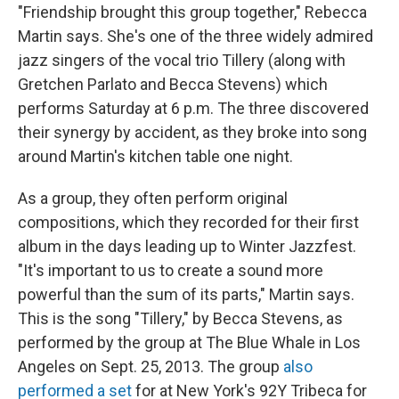
"Friendship brought this group together," Rebecca
Martin says. She's one of the three widely admired
jazz singers of the vocal trio Tillery (along with
Gretchen Parlato and Becca Stevens) which
performs Saturday at 6 p.m. The three discovered
their synergy by accident, as they broke into song
around Martin's kitchen table one night.
As a group, they often perform original
compositions, which they recorded for their first
album in the days leading up to Winter Jazzfest.
"It's important to us to create a sound more
powerful than the sum of its parts," Martin says.
This is the song "Tillery," by Becca Stevens, as
performed by the group at The Blue Whale in Los
Angeles on Sept. 25, 2013. The group
also
performed a set
for at New York's 92Y Tribeca for