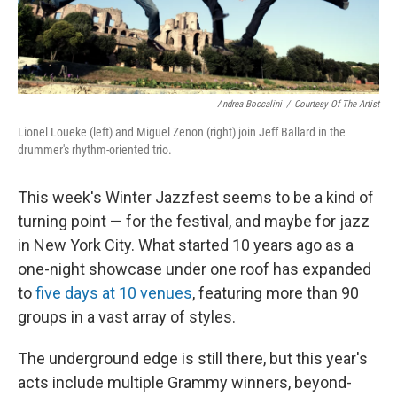
Andrea Boccalini
/
Courtesy Of The Artist
Lionel Loueke (left) and Miguel Zenon (right) join Jeff Ballard in the
drummer's rhythm-oriented trio.
This week's Winter Jazzfest seems to be a kind of
turning point — for the festival, and maybe for jazz
in New York City. What started 10 years ago as a
one-night showcase under one roof has expanded
to
five days at 10 venues
, featuring more than 90
groups in a vast array of styles.
The underground edge is still there, but this year's
acts include multiple Grammy winners, beyond-