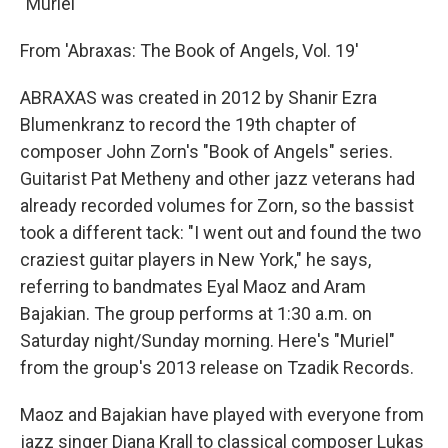
"Muriel"
From 'Abraxas: The Book of Angels, Vol. 19'
ABRAXAS was created in 2012 by Shanir Ezra
Blumenkranz to record the 19th chapter of
composer John Zorn's "Book of Angels" series.
Guitarist Pat Metheny and other jazz veterans had
already recorded volumes for Zorn, so the bassist
took a different tack: "I went out and found the two
craziest guitar players in New York," he says,
referring to bandmates Eyal Maoz and Aram
Bajakian. The group performs at 1:30 a.m. on
Saturday night/Sunday morning. Here's "Muriel"
from the group's 2013 release on Tzadik Records.
Maoz and Bajakian have played with everyone from
jazz singer Diana Krall to classical composer Lukas