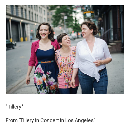
"Tillery"
From 'Tillery in Concert in Los Angeles'