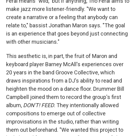
Feral means "wild," but if anything, Trio Feral aims to
make jazz more listener-friendly. "We want to
create a narrative or a feeling that anybody can
relate to," bassist Jonathan Maron says. "The goal
is an experience that goes beyond just connecting
with other musicians."
This aesthetic is, in part, the fruit of Maron and
keyboard player Barney McAll's experiences over
20 years in the band Groove Collective, which
draws inspirations from a DJ's ability to read and
heighten the mood on a dance floor. Drummer Bill
Campbell joined them to record the group's first
album,
DON'T! FEED
. They intentionally allowed
compositions to emerge out of collective
improvisations in the studio, rather than writing
them out beforehand. "We wanted this project to