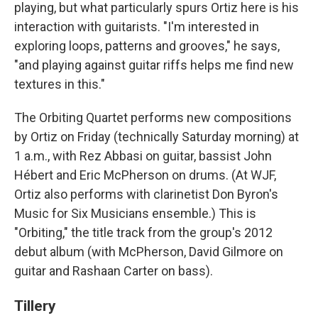
playing, but what particularly spurs Ortiz here is his
interaction with guitarists. "I'm interested in
exploring loops, patterns and grooves," he says,
"and playing against guitar riffs helps me find new
textures in this."
The Orbiting Quartet performs new compositions
by Ortiz on Friday (technically Saturday morning) at
1 a.m., with Rez Abbasi on guitar, bassist John
Hébert and Eric McPherson on drums. (At WJF,
Ortiz also performs with clarinetist Don Byron's
Music for Six Musicians ensemble.) This is
"Orbiting," the title track from the group's 2012
debut album (with McPherson, David Gilmore on
guitar and Rashaan Carter on bass).
Tillery