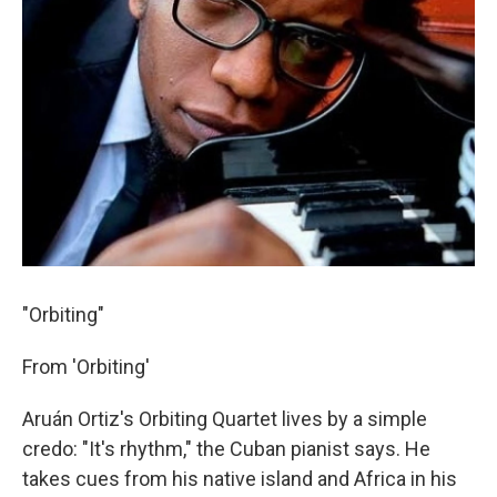
"Orbiting"
From 'Orbiting'
Aruán Ortiz's Orbiting Quartet lives by a simple
credo: "It's rhythm," the Cuban pianist says. He
takes cues from his native island and Africa in his