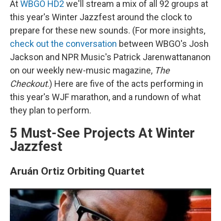
At
WBGO HD2
we'll stream a mix of all 92 groups at
this year's Winter Jazzfest around the clock to
prepare for these new sounds. (For more insights,
check out the conversation
between WBGO's Josh
Jackson and NPR Music's Patrick Jarenwattananon
on our weekly new-music magazine,
The
Checkout
.) Here are five of the acts performing in
this year's WJF marathon, and a rundown of what
they plan to perform.
5 Must-See Projects At Winter
Jazzfest
Aruán Ortiz Orbiting Quartet