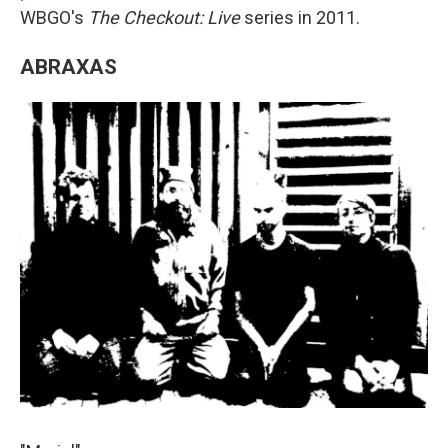
WBGO's
The Checkout: Live
series in 2011.
ABRAXAS