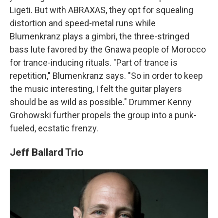
Ligeti. But with ABRAXAS, they opt for squealing
distortion and speed-metal runs while
Blumenkranz plays a gimbri, the three-stringed
bass lute favored by the Gnawa people of Morocco
for trance-inducing rituals. "Part of trance is
repetition," Blumenkranz says. "So in order to keep
the music interesting, I felt the guitar players
should be as wild as possible." Drummer Kenny
Grohowski further propels the group into a punk-
fueled, ecstatic frenzy.
Jeff Ballard Trio