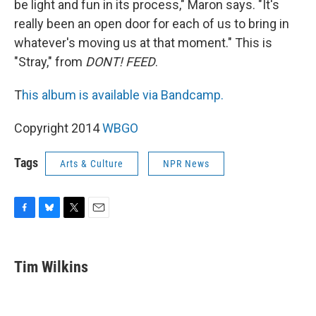
be light and fun in its process," Maron says. "It's
really been an open door for each of us to bring in
whatever's moving us at that moment." This is
"Stray," from
DONT! FEED
.
T
his album is available via Bandcamp.
Copyright 2014
WBGO
Tags
Arts & Culture
NPR News
F
B
T
E
a
l
w
m
c
u
i
a
e
e
t
i
Tim Wilkins
b
s
t
l
o
k
e
o
y
r
k