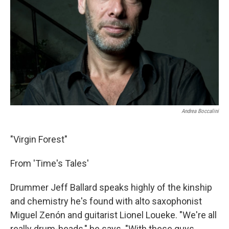
Andrea Boccalini
"Virgin Forest"
From 'Time's Tales'
Drummer Jeff Ballard speaks highly of the kinship
and chemistry he's found with alto saxophonist
Miguel Zenón and guitarist Lionel Loueke. "We're all
really drum-heads," he says. "With these guys,