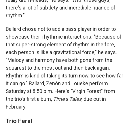
there's a lot of subtlety and incredible nuance of
rhythm."
Ballard chose not to add a bass player in order to
showcase their rhythmic interactions. "Because of
that super-strong element of rhythm in the fore,
each person is like a gravitational force," he says.
"Melody and harmony have both gone from the
squarest to the most out and then back again.
Rhythm is kind of taking its turn now, to see how far
it can go." Ballard, Zenón and Loueke perform
Saturday at 8:50 p.m. Here's "Virgin Forest" from
the trio's first album,
Time's Tales
, due out in
February.
Trio Feral