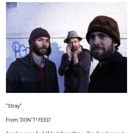
"Stray"
From 'DON'T! FEED'