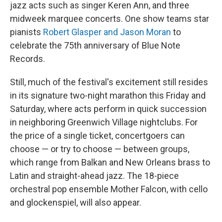
jazz acts such as singer Keren Ann, and three
midweek marquee concerts. One show teams star
pianists
Robert Glasper and Jason Moran
to
celebrate the 75th anniversary of Blue Note
Records.
Still, much of the festival's excitement still resides
in its signature two-night marathon this Friday and
Saturday, where acts perform in quick succession
in neighboring Greenwich Village nightclubs. For
the price of a single ticket, concertgoers can
choose — or try to choose — between groups,
which range from Balkan and New Orleans brass to
Latin and straight-ahead jazz. The 18-piece
orchestral pop ensemble Mother Falcon, with cello
and glockenspiel, will also appear.