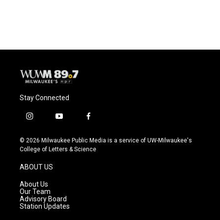
Stay Connected
i
y
f
n
o
a
s
u
c
© 2026 Milwaukee Public Media is a service of UW-Milwaukee's
t
t
e
College of Letters & Science
a
u
b
g
b
o
ABOUT US
r
e
o
a
k
About Us
m
Our Team
Advisory Board
Station Updates