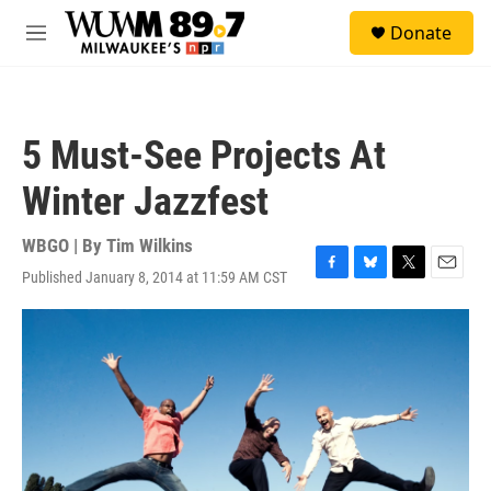
Skip to main content
S
Donate
e
M
a
e
r
n
c
u
h
5 Must-See Projects At
u
e
Winter Jazzfest
r
y
WBGO | By
Tim Wilkins
Published January 8, 2014 at 11:59 AM CST
F
B
T
E
a
l
w
m
c
u
i
a
e
e
t
i
b
s
t
l
o
k
e
o
y
r
k